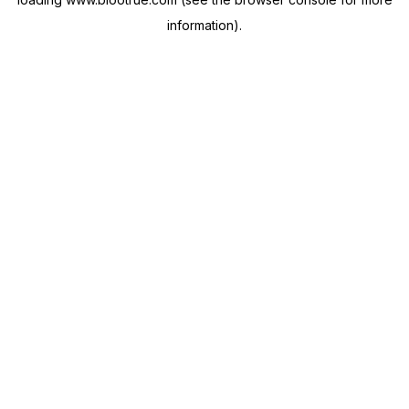
information).