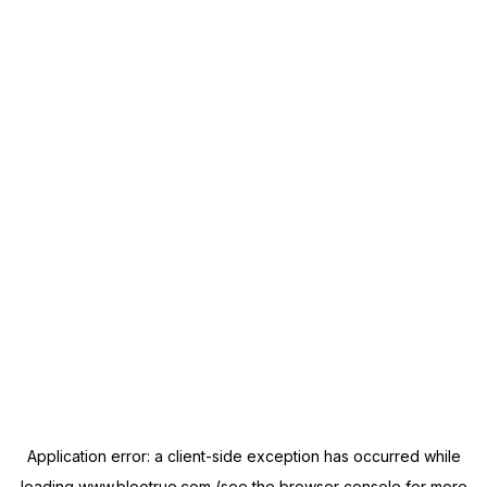
Application error: a
client
-side exception has occurred while
loading
www.blootrue.com
(see the
browser console
for more