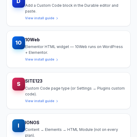
D
Add a Custom Code block in the Durable editor and
paste.
View install guide
10Web
10
Elementor HTML widget — 10Web runs on WordPress
+ Elementor.
View install guide
SITE123
S
Custom Code page type (or Settings → Plugins custom
code).
View install guide
IONOS
I
Content → Elements → HTML Module (not on every
plan).