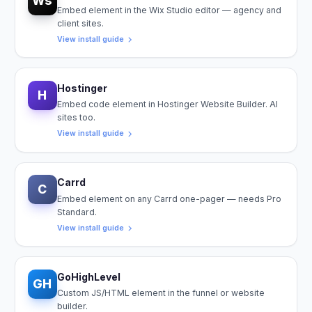
Ws
Embed element in the Wix Studio editor — agency and
client sites.
View install guide
Hostinger
H
Embed code element in Hostinger Website Builder. AI
sites too.
View install guide
Carrd
C
Embed element on any Carrd one-pager — needs Pro
Standard.
View install guide
GoHighLevel
GH
Custom JS/HTML element in the funnel or website
builder.