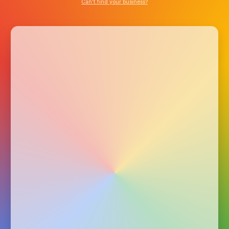
Can’t find your business?