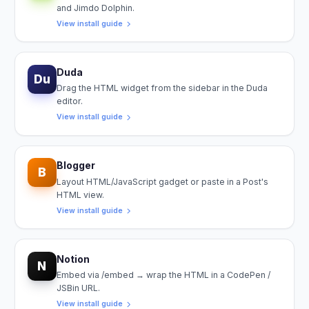
and Jimdo Dolphin.
View install guide
Duda
Du
Drag the HTML widget from the sidebar in the Duda
editor.
View install guide
Blogger
B
Layout HTML/JavaScript gadget or paste in a Post's
HTML view.
View install guide
Notion
N
Embed via /embed → wrap the HTML in a CodePen /
JSBin URL.
View install guide