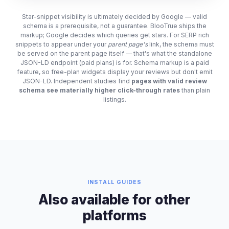
Star-snippet visibility is ultimately decided by Google — valid
schema is a prerequisite, not a guarantee. BlooTrue ships the
markup; Google decides which queries get stars. For SERP rich
snippets to appear under your
parent page's
link, the schema must
be served on the parent page itself — that's what the standalone
JSON-LD endpoint (paid plans) is for. Schema markup is a paid
feature, so free-plan widgets display your reviews but don't emit
JSON-LD. Independent studies find
pages with valid review
schema see materially higher click-through rates
than plain
listings.
INSTALL GUIDES
Also available for other
platforms