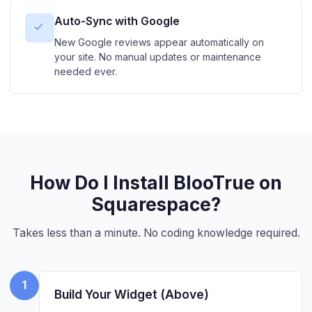
Auto-Sync with Google
New Google reviews appear automatically on
your site. No manual updates or maintenance
needed ever.
How Do I Install BlooTrue on
Squarespace?
Takes less than a minute. No coding knowledge required.
1
Build Your Widget (Above)