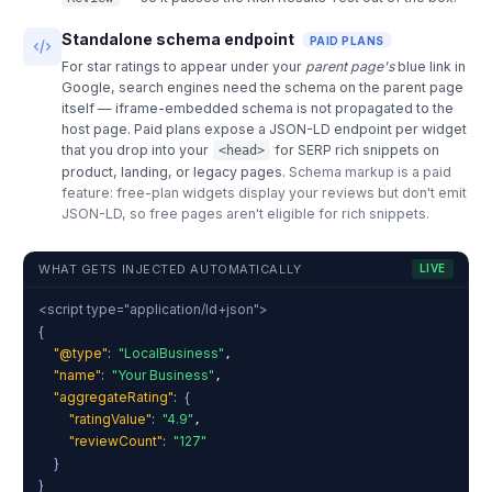
Standalone schema endpoint
PAID PLANS
For star ratings to appear under your
parent page's
blue link in
Google, search engines need the schema on the parent page
itself — iframe-embedded schema is not propagated to the
host page. Paid plans expose a JSON-LD endpoint per widget
that you drop into your
for SERP rich snippets on
<head>
product, landing, or legacy pages.
Schema markup is a paid
feature: free-plan widgets display your reviews but don't emit
JSON-LD, so free pages aren't eligible for rich snippets.
WHAT GETS INJECTED AUTOMATICALLY
LIVE
<script type="application/ld+json">
{
"@type"
:
"LocalBusiness"
,
"name"
:
"Your Business"
,
"aggregateRating"
:
{
"ratingValue"
:
"4.9"
,
"reviewCount"
:
"127"
}
}