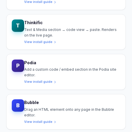
View install guide
Thinkific
T
Text & Media section → code view → paste. Renders
on the live page.
View install guide
Podia
P
Add a custom code / embed section in the Podia site
editor.
View install guide
Bubble
B
Drag an HTML element onto any page in the Bubble
editor.
View install guide