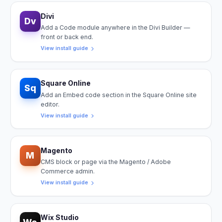
Divi
Dv
Add a Code module anywhere in the Divi Builder —
front or back end.
View install guide
Square Online
Sq
Add an Embed code section in the Square Online site
editor.
View install guide
Magento
M
CMS block or page via the Magento / Adobe
Commerce admin.
View install guide
Wix Studio