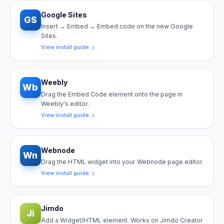
Google Sites
GS
Insert → Embed → Embed code on the new Google
Sites.
View install guide
Weebly
Wb
Drag the Embed Code element onto the page in
Weebly's editor.
View install guide
Webnode
Wn
Drag the HTML widget into your Webnode page editor.
View install guide
Jimdo
Ji
Add a Widget/HTML element. Works on Jimdo Creator