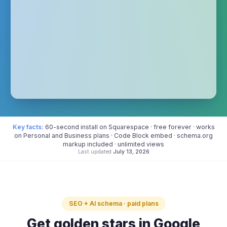
Key facts:
60-second install on Squarespace · free forever · works
on Personal and Business plans · Code Block embed · schema.org
markup included · unlimited views
Last updated
July 13, 2026
SEO + AI schema · paid plans
Get golden stars in Google