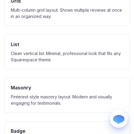
Grid
Multi-column grid layout. Shows multiple reviews at once
in an organized way.
List
WhatsApp
Clean vertical list. Minimal, professional look that fits any
Usually replies within a few hours.
Squarespace theme.
iMessage
iPhone, iPad, or Mac.
Email
info@blootrue.com
Masonry
Telegram
Pinterest-style masonry layout. Modern and visually
Fastest for quick questions.
engaging for testimonials.
Badge