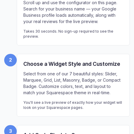
Scroll up and use the configurator on this page.
Search for your business name — your Google
Business profile loads automatically, along with
your real reviews for the live preview.
Takes 30 seconds. No sign-up required to see the
preview.
2
Choose a Widget Style and Customize
Select from one of our 7 beautiful styles: Slider,
Marquee, Grid, List, Masonry, Badge, or Compact
Badge. Customize colors, text, and layout to
match your Squarespace theme in real-time.
You'll see a live preview of exactly how your widget will
look on your Squarespace pages.
3