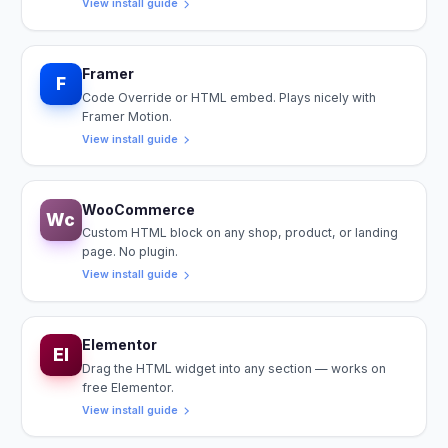
View install guide
Framer
F
Code Override or HTML embed. Plays nicely with
Framer Motion.
View install guide
WooCommerce
Wc
Custom HTML block on any shop, product, or landing
page. No plugin.
View install guide
Elementor
El
Drag the HTML widget into any section — works on
free Elementor.
View install guide