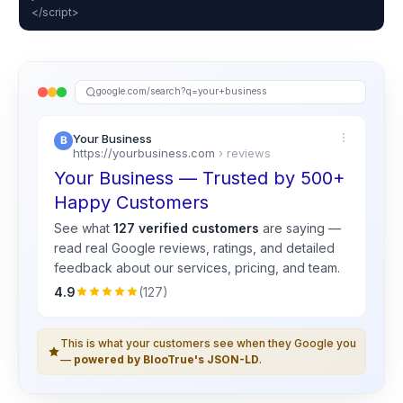
</script>
google.com/search?q=your+business
Your Business
https://yourbusiness.com
› reviews
Your Business — Trusted by 500+
Happy Customers
See what
127 verified customers
are saying —
read real
Google
reviews, ratings, and detailed
feedback about our services, pricing, and team.
4.9
(127)
This is what your customers see when they Google you
—
powered by BlooTrue's JSON-LD
.