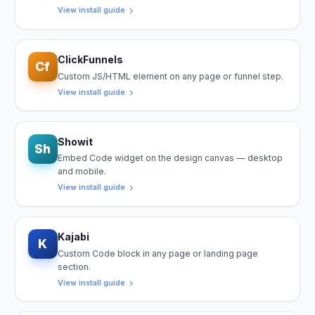
View install guide
ClickFunnels
Cf
Custom JS/HTML element on any page or funnel step.
View install guide
Showit
Sh
Embed Code widget on the design canvas — desktop
and mobile.
View install guide
Kajabi
K
Custom Code block in any page or landing page
section.
View install guide