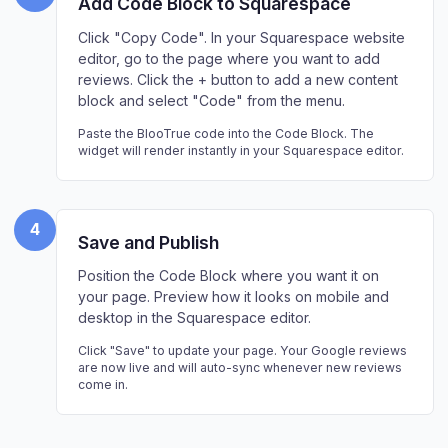
Add Code Block to Squarespace
Click "Copy Code". In your Squarespace website
editor, go to the page where you want to add
reviews. Click the + button to add a new content
block and select "Code" from the menu.
Paste the BlooTrue code into the Code Block. The
widget will render instantly in your Squarespace editor.
4
Save and Publish
Position the Code Block where you want it on
your page. Preview how it looks on mobile and
desktop in the Squarespace editor.
Click "Save" to update your page. Your Google reviews
are now live and will auto-sync whenever new reviews
come in.