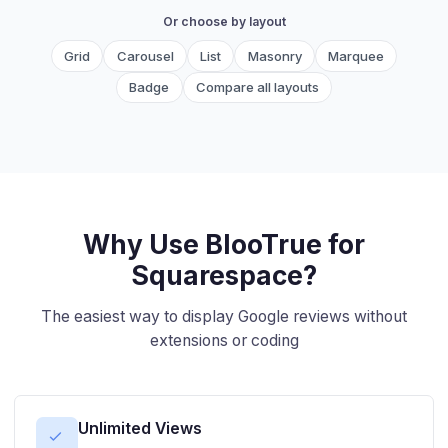
Or choose by layout
Grid
Carousel
List
Masonry
Marquee
Badge
Compare all layouts
Why Use BlooTrue for
Squarespace?
The easiest way to display Google reviews without
extensions or coding
Unlimited Views