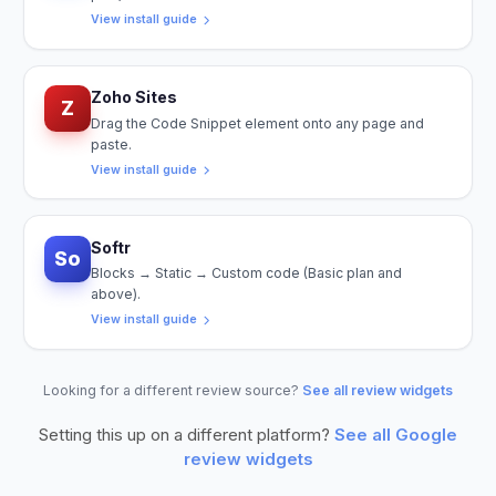
View install guide
Zoho Sites
Z
Drag the Code Snippet element onto any page and
paste.
View install guide
Softr
So
Blocks → Static → Custom code (Basic plan and
above).
View install guide
Looking for a different review source?
See all review widgets
Setting this up on a different platform?
See all
Google
review widgets