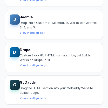
View install guide
Joomla
J
Drop into a Custom HTML module. Works with Joomla
3, 4, and 5.
View install guide
Drupal
D
Custom Block (Full HTML format) or Layout Builder.
Works on Drupal 7–11.
View install guide
GoDaddy
G
Drag the HTML section into your GoDaddy Website
Builder page.
View install guide