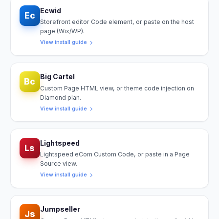
Ecwid
Ec
Storefront editor Code element, or paste on the host
page (Wix/WP).
View install guide
Big Cartel
Bc
Custom Page HTML view, or theme code injection on
Diamond plan.
View install guide
Lightspeed
Ls
Lightspeed eCom Custom Code, or paste in a Page
Source view.
View install guide
Jumpseller
Js