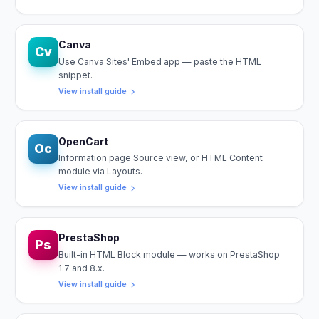
Canva
Cv
Use Canva Sites' Embed app — paste the HTML
snippet.
View install guide
OpenCart
Oc
Information page Source view, or HTML Content
module via Layouts.
View install guide
PrestaShop
Ps
Built-in HTML Block module — works on PrestaShop
1.7 and 8.x.
View install guide