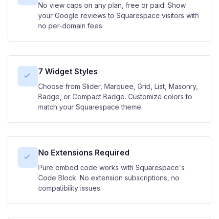
No view caps on any plan, free or paid. Show
your Google reviews to Squarespace visitors with
no per-domain fees.
7 Widget Styles
Choose from Slider, Marquee, Grid, List, Masonry,
Badge, or Compact Badge. Customize colors to
match your Squarespace theme.
No Extensions Required
Pure embed code works with Squarespace's
Code Block. No extension subscriptions, no
compatibility issues.