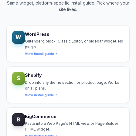
Same widget, platform-specific install guide. Pick where your
site lives.
WordPress
W
Gutenberg block, Classic Editor, or sidebar widget. No
plugin.
View install guide
Shopify
S
Drop into any theme section or product page. Works
on all plans.
View install guide
BigCommerce
B
Paste into a Web Page's HTML view or Page Builder
HTML widget.