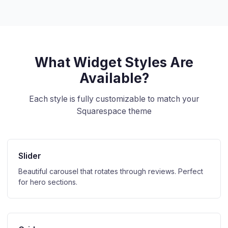
What Widget Styles Are
Available?
Each style is fully customizable to match your
Squarespace theme
Slider
Beautiful carousel that rotates through reviews. Perfect
for hero sections.