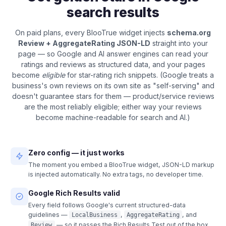
search results
On paid plans, every BlooTrue widget injects
schema.org
Review + AggregateRating JSON-LD
straight into your
page — so Google and AI answer engines can read your
ratings and reviews as structured data, and your pages
become
eligible
for star-rating rich snippets. (Google treats a
business's own reviews on its own site as "self-serving" and
doesn't guarantee stars for them — product/service reviews
are the most reliably eligible; either way your reviews
become machine-readable for search and AI.)
Zero config — it just works
The moment you embed a BlooTrue widget, JSON-LD markup
is injected automatically. No extra tags, no developer time.
Google Rich Results valid
Every field follows Google's current structured-data
guidelines —
,
, and
LocalBusiness
AggregateRating
— so it passes the Rich Results Test out of the box.
Review