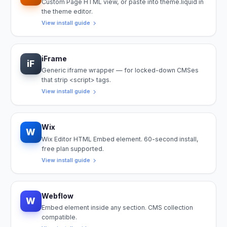
Custom Page HTML view, or paste into theme.liquid in
the theme editor.
View install guide
iFrame
iF
Generic iframe wrapper — for locked-down CMSes
that strip <script> tags.
View install guide
Wix
W
Wix Editor HTML Embed element. 60-second install,
free plan supported.
View install guide
Webflow
W
Embed element inside any section. CMS collection
compatible.