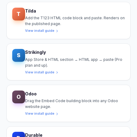
Tilda
T
Add the T123 HTML code block and paste. Renders on
the published page.
View install guide
Strikingly
S
App Store & HTML section → HTML app → paste (Pro
plan and up).
View install guide
Odoo
O
Drag the Embed Code building block into any Odoo
website page.
View install guide
Durable