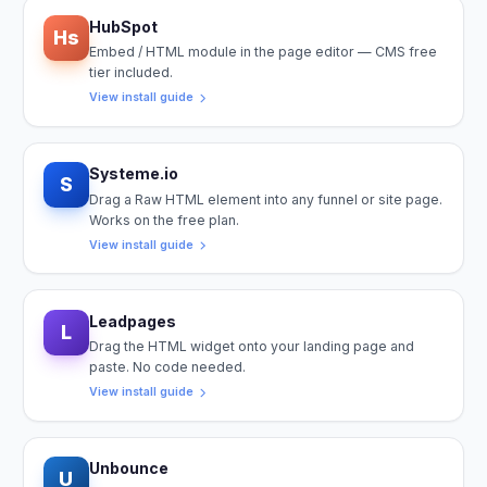
HubSpot
Hs
Embed / HTML module in the page editor — CMS free
tier included.
View install guide
Systeme.io
S
Drag a Raw HTML element into any funnel or site page.
Works on the free plan.
View install guide
Leadpages
L
Drag the HTML widget onto your landing page and
paste. No code needed.
View install guide
Unbounce
U