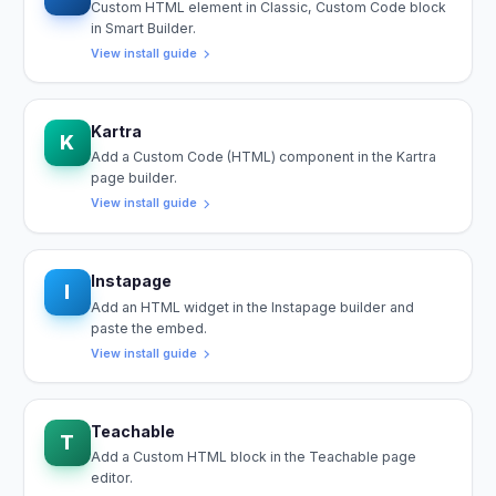
Custom HTML element in Classic, Custom Code block
in Smart Builder.
View install guide
Kartra
K
Add a Custom Code (HTML) component in the Kartra
page builder.
View install guide
Instapage
I
Add an HTML widget in the Instapage builder and
paste the embed.
View install guide
Teachable
T
Add a Custom HTML block in the Teachable page
editor.