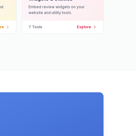
nd
Embed review widgets on your
website and utility tools.
re
7
Tools
Explore