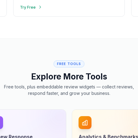
Try Free
FREE TOOLS
Explore More Tools
Free tools, plus embeddable review widgets — collect reviews,
respond faster, and grow your business.
iew Response
Analytics & Benchmark