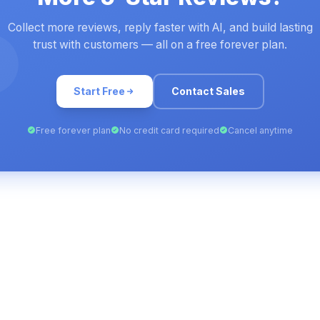
Collect more reviews, reply faster with AI, and build lasting
trust with customers — all on a free forever plan.
Start Free
Contact Sales
Free forever plan
No credit card required
Cancel anytime