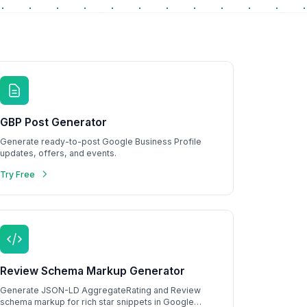
GBP Post Generator
Generate ready-to-post Google Business Profile
updates, offers, and events.
Try Free
Review Schema Markup Generator
Generate JSON-LD AggregateRating and Review
schema markup for rich star snippets in Google