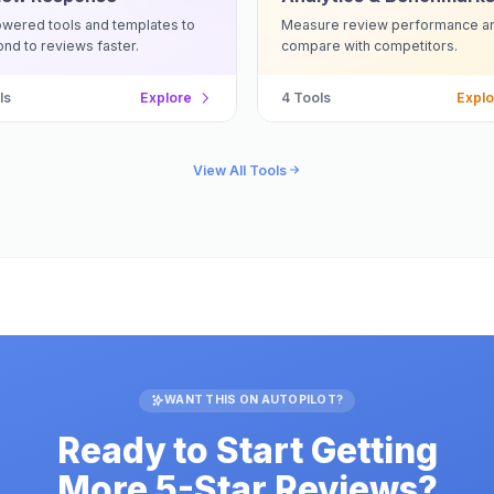
wered tools and templates to
Measure review performance a
nd to reviews faster.
compare with competitors.
ls
Explore
4
Tools
Explo
View All Tools
WANT THIS ON AUTOPILOT?
Ready to Start Getting
More 5-Star Reviews?