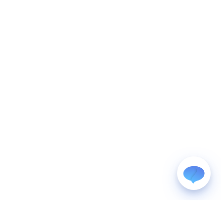
WhatsApp
Usually replies within a few hours.
iMessage
iPhone, iPad, or Mac.
Email
info@blootrue.com
Telegram
Fastest for quick questions.