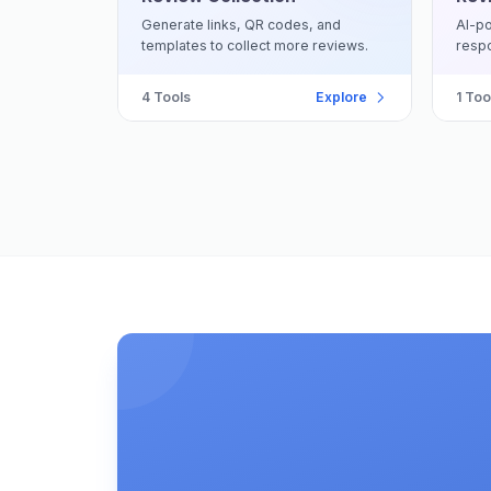
Generate links, QR codes, and
AI-po
templates to collect more reviews.
respo
4
Tools
Explore
1
Too