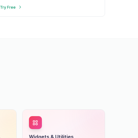
search.
Try Free
s
Widgets & Utilities