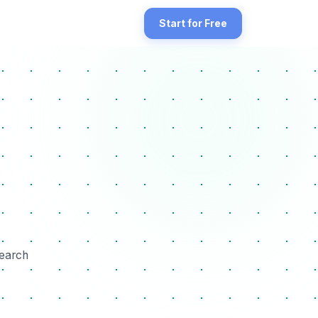
ile for completeness and optimization opportunities. The GBP Descr
Start for Free
search engines. It includes optimizing your Google Business Profile
search