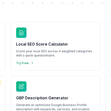
Explore Tools
Watch Demo
Local SEO Score Calculator
Score your local SEO across 4 weighted categories
with a quick questionnaire.
Try Free
GBP Description Generator
Generate an optimized Google Business Profile
description with keywords, services, and location.