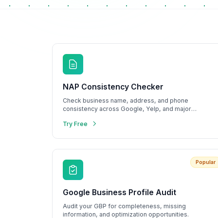
Metrics & performance data
Browse all free tools
NAP Consistency Checker
Check business name, address, and phone
consistency across Google, Yelp, and major
directories.
Try Free
Popular
Google Business Profile Audit
Audit your GBP for completeness, missing
information, and optimization opportunities.