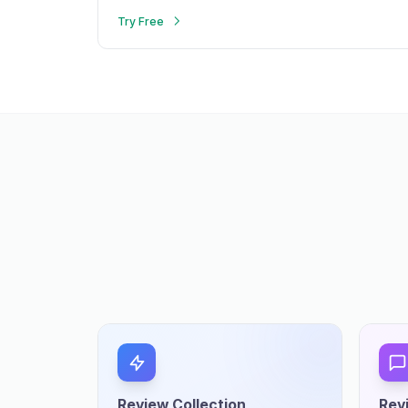
Try Free
Review Collection
Rev