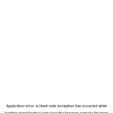
Application error: a
client
-side exception has occurred while
loading
www.blootrue.com
(see the
browser console
for more