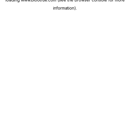
information).