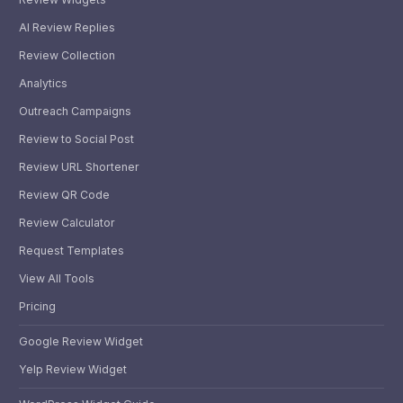
AI Review Replies
Review Collection
Analytics
Outreach Campaigns
Review to Social Post
Review URL Shortener
Review QR Code
Review Calculator
Request Templates
View All Tools
Pricing
Google Review Widget
Yelp Review Widget