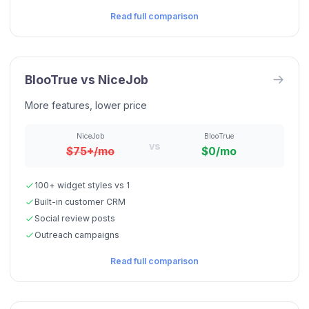
Read full comparison
BlooTrue vs
NiceJob
More features, lower price
NiceJob
BlooTrue
vs
$75+/mo
$0/mo
100+ widget styles vs 1
Built-in customer CRM
Social review posts
Outreach campaigns
Read full comparison