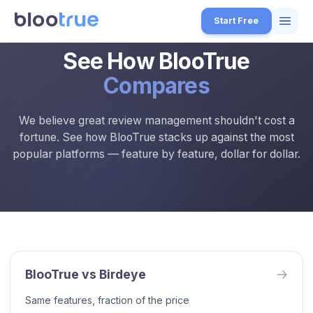
Skip to main content
Start Free
See How BlooTrue
Features
Compares
Free Tools
We believe great review management shouldn't cost a
How it Works
fortune. See how BlooTrue stacks up against the most
7
popular platforms — feature by feature, dollar for dollar.
Pricing
4
Blog
1
BlooTrue vs Competitors — Review Management Software Compari
About
Compare BlooTrue with Birdeye, Podium, Trustpilot, NiceJob, and El
3
About BlooTrue
BlooTrue is a free review management platform for local businesses
Start for Free
4
BlooTrue vs
Birdeye
Same features, fraction of the price