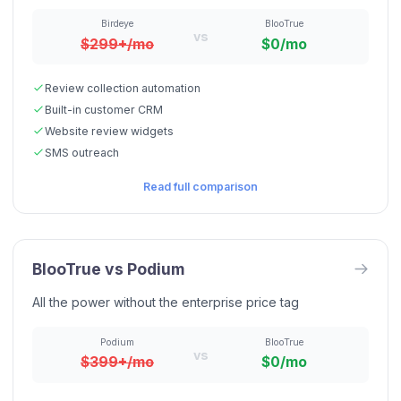
Birdeye
BlooTrue
vs
$299+/mo
$0/mo
Review collection automation
Built-in customer CRM
Website review widgets
SMS outreach
Read full comparison
BlooTrue vs
Podium
All the power without the enterprise price tag
Podium
BlooTrue
vs
$399+/mo
$0/mo