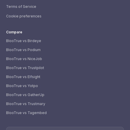
Terms of Service
Cookie preferences
Compare
BlooTrue vs Birdeye
BlooTrue vs Podium
BlooTrue vs NiceJob
BlooTrue vs Trustpilot
BlooTrue vs Elfsight
BlooTrue vs Yotpo
BlooTrue vs GatherUp
BlooTrue vs Trustmary
BlooTrue vs Tagembed
WhatsApp
Usually replies within a few hours.