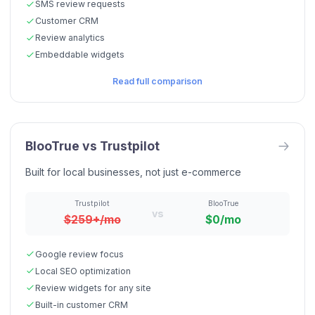
SMS review requests
Customer CRM
Review analytics
Embeddable widgets
Read full comparison
BlooTrue vs
Trustpilot
Built for local businesses, not just e-commerce
Trustpilot
BlooTrue
vs
$259+/mo
$0/mo
Google review focus
Local SEO optimization
Review widgets for any site
Built-in customer CRM