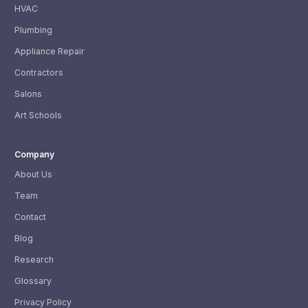
HVAC
Plumbing
Appliance Repair
Contractors
Salons
Art Schools
Company
About Us
Team
Contact
Blog
Research
Glossary
Privacy Policy