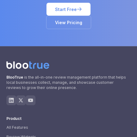
Start Free
View Pricing
BlooTrue
is the all-in-one review management platform that helps
local businesses collect, manage, and showcase customer
reviews to grow their online presence.
Product
All Features
Review Widgets