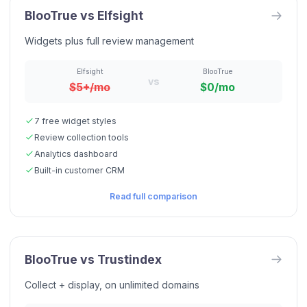
BlooTrue vs
Elfsight
Widgets plus full review management
Elfsight
BlooTrue
vs
$5+/mo
$0/mo
7 free widget styles
Review collection tools
Analytics dashboard
Built-in customer CRM
Read full comparison
BlooTrue vs
Trustindex
Collect + display, on unlimited domains