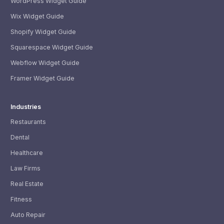
WordPress Widget Guide
Wix Widget Guide
Shopify Widget Guide
Squarespace Widget Guide
Webflow Widget Guide
Framer Widget Guide
Industries
Restaurants
Dental
Healthcare
Law Firms
Real Estate
Fitness
Auto Repair