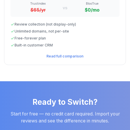
Trustindex
BlooTrue
vs
$65/yr
$0/mo
Review collection (not display-only)
Unlimited domains, not per-site
Free-forever plan
Built-in customer CRM
Read full comparison
Ready to Switch?
Start for free — no credit card required. Import your
reviews and see the difference in minutes.