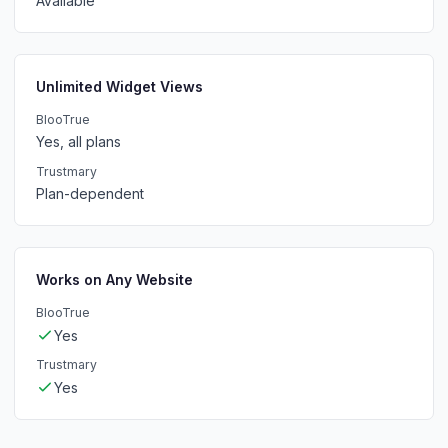
Available
Unlimited Widget Views
BlooTrue
Yes, all plans
Trustmary
Plan-dependent
Works on Any Website
BlooTrue
Yes
Trustmary
Yes