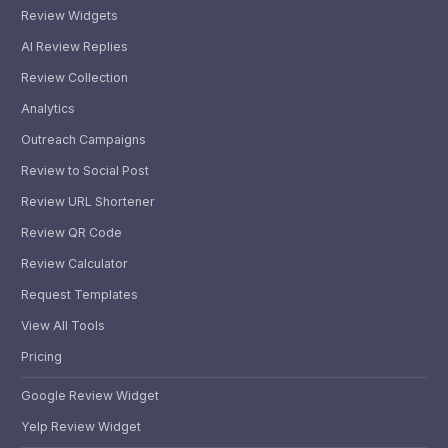
Review Widgets
AI Review Replies
Review Collection
Analytics
Outreach Campaigns
Review to Social Post
Review URL Shortener
Review QR Code
Review Calculator
Request Templates
View All Tools
Pricing
Google Review Widget
Yelp Review Widget