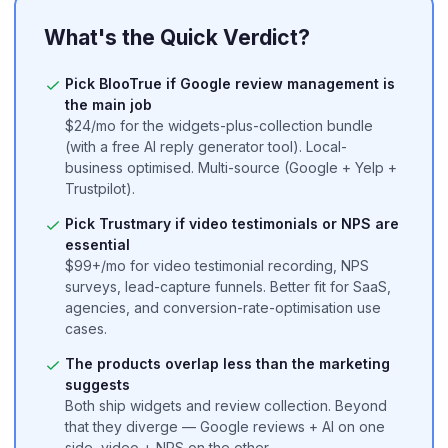
BlooTrue is a free review management platform for local businesses
What's the Quick Verdict?
Pick BlooTrue if Google review management is
the main job
$24/mo for the widgets-plus-collection bundle
(with a free AI reply generator tool). Local-
business optimised. Multi-source (Google + Yelp +
Trustpilot).
Pick Trustmary if video testimonials or NPS are
essential
$99+/mo for video testimonial recording, NPS
surveys, lead-capture funnels. Better fit for SaaS,
agencies, and conversion-rate-optimisation use
cases.
The products overlap less than the marketing
suggests
Both ship widgets and review collection. Beyond
that they diverge — Google reviews + AI on one
side, video + NPS on the other.