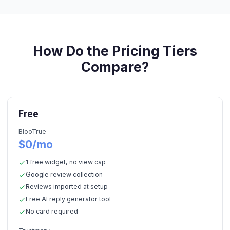
How Do the Pricing Tiers
Compare?
Free
BlooTrue
$0/mo
1 free widget, no view cap
Google review collection
Reviews imported at setup
Free AI reply generator tool
No card required