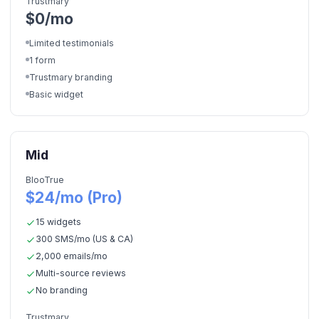
Trustmary
$0/mo
Limited testimonials
1 form
Trustmary branding
Basic widget
Mid
BlooTrue
$24/mo (Pro)
15 widgets
300 SMS/mo (US & CA)
2,000 emails/mo
Multi-source reviews
No branding
Trustmary