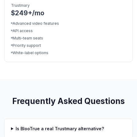
Trustmary
$249+/mo
Advanced video features
API access
Multi-team seats
Priority support
White-label options
Frequently Asked Questions
Is BlooTrue a real Trustmary alternative?