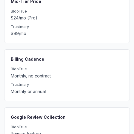
Mid-Tier Price
BlooTrue
$24/mo (Pro)
Trustmary
$99/mo
Billing Cadence
BlooTrue
Monthly, no contract
Trustmary
Monthly or annual
Google Review Collection
BlooTrue
Primary feature