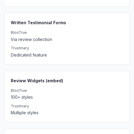
Written Testimonial Forms
BlooTrue
Via review collection
Trustmary
Dedicated feature
Review Widgets (embed)
BlooTrue
100+ styles
Trustmary
Multiple styles