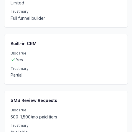
Limited
Trustmary
Full funnel builder
Built-in CRM
BlooTrue
Yes
Trustmary
Partial
SMS Review Requests
BlooTrue
500–1,500/mo paid tiers
Trustmary