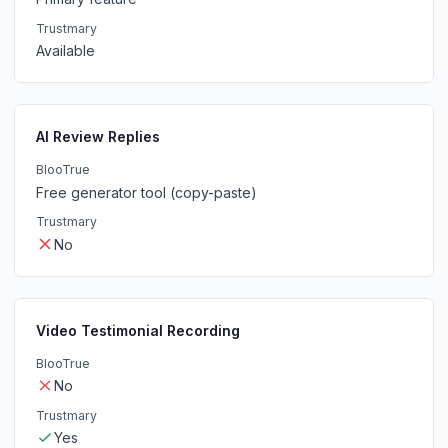
Trustmary
Available
AI Review Replies
BlooTrue
Free generator tool (copy-paste)
Trustmary
No
Video Testimonial Recording
BlooTrue
No
Trustmary
Yes