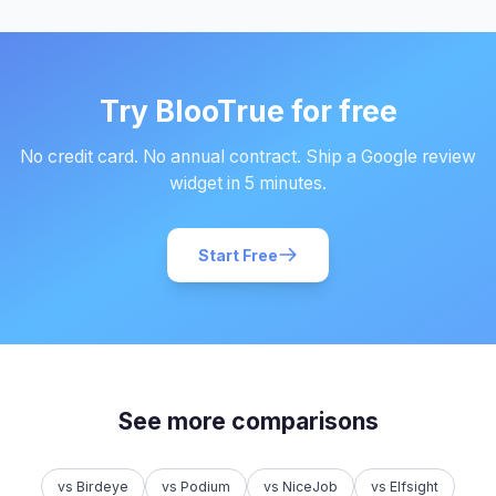
Try BlooTrue for free
No credit card. No annual contract. Ship a Google review
widget in 5 minutes.
Start Free
See more comparisons
vs Birdeye
vs Podium
vs NiceJob
vs Elfsight