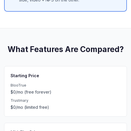
What Features Are Compared?
Starting Price
BlooTrue
$0/mo (free forever)
Trustmary
$0/mo (limited free)