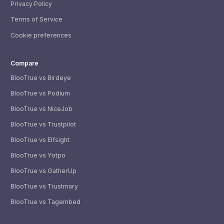
Privacy Policy
Terms of Service
Cookie preferences
Compare
BlooTrue vs Birdeye
BlooTrue vs Podium
BlooTrue vs NiceJob
BlooTrue vs Trustpilot
BlooTrue vs Elfsight
BlooTrue vs Yotpo
BlooTrue vs GatherUp
BlooTrue vs Trustmary
BlooTrue vs Tagembed
WhatsApp