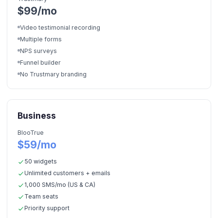
$99/mo
Video testimonial recording
Multiple forms
NPS surveys
Funnel builder
No Trustmary branding
Business
BlooTrue
$59/mo
50 widgets
Unlimited customers + emails
1,000 SMS/mo (US & CA)
Team seats
Priority support