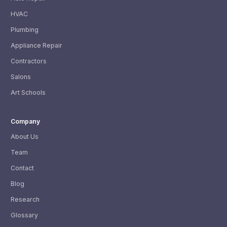
HVAC
Plumbing
Appliance Repair
Contractors
Salons
Art Schools
Company
About Us
Team
Contact
Blog
Research
Glossary