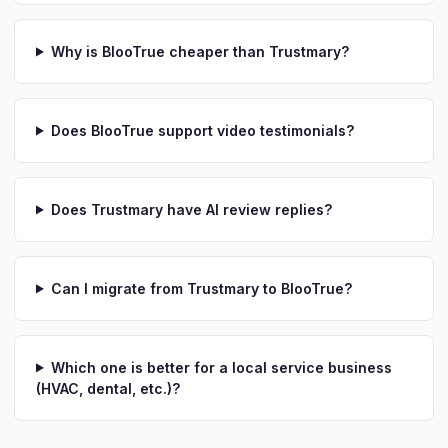
Why is BlooTrue cheaper than Trustmary?
Does BlooTrue support video testimonials?
Does Trustmary have AI review replies?
Can I migrate from Trustmary to BlooTrue?
Which one is better for a local service business
(HVAC, dental, etc.)?