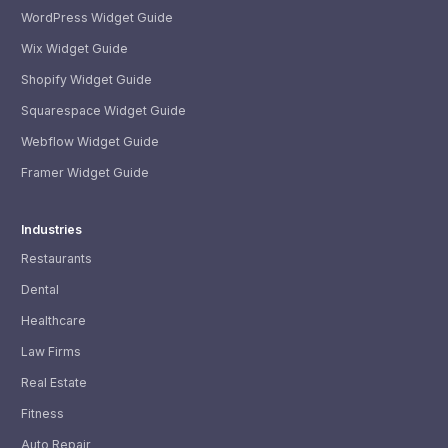
WordPress Widget Guide
Wix Widget Guide
Shopify Widget Guide
Squarespace Widget Guide
Webflow Widget Guide
Framer Widget Guide
Industries
Restaurants
Dental
Healthcare
Law Firms
Real Estate
Fitness
Auto Repair