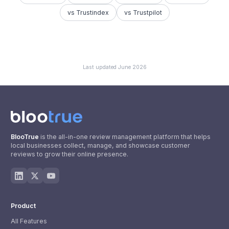
vs Trustindex
vs Trustpilot
Last updated
June 2026
BlooTrue
is the all-in-one review management platform that helps
local businesses collect, manage, and showcase customer
reviews to grow their online presence.
Product
All Features