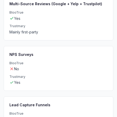
Multi-Source Reviews (Google + Yelp + Trustpilot)
BlooTrue
Yes
Trustmary
Mainly first-party
NPS Surveys
BlooTrue
No
Trustmary
Yes
Lead Capture Funnels
BlooTrue