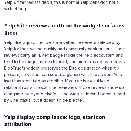
Yelp's filter reclassified it; this is normal Yelp behavior, not a
widget bug.
Yelp Elite reviews and how the widget surfaces
them
Yelp Elite Squad members are vetted reviewers selected by
Yelp for their writing quality and community contributions. Their
reviews carry an “Elite” badge inside the Yelp ecosystem and
tend to be longer, more detailed, and more trusted by readers.
BlooTrue's widget preserves the Elite designation when it's
present, so visitors can see at a glance which reviewers Yelp
itself has identified as credible. If you actively cultivate
relationships with local Elite reviewers, those reviews show up
alongside everyone else's — the widget doesn't boost or sort
by Elite status, but it doesn't hide it either.
Yelp display compliance: logo, star icon,
attribution