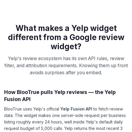
What makes a Yelp widget
different from a Google review
widget?
Yelp's review ecosystem has its own API rules, review
filter, and attribution requirements. Knowing them up front
avoids surprises after you embed.
How BlooTrue pulls Yelp reviews — the Yelp
Fusion API
BlooTrue uses Yelp's official
Yelp Fusion API
to fetch review
data. The widget makes one server-side request per business
listing roughly every 24 hours, well inside Yelp's default daily
request budget of 5,000 calls. Yelp returns the most recent 3