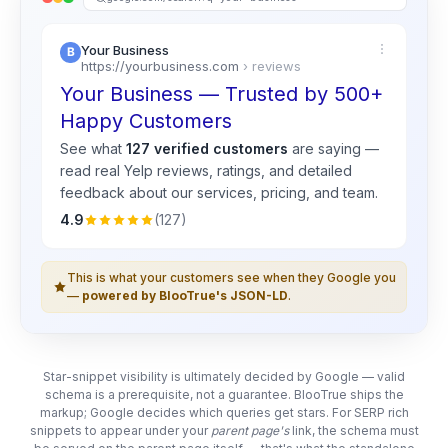
Your Business
https://yourbusiness.com
› reviews
Your Business — Trusted by 500+
Happy Customers
See what
127 verified customers
are saying —
read real
Yelp
reviews, ratings, and detailed
feedback about our services, pricing, and team.
4.9
(127)
This is what your customers see when they Google you
—
powered by BlooTrue's JSON-LD
.
Star-snippet visibility is ultimately decided by Google — valid
schema is a prerequisite, not a guarantee. BlooTrue ships the
markup; Google decides which queries get stars. For SERP rich
snippets to appear under your
parent page's
link, the schema must