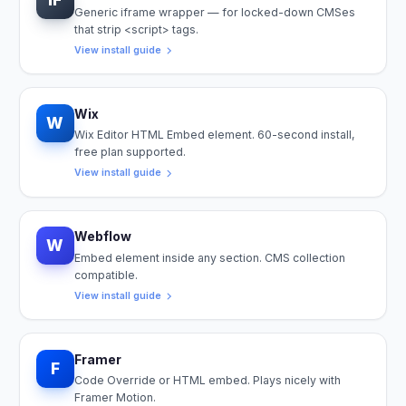
Generic iframe wrapper — for locked-down CMSes
that strip <script> tags.
View install guide
Wix
W
Wix Editor HTML Embed element. 60-second install,
free plan supported.
View install guide
Webflow
W
Embed element inside any section. CMS collection
compatible.
View install guide
Framer
F
Code Override or HTML embed. Plays nicely with
Framer Motion.