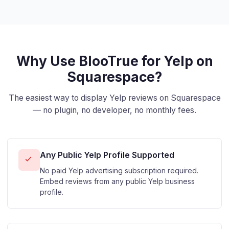
Why Use BlooTrue for Yelp on
Squarespace?
The easiest way to display Yelp reviews on Squarespace
— no plugin, no developer, no monthly fees.
Any Public Yelp Profile Supported
No paid Yelp advertising subscription required.
Embed reviews from any public Yelp business
profile.