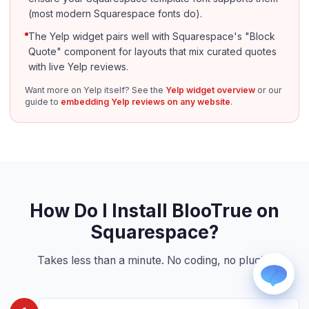
(most modern Squarespace fonts do).
The Yelp widget pairs well with Squarespace's "Block
Quote" component for layouts that mix curated quotes
with live Yelp reviews.
Want more on Yelp itself? See the
Yelp widget overview
or our
guide to
embedding Yelp reviews on any website
.
WhatsApp
Usually replies within a few hours.
iMessage
iPhone, iPad, or Mac.
Email
info@blootrue.com
How Do I Install BlooTrue on
Telegram
Squarespace?
Fastest for quick questions.
Takes less than a minute. No coding, no plugin.