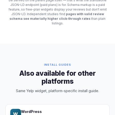
be served on the parent page itself — that's what the standalone
JSON-LD endpoint (paid plans) is for. Schema markup is a paid
feature, so free-plan widgets display your reviews but don't emit
JSON-LD. Independent studies find
pages with valid review
schema see materially higher click-through rates
than plain
listings.
INSTALL GUIDES
Also available for other
platforms
Same Yelp widget, platform-specific install guide.
WordPress
W