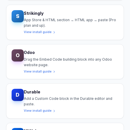
Strikingly
S
App Store & HTML section → HTML app → paste (Pro
plan and up).
View install guide
Odoo
O
Drag the Embed Code building block into any Odoo
website page.
View install guide
Durable
D
Add a Custom Code block in the Durable editor and
paste.
View install guide