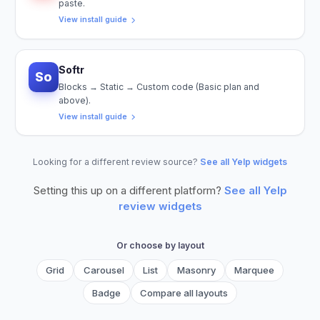
paste.
View install guide
Softr
So
Blocks → Static → Custom code (Basic plan and
above).
View install guide
Looking for a different review source?
See all Yelp widgets
Setting this up on a different platform?
See all
Yelp
review widgets
Or choose by layout
Grid
Carousel
List
Masonry
Marquee
Badge
Compare all layouts