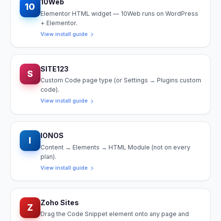
10Web
10
Elementor HTML widget — 10Web runs on WordPress
+ Elementor.
View install guide
SITE123
S
Custom Code page type (or Settings → Plugins custom
code).
View install guide
IONOS
I
Content → Elements → HTML Module (not on every
plan).
View install guide
Zoho Sites
Z
Drag the Code Snippet element onto any page and