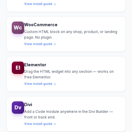
View install guide
WooCommerce
Wc
Custom HTML block on any shop, product, or landing
page. No plugin.
View install guide
Elementor
El
Drag the HTML widget into any section — works on
free Elementor.
View install guide
Divi
Dv
Add a Code module anywhere in the Divi Builder —
front or back end.
View install guide