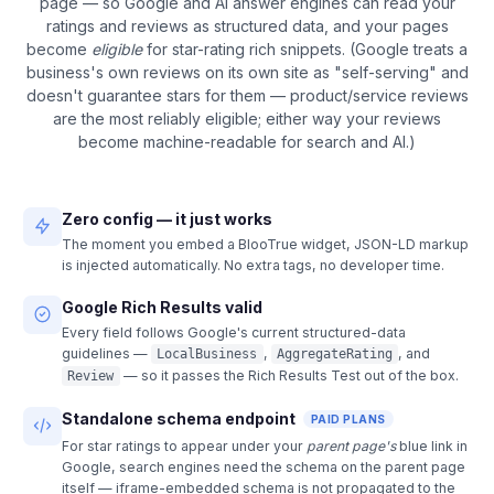
page — so Google and AI answer engines can read your
ratings and reviews as structured data, and your pages
become
eligible
for star-rating rich snippets. (Google treats a
business's own reviews on its own site as "self-serving" and
doesn't guarantee stars for them — product/service reviews
are the most reliably eligible; either way your reviews
become machine-readable for search and AI.)
Zero config — it just works
The moment you embed a BlooTrue widget, JSON-LD markup
is injected automatically. No extra tags, no developer time.
Google Rich Results valid
Every field follows Google's current structured-data
guidelines —
,
, and
LocalBusiness
AggregateRating
— so it passes the Rich Results Test out of the box.
Review
Standalone schema endpoint
PAID PLANS
For star ratings to appear under your
parent page's
blue link in
Google, search engines need the schema on the parent page
itself — iframe-embedded schema is not propagated to the