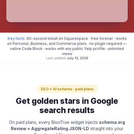
Key facts:
60-second install on Squarespace · free forever · works
on Personal, Business, and Commerce plans · no plugin required —
native Code Block · works with any public Yelp profile · unlimited
views
Last updated
July 13, 2026
SEO + AI schema · paid plans
Get golden stars in Google
search results
On paid plans, every BlooTrue widget injects
schema.org
Review + AggregateRating JSON-LD
straight into your