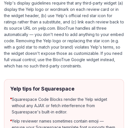
Yelp's display guidelines require that any third-party widget (a)
display the Yelp logo or wordmark on each review card or in
the widget header, (b) use Yelp's official red star icon for
ratings rather than a substitute, and (c) link each review back to
its source URL on yelp.com. BlooTrue handles all three
automatically — you don't need to add anything to your embed
code. Removing the Yelp logo or replacing the star icon (e.g.
with a gold star to match your brand) violates Yelp's terms, so
the widget doesn't expose those as customizable. If you need
full visual control, use the BlooTrue Google widget instead,
which has no such third-party constraints.
Yelp tips for Squarespace
Squarespace Code Blocks render the Yelp widget
without any AJAX or fetch interference from
Squarespace's built-in editor.
Yelp reviewer names sometimes contain emoji —
ensure your Squarespace template font supports them