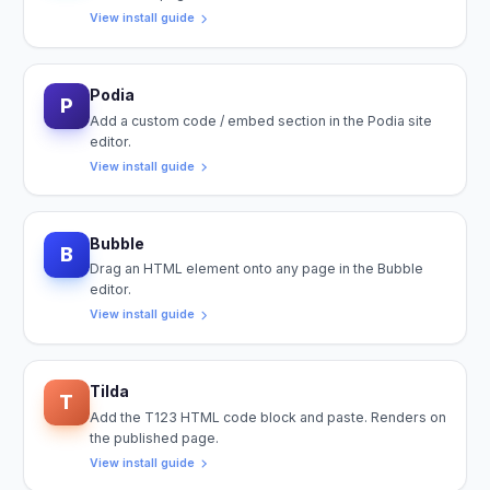
View install guide
Podia
P
Add a custom code / embed section in the Podia site
editor.
View install guide
Bubble
B
Drag an HTML element onto any page in the Bubble
editor.
View install guide
Tilda
T
Add the T123 HTML code block and paste. Renders on
the published page.
View install guide