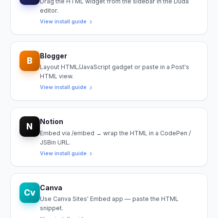
Drag the HTML widget from the sidebar in the Duda
editor.
View install guide
Blogger
B
Layout HTML/JavaScript gadget or paste in a Post's
HTML view.
View install guide
Notion
N
Embed via /embed → wrap the HTML in a CodePen /
JSBin URL.
View install guide
Canva
Cv
Use Canva Sites' Embed app — paste the HTML
snippet.