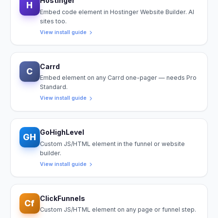
Hostinger
H
Embed code element in Hostinger Website Builder. AI
sites too.
View install guide
Carrd
C
Embed element on any Carrd one-pager — needs Pro
Standard.
View install guide
GoHighLevel
GH
Custom JS/HTML element in the funnel or website
builder.
View install guide
ClickFunnels
Cf
Custom JS/HTML element on any page or funnel step.