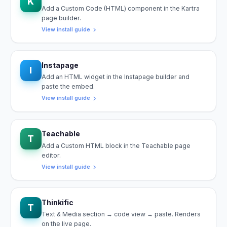
K
Add a Custom Code (HTML) component in the Kartra
page builder.
View install guide
Instapage
I
Add an HTML widget in the Instapage builder and
paste the embed.
View install guide
Teachable
T
Add a Custom HTML block in the Teachable page
editor.
View install guide
Thinkific
T
Text & Media section → code view → paste. Renders
on the live page.