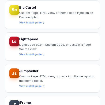
Big Cartel
Bc
Custom Page HTML view, or theme code injection on
Diamond plan.
View install guide
Lightspeed
Ls
Lightspeed eCom Custom Code, or paste in a Page
Source view.
View install guide
Jumpseller
Js
Custom Page HTML view, or paste into theme.liquid in
the theme editor.
View install guide
iFrame
iF