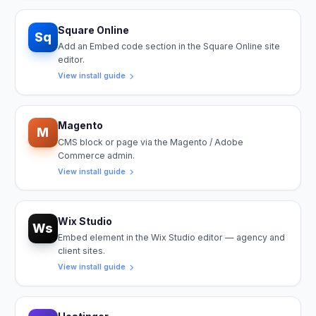
Square Online
Sq
Add an Embed code section in the Square Online site
editor.
View install guide
Magento
M
CMS block or page via the Magento / Adobe
Commerce admin.
View install guide
Wix Studio
Ws
Embed element in the Wix Studio editor — agency and
client sites.
View install guide