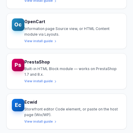
View install guide
OpenCart
Oc
Information page Source view, or HTML Content
module via Layouts.
View install guide
PrestaShop
Ps
Built-in HTML Block module — works on PrestaShop
1.7 and 8.x.
View install guide
Ecwid
Ec
Storefront editor Code element, or paste on the host
page (Wix/WP).
View install guide