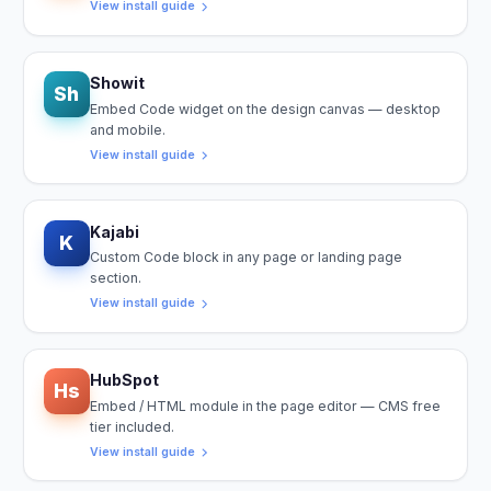
View install guide
Showit
Sh
Embed Code widget on the design canvas — desktop
and mobile.
View install guide
Kajabi
K
Custom Code block in any page or landing page
section.
View install guide
HubSpot
Hs
Embed / HTML module in the page editor — CMS free
tier included.
View install guide