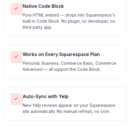
Native Code Block
Pure HTML embed — drops into Squarespace's
built-in Code Block. No plugin, no developer, no
third-party app.
Works on Every Squarespace Plan
Personal, Business, Commerce Basic, Commerce
Advanced — all support the Code Block.
Auto-Sync with Yelp
New Yelp reviews appear on your Squarespace
site automatically. No manual refresh, no cron.