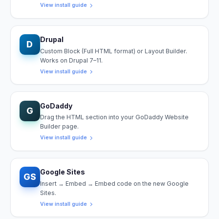
View install guide
Drupal
D
Custom Block (Full HTML format) or Layout Builder.
Works on Drupal 7–11.
View install guide
GoDaddy
G
Drag the HTML section into your GoDaddy Website
Builder page.
View install guide
Google Sites
GS
Insert → Embed → Embed code on the new Google
Sites.
View install guide