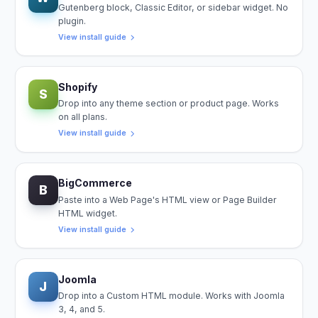
Gutenberg block, Classic Editor, or sidebar widget. No
plugin.
View install guide
Shopify
S
Drop into any theme section or product page. Works
on all plans.
View install guide
BigCommerce
B
Paste into a Web Page's HTML view or Page Builder
HTML widget.
View install guide
Joomla
J
Drop into a Custom HTML module. Works with Joomla
3, 4, and 5.