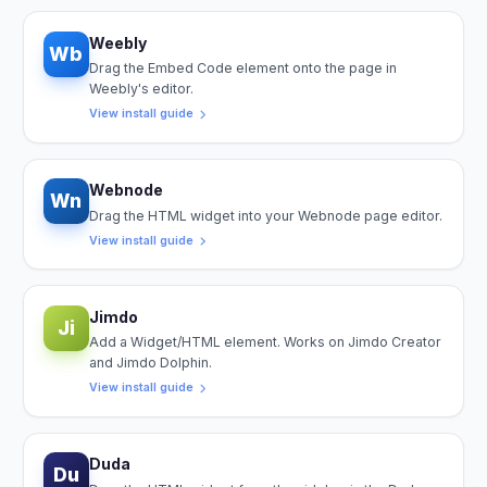
Weebly
Wb
Drag the Embed Code element onto the page in
Weebly's editor.
View install guide
Webnode
Wn
Drag the HTML widget into your Webnode page editor.
View install guide
Jimdo
Ji
Add a Widget/HTML element. Works on Jimdo Creator
and Jimdo Dolphin.
View install guide
Duda
Du