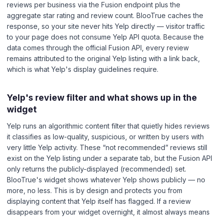
reviews per business via the Fusion endpoint plus the
aggregate star rating and review count. BlooTrue caches the
response, so your site never hits Yelp directly — visitor traffic
to your page does not consume Yelp API quota. Because the
data comes through the official Fusion API, every review
remains attributed to the original Yelp listing with a link back,
which is what Yelp's display guidelines require.
Yelp's review filter and what shows up in the
widget
Yelp runs an algorithmic content filter that quietly hides reviews
it classifies as low-quality, suspicious, or written by users with
very little Yelp activity. These “not recommended” reviews still
exist on the Yelp listing under a separate tab, but the Fusion API
only returns the publicly-displayed (recommended) set.
BlooTrue's widget shows whatever Yelp shows publicly — no
more, no less. This is by design and protects you from
displaying content that Yelp itself has flagged. If a review
disappears from your widget overnight, it almost always means