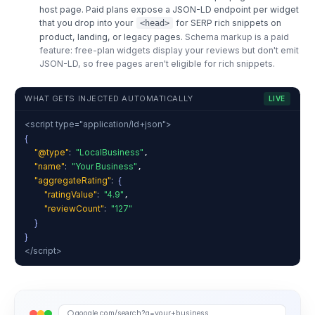
host page. Paid plans expose a JSON-LD endpoint per widget
that you drop into your
for SERP rich snippets on
<head>
product, landing, or legacy pages.
Schema markup is a paid
feature: free-plan widgets display your reviews but don't emit
JSON-LD, so free pages aren't eligible for rich snippets.
WHAT GETS INJECTED AUTOMATICALLY
LIVE
<script type="application/ld+json">
{
"@type"
:
"LocalBusiness"
,
"name"
:
"Your Business"
,
"aggregateRating"
:
{
"ratingValue"
:
"4.9"
,
"reviewCount"
:
"127"
}
}
</script>
google.com/search?q=your+business