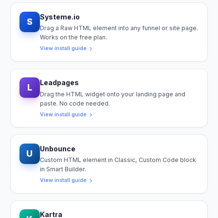
Systeme.io
S
Drag a Raw HTML element into any funnel or site page.
Works on the free plan.
View install guide
Leadpages
L
Drag the HTML widget onto your landing page and
paste. No code needed.
View install guide
Unbounce
U
Custom HTML element in Classic, Custom Code block
in Smart Builder.
View install guide
Kartra