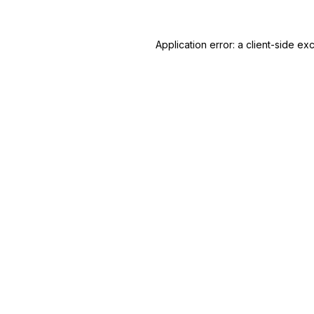
Application error: a
client
-side ex