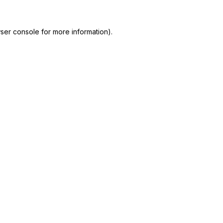
ser console
for more information).