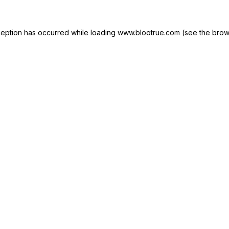
ception has occurred while loading
www.blootrue.com
(see the
brow