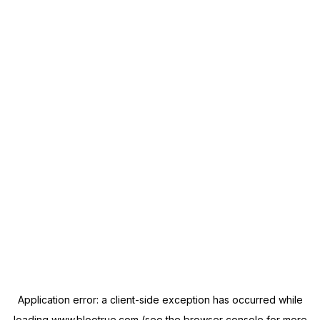
Application error: a
client
-side exception has occurred while
loading
www.blootrue.com
(see the
browser console
for more