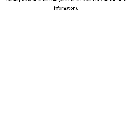
information).