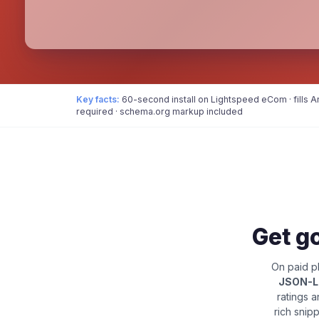
Key facts:
60-second install on Lightspeed eCom · fills 
required · schema.org markup included
Get go
On paid pl
JSON-
ratings 
rich snip