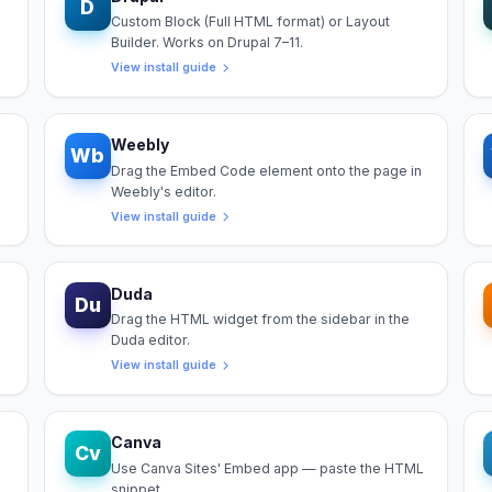
D
Custom Block (Full HTML format) or Layout
Builder. Works on Drupal 7–11.
View install guide
Weebly
Wb
Drag the Embed Code element onto the page in
Weebly's editor.
View install guide
Duda
Du
Drag the HTML widget from the sidebar in the
Duda editor.
View install guide
Canva
Cv
Use Canva Sites' Embed app — paste the HTML
snippet.