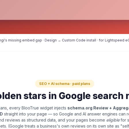
Angi's missing embed gap · Design → Custom Code install · for Lightspeed eC
SEO + AI schema · paid plans
lden stars in Google search 
ans, every BlooTrue widget injects
schema.org Review + Aggreg
LD
straight into your page — so Google and AI answer engines can 
and reviews as structured data, and your pages become
eligible
for 
pets. (Google treats a business's own reviews on its own site as "sel