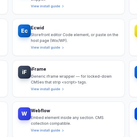
View install guide
Ecwid
Ec
Storefront editor Code element, or paste on the
host page (Wix/WP).
View install guide
iFrame
iF
Generic iframe wrapper — for locked-down
CMSes that strip <script> tags.
View install guide
Webflow
W
Embed element inside any section. CMS
collection compatible.
View install guide