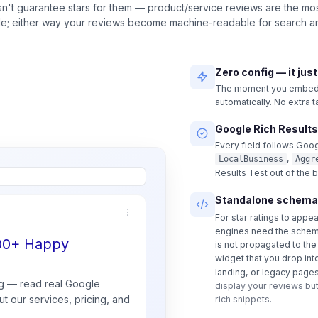
n't guarantee stars for them — product/service reviews are the most
ble; either way your reviews become machine-readable for search an
Zero config — it jus
The moment you embed a
automatically. No extra 
Google Rich Results
Every field follows Goog
,
LocalBusiness
Aggr
Results Test out of the 
Standalone schema
For star ratings to appe
engines need the schem
500+ Happy
is not propagated to th
widget that you drop int
landing, or legacy pages
g — read real
Google
display your reviews but
t our services, pricing, and
rich snippets.