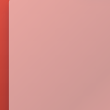
Metrics & performance data
Browse all free tools