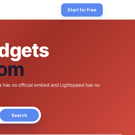
orefront. There's a double gap to bridge: Angi does not publish an
Start for Free
idgets
Com
publish a paste-ready embed widget the way Google publishes Place C
 has no official embed and Lightspeed has no
Search