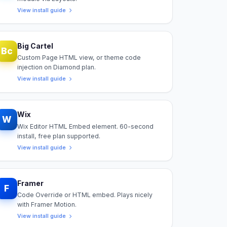
View install guide
Big Cartel
Bc
Custom Page HTML view, or theme code
injection on Diamond plan.
View install guide
Wix
W
Wix Editor HTML Embed element. 60-second
install, free plan supported.
View install guide
Framer
F
Code Override or HTML embed. Plays nicely
with Framer Motion.
View install guide