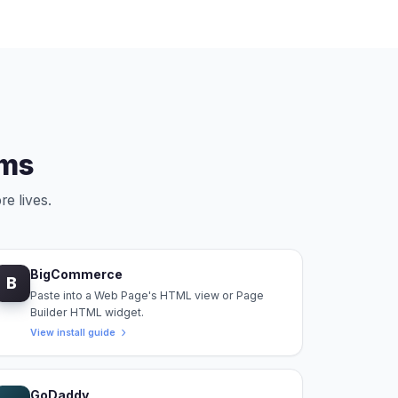
rms
re lives.
BigCommerce
B
Paste into a Web Page's HTML view or Page
Builder HTML widget.
View install guide
GoDaddy