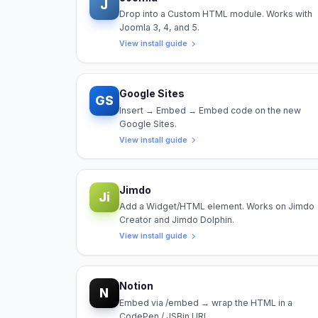
J
Drop into a Custom HTML module. Works with
Joomla 3, 4, and 5.
View install guide
Google Sites
GS
Insert → Embed → Embed code on the new
Google Sites.
View install guide
Jimdo
Ji
Add a Widget/HTML element. Works on Jimdo
Creator and Jimdo Dolphin.
View install guide
Notion
N
Embed via /embed → wrap the HTML in a
CodePen / JSBin URL.