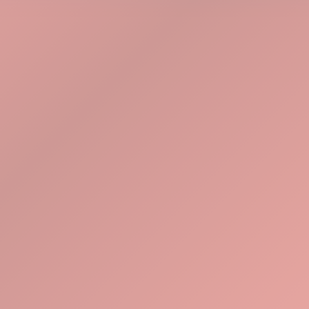
Explore Tools
Watch Demo