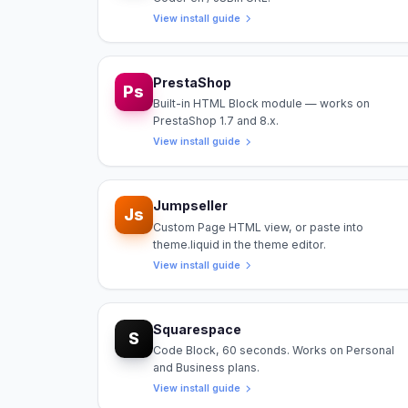
View install guide
PrestaShop
Ps
Built-in HTML Block module — works on
PrestaShop 1.7 and 8.x.
View install guide
Jumpseller
Js
Custom Page HTML view, or paste into
theme.liquid in the theme editor.
View install guide
Squarespace
S
Code Block, 60 seconds. Works on Personal
and Business plans.
View install guide