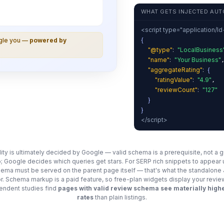
WHAT GETS INJECTED AUT
<script type="application/l
{
ogle you —
powered by
"@type"
:
"LocalBusiness
"name"
:
"Your Business"
"aggregateRating"
:
{
"ratingValue"
:
"4.9"
,
"reviewCount"
:
"127"
}
}
</script>
ility is ultimately decided by Google — valid schema is a prerequisite, not a 
; Google decides which queries get stars. For SERP rich snippets to appear
chema must be served on the parent page itself — that's what the standalon
for. Schema markup is a paid feature, so free-plan widgets display your revie
ndent studies find
pages with valid review schema see materially highe
rates
than plain listings.