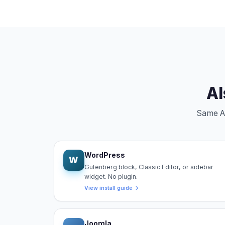
Al
Same Ang
WordPress
W
Gutenberg block, Classic Editor, or sidebar
widget. No plugin.
View install guide
Joomla