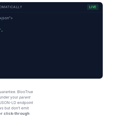
OMATICALLY
LIVE
d+json">
"
,
,
guarantee. BlooTrue
 under your
parent
e JSON-LD endpoint
ws but don't emit
r click-through