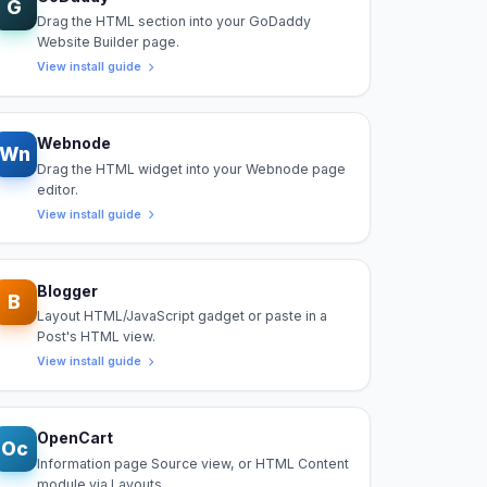
G
Drag the HTML section into your GoDaddy
Website Builder page.
View install guide
Webnode
Wn
Drag the HTML widget into your Webnode page
editor.
View install guide
Blogger
B
Layout HTML/JavaScript gadget or paste in a
Post's HTML view.
View install guide
OpenCart
Oc
Information page Source view, or HTML Content
module via Layouts.