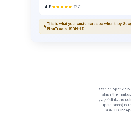
4.9
(127)
This is what your customers see when they Go
BlooTrue's JSON-LD
.
Star-snippet visib
ships the markup
page's
link, the s
(paid plans) is 
JSON-LD. Indepe