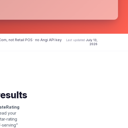
om, not Retail POS · no Angi API key
Last updated
July 13,
2026
results
ateRating
read your
star-rating
f-serving"