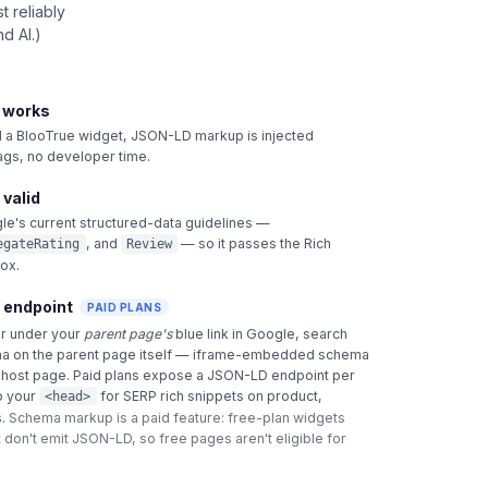
 reliably
d AI.)
t works
 BlooTrue widget, JSON-LD markup is injected
tags, no developer time.
 valid
le's current structured-data guidelines —
, and
— so it passes the Rich
egateRating
Review
box.
 endpoint
PAID PLANS
ar under your
parent page's
blue link in Google, search
a on the parent page itself — iframe-embedded schema
e host page. Paid plans expose a JSON-LD endpoint per
o your
for SERP rich snippets on product,
<head>
.
Schema markup is a paid feature: free-plan widgets
 don't emit JSON-LD, so free pages aren't eligible for