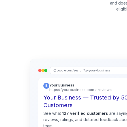
and does
eligi
google.com/search?q=your+business
Your Business
https://yourbusiness.com
› reviews
Your Business — Trusted by 
Customers
See what
127 verified customers
are sayin
reviews, ratings, and detailed feedback abou
team.