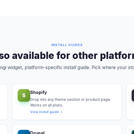
INSTALL GUIDES
so available for other platfo
i widget, platform-specific install guide. Pick where your sto
Shopify
S
Drop into any theme section or product page.
Works on all plans.
View install guide
Drupal