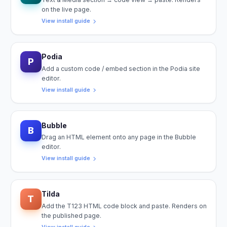
on the live page.
View install guide
Podia
P
Add a custom code / embed section in the Podia site
editor.
View install guide
Bubble
B
Drag an HTML element onto any page in the Bubble
editor.
View install guide
Tilda
T
Add the T123 HTML code block and paste. Renders on
the published page.