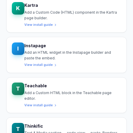
Kartra
K
Add a Custom Code (HTML) component in the Kartra
page builder.
View install guide
Instapage
I
Add an HTML widget in the Instapage builder and
paste the embed.
View install guide
Teachable
T
Add a Custom HTML block in the Teachable page
editor.
View install guide
Thinkific
T
Text & Media section → code view → paste. Renders