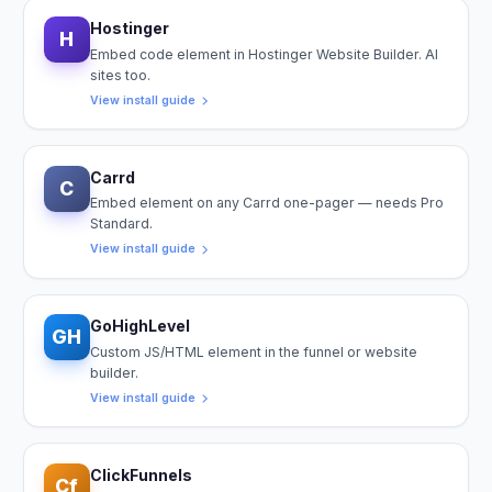
Hostinger
H
Embed code element in Hostinger Website Builder. AI
sites too.
View install guide
Carrd
C
Embed element on any Carrd one-pager — needs Pro
Standard.
View install guide
GoHighLevel
GH
Custom JS/HTML element in the funnel or website
builder.
View install guide
ClickFunnels
Cf