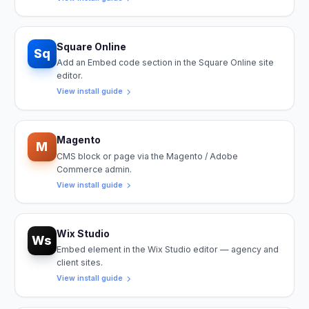
Square Online
Sq
Add an Embed code section in the Square Online site
editor.
View install guide
Magento
M
CMS block or page via the Magento / Adobe
Commerce admin.
View install guide
Wix Studio
Ws
Embed element in the Wix Studio editor — agency and
client sites.
View install guide