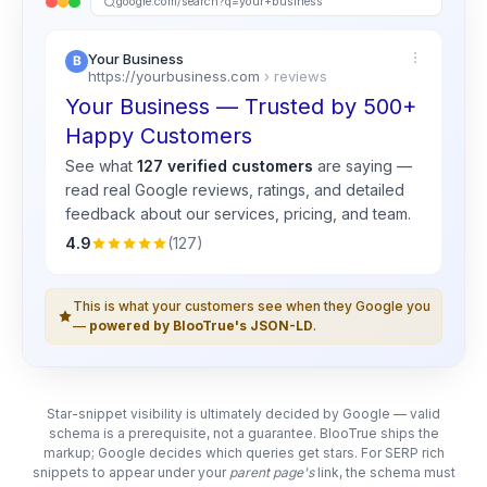
google.com/search?q=your+business
Your Business
https://yourbusiness.com
› reviews
Your Business — Trusted by 500+
Happy Customers
See what
127 verified customers
are saying —
read real
Google
reviews, ratings, and detailed
feedback about our services, pricing, and team.
4.9
(127)
This is what your customers see when they Google you
—
powered by BlooTrue's JSON-LD
.
Star-snippet visibility is ultimately decided by Google — valid
schema is a prerequisite, not a guarantee. BlooTrue ships the
markup; Google decides which queries get stars. For SERP rich
snippets to appear under your
parent page's
link, the schema must