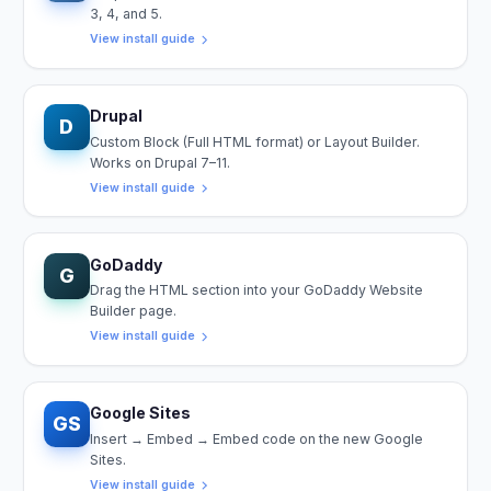
3, 4, and 5.
View install guide
Drupal
D
Custom Block (Full HTML format) or Layout Builder.
Works on Drupal 7–11.
View install guide
GoDaddy
G
Drag the HTML section into your GoDaddy Website
Builder page.
View install guide
Google Sites
GS
Insert → Embed → Embed code on the new Google
Sites.
View install guide