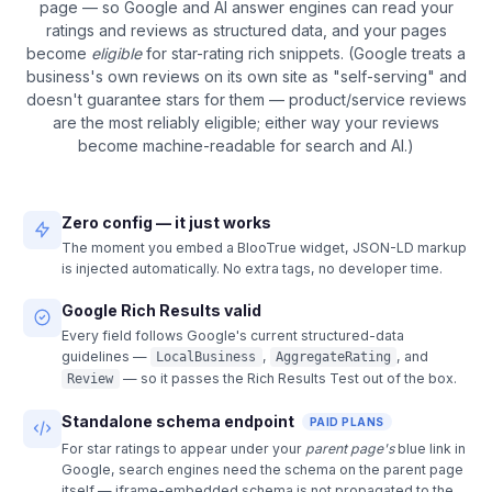
page — so Google and AI answer engines can read your
ratings and reviews as structured data, and your pages
become
eligible
for star-rating rich snippets. (Google treats a
business's own reviews on its own site as "self-serving" and
doesn't guarantee stars for them — product/service reviews
are the most reliably eligible; either way your reviews
become machine-readable for search and AI.)
Zero config — it just works
The moment you embed a BlooTrue widget, JSON-LD markup
is injected automatically. No extra tags, no developer time.
Google Rich Results valid
Every field follows Google's current structured-data
guidelines —
,
, and
LocalBusiness
AggregateRating
— so it passes the Rich Results Test out of the box.
Review
Standalone schema endpoint
PAID PLANS
For star ratings to appear under your
parent page's
blue link in
Google, search engines need the schema on the parent page
itself — iframe-embedded schema is not propagated to the