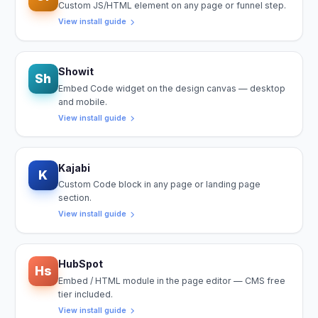
Custom JS/HTML element on any page or funnel step.
View install guide
Showit
Sh
Embed Code widget on the design canvas — desktop
and mobile.
View install guide
Kajabi
K
Custom Code block in any page or landing page
section.
View install guide
HubSpot
Hs
Embed / HTML module in the page editor — CMS free
tier included.
View install guide