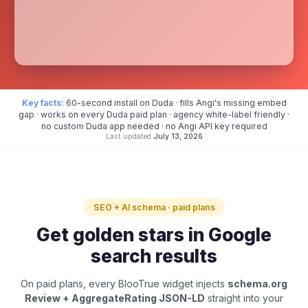
Key facts:
60-second install on Duda · fills Angi's missing embed
gap · works on every Duda paid plan · agency white-label friendly ·
no custom Duda app needed · no Angi API key required
Last updated
July 13, 2026
SEO + AI schema · paid plans
Get golden stars in Google
search results
On paid plans, every BlooTrue widget injects
schema.org
Review + AggregateRating JSON-LD
straight into your