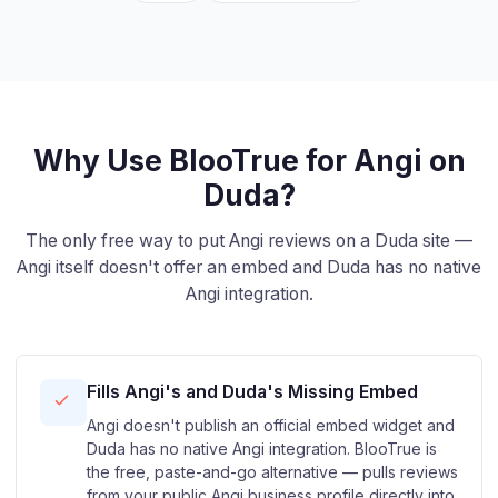
Why Use BlooTrue for Angi on
Duda?
The only free way to put Angi reviews on a Duda site —
Angi itself doesn't offer an embed and Duda has no native
Angi integration.
Fills Angi's and Duda's Missing Embed
Angi doesn't publish an official embed widget and
Duda has no native Angi integration. BlooTrue is
the free, paste-and-go alternative — pulls reviews
from your public Angi business profile directly into