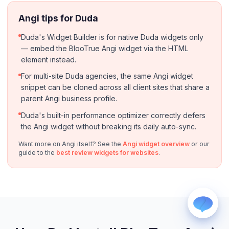
Angi tips for Duda
Duda's Widget Builder is for native Duda widgets only
— embed the BlooTrue Angi widget via the HTML
element instead.
For multi-site Duda agencies, the same Angi widget
snippet can be cloned across all client sites that share a
WhatsApp
Usually replies within a few hours.
parent Angi business profile.
iMessage
Duda's built-in performance optimizer correctly defers
iPhone, iPad, or Mac.
the Angi widget without breaking its daily auto-sync.
Email
Want more on Angi itself? See the
Angi widget overview
or our
info@blootrue.com
guide to the
best review widgets for websites
.
Telegram
Fastest for quick questions.