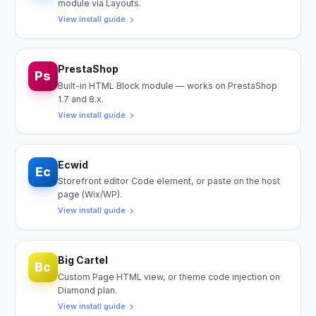
module via Layouts.
View install guide
PrestaShop
Ps
Built-in HTML Block module — works on PrestaShop
1.7 and 8.x.
View install guide
Ecwid
Ec
Storefront editor Code element, or paste on the host
page (Wix/WP).
View install guide
Big Cartel
Bc
Custom Page HTML view, or theme code injection on
Diamond plan.
View install guide