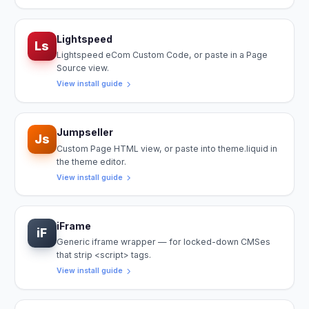
Lightspeed
Ls
Lightspeed eCom Custom Code, or paste in a Page
Source view.
View install guide
Jumpseller
Js
Custom Page HTML view, or paste into theme.liquid in
the theme editor.
View install guide
iFrame
iF
Generic iframe wrapper — for locked-down CMSes
that strip <script> tags.
View install guide