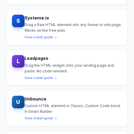
Systeme.io
S
Drag a Raw HTML element into any funnel or site page.
Works on the free plan.
View install guide
Leadpages
L
Drag the HTML widget onto your landing page and
paste. No code needed.
View install guide
Unbounce
U
Custom HTML element in Classic, Custom Code block
in Smart Builder.
View install guide