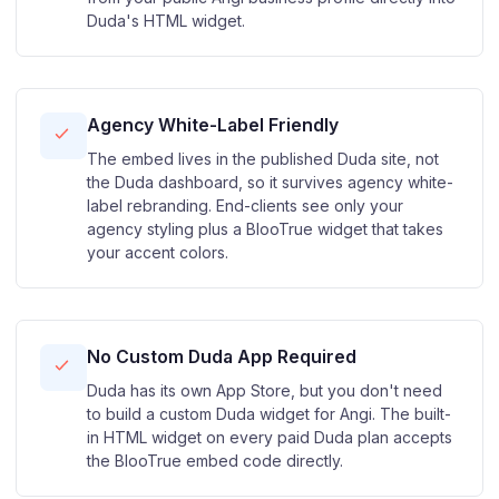
Duda's HTML widget.
Agency White-Label Friendly
The embed lives in the published Duda site, not
the Duda dashboard, so it survives agency white-
label rebranding. End-clients see only your
agency styling plus a BlooTrue widget that takes
your accent colors.
No Custom Duda App Required
Duda has its own App Store, but you don't need
to build a custom Duda widget for Angi. The built-
in HTML widget on every paid Duda plan accepts
the BlooTrue embed code directly.