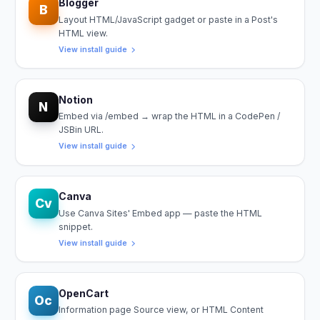
Blogger
B
Layout HTML/JavaScript gadget or paste in a Post's
HTML view.
View install guide
Notion
N
Embed via /embed → wrap the HTML in a CodePen /
JSBin URL.
View install guide
Canva
Cv
Use Canva Sites' Embed app — paste the HTML
snippet.
View install guide
OpenCart
Oc
Information page Source view, or HTML Content