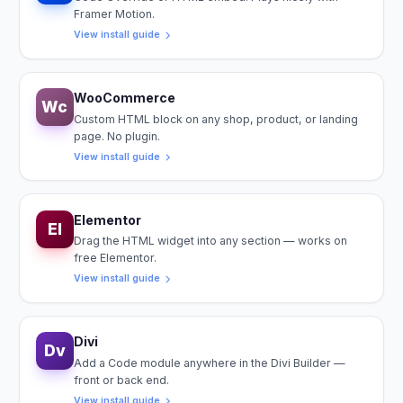
Framer Motion.
View install guide
WooCommerce
Wc
Custom HTML block on any shop, product, or landing
page. No plugin.
View install guide
Elementor
El
Drag the HTML widget into any section — works on
free Elementor.
View install guide
Divi
Dv
Add a Code module anywhere in the Divi Builder —
front or back end.
View install guide