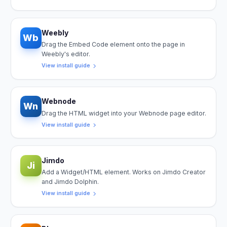
Weebly
Wb
Drag the Embed Code element onto the page in
Weebly's editor.
View install guide
Webnode
Wn
Drag the HTML widget into your Webnode page editor.
View install guide
Jimdo
Ji
Add a Widget/HTML element. Works on Jimdo Creator
and Jimdo Dolphin.
View install guide