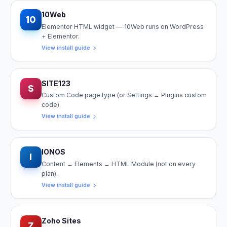
10Web
10
Elementor HTML widget — 10Web runs on WordPress
+ Elementor.
View install guide
SITE123
S
Custom Code page type (or Settings → Plugins custom
code).
View install guide
IONOS
I
Content → Elements → HTML Module (not on every
plan).
View install guide
Zoho Sites
Z