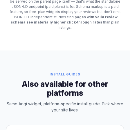
be served on the parent page itself — that's what the standalone
JSON-LD endpoint (paid plans) is for. Schema markup is a paid
feature, so free-plan widgets display your reviews but don't emit
JSON-LD. Independent studies find
pages with valid review
schema see materially higher click-through rates
than plain
listings.
INSTALL GUIDES
Also available for other
platforms
Same Angi widget, platform-specific install guide. Pick where
your site lives.