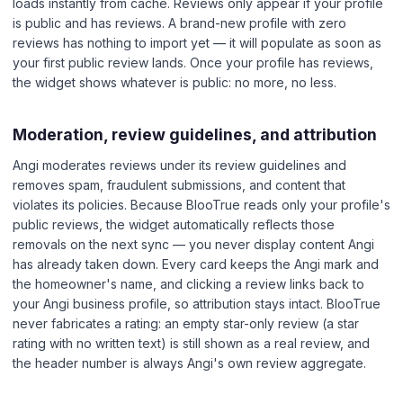
loads instantly from cache. Reviews only appear if your profile
is public and has reviews. A brand-new profile with zero
reviews has nothing to import yet — it will populate as soon as
your first public review lands. Once your profile has reviews,
the widget shows whatever is public: no more, no less.
Moderation, review guidelines, and attribution
Angi moderates reviews under its review guidelines and
removes spam, fraudulent submissions, and content that
violates its policies. Because BlooTrue reads only your profile's
public reviews, the widget automatically reflects those
removals on the next sync — you never display content Angi
has already taken down. Every card keeps the Angi mark and
the homeowner's name, and clicking a review links back to
your Angi business profile, so attribution stays intact. BlooTrue
never fabricates a rating: an empty star-only review (a star
rating with no written text) is still shown as a real review, and
the header number is always Angi's own review aggregate.