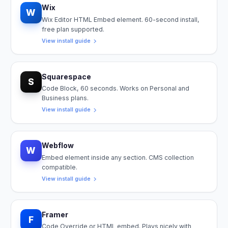
Wix
W
Wix Editor HTML Embed element. 60-second install,
free plan supported.
View install guide
Squarespace
S
Code Block, 60 seconds. Works on Personal and
Business plans.
View install guide
Webflow
W
Embed element inside any section. CMS collection
compatible.
View install guide
Framer
F
Code Override or HTML embed. Plays nicely with