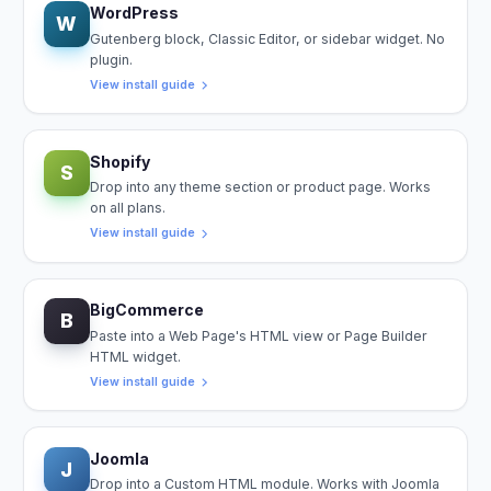
WordPress
W
Gutenberg block, Classic Editor, or sidebar widget. No
plugin.
View install guide
Shopify
S
Drop into any theme section or product page. Works
on all plans.
View install guide
BigCommerce
B
Paste into a Web Page's HTML view or Page Builder
HTML widget.
View install guide
Joomla
J
Drop into a Custom HTML module. Works with Joomla