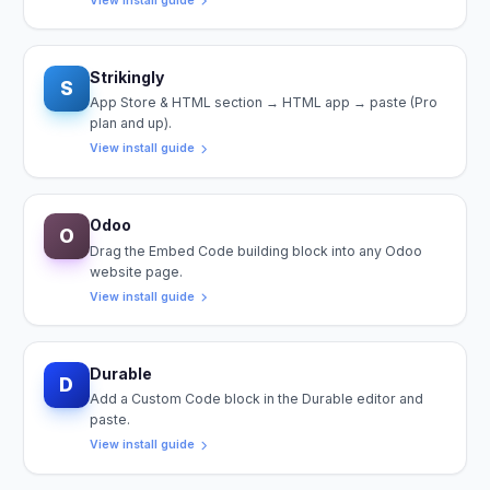
View install guide
Strikingly
S
App Store & HTML section → HTML app → paste (Pro
plan and up).
View install guide
Odoo
O
Drag the Embed Code building block into any Odoo
website page.
View install guide
Durable
D
Add a Custom Code block in the Durable editor and
paste.
View install guide