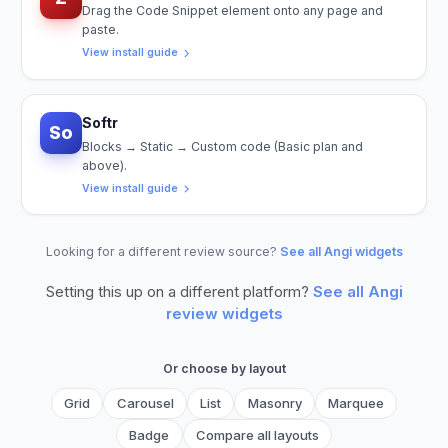
Drag the Code Snippet element onto any page and
paste.
View install guide
Softr
So
Blocks → Static → Custom code (Basic plan and
above).
View install guide
Looking for a different review source?
See all Angi widgets
Setting this up on a different platform?
See all
Angi
review widgets
Or choose by layout
Grid
Carousel
List
Masonry
Marquee
Badge
Compare all layouts