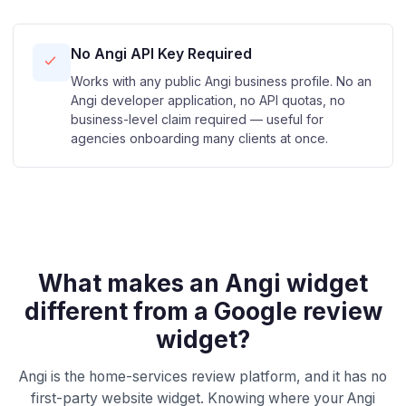
No Angi API Key Required
Works with any public Angi business profile. No an
Angi developer application, no API quotas, no
business-level claim required — useful for
agencies onboarding many clients at once.
What makes an Angi widget
different from a Google review
widget?
Angi is the home-services review platform, and it has no
first-party website widget. Knowing where your Angi