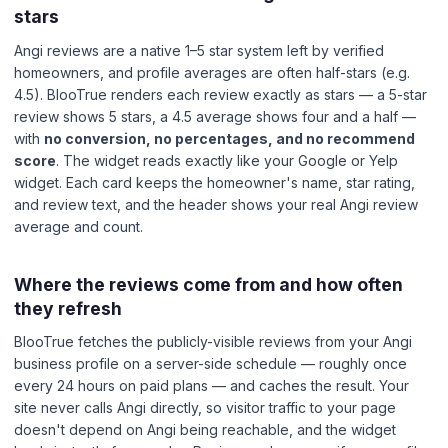
stars
Angi reviews are a native 1–5 star system left by verified
homeowners, and profile averages are often half-stars (e.g.
4.5). BlooTrue renders each review exactly as stars — a 5-star
review shows 5 stars, a 4.5 average shows four and a half —
with
no conversion, no percentages, and no recommend
score
. The widget reads exactly like your Google or Yelp
widget. Each card keeps the homeowner's name, star rating,
and review text, and the header shows your real Angi review
average and count.
Where the reviews come from and how often
they refresh
BlooTrue fetches the publicly-visible reviews from your Angi
business profile on a server-side schedule — roughly once
every 24 hours on paid plans — and caches the result. Your
site never calls Angi directly, so visitor traffic to your page
doesn't depend on Angi being reachable, and the widget