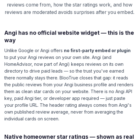
reviews come from, how the star ratings work, and how
reviews are moderated avoids surprises after you embed.
Angi has no official website widget — this is the
way
Unlike Google or Angi offers
no first-party embed or plugin
to put your Angi reviews on your own site. Angi (and
HomeAdvisor, now part of Angi) keeps reviews on its own
directory to drive paid leads — so the trust you've earned
there normally stays there. BlooTrue closes that gap: it reads
the public reviews from your Angi business profile and renders
them as clean star cards on your website. There is no Angi API
key, paid Angi tier, or developer app required — just paste
your profile URL. The header rating always comes from Angi's
own published review average, never from averaging the
individual cards on screen.
Native homeowner star ratings — shown as real