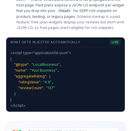
host page. Paid plans expose a JSON-LD endpoint per widget
that you drop into your
for SERP rich snippets on
<head>
product, landing, or legacy pages.
Schema markup is a paid
feature: free-plan widgets display your reviews but don't emit
JSON-LD, so free pages aren't eligible for rich snippets.
WHAT GETS INJECTED AUTOMATICALLY
LIVE
<script type="application/ld+json">
{
"@type"
:
"LocalBusiness"
,
"name"
:
"Your Business"
,
"aggregateRating"
:
{
"ratingValue"
:
"4.9"
,
"reviewCount"
:
"127"
}
}
</script>