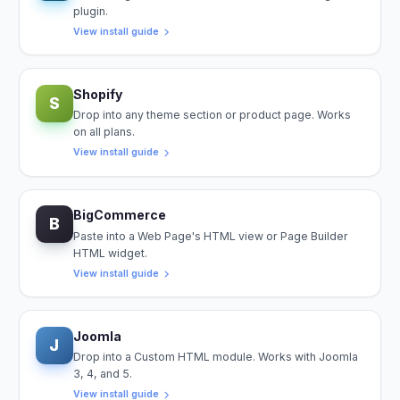
plugin.
View install guide
Shopify
S
Drop into any theme section or product page. Works
on all plans.
View install guide
BigCommerce
B
Paste into a Web Page's HTML view or Page Builder
HTML widget.
View install guide
Joomla
J
Drop into a Custom HTML module. Works with Joomla
3, 4, and 5.
View install guide