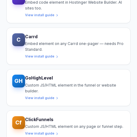
Embed code element in Hostinger Website Builder. AI
sites too.
View install guide
Carrd
C
Embed element on any Carrd one-pager — needs Pro
Standard.
View install guide
GoHighLevel
GH
Custom JS/HTML element in the funnel or website
builder.
View install guide
ClickFunnels
Cf
Custom JS/HTML element on any page or funnel step.
View install guide