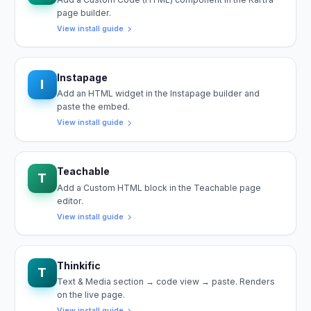
page builder.
View install guide
Instapage
I
Add an HTML widget in the Instapage builder and
paste the embed.
View install guide
Teachable
T
Add a Custom HTML block in the Teachable page
editor.
View install guide
Thinkific
T
Text & Media section → code view → paste. Renders
on the live page.
View install guide