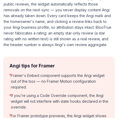
public reviews, the widget automatically reflects those
removals on the next sync — you never display content Angi
has already taken down. Every card keeps the Angi mark and
the homeowner's name, and clicking a review links back to
your Angi business profile, so attribution stays intact. BlooTrue
never fabricates a rating: an empty star-only review (a star
rating with no written text) is still shown as a real review, and
the header number is always Angi's own review aggregate.
Angi tips for Framer
Framer's Embed component supports the Angi widget
out of the box — no Framer Motion configuration
required.
If you're using a Code Override component, the Angi
widget will not interfere with state hooks declared in the
override.
For Framer prototype previews, the Angi widget shows