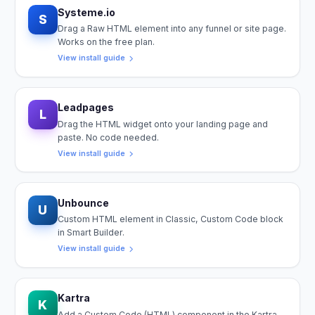
Systeme.io
S
Drag a Raw HTML element into any funnel or site page.
Works on the free plan.
View install guide
Leadpages
L
Drag the HTML widget onto your landing page and
paste. No code needed.
View install guide
Unbounce
U
Custom HTML element in Classic, Custom Code block
in Smart Builder.
View install guide
Kartra
K
Add a Custom Code (HTML) component in the Kartra