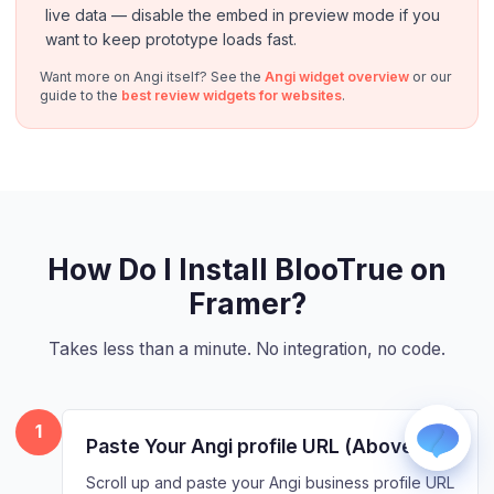
live data — disable the embed in preview mode if you
want to keep prototype loads fast.
Want more on Angi itself? See the
Angi widget overview
or our
guide to the
best review widgets for websites
.
WhatsApp
Usually replies within a few hours.
iMessage
How Do I Install BlooTrue on
iPhone, iPad, or Mac.
Framer?
Email
info@blootrue.com
Takes less than a minute. No integration, no code.
Telegram
Fastest for quick questions.
1
Paste Your Angi profile URL (Above)
Scroll up and paste your Angi business profile URL