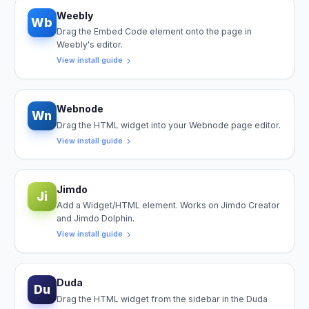
Weebly
Wb
Drag the Embed Code element onto the page in
Weebly's editor.
View install guide
Webnode
Wn
Drag the HTML widget into your Webnode page editor.
View install guide
Jimdo
Ji
Add a Widget/HTML element. Works on Jimdo Creator
and Jimdo Dolphin.
View install guide
Duda
Du
Drag the HTML widget from the sidebar in the Duda