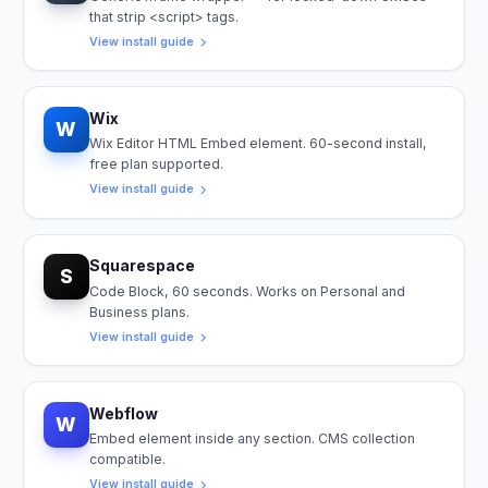
that strip <script> tags.
View install guide
Wix
W
Wix Editor HTML Embed element. 60-second install,
free plan supported.
View install guide
Squarespace
S
Code Block, 60 seconds. Works on Personal and
Business plans.
View install guide
Webflow
W
Embed element inside any section. CMS collection
compatible.
View install guide