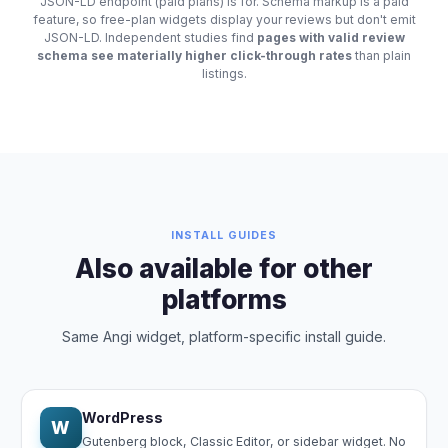
JSON-LD endpoint (paid plans) is for. Schema markup is a paid
feature, so free-plan widgets display your reviews but don't emit
JSON-LD. Independent studies find
pages with valid review
schema see materially higher click-through rates
than plain
listings.
INSTALL GUIDES
Also available for other
platforms
Same Angi widget, platform-specific install guide.
WordPress
W
Gutenberg block, Classic Editor, or sidebar widget. No