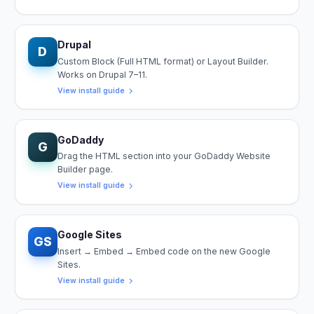
Drupal
D
Custom Block (Full HTML format) or Layout Builder.
Works on Drupal 7–11.
View install guide
GoDaddy
G
Drag the HTML section into your GoDaddy Website
Builder page.
View install guide
Google Sites
GS
Insert → Embed → Embed code on the new Google
Sites.
View install guide