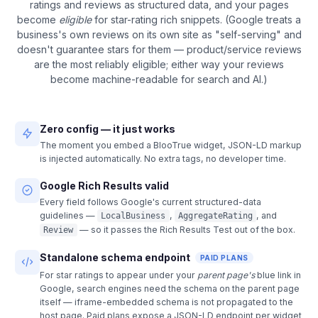
ratings and reviews as structured data, and your pages
become
eligible
for star-rating rich snippets. (Google treats a
business's own reviews on its own site as "self-serving" and
doesn't guarantee stars for them — product/service reviews
are the most reliably eligible; either way your reviews
become machine-readable for search and AI.)
Zero config — it just works
The moment you embed a BlooTrue widget, JSON-LD markup
is injected automatically. No extra tags, no developer time.
Google Rich Results valid
Every field follows Google's current structured-data
guidelines —
,
, and
LocalBusiness
AggregateRating
— so it passes the Rich Results Test out of the box.
Review
Standalone schema endpoint
PAID PLANS
For star ratings to appear under your
parent page's
blue link in
Google, search engines need the schema on the parent page
itself — iframe-embedded schema is not propagated to the
host page. Paid plans expose a JSON-LD endpoint per widget