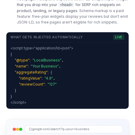
that you drop into your
for SERP rich snippets on
<head>
product, landing, or legacy pages.
Schema markup is a paid
feature: free-plan widgets display your reviews but don't emit
JSON-LD, so free pages aren't eligible for rich snippets.
WHAT GETS INJECTED AUTOMATICALLY
LIVE
<script type="application/ld+json">
{
"@type"
:
"LocalBusiness"
,
"name"
:
"Your Business"
,
"aggregateRating"
:
{
"ratingValue"
:
"4.9"
,
"reviewCount"
:
"127"
}
}
</script>
google.com/search?q=your+business