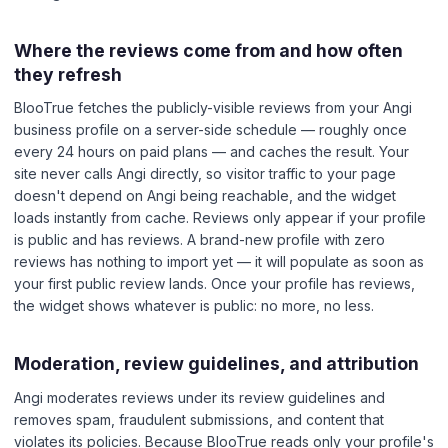
Where the reviews come from and how often
they refresh
BlooTrue fetches the publicly-visible reviews from your Angi
business profile on a server-side schedule — roughly once
every 24 hours on paid plans — and caches the result. Your
site never calls Angi directly, so visitor traffic to your page
doesn't depend on Angi being reachable, and the widget
loads instantly from cache. Reviews only appear if your profile
is public and has reviews. A brand-new profile with zero
reviews has nothing to import yet — it will populate as soon as
your first public review lands. Once your profile has reviews,
the widget shows whatever is public: no more, no less.
Moderation, review guidelines, and attribution
Angi moderates reviews under its review guidelines and
removes spam, fraudulent submissions, and content that
violates its policies. Because BlooTrue reads only your profile's