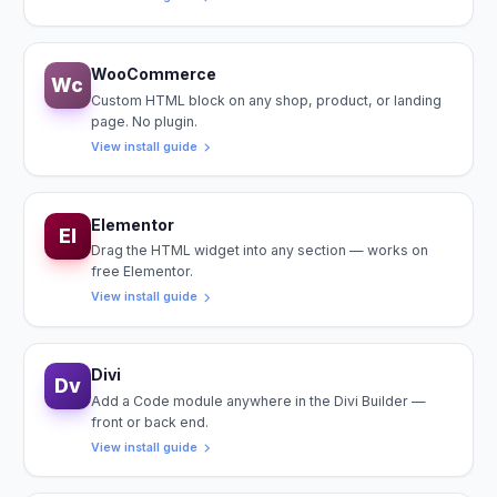
WooCommerce
Wc
Custom HTML block on any shop, product, or landing
page. No plugin.
View install guide
Elementor
El
Drag the HTML widget into any section — works on
free Elementor.
View install guide
Divi
Dv
Add a Code module anywhere in the Divi Builder —
front or back end.
View install guide