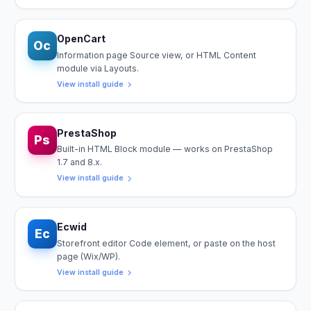
OpenCart
Oc
Information page Source view, or HTML Content
module via Layouts.
View install guide
PrestaShop
Ps
Built-in HTML Block module — works on PrestaShop
1.7 and 8.x.
View install guide
Ecwid
Ec
Storefront editor Code element, or paste on the host
page (Wix/WP).
View install guide