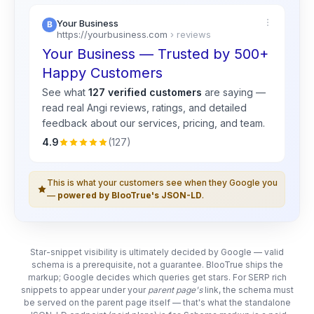
Your Business
https://yourbusiness.com
› reviews
Your Business — Trusted by 500+
Happy Customers
See what
127 verified customers
are saying —
read real
Angi
reviews, ratings, and detailed
feedback about our services, pricing, and team.
4.9
(127)
This is what your customers see when they Google you
—
powered by BlooTrue's JSON-LD
.
Star-snippet visibility is ultimately decided by Google — valid
schema is a prerequisite, not a guarantee. BlooTrue ships the
markup; Google decides which queries get stars. For SERP rich
snippets to appear under your
parent page's
link, the schema must
be served on the parent page itself — that's what the standalone