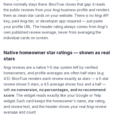
there normally stays there. BlooTrue closes that gap: it reads
the public reviews from your Angi business profile and renders
them as clean star cards on your website. There is no Angi API
key, paid Angi tier, or developer app required — just paste
your profile URL. The header rating always comes from Angi's
own published review average, never from averaging the
individual cards on screen.
Native homeowner star ratings — shown as real
stars
Angi reviews are a native 1–5 star system left by verified
homeowners, and profile averages are often half-stars (e.g.
4.5). BlooTrue renders each review exactly as stars — a 5-star
review shows 5 stars, a 4.5 average shows four and a half —
with
no conversion, no percentages, and no recommend
score
. The widget reads exactly like your Google or Yelp
widget. Each card keeps the homeowner's name, star rating,
and review text, and the header shows your real Angi review
average and count.