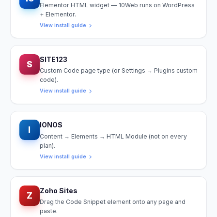
Elementor HTML widget — 10Web runs on WordPress
+ Elementor.
View install guide
SITE123
S
Custom Code page type (or Settings → Plugins custom
code).
View install guide
IONOS
I
Content → Elements → HTML Module (not on every
plan).
View install guide
Zoho Sites
Z
Drag the Code Snippet element onto any page and
paste.