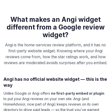
What makes an Angi widget
different from a Google review
widget?
Angi is the home-services review platform, and it has no
first-party website widget. Knowing where your Angi
reviews come from, how the star ratings work, and how
reviews are moderated avoids surprises after you embed.
Angi has no official website widget — this is the
way
Unlike Google or Angi offers
no first-party embed or plugin
to put your Angi reviews on your own site. Angi (and
HomeAdvisor, now part of Angi) keeps reviews on its own
directory to drive paid leads — so the trust you've earned