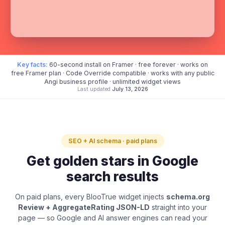
Key facts:
60-second install on Framer · free forever · works on
free Framer plan · Code Override compatible · works with any public
Angi business profile · unlimited widget views
Last updated
July 13, 2026
SEO + AI schema · paid plans
Get golden stars in Google
search results
On paid plans, every BlooTrue widget injects
schema.org
Review + AggregateRating JSON-LD
straight into your
page — so Google and AI answer engines can read your