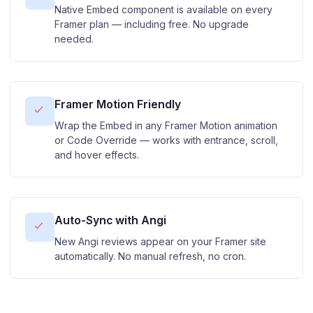
Native Embed component is available on every
Framer plan — including free. No upgrade
needed.
Framer Motion Friendly
Wrap the Embed in any Framer Motion animation
or Code Override — works with entrance, scroll,
and hover effects.
Auto-Sync with Angi
New Angi reviews appear on your Framer site
automatically. No manual refresh, no cron.