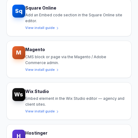
Square Online
Sq
Add an Embed code section in the Square Online site
editor.
View install guide
Magento
M
CMS block or page via the Magento / Adobe
Commerce admin.
View install guide
Wix Studio
Ws
Embed element in the Wix Studio editor — agency and
client sites.
View install guide
Hostinger
H