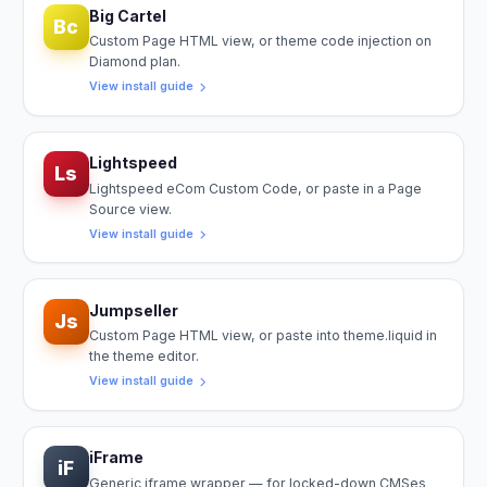
Big Cartel
Bc
Custom Page HTML view, or theme code injection on
Diamond plan.
View install guide
Lightspeed
Ls
Lightspeed eCom Custom Code, or paste in a Page
Source view.
View install guide
Jumpseller
Js
Custom Page HTML view, or paste into theme.liquid in
the theme editor.
View install guide
iFrame
iF
Generic iframe wrapper — for locked-down CMSes