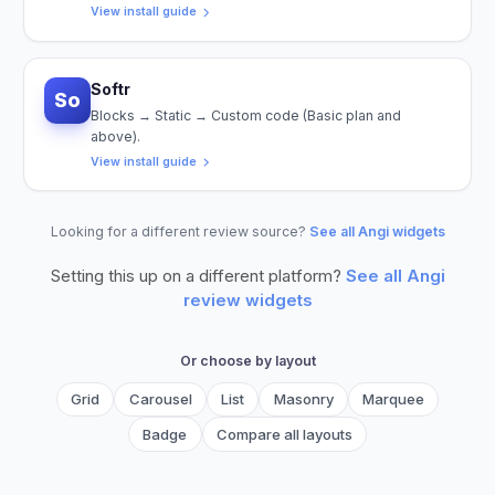
View install guide
Softr
So
Blocks → Static → Custom code (Basic plan and
above).
View install guide
Looking for a different review source?
See all Angi widgets
Setting this up on a different platform?
See all
Angi
review widgets
Or choose by layout
Grid
Carousel
List
Masonry
Marquee
Badge
Compare all layouts