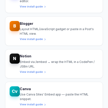
editor.
View install guide
Blogger
B
Layout HTML/JavaScript gadget or paste in a Post's
HTML view.
View install guide
Notion
N
Embed via /embed → wrap the HTML in a CodePen /
JSBin URL.
View install guide
Canva
Cv
Use Canva Sites' Embed app — paste the HTML
snippet.
View install guide