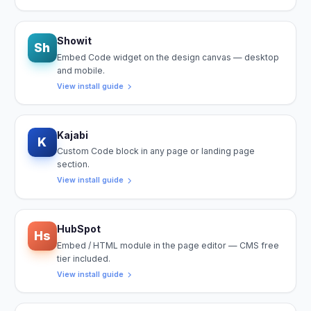
Showit
Sh
Embed Code widget on the design canvas — desktop
and mobile.
View install guide
Kajabi
K
Custom Code block in any page or landing page
section.
View install guide
HubSpot
Hs
Embed / HTML module in the page editor — CMS free
tier included.
View install guide