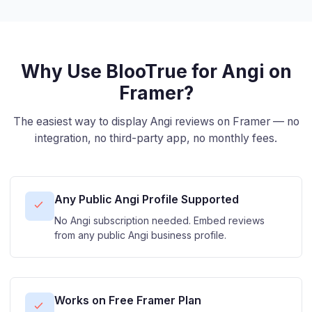
Why Use BlooTrue for Angi on
Framer?
The easiest way to display Angi reviews on Framer — no
integration, no third-party app, no monthly fees.
Any Public Angi Profile Supported
No Angi subscription needed. Embed reviews
from any public Angi business profile.
Works on Free Framer Plan