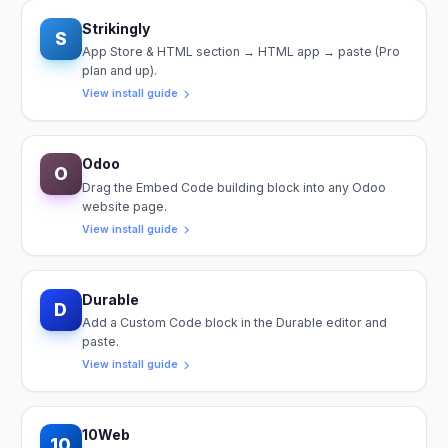
Strikingly
S
App Store & HTML section → HTML app → paste (Pro
plan and up).
View install guide
Odoo
O
Drag the Embed Code building block into any Odoo
website page.
View install guide
Durable
D
Add a Custom Code block in the Durable editor and
paste.
View install guide
10Web
10