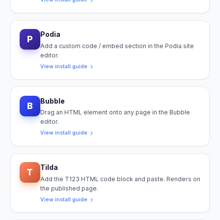
Podia
P
Add a custom code / embed section in the Podia site
editor.
View install guide
Bubble
B
Drag an HTML element onto any page in the Bubble
editor.
View install guide
Tilda
T
Add the T123 HTML code block and paste. Renders on
the published page.
View install guide