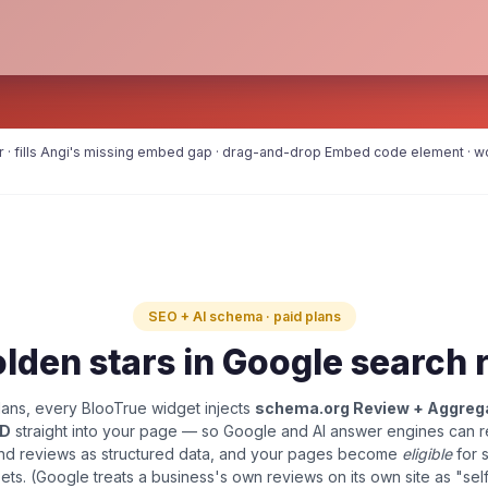
r · fills Angi's missing embed gap · drag-and-drop Embed code element · wo
SEO + AI schema · paid plans
lden stars in Google search 
ans, every BlooTrue widget injects
schema.org Review + Aggreg
LD
straight into your page — so Google and AI answer engines can 
and reviews as structured data, and your pages become
eligible
for 
pets. (Google treats a business's own reviews on its own site as "sel