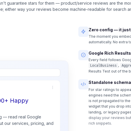
n't guarantee stars for them — product/service reviews are the most
ble; either way your reviews become machine-readable for search an
Zero config — it jus
The moment you embed a
automatically. No extra 
Google Rich Results
Every field follows Goog
,
LocalBusiness
Aggr
Results Test out of the 
Standalone schema
For star ratings to appe
engines need the schem
500+ Happy
is not propagated to th
widget that you drop int
landing, or legacy pages
g — read real
Google
display your reviews but
t our services, pricing, and
rich snippets.