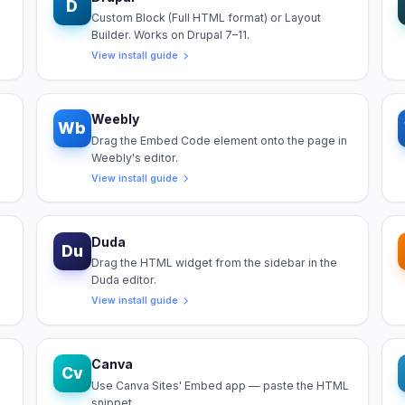
D
Custom Block (Full HTML format) or Layout
Builder. Works on Drupal 7–11.
View install guide
Weebly
Wb
Drag the Embed Code element onto the page in
Weebly's editor.
View install guide
Duda
Du
Drag the HTML widget from the sidebar in the
Duda editor.
View install guide
Canva
Cv
Use Canva Sites' Embed app — paste the HTML
snippet.