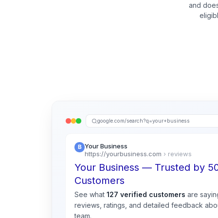
and does
eligi
google.com/search?q=your+business
Your Business
https://yourbusiness.com
› reviews
Your Business — Trusted by 
Customers
See what
127 verified customers
are sayin
reviews, ratings, and detailed feedback abou
team.