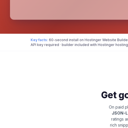
Key facts:
60-second install on Hostinger Website Builde
API key required · builder included with Hostinger hosting
Get go
On paid pl
JSON-
ratings 
rich snip