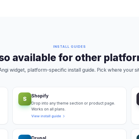
INSTALL GUIDES
so available for other platfo
gi widget, platform-specific install guide. Pick where your sit
Shopify
S
Drop into any theme section or product page.
Works on all plans.
View install guide
Drupal