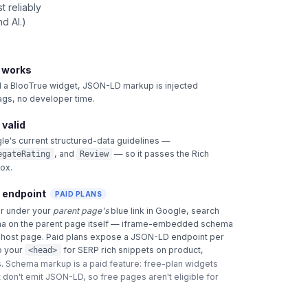
 reliably
d AI.)
t works
 BlooTrue widget, JSON-LD markup is injected
tags, no developer time.
 valid
le's current structured-data guidelines —
, and
— so it passes the Rich
egateRating
Review
box.
 endpoint
PAID PLANS
ar under your
parent page's
blue link in Google, search
a on the parent page itself — iframe-embedded schema
e host page. Paid plans expose a JSON-LD endpoint per
o your
for SERP rich snippets on product,
<head>
.
Schema markup is a paid feature: free-plan widgets
 don't emit JSON-LD, so free pages aren't eligible for