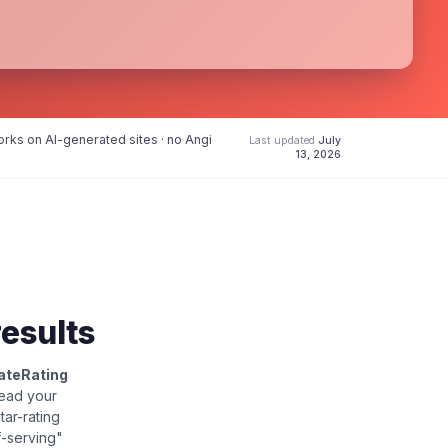
rks on AI-generated sites · no Angi
Last updated
July
13, 2026
results
ateRating
read your
star-rating
f-serving"