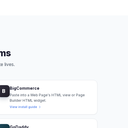
rms
e lives.
BigCommerce
B
Paste into a Web Page's HTML view or Page
Builder HTML widget.
View install guide
GoDaddy