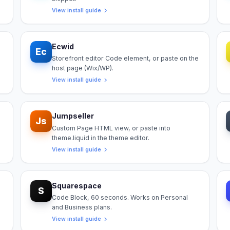
View install guide
Ecwid
Ec
Storefront editor Code element, or paste on the
host page (Wix/WP).
View install guide
Jumpseller
Js
Custom Page HTML view, or paste into
theme.liquid in the theme editor.
View install guide
Squarespace
S
Code Block, 60 seconds. Works on Personal
and Business plans.
View install guide