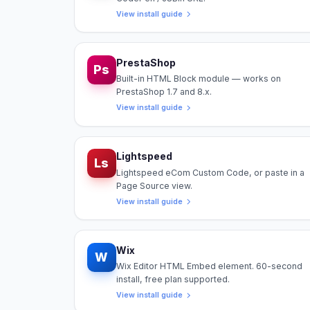
View install guide
PrestaShop
Ps
Built-in HTML Block module — works on
PrestaShop 1.7 and 8.x.
View install guide
Lightspeed
Ls
Lightspeed eCom Custom Code, or paste in a
Page Source view.
View install guide
Wix
W
Wix Editor HTML Embed element. 60-second
install, free plan supported.
View install guide