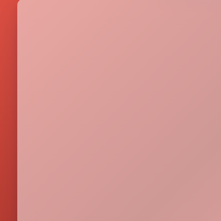
Metrics & performance data
Browse all free tools