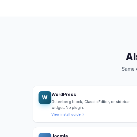
Al
Same An
WordPress
W
Gutenberg block, Classic Editor, or sidebar
widget. No plugin.
View install guide
Joomla