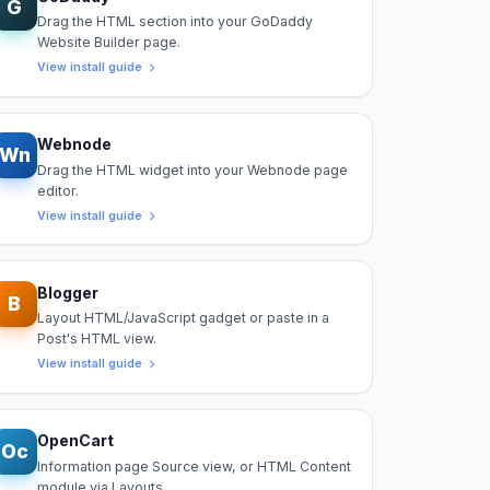
G
Drag the HTML section into your GoDaddy
Website Builder page.
View install guide
Webnode
Wn
Drag the HTML widget into your Webnode page
editor.
View install guide
Blogger
B
Layout HTML/JavaScript gadget or paste in a
Post's HTML view.
View install guide
OpenCart
Oc
Information page Source view, or HTML Content
module via Layouts.