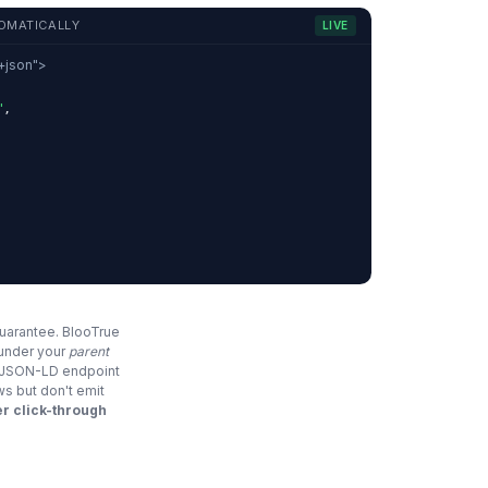
OMATICALLY
LIVE
d+json">
"
,
,
guarantee. BlooTrue
 under your
parent
e JSON-LD endpoint
ws but don't emit
r click-through