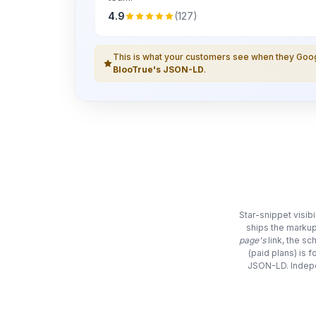
4.9
(127)
This is what your customers see when they Go
BlooTrue's JSON-LD
.
Star-snippet visib
ships the markup
page's
link, the s
(paid plans) is 
JSON-LD. Indepe