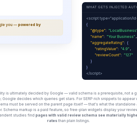
WHAT GETS INJECTED AUT
<script type="application/l
{
ogle you —
powered by
"@type"
:
"LocalBusiness
"name"
:
"Your Business"
"aggregateRating"
:
{
"ratingValue"
:
"4.9"
,
"reviewCount"
:
"127"
}
}
</script>
ility is ultimately decided by Google — valid schema is a prerequisite, not a 
; Google decides which queries get stars. For SERP rich snippets to appear
chema must be served on the parent page itself — that's what the standalon
for. Schema markup is a paid feature, so free-plan widgets display your revie
ndent studies find
pages with valid review schema see materially highe
rates
than plain listings.