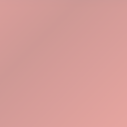
Explore Tools
Watch Demo