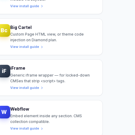
View install guide
Big Cartel
Bc
Custom Page HTML view, or theme code
injection on Diamond plan.
View install guide
iFrame
iF
Generic iframe wrapper — for locked-down
CMSes that strip <script> tags.
View install guide
Webflow
W
Embed element inside any section. CMS
collection compatible.
View install guide