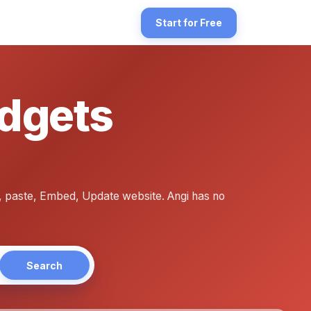
tinger's drag-and-drop builder — the platform formerly known as Zyr
Start for Free
idgets
-ready embed widget the way Google publishes Place Cards. For Host
, paste, Embed, Update website. Angi has no
Search