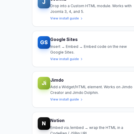
J
Drop into a Custom HTML module. Works with
Joomla 3, 4, and 5.
View install guide
Google Sites
GS
Insert → Embed → Embed code on the new
Google Sites.
View install guide
Jimdo
Ji
Add a Widget/HTML element. Works on Jimdo
Creator and Jimdo Dolphin.
View install guide
Notion
N
Embed via /embed → wrap the HTML in a
CodePen / JSBin URL.