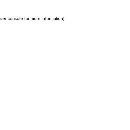
ser console
for more information).