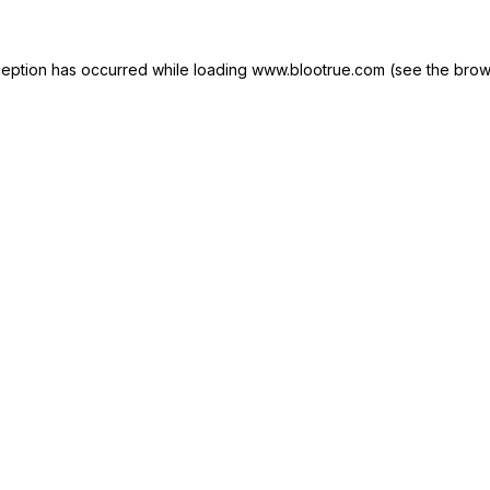
ception has occurred while loading
www.blootrue.com
(see the
brow