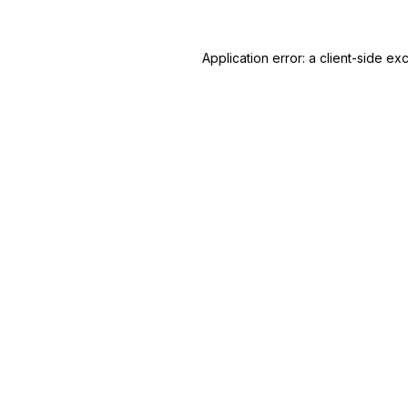
Application error: a
client
-side ex