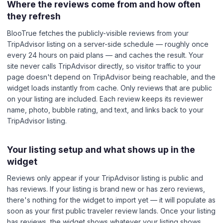
Where the reviews come from and how often
they refresh
BlooTrue fetches the publicly-visible reviews from your
TripAdvisor listing on a server-side schedule — roughly once
every 24 hours on paid plans — and caches the result. Your
site never calls TripAdvisor directly, so visitor traffic to your
page doesn't depend on TripAdvisor being reachable, and the
widget loads instantly from cache. Only reviews that are public
on your listing are included. Each review keeps its reviewer
name, photo, bubble rating, and text, and links back to your
TripAdvisor listing.
Your listing setup and what shows up in the
widget
Reviews only appear if your TripAdvisor listing is public and
has reviews. If your listing is brand new or has zero reviews,
there's nothing for the widget to import yet — it will populate as
soon as your first public traveler review lands. Once your listing
has reviews, the widget shows whatever your listing shows