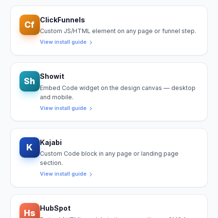
ClickFunnels
Cf
Custom JS/HTML element on any page or funnel step.
View install guide
Showit
Sh
Embed Code widget on the design canvas — desktop
and mobile.
View install guide
Kajabi
K
Custom Code block in any page or landing page
section.
View install guide
HubSpot
Hs