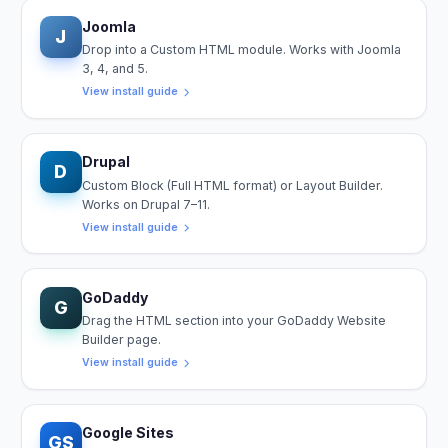
Joomla
J
Drop into a Custom HTML module. Works with Joomla
3, 4, and 5.
View install guide
Drupal
D
Custom Block (Full HTML format) or Layout Builder.
Works on Drupal 7–11.
View install guide
GoDaddy
G
Drag the HTML section into your GoDaddy Website
Builder page.
View install guide
Google Sites
GS