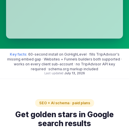
Key facts:
60-second install on GoHighLevel · fills TripAdvisor's
missing embed gap · Websites + Funnels builders both supported ·
works on every client sub-account · no TripAdvisor API key
required · schema.org markup included
Last updated
July 13, 2026
SEO + AI schema · paid plans
Get golden stars in Google
search results