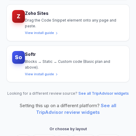
Zoho Sites
Z
Drag the Code Snippet element onto any page and
paste.
View install guide
Softr
So
Blocks → Static → Custom code (Basic plan and
above).
View install guide
Looking for a different review source?
See all TripAdvisor widgets
Setting this up on a different platform?
See all
TripAdvisor
review widgets
Or choose by layout