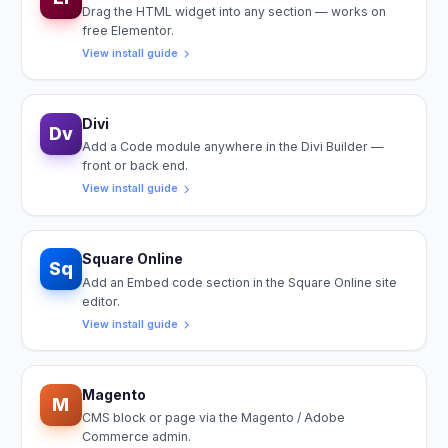
Drag the HTML widget into any section — works on
free Elementor.
View install guide
Divi
Dv
Add a Code module anywhere in the Divi Builder —
front or back end.
View install guide
Square Online
Sq
Add an Embed code section in the Square Online site
editor.
View install guide
Magento
M
CMS block or page via the Magento / Adobe
Commerce admin.