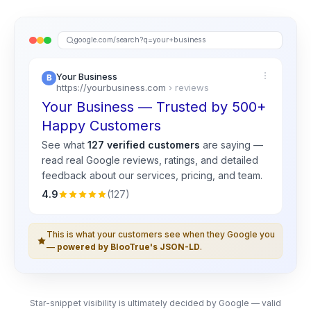
google.com/search?q=your+business
Your Business
https://yourbusiness.com
› reviews
Your Business — Trusted by 500+
Happy Customers
See what
127 verified customers
are saying —
read real
Google
reviews, ratings, and detailed
feedback about our services, pricing, and team.
4.9
(127)
This is what your customers see when they Google you
—
powered by BlooTrue's JSON-LD
.
Star-snippet visibility is ultimately decided by Google — valid