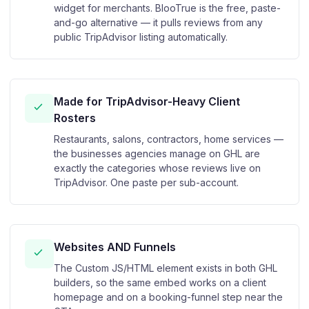
widget for merchants. BlooTrue is the free, paste-
and-go alternative — it pulls reviews from any
public TripAdvisor listing automatically.
Made for TripAdvisor-Heavy Client
Rosters
Restaurants, salons, contractors, home services —
the businesses agencies manage on GHL are
exactly the categories whose reviews live on
TripAdvisor. One paste per sub-account.
Websites AND Funnels
The Custom JS/HTML element exists in both GHL
builders, so the same embed works on a client
homepage and on a booking-funnel step near the