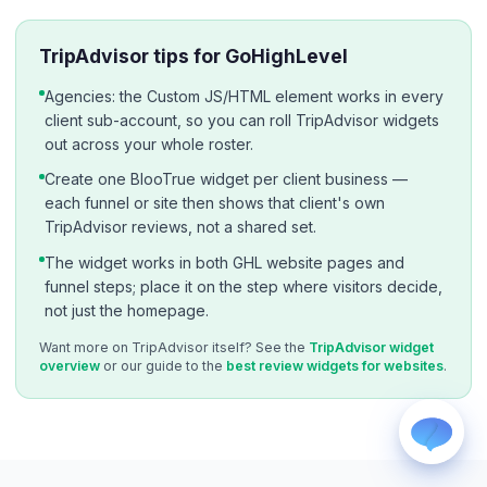
TripAdvisor tips for GoHighLevel
Agencies: the Custom JS/HTML element works in every
client sub-account, so you can roll TripAdvisor widgets
out across your whole roster.
Create one BlooTrue widget per client business —
WhatsApp
each funnel or site then shows that client's own
Usually replies within a few hours.
TripAdvisor reviews, not a shared set.
iMessage
iPhone, iPad, or Mac.
The widget works in both GHL website pages and
funnel steps; place it on the step where visitors decide,
Email
not just the homepage.
info@blootrue.com
Telegram
Want more on TripAdvisor itself? See the
TripAdvisor widget
Fastest for quick questions.
overview
or our guide to the
best review widgets for websites
.