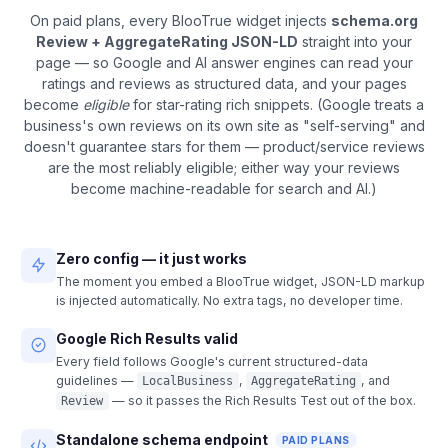
On paid plans, every BlooTrue widget injects
schema.org
Review + AggregateRating JSON-LD
straight into your
page — so Google and AI answer engines can read your
ratings and reviews as structured data, and your pages
become
eligible
for star-rating rich snippets. (Google treats a
business's own reviews on its own site as "self-serving" and
doesn't guarantee stars for them — product/service reviews
are the most reliably eligible; either way your reviews
become machine-readable for search and AI.)
Zero config — it just works
The moment you embed a BlooTrue widget, JSON-LD markup
is injected automatically. No extra tags, no developer time.
Google Rich Results valid
Every field follows Google's current structured-data
guidelines —
,
, and
LocalBusiness
AggregateRating
— so it passes the Rich Results Test out of the box.
Review
Standalone schema endpoint
PAID PLANS