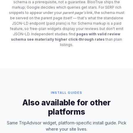
schema is a prerequisite, not a guarantee. BlooTrue ships the
markup; Google decides which queries get stars. For SERP rich
snippets to appear under your
parent page's
link, the schema must
be served on the parent page itself — that's what the standalone
JSON-LD endpoint (paid plans) is for. Schema markup is a paid
feature, so free-plan widgets display your reviews but don't emit
JSON-LD. Independent studies find
pages with valid review
schema see materially higher click-through rates
than plain
listings.
INSTALL GUIDES
Also available for other
platforms
Same TripAdvisor widget, platform-specific install guide. Pick
where your site lives.