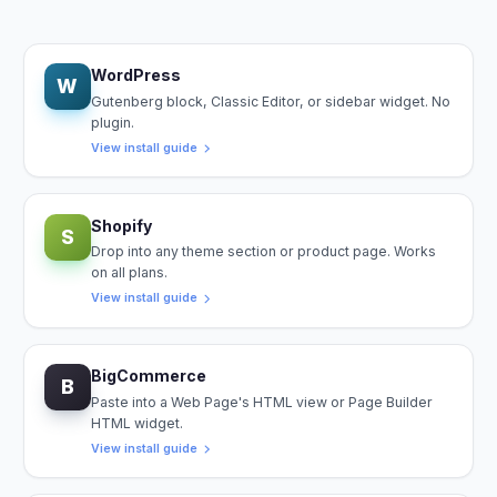
WordPress
W
Gutenberg block, Classic Editor, or sidebar widget. No
plugin.
View install guide
Shopify
S
Drop into any theme section or product page. Works
on all plans.
View install guide
BigCommerce
B
Paste into a Web Page's HTML view or Page Builder
HTML widget.
View install guide