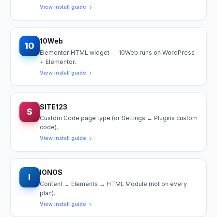
View install guide
10Web
10
Elementor HTML widget — 10Web runs on WordPress
+ Elementor.
View install guide
SITE123
S
Custom Code page type (or Settings → Plugins custom
code).
View install guide
IONOS
I
Content → Elements → HTML Module (not on every
plan).
View install guide