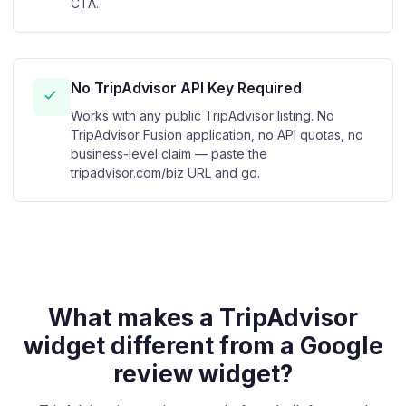
CTA.
No TripAdvisor API Key Required
Works with any public TripAdvisor listing. No
TripAdvisor Fusion application, no API quotas, no
business-level claim — paste the
tripadvisor.com/biz URL and go.
What makes a TripAdvisor
widget different from a Google
review widget?