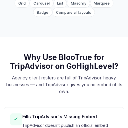
Grid
Carousel
List
Masonry
Marquee
Badge
Compare all layouts
Why Use BlooTrue for
TripAdvisor on GoHighLevel?
Agency client rosters are full of TripAdvisor-heavy
businesses — and TripAdvisor gives you no embed of its
own.
Fills TripAdvisor's Missing Embed
TripAdvisor doesn't publish an official embed