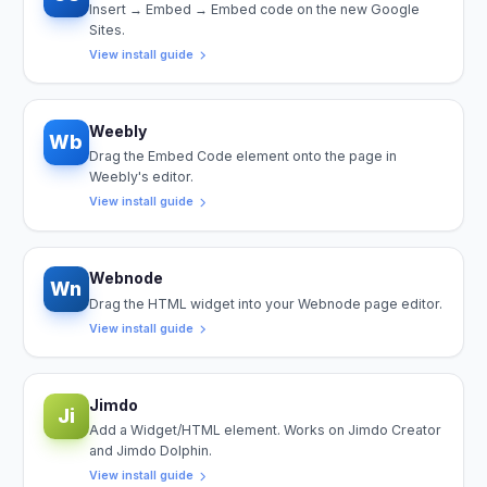
Insert → Embed → Embed code on the new Google
Sites.
View install guide
Weebly
Wb
Drag the Embed Code element onto the page in
Weebly's editor.
View install guide
Webnode
Wn
Drag the HTML widget into your Webnode page editor.
View install guide
Jimdo
Ji
Add a Widget/HTML element. Works on Jimdo Creator
and Jimdo Dolphin.
View install guide