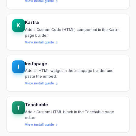
View install guide
Kartra
K
Add a Custom Code (HTML) component in the Kartra
page builder.
View install guide
Instapage
I
Add an HTML widget in the Instapage builder and
paste the embed.
View install guide
Teachable
T
Add a Custom HTML block in the Teachable page
editor.
View install guide