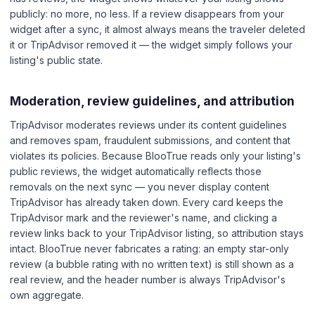
publicly: no more, no less. If a review disappears from your
widget after a sync, it almost always means the traveler deleted
it or TripAdvisor removed it — the widget simply follows your
listing's public state.
Moderation, review guidelines, and attribution
TripAdvisor moderates reviews under its content guidelines
and removes spam, fraudulent submissions, and content that
violates its policies. Because BlooTrue reads only your listing's
public reviews, the widget automatically reflects those
removals on the next sync — you never display content
TripAdvisor has already taken down. Every card keeps the
TripAdvisor mark and the reviewer's name, and clicking a
review links back to your TripAdvisor listing, so attribution stays
intact. BlooTrue never fabricates a rating: an empty star-only
review (a bubble rating with no written text) is still shown as a
real review, and the header number is always TripAdvisor's
own aggregate.