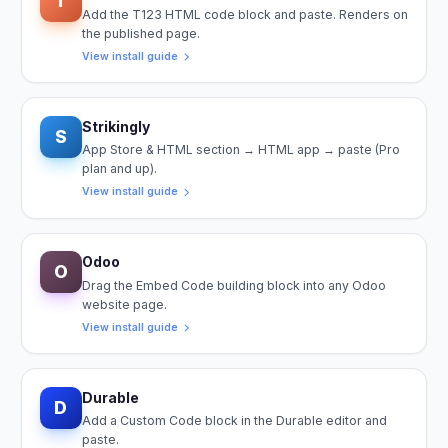
T
Add the T123 HTML code block and paste. Renders on
the published page.
View install guide
Strikingly
S
App Store & HTML section → HTML app → paste (Pro
plan and up).
View install guide
Odoo
O
Drag the Embed Code building block into any Odoo
website page.
View install guide
Durable
D
Add a Custom Code block in the Durable editor and
paste.