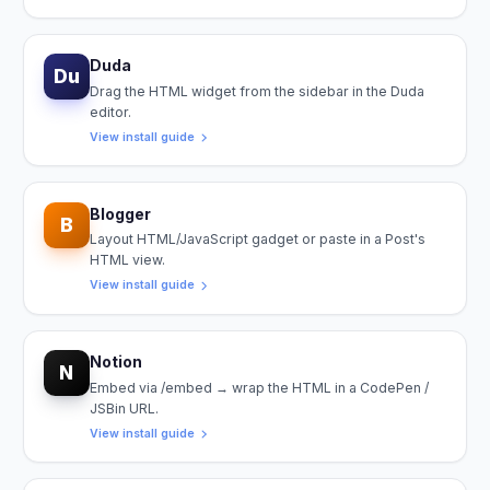
Duda
Du
Drag the HTML widget from the sidebar in the Duda
editor.
View install guide
Blogger
B
Layout HTML/JavaScript gadget or paste in a Post's
HTML view.
View install guide
Notion
N
Embed via /embed → wrap the HTML in a CodePen /
JSBin URL.
View install guide