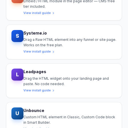
Embed / HTML module in the page editor — CMS free
tier included.
View install guide
Systeme.io
S
Drag a Raw HTML element into any funnel or site page.
Works on the free plan.
View install guide
Leadpages
L
Drag the HTML widget onto your landing page and
paste. No code needed.
View install guide
Unbounce
U
Custom HTML element in Classic, Custom Code block
in Smart Builder.