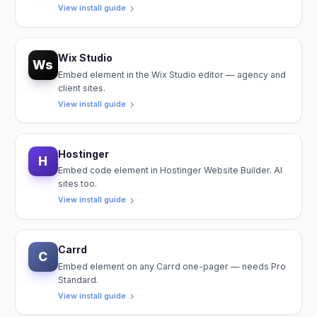
View install guide
Wix Studio
Ws
Embed element in the Wix Studio editor — agency and
client sites.
View install guide
Hostinger
H
Embed code element in Hostinger Website Builder. AI
sites too.
View install guide
Carrd
C
Embed element on any Carrd one-pager — needs Pro
Standard.
View install guide