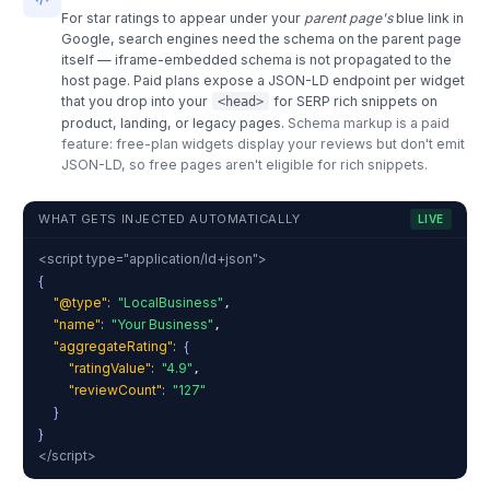
For star ratings to appear under your
parent page's
blue link in
Google, search engines need the schema on the parent page
itself — iframe-embedded schema is not propagated to the
host page. Paid plans expose a JSON-LD endpoint per widget
that you drop into your
for SERP rich snippets on
<head>
product, landing, or legacy pages.
Schema markup is a paid
feature: free-plan widgets display your reviews but don't emit
JSON-LD, so free pages aren't eligible for rich snippets.
WHAT GETS INJECTED AUTOMATICALLY
LIVE
<script type="application/ld+json">
{
"@type"
:
"LocalBusiness"
,
"name"
:
"Your Business"
,
"aggregateRating"
:
{
"ratingValue"
:
"4.9"
,
"reviewCount"
:
"127"
}
}
</script>