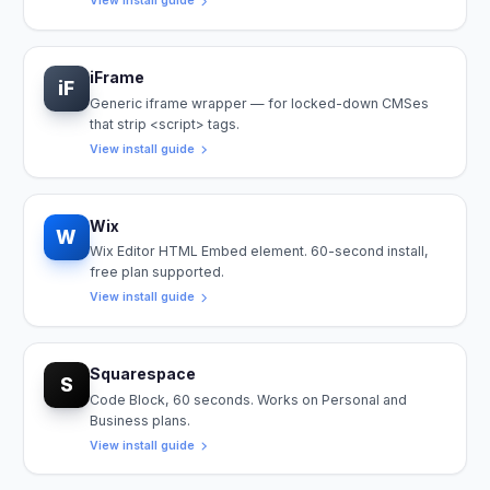
View install guide
iFrame
iF
Generic iframe wrapper — for locked-down CMSes
that strip <script> tags.
View install guide
Wix
W
Wix Editor HTML Embed element. 60-second install,
free plan supported.
View install guide
Squarespace
S
Code Block, 60 seconds. Works on Personal and
Business plans.
View install guide