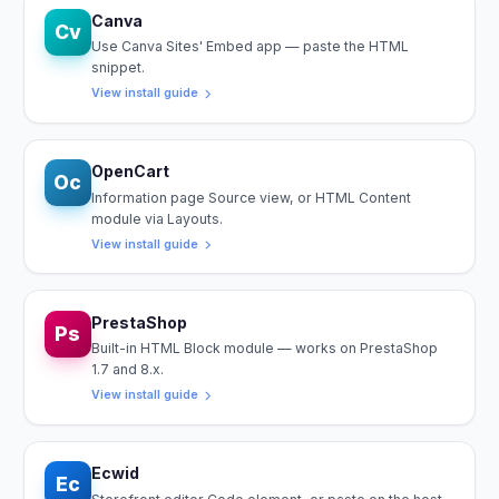
Canva
Cv
Use Canva Sites' Embed app — paste the HTML
snippet.
View install guide
OpenCart
Oc
Information page Source view, or HTML Content
module via Layouts.
View install guide
PrestaShop
Ps
Built-in HTML Block module — works on PrestaShop
1.7 and 8.x.
View install guide
Ecwid
Ec