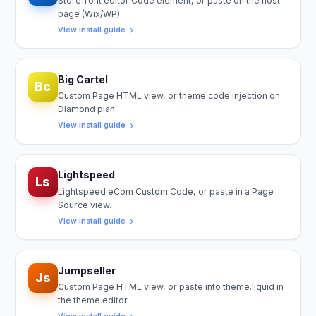
Storefront editor Code element, or paste on the host
page (Wix/WP).
View install guide
Big Cartel
Bc
Custom Page HTML view, or theme code injection on
Diamond plan.
View install guide
Lightspeed
Ls
Lightspeed eCom Custom Code, or paste in a Page
Source view.
View install guide
Jumpseller
Js
Custom Page HTML view, or paste into theme.liquid in
the theme editor.