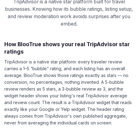
TripAdvisor is a native star platform built for travel
businesses. Knowing how its bubble ratings, listing setup,
and review moderation work avoids surprises after you
embed.
How BlooTrue shows your real TripAdvisor star
ratings
TripAdvisor is a native star platform: every traveler review
carries a 1–5 “bubble” rating, and each listing has an overall
average. BlooTrue shows those ratings exactly as stars — no
conversion, no percentages, nothing invented. A 5-bubble
review renders as 5 stars, a 3-bubble review as 3, and the
widget header shows your listing's real TripAdvisor average
and review count. The result is a TripAdvisor widget that reads
exactly like your Google or Yelp widget. The header rating
always comes from TripAdvisor's own published aggregate,
never from averaging the individual cards on screen.