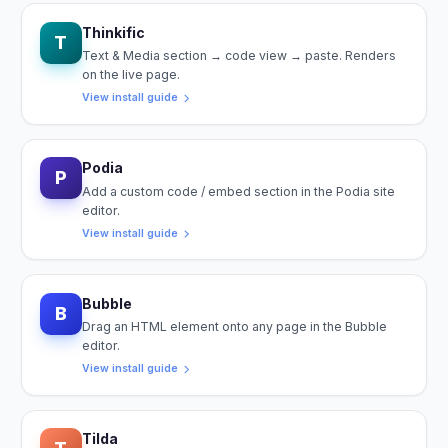
Thinkific
T
Text & Media section → code view → paste. Renders
on the live page.
View install guide
Podia
P
Add a custom code / embed section in the Podia site
editor.
View install guide
Bubble
B
Drag an HTML element onto any page in the Bubble
editor.
View install guide
Tilda