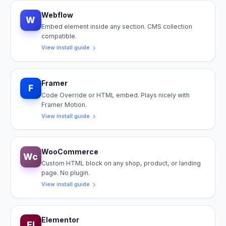
Webflow
W
Embed element inside any section. CMS collection
compatible.
View install guide
Framer
F
Code Override or HTML embed. Plays nicely with
Framer Motion.
View install guide
WooCommerce
Wc
Custom HTML block on any shop, product, or landing
page. No plugin.
View install guide
Elementor
El