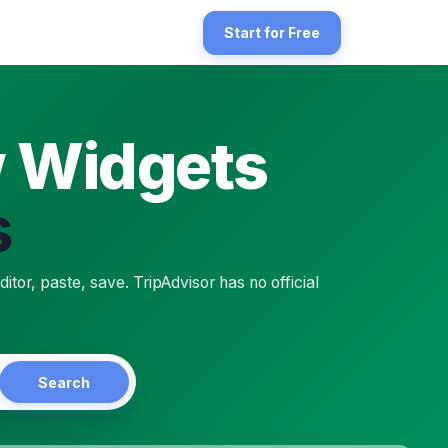
es. There's a double gap to bridge: TripAdvisor publishes no offici
Start for Free
w Widgets
s
 self-service product. TripAdvisor does not publish a paste-ready e
, paste, save. TripAdvisor has no official
Search