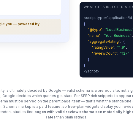
WHAT GETS INJECTED AUT
<script type="application/l
{
ogle you —
powered by
"@type"
:
"LocalBusiness
"name"
:
"Your Business"
"aggregateRating"
:
{
"ratingValue"
:
"4.9"
,
"reviewCount"
:
"127"
}
}
</script>
ility is ultimately decided by Google — valid schema is a prerequisite, not a 
; Google decides which queries get stars. For SERP rich snippets to appear
chema must be served on the parent page itself — that's what the standalon
for. Schema markup is a paid feature, so free-plan widgets display your revie
ndent studies find
pages with valid review schema see materially highe
rates
than plain listings.