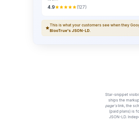
4.9
(127)
This is what your customers see when they Go
BlooTrue's JSON-LD
.
Star-snippet visib
ships the markup
page's
link, the s
(paid plans) is 
JSON-LD. Indepe