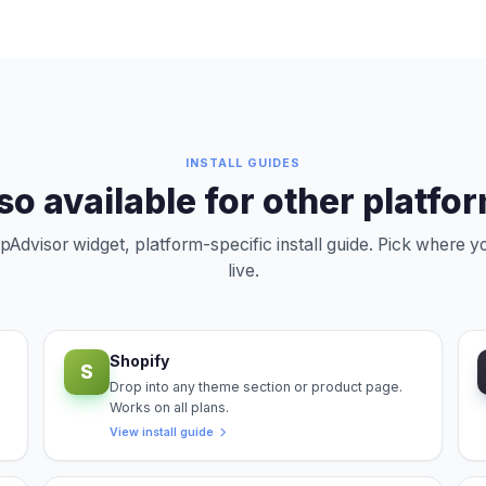
INSTALL GUIDES
so available for other platfo
Advisor widget, platform-specific install guide. Pick where 
live.
Shopify
S
Drop into any theme section or product page.
Works on all plans.
View install guide