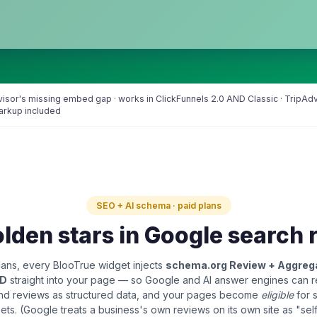
Advisor's missing embed gap · works in ClickFunnels 2.0 AND Classic · TripA
markup included
SEO + AI schema · paid plans
lden stars in Google search 
ans, every BlooTrue widget injects
schema.org Review + Aggreg
LD
straight into your page — so Google and AI answer engines can 
and reviews as structured data, and your pages become
eligible
for 
pets. (Google treats a business's own reviews on its own site as "sel