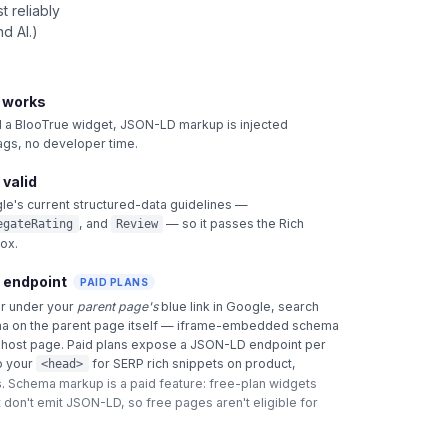
 reliably
d AI.)
t works
 BlooTrue widget, JSON-LD markup is injected
tags, no developer time.
 valid
le's current structured-data guidelines —
, and
— so it passes the Rich
egateRating
Review
box.
 endpoint
PAID PLANS
ar under your
parent page's
blue link in Google, search
a on the parent page itself — iframe-embedded schema
e host page. Paid plans expose a JSON-LD endpoint per
o your
for SERP rich snippets on product,
<head>
.
Schema markup is a paid feature: free-plan widgets
 don't emit JSON-LD, so free pages aren't eligible for