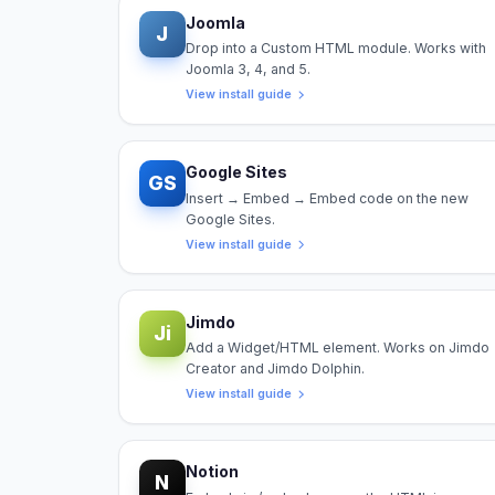
Joomla
J
Drop into a Custom HTML module. Works with
Joomla 3, 4, and 5.
View install guide
Google Sites
GS
Insert → Embed → Embed code on the new
Google Sites.
View install guide
Jimdo
Ji
Add a Widget/HTML element. Works on Jimdo
Creator and Jimdo Dolphin.
View install guide
Notion
N