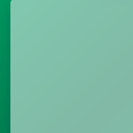
Metrics & performance data
Browse all free tools