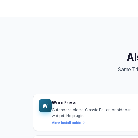
Al
Same Trip
WordPress
W
Gutenberg block, Classic Editor, or sidebar
widget. No plugin.
View install guide