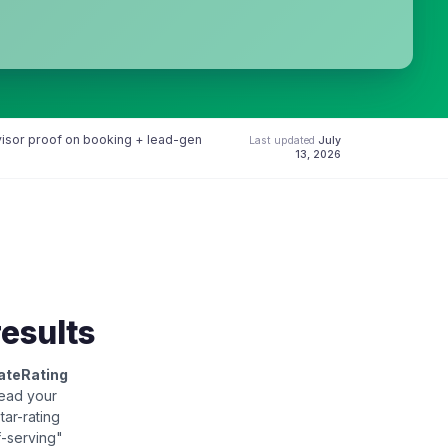
dvisor proof on booking + lead-gen
Last updated
July
13, 2026
results
ateRating
read your
star-rating
f-serving"