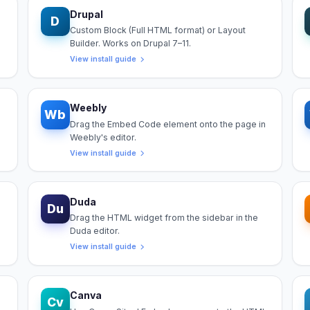
Drupal
D
Custom Block (Full HTML format) or Layout
Builder. Works on Drupal 7–11.
View install guide
Weebly
Wb
Drag the Embed Code element onto the page in
Weebly's editor.
View install guide
Duda
Du
Drag the HTML widget from the sidebar in the
Duda editor.
View install guide
Canva
Cv