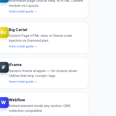
Information page Source view, or HTML Content
module via Layouts.
View install guide
Big Cartel
Bc
Custom Page HTML view, or theme code
injection on Diamond plan.
View install guide
iFrame
iF
Generic iframe wrapper — for locked-down
CMSes that strip <script> tags.
View install guide
Webflow
W
Embed element inside any section. CMS
collection compatible.