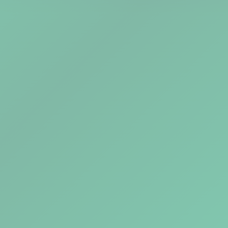
Explore Tools
Watch Demo