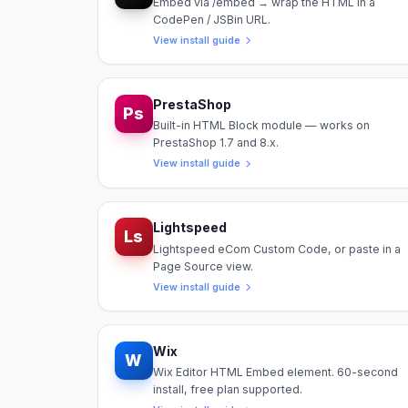
Embed via /embed → wrap the HTML in a
CodePen / JSBin URL.
View install guide
PrestaShop
Ps
Built-in HTML Block module — works on
PrestaShop 1.7 and 8.x.
View install guide
Lightspeed
Ls
Lightspeed eCom Custom Code, or paste in a
Page Source view.
View install guide
Wix
W
Wix Editor HTML Embed element. 60-second
install, free plan supported.