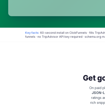
Key facts:
60-second install on ClickFunnels · fills Trip
funnels · no TripAdvisor API key required · schema.org 
Get go
On paid pl
JSON-
ratings 
rich snip