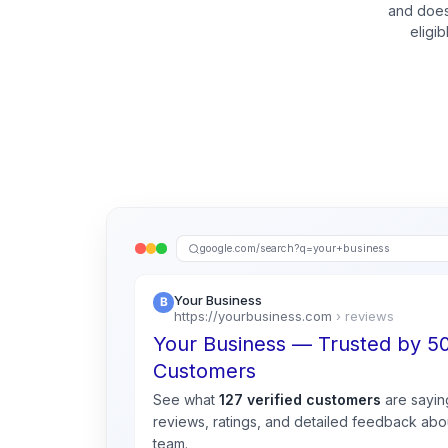
and does
eligi
google.com/search?q=your+business
Your Business
https://yourbusiness.com
› reviews
Your Business — Trusted by 
Customers
See what
127 verified customers
are sayin
reviews, ratings, and detailed feedback abou
team.