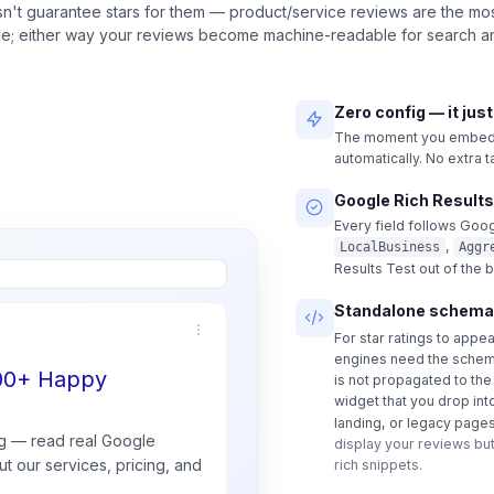
n't guarantee stars for them — product/service reviews are the most
ble; either way your reviews become machine-readable for search an
Zero config — it jus
The moment you embed a
automatically. No extra 
Google Rich Results
Every field follows Goog
,
LocalBusiness
Aggr
Results Test out of the 
Standalone schema
For star ratings to appe
engines need the schem
500+ Happy
is not propagated to th
widget that you drop int
landing, or legacy pages
g — read real
Google
display your reviews but
t our services, pricing, and
rich snippets.