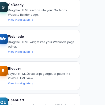
GoDaddy
G
Drag the HTML section into your GoDaddy
Website Builder page.
View install guide
Webnode
Wn
Drag the HTML widget into your Webnode page
editor.
View install guide
Blogger
B
Layout HTML/JavaScript gadget or paste in a
Post's HTML view.
View install guide
OpenCart
Oc