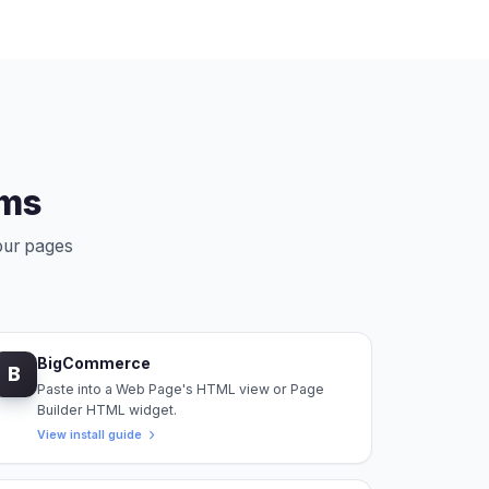
rms
your pages
BigCommerce
B
Paste into a Web Page's HTML view or Page
Builder HTML widget.
View install guide