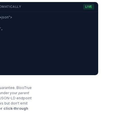
OMATICALLY
LIVE
d+json">
"
,
,
guarantee. BlooTrue
 under your
parent
e JSON-LD endpoint
ws but don't emit
r click-through