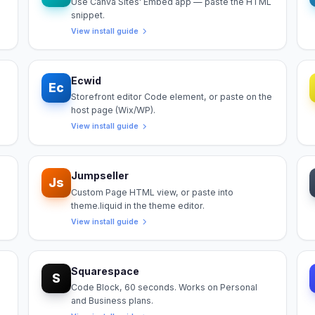
Use Canva Sites' Embed app — paste the HTML
snippet.
View install guide
Ecwid
Ec
Storefront editor Code element, or paste on the
host page (Wix/WP).
View install guide
Jumpseller
Js
Custom Page HTML view, or paste into
theme.liquid in the theme editor.
View install guide
Squarespace
S
Code Block, 60 seconds. Works on Personal
and Business plans.