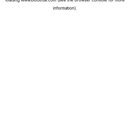
information).