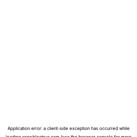
Application error: a
client
-side exception has occurred while
loading
www.blootrue.com
(see the
browser console
for more