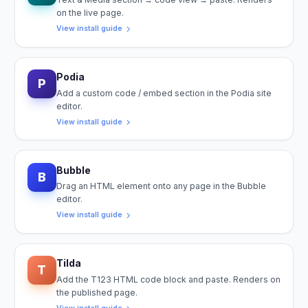
on the live page.
View install guide
Podia
P
Add a custom code / embed section in the Podia site
editor.
View install guide
Bubble
B
Drag an HTML element onto any page in the Bubble
editor.
View install guide
Tilda
T
Add the T123 HTML code block and paste. Renders on
the published page.