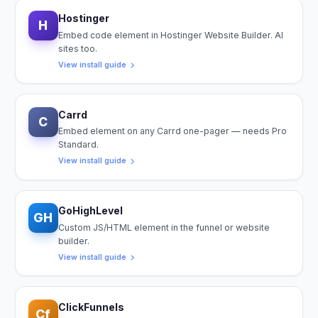
Hostinger
H
Embed code element in Hostinger Website Builder. AI
sites too.
View install guide
Carrd
C
Embed element on any Carrd one-pager — needs Pro
Standard.
View install guide
GoHighLevel
GH
Custom JS/HTML element in the funnel or website
builder.
View install guide
ClickFunnels
Cf