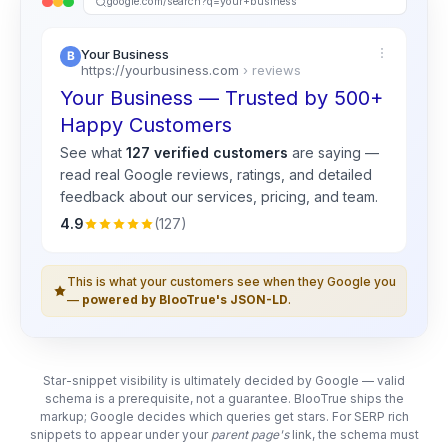
google.com/search?q=your+business
Your Business
https://yourbusiness.com
› reviews
Your Business — Trusted by 500+
Happy Customers
See what
127 verified customers
are saying —
read real
Google
reviews, ratings, and detailed
feedback about our services, pricing, and team.
4.9
(127)
This is what your customers see when they Google you
—
powered by BlooTrue's JSON-LD
.
Star-snippet visibility is ultimately decided by Google — valid
schema is a prerequisite, not a guarantee. BlooTrue ships the
markup; Google decides which queries get stars. For SERP rich
snippets to appear under your
parent page's
link, the schema must