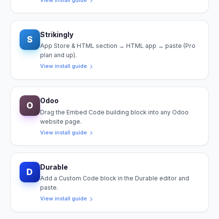
View install guide
Strikingly
S
App Store & HTML section → HTML app → paste (Pro
plan and up).
View install guide
Odoo
O
Drag the Embed Code building block into any Odoo
website page.
View install guide
Durable
D
Add a Custom Code block in the Durable editor and
paste.
View install guide