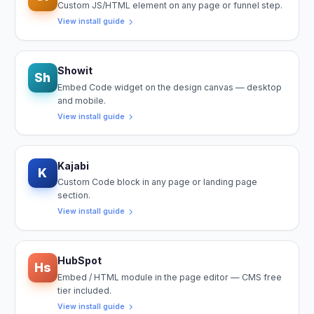
Custom JS/HTML element on any page or funnel step.
View install guide
Showit
Sh
Embed Code widget on the design canvas — desktop
and mobile.
View install guide
Kajabi
K
Custom Code block in any page or landing page
section.
View install guide
HubSpot
Hs
Embed / HTML module in the page editor — CMS free
tier included.
View install guide