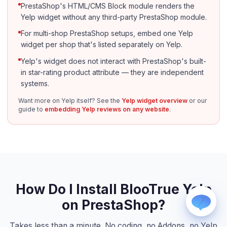
PrestaShop's HTML/CMS Block module renders the
Yelp widget without any third-party PrestaShop module.
For multi-shop PrestaShop setups, embed one Yelp
widget per shop that's listed separately on Yelp.
Yelp's widget does not interact with PrestaShop's built-
in star-rating product attribute — they are independent
systems.
WhatsApp
Usually replies within a few hours.
Want more on Yelp itself? See the
Yelp widget overview
or our
guide to
embedding Yelp reviews on any website
.
iMessage
iPhone, iPad, or Mac.
Email
info@blootrue.com
Telegram
Fastest for quick questions.
How Do I Install BlooTrue Yelp
on PrestaShop?
Takes less than a minute. No coding, no Addons, no Yelp