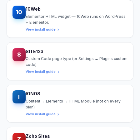
10Web
10
Elementor HTML widget — 10Web runs on WordPress
+ Elementor.
View install guide
SITE123
S
Custom Code page type (or Settings → Plugins custom
code).
View install guide
IONOS
I
Content → Elements → HTML Module (not on every
plan).
View install guide
Zoho Sites
Z