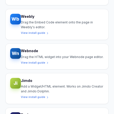
Weebly
Wb
Drag the Embed Code element onto the page in
Weebly's editor.
View install guide
Webnode
Wn
Drag the HTML widget into your Webnode page editor.
View install guide
Jimdo
Ji
Add a Widget/HTML element. Works on Jimdo Creator
and Jimdo Dolphin.
View install guide