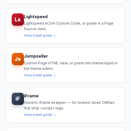
Lightspeed
Ls
Lightspeed eCom Custom Code, or paste in a Page
Source view.
View install guide
Jumpseller
Js
Custom Page HTML view, or paste into theme.liquid in
the theme editor.
View install guide
iFrame
iF
Generic iframe wrapper — for locked-down CMSes
that strip <script> tags.
View install guide