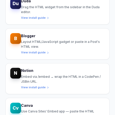
Duda
Du
Drag the HTML widget from the sidebar in the Duda
editor.
View install guide
Blogger
B
Layout HTML/JavaScript gadget or paste in a Post's
HTML view.
View install guide
Notion
N
Embed via /embed → wrap the HTML in a CodePen /
JSBin URL.
View install guide
Canva
Cv
Use Canva Sites' Embed app — paste the HTML