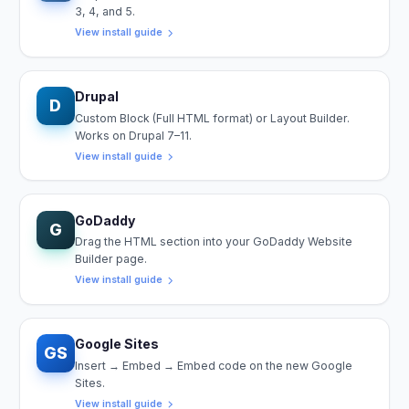
3, 4, and 5.
View install guide
Drupal
D
Custom Block (Full HTML format) or Layout Builder.
Works on Drupal 7–11.
View install guide
GoDaddy
G
Drag the HTML section into your GoDaddy Website
Builder page.
View install guide
Google Sites
GS
Insert → Embed → Embed code on the new Google
Sites.
View install guide