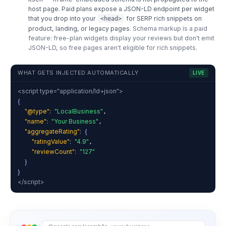
host page. Paid plans expose a JSON-LD endpoint per widget
that you drop into your
for SERP rich snippets on
<head>
product, landing, or legacy pages.
Schema markup is a paid
feature: free-plan widgets display your reviews but don't emit
JSON-LD, so free pages aren't eligible for rich snippets.
WHAT GETS INJECTED AUTOMATICALLY
LIVE
<script type="application/ld+json">
{
"@type"
:
"LocalBusiness"
,
"name"
:
"Your Business"
,
"aggregateRating"
:
{
"ratingValue"
:
"4.9"
,
"reviewCount"
:
"127"
}
}
</script>