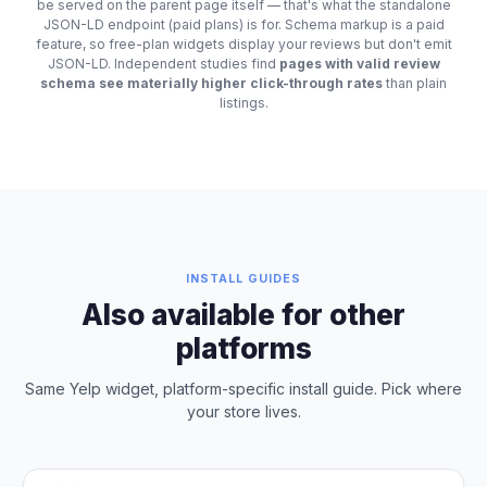
be served on the parent page itself — that's what the standalone
JSON-LD endpoint (paid plans) is for. Schema markup is a paid
feature, so free-plan widgets display your reviews but don't emit
JSON-LD. Independent studies find
pages with valid review
schema see materially higher click-through rates
than plain
listings.
INSTALL GUIDES
Also available for other
platforms
Same Yelp widget, platform-specific install guide. Pick where
your store lives.