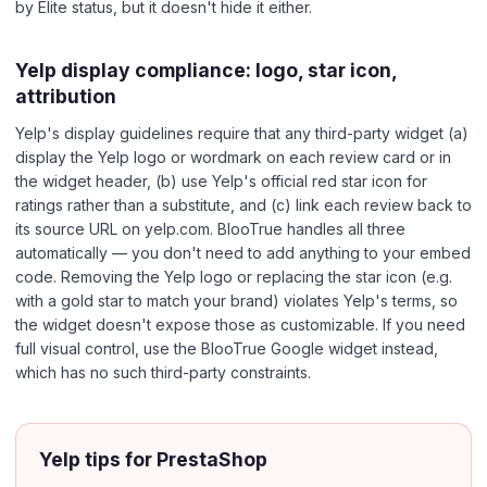
by Elite status, but it doesn't hide it either.
Yelp display compliance: logo, star icon,
attribution
Yelp's display guidelines require that any third-party widget (a)
display the Yelp logo or wordmark on each review card or in
the widget header, (b) use Yelp's official red star icon for
ratings rather than a substitute, and (c) link each review back to
its source URL on yelp.com. BlooTrue handles all three
automatically — you don't need to add anything to your embed
code. Removing the Yelp logo or replacing the star icon (e.g.
with a gold star to match your brand) violates Yelp's terms, so
the widget doesn't expose those as customizable. If you need
full visual control, use the BlooTrue Google widget instead,
which has no such third-party constraints.
Yelp tips for PrestaShop