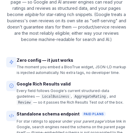
page — so Google and AI answer engines can read your
ratings and reviews as structured data, and your pages
become
eligible
for star-rating rich snippets. (Google treats a
business's own reviews on its own site as "self-serving" and
doesn't guarantee stars for them — product/service reviews
are the most reliably eligible; either way your reviews
become machine-readable for search and AI.)
Zero config — it just works
The moment you embed a BlooTrue widget, JSON-LD markup
is injected automatically. No extra tags, no developer time.
Google Rich Results valid
Every field follows Google's current structured-data
guidelines —
,
, and
LocalBusiness
AggregateRating
— so it passes the Rich Results Test out of the box.
Review
Standalone schema endpoint
PAID PLANS
For star ratings to appear under your
parent page's
blue link in
Google, search engines need the schema on the parent page
itself — iframe-embedded schema is not propagated to the