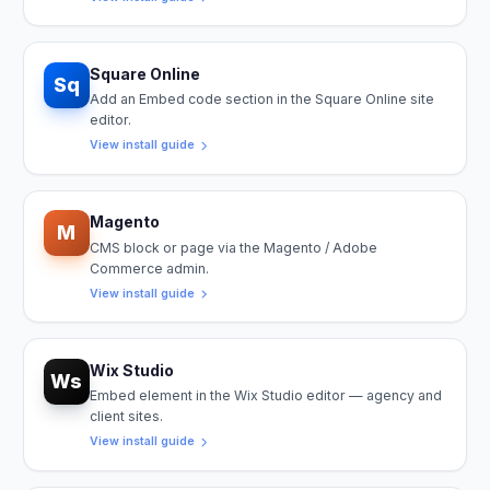
Square Online
Sq
Add an Embed code section in the Square Online site
editor.
View install guide
Magento
M
CMS block or page via the Magento / Adobe
Commerce admin.
View install guide
Wix Studio
Ws
Embed element in the Wix Studio editor — agency and
client sites.
View install guide