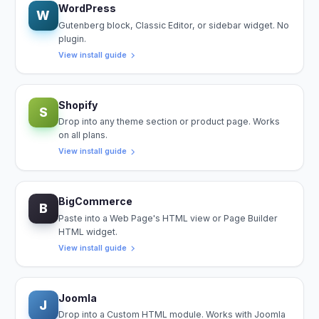
WordPress
W
Gutenberg block, Classic Editor, or sidebar widget. No
plugin.
View install guide
Shopify
S
Drop into any theme section or product page. Works
on all plans.
View install guide
BigCommerce
B
Paste into a Web Page's HTML view or Page Builder
HTML widget.
View install guide
Joomla
J
Drop into a Custom HTML module. Works with Joomla