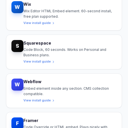
Wix
W
Wix Editor HTML Embed element. 60-second install,
free plan supported.
View install guide
Squarespace
S
Code Block, 60 seconds. Works on Personal and
Business plans.
View install guide
Webflow
W
Embed element inside any section. CMS collection
compatible.
View install guide
Framer
F
Code Override or HTML embed. Plays nicely with