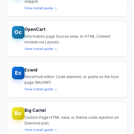
snippet.
View install guide
OpenCart
Oc
Information page Source view, or HTML Content
module via Layouts.
View install guide
Ecwid
Ec
Storefront editor Code element, or paste on the host
page (Wix/WP).
View install guide
Big Cartel
Bc
Custom Page HTML view, or theme code injection on
Diamond plan.
View install guide