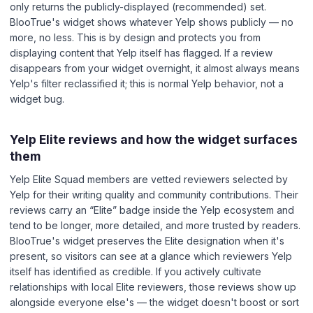
only returns the publicly-displayed (recommended) set.
BlooTrue's widget shows whatever Yelp shows publicly — no
more, no less. This is by design and protects you from
displaying content that Yelp itself has flagged. If a review
disappears from your widget overnight, it almost always means
Yelp's filter reclassified it; this is normal Yelp behavior, not a
widget bug.
Yelp Elite reviews and how the widget surfaces
them
Yelp Elite Squad members are vetted reviewers selected by
Yelp for their writing quality and community contributions. Their
reviews carry an “Elite” badge inside the Yelp ecosystem and
tend to be longer, more detailed, and more trusted by readers.
BlooTrue's widget preserves the Elite designation when it's
present, so visitors can see at a glance which reviewers Yelp
itself has identified as credible. If you actively cultivate
relationships with local Elite reviewers, those reviews show up
alongside everyone else's — the widget doesn't boost or sort