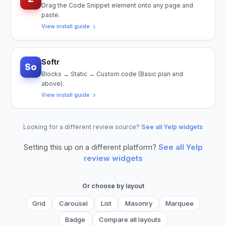
Drag the Code Snippet element onto any page and
paste.
View install guide
Softr
So
Blocks → Static → Custom code (Basic plan and
above).
View install guide
Looking for a different review source?
See all Yelp widgets
Setting this up on a different platform?
See all
Yelp
review widgets
Or choose by layout
Grid
Carousel
List
Masonry
Marquee
Badge
Compare all layouts