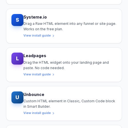
Systeme.io
S
Drag a Raw HTML element into any funnel or site page.
Works on the free plan.
View install guide
Leadpages
L
Drag the HTML widget onto your landing page and
paste. No code needed.
View install guide
Unbounce
U
Custom HTML element in Classic, Custom Code block
in Smart Builder.
View install guide