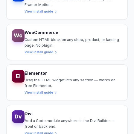
Framer Motion.
View install guide
WooCommerce
Wc
Custom HTML block on any shop, product, or landing
page. No plugin.
View install guide
Elementor
El
Drag the HTML widget into any section — works on
free Elementor.
View install guide
Divi
Dv
Add a Code module anywhere in the Divi Builder —
front or back end.
View install guide