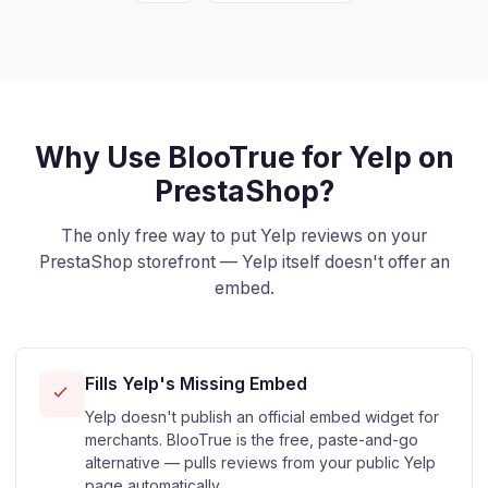
Why Use BlooTrue for Yelp on
PrestaShop?
The only free way to put Yelp reviews on your
PrestaShop storefront — Yelp itself doesn't offer an
embed.
Fills Yelp's Missing Embed
Yelp doesn't publish an official embed widget for
merchants. BlooTrue is the free, paste-and-go
alternative — pulls reviews from your public Yelp
page automatically.