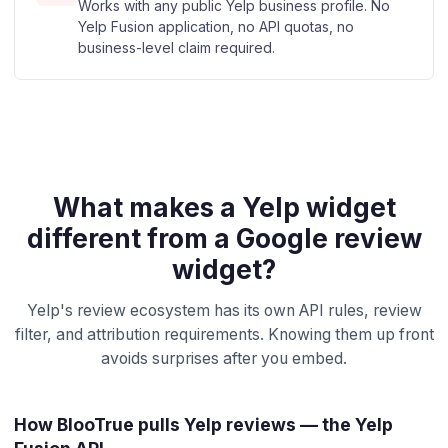
Works with any public Yelp business profile. No
Yelp Fusion application, no API quotas, no
business-level claim required.
What makes a Yelp widget
different from a Google review
widget?
Yelp's review ecosystem has its own API rules, review
filter, and attribution requirements. Knowing them up front
avoids surprises after you embed.
How BlooTrue pulls Yelp reviews — the Yelp