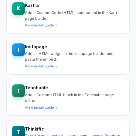
Kartra
K
Add a Custom Code (HTML) component in the Kartra
page builder.
View install guide
Instapage
I
Add an HTML widget in the Instapage builder and
paste the embed.
View install guide
Teachable
T
Add a Custom HTML block in the Teachable page
editor.
View install guide
Thinkific
T
Text & Media section → code view → paste. Renders