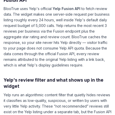
Fusion API
BlooTrue uses Yelp's official
Yelp Fusion API
to fetch review
data. The widget makes one server-side request per business
listing roughly every 24 hours, well inside Yelp's default daily
request budget of 5,000 calls. Yelp returns the most recent 3
reviews per business via the Fusion endpoint plus the
aggregate star rating and review count. BlooTrue caches the
response, so your site never hits Yelp directly — visitor traffic
to your page does not consume Yelp API quota. Because the
data comes through the official Fusion API, every review
remains attributed to the original Yelp listing with a link back,
which is what Yelp's display guidelines require.
Yelp's review filter and what shows up in the
widget
Yelp runs an algorithmic content filter that quietly hides reviews
it classifies as low-quality, suspicious, or written by users with
very little Yelp activity. These “not recommended” reviews still
exist on the Yelp listing under a separate tab, but the Fusion API