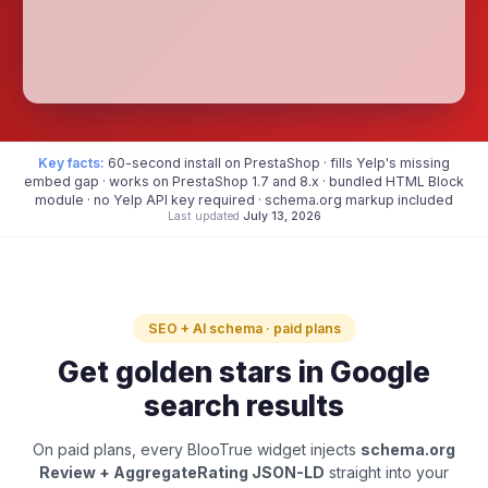
Key facts:
60-second install on PrestaShop · fills Yelp's missing
embed gap · works on PrestaShop 1.7 and 8.x · bundled HTML Block
module · no Yelp API key required · schema.org markup included
Last updated
July 13, 2026
SEO + AI schema · paid plans
Get golden stars in Google
search results
On paid plans, every BlooTrue widget injects
schema.org
Review + AggregateRating JSON-LD
straight into your