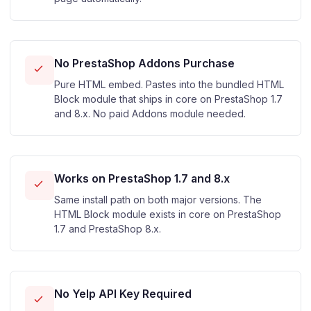
No PrestaShop Addons Purchase
Pure HTML embed. Pastes into the bundled HTML
Block module that ships in core on PrestaShop 1.7
and 8.x. No paid Addons module needed.
Works on PrestaShop 1.7 and 8.x
Same install path on both major versions. The
HTML Block module exists in core on PrestaShop
1.7 and PrestaShop 8.x.
No Yelp API Key Required