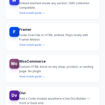
W
Embed element inside any section. CMS collection
compatible.
View install guide
Framer
F
Code Override or HTML embed. Plays nicely with
Framer Motion.
View install guide
WooCommerce
Wc
Custom HTML block on any shop, product, or landing
page. No plugin.
View install guide
Divi
Dv
Add a Code module anywhere in the Divi Builder —
front or back end.