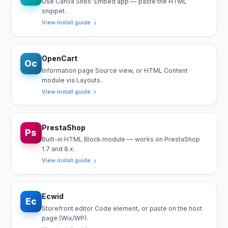
Use Canva Sites' Embed app — paste the HTML
snippet.
View install guide
OpenCart
Oc
Information page Source view, or HTML Content
module via Layouts.
View install guide
PrestaShop
Ps
Built-in HTML Block module — works on PrestaShop
1.7 and 8.x.
View install guide
Ecwid
Ec
Storefront editor Code element, or paste on the host
page (Wix/WP).