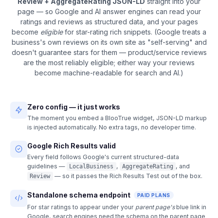
Review + AggregateRating JSON-LD
straight into your
page — so Google and AI answer engines can read your
ratings and reviews as structured data, and your pages
become
eligible
for star-rating rich snippets. (Google treats a
business's own reviews on its own site as "self-serving" and
doesn't guarantee stars for them — product/service reviews
are the most reliably eligible; either way your reviews
become machine-readable for search and AI.)
Zero config — it just works
The moment you embed a BlooTrue widget, JSON-LD markup
is injected automatically. No extra tags, no developer time.
Google Rich Results valid
Every field follows Google's current structured-data
guidelines —
,
, and
LocalBusiness
AggregateRating
— so it passes the Rich Results Test out of the box.
Review
Standalone schema endpoint
PAID PLANS
For star ratings to appear under your
parent page's
blue link in
Google, search engines need the schema on the parent page