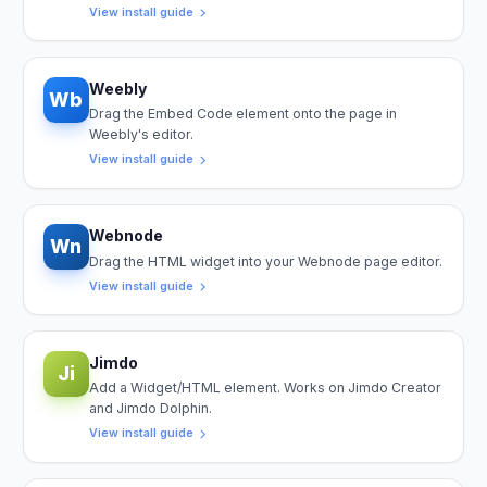
View install guide
Weebly
Wb
Drag the Embed Code element onto the page in
Weebly's editor.
View install guide
Webnode
Wn
Drag the HTML widget into your Webnode page editor.
View install guide
Jimdo
Ji
Add a Widget/HTML element. Works on Jimdo Creator
and Jimdo Dolphin.
View install guide