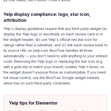
Yelp display compliance: logo, star icon,
attribution
Yelp's display guidelines require that any third-party widget (a)
display the Yelp logo or wordmark on each review card or in
the widget header, (b) use Yelp's official red star icon for
ratings rather than a substitute, and (c) link each review back to
its source URL on yelp.com. BlooTrue handles all three
automatically — you don't need to add anything to your embed
code. Removing the Yelp logo or replacing the star icon (e.g.
with a gold star to match your brand) violates Yelp's terms, so
the widget doesn't expose those as customizable. If you need
full visual control, use the BlooTrue Google widget instead,
which has no such third-party constraints.
Yelp tips for Elementor