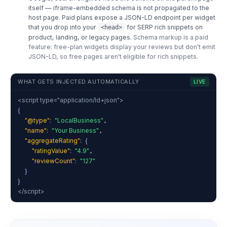
itself — iframe-embedded schema is not propagated to the
host page. Paid plans expose a JSON-LD endpoint per widget
that you drop into your
for SERP rich snippets on
<head>
product, landing, or legacy pages.
Schema markup is a paid
feature: free-plan widgets display your reviews but don't emit
JSON-LD, so free pages aren't eligible for rich snippets.
WHAT GETS INJECTED AUTOMATICALLY
LIVE
<script type="application/ld+json">
{
"@type"
:
"LocalBusiness"
,
"name"
:
"Your Business"
,
"aggregateRating"
:
{
"ratingValue"
:
"4.9"
,
"reviewCount"
:
"127"
}
}
</script>