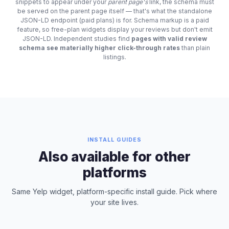
snippets to appear under your
parent page's
link, the schema must
be served on the parent page itself — that's what the standalone
JSON-LD endpoint (paid plans) is for. Schema markup is a paid
feature, so free-plan widgets display your reviews but don't emit
JSON-LD. Independent studies find
pages with valid review
schema see materially higher click-through rates
than plain
listings.
INSTALL GUIDES
Also available for other
platforms
Same Yelp widget, platform-specific install guide. Pick where
your site lives.