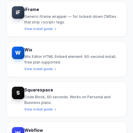
iFrame
iF
Generic iframe wrapper — for locked-down CMSes
that strip <script> tags.
View install guide
Wix
W
Wix Editor HTML Embed element. 60-second install,
free plan supported.
View install guide
Squarespace
S
Code Block, 60 seconds. Works on Personal and
Business plans.
View install guide
Webflow