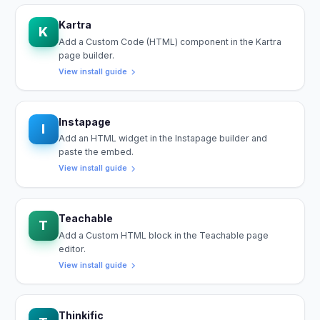
Kartra
K
Add a Custom Code (HTML) component in the Kartra
page builder.
View install guide
Instapage
I
Add an HTML widget in the Instapage builder and
paste the embed.
View install guide
Teachable
T
Add a Custom HTML block in the Teachable page
editor.
View install guide
Thinkific