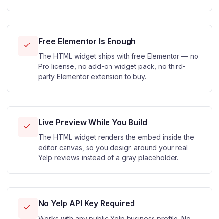
Free Elementor Is Enough
The HTML widget ships with free Elementor — no
Pro license, no add-on widget pack, no third-
party Elementor extension to buy.
Live Preview While You Build
The HTML widget renders the embed inside the
editor canvas, so you design around your real
Yelp reviews instead of a gray placeholder.
No Yelp API Key Required
Works with any public Yelp business profile. No