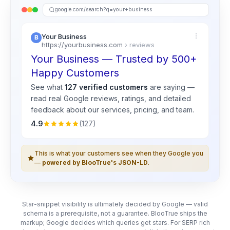
google.com/search?q=your+business
Your Business
https://yourbusiness.com
› reviews
Your Business — Trusted by 500+
Happy Customers
See what
127 verified customers
are saying —
read real
Google
reviews, ratings, and detailed
feedback about our services, pricing, and team.
4.9
(127)
This is what your customers see when they Google you
—
powered by BlooTrue's JSON-LD
.
Star-snippet visibility is ultimately decided by Google — valid
schema is a prerequisite, not a guarantee. BlooTrue ships the
markup; Google decides which queries get stars. For SERP rich