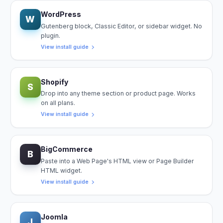
WordPress
W
Gutenberg block, Classic Editor, or sidebar widget. No
plugin.
View install guide
Shopify
S
Drop into any theme section or product page. Works
on all plans.
View install guide
BigCommerce
B
Paste into a Web Page's HTML view or Page Builder
HTML widget.
View install guide
Joomla
J