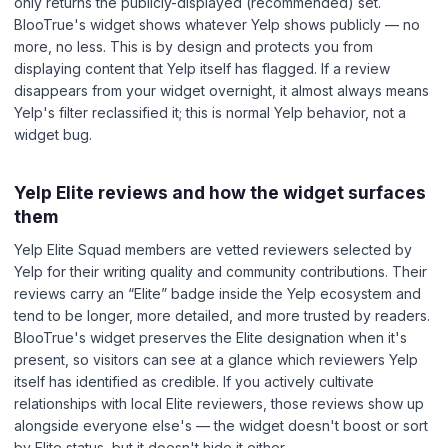
only returns the publicly-displayed (recommended) set.
BlooTrue's widget shows whatever Yelp shows publicly — no
more, no less. This is by design and protects you from
displaying content that Yelp itself has flagged. If a review
disappears from your widget overnight, it almost always means
Yelp's filter reclassified it; this is normal Yelp behavior, not a
widget bug.
Yelp Elite reviews and how the widget surfaces
them
Yelp Elite Squad members are vetted reviewers selected by
Yelp for their writing quality and community contributions. Their
reviews carry an “Elite” badge inside the Yelp ecosystem and
tend to be longer, more detailed, and more trusted by readers.
BlooTrue's widget preserves the Elite designation when it's
present, so visitors can see at a glance which reviewers Yelp
itself has identified as credible. If you actively cultivate
relationships with local Elite reviewers, those reviews show up
alongside everyone else's — the widget doesn't boost or sort
by Elite status, but it doesn't hide it either.