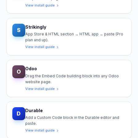
View install guide
Strikingly
S
App Store & HTML section → HTML app → paste (Pro
plan and up).
View install guide
Odoo
O
Drag the Embed Code building block into any Odoo
website page.
View install guide
Durable
D
Add a Custom Code block in the Durable editor and
paste.
View install guide