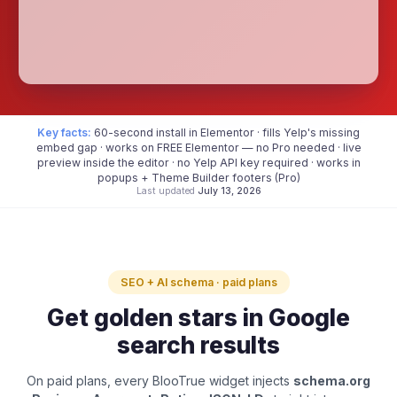
Key facts:
60-second install in Elementor · fills Yelp's missing
embed gap · works on FREE Elementor — no Pro needed · live
preview inside the editor · no Yelp API key required · works in
popups + Theme Builder footers (Pro)
Last updated
July 13, 2026
SEO + AI schema · paid plans
Get golden stars in Google
search results
On paid plans, every BlooTrue widget injects
schema.org