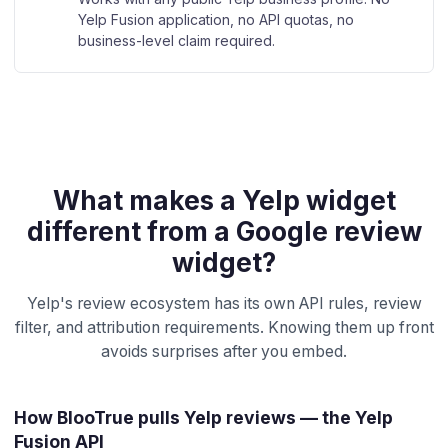
Yelp Fusion application, no API quotas, no
business-level claim required.
What makes a Yelp widget
different from a Google review
widget?
Yelp's review ecosystem has its own API rules, review
filter, and attribution requirements. Knowing them up front
avoids surprises after you embed.
How BlooTrue pulls Yelp reviews — the Yelp
Fusion API