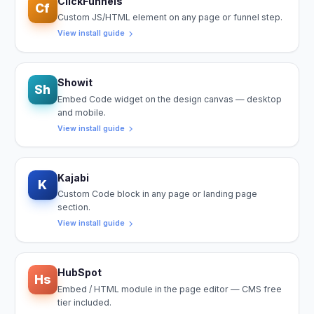
ClickFunnels
Cf
Custom JS/HTML element on any page or funnel step.
View install guide
Showit
Sh
Embed Code widget on the design canvas — desktop
and mobile.
View install guide
Kajabi
K
Custom Code block in any page or landing page
section.
View install guide
HubSpot
Hs
Embed / HTML module in the page editor — CMS free
tier included.