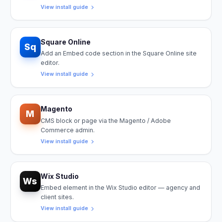
View install guide
Square Online
Sq
Add an Embed code section in the Square Online site
editor.
View install guide
Magento
M
CMS block or page via the Magento / Adobe
Commerce admin.
View install guide
Wix Studio
Ws
Embed element in the Wix Studio editor — agency and
client sites.
View install guide