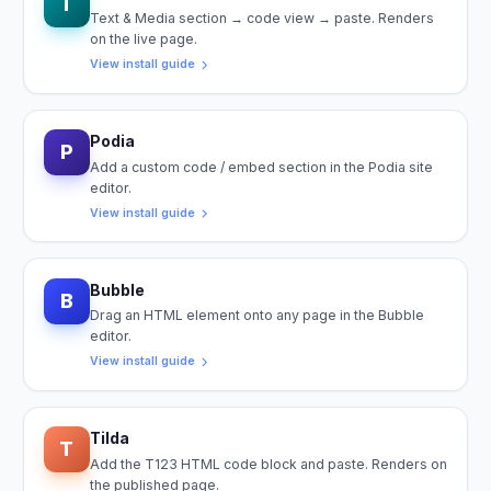
T
Text & Media section → code view → paste. Renders
on the live page.
View install guide
Podia
P
Add a custom code / embed section in the Podia site
editor.
View install guide
Bubble
B
Drag an HTML element onto any page in the Bubble
editor.
View install guide
Tilda
T
Add the T123 HTML code block and paste. Renders on
the published page.