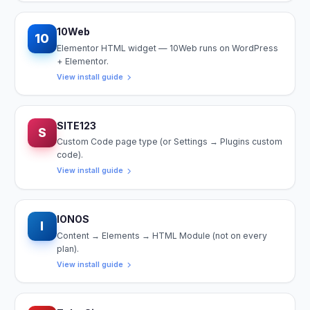
10Web
10
Elementor HTML widget — 10Web runs on WordPress
+ Elementor.
View install guide
SITE123
S
Custom Code page type (or Settings → Plugins custom
code).
View install guide
IONOS
I
Content → Elements → HTML Module (not on every
plan).
View install guide