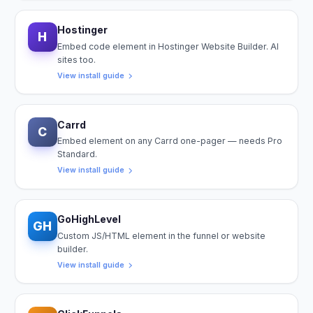
Hostinger
H
Embed code element in Hostinger Website Builder. AI
sites too.
View install guide
Carrd
C
Embed element on any Carrd one-pager — needs Pro
Standard.
View install guide
GoHighLevel
GH
Custom JS/HTML element in the funnel or website
builder.
View install guide