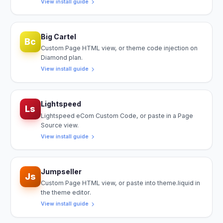
View install guide
Big Cartel
Bc
Custom Page HTML view, or theme code injection on
Diamond plan.
View install guide
Lightspeed
Ls
Lightspeed eCom Custom Code, or paste in a Page
Source view.
View install guide
Jumpseller
Js
Custom Page HTML view, or paste into theme.liquid in
the theme editor.
View install guide