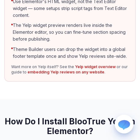
Use Elementor's HTML widget, not the Text Editor
widget — some setups strip script tags from Text Editor
content.
The Yelp widget preview renders live inside the
Elementor editor, so you can fine-tune section spacing
before publishing.
Theme Builder users can drop the widget into a global
WhatsApp
footer template once and show Yelp reviews site-wide.
Usually replies within a few hours.
Want more on Yelp itself? See the
Yelp widget overview
or our
iMessage
guide to
embedding Yelp reviews on any website
.
iPhone, iPad, or Mac.
Email
info@blootrue.com
Telegram
Fastest for quick questions.
How Do I Install BlooTrue Yelp in
Elementor?