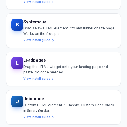
View install guide
Systeme.io
S
Drag a Raw HTML element into any funnel or site page.
Works on the free plan.
View install guide
Leadpages
L
Drag the HTML widget onto your landing page and
paste. No code needed.
View install guide
Unbounce
U
Custom HTML element in Classic, Custom Code block
in Smart Builder.
View install guide