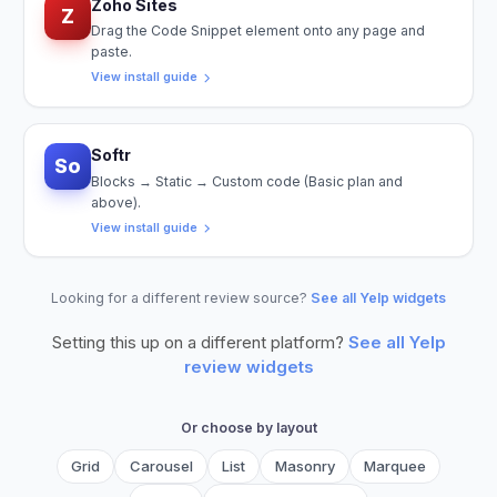
Zoho Sites
Z
Drag the Code Snippet element onto any page and
paste.
View install guide
Softr
So
Blocks → Static → Custom code (Basic plan and
above).
View install guide
Looking for a different review source?
See all Yelp widgets
Setting this up on a different platform?
See all
Yelp
review widgets
Or choose by layout
Grid
Carousel
List
Masonry
Marquee