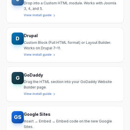
Drop into a Custom HTML module. Works with Joomla
3, 4, and 5.
View install guide
Drupal
D
Custom Block (Full HTML format) or Layout Builder.
Works on Drupal 7–11.
View install guide
GoDaddy
G
Drag the HTML section into your GoDaddy Website
Builder page.
View install guide
Google Sites
GS
Insert → Embed → Embed code on the new Google
Sites.