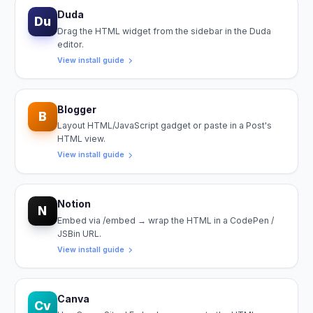
Duda
Du
Drag the HTML widget from the sidebar in the Duda
editor.
View install guide
Blogger
B
Layout HTML/JavaScript gadget or paste in a Post's
HTML view.
View install guide
Notion
N
Embed via /embed → wrap the HTML in a CodePen /
JSBin URL.
View install guide
Canva
Cv