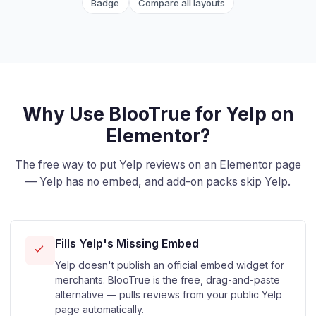
Badge
Compare all layouts
Why Use BlooTrue for Yelp on
Elementor?
The free way to put Yelp reviews on an Elementor page
— Yelp has no embed, and add-on packs skip Yelp.
Fills Yelp's Missing Embed
Yelp doesn't publish an official embed widget for
merchants. BlooTrue is the free, drag-and-paste
alternative — pulls reviews from your public Yelp
page automatically.