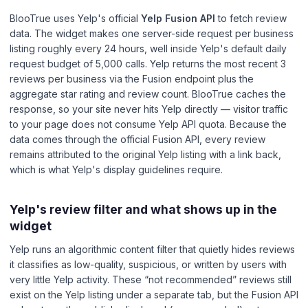
BlooTrue uses Yelp's official
Yelp Fusion API
to fetch review
data. The widget makes one server-side request per business
listing roughly every 24 hours, well inside Yelp's default daily
request budget of 5,000 calls. Yelp returns the most recent 3
reviews per business via the Fusion endpoint plus the
aggregate star rating and review count. BlooTrue caches the
response, so your site never hits Yelp directly — visitor traffic
to your page does not consume Yelp API quota. Because the
data comes through the official Fusion API, every review
remains attributed to the original Yelp listing with a link back,
which is what Yelp's display guidelines require.
Yelp's review filter and what shows up in the
widget
Yelp runs an algorithmic content filter that quietly hides reviews
it classifies as low-quality, suspicious, or written by users with
very little Yelp activity. These “not recommended” reviews still
exist on the Yelp listing under a separate tab, but the Fusion API