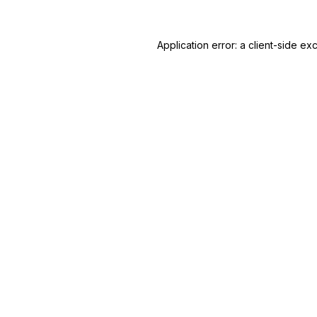
Application error: a
client
-side ex