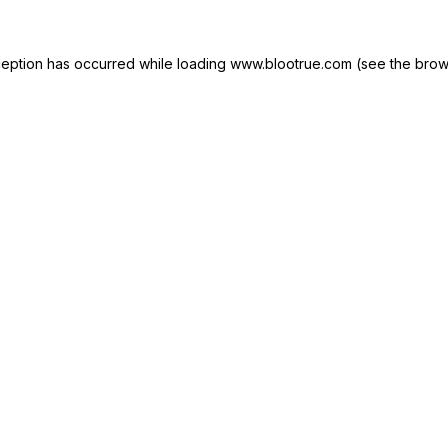
ception has occurred while loading
www.blootrue.com
(see the
brow