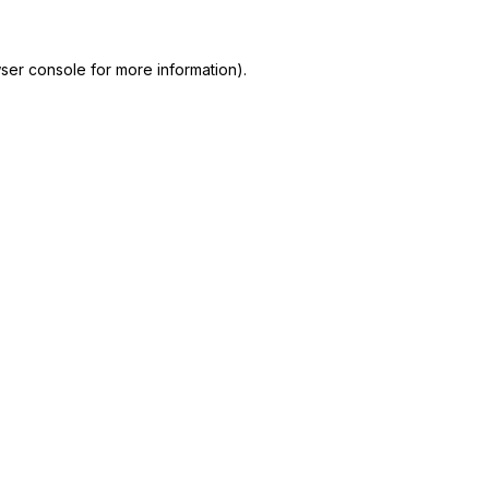
ser console
for more information).