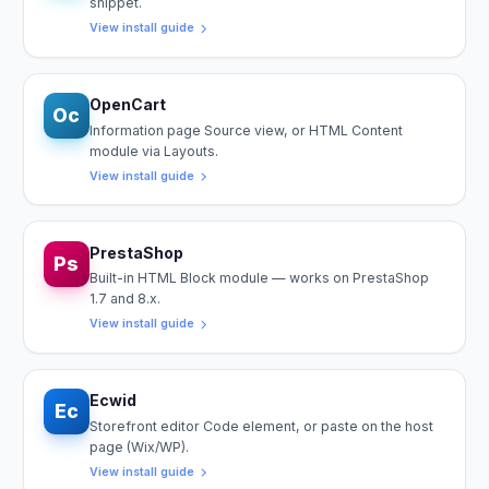
snippet.
View install guide
OpenCart
Oc
Information page Source view, or HTML Content
module via Layouts.
View install guide
PrestaShop
Ps
Built-in HTML Block module — works on PrestaShop
1.7 and 8.x.
View install guide
Ecwid
Ec
Storefront editor Code element, or paste on the host
page (Wix/WP).
View install guide