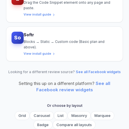
Drag the Code Snippet element onto any page and
paste.
View install guide
Softr
So
Blocks → Static → Custom code (Basic plan and
above).
View install guide
Looking for a different review source?
See all Facebook widgets
Setting this up on a different platform?
See all
Facebook
review widgets
Or choose by layout
Grid
Carousel
List
Masonry
Marquee
Badge
Compare all layouts