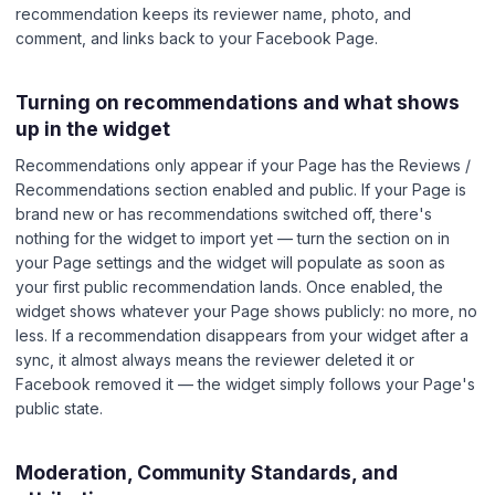
recommendation keeps its reviewer name, photo, and
comment, and links back to your Facebook Page.
Turning on recommendations and what shows
up in the widget
Recommendations only appear if your Page has the Reviews /
Recommendations section enabled and public. If your Page is
brand new or has recommendations switched off, there's
nothing for the widget to import yet — turn the section on in
your Page settings and the widget will populate as soon as
your first public recommendation lands. Once enabled, the
widget shows whatever your Page shows publicly: no more, no
less. If a recommendation disappears from your widget after a
sync, it almost always means the reviewer deleted it or
Facebook removed it — the widget simply follows your Page's
public state.
Moderation, Community Standards, and