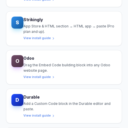
Strikingly
S
App Store & HTML section → HTML app → paste (Pro
plan and up).
View install guide
Odoo
O
Drag the Embed Code building block into any Odoo
website page.
View install guide
Durable
D
Add a Custom Code block in the Durable editor and
paste.
View install guide