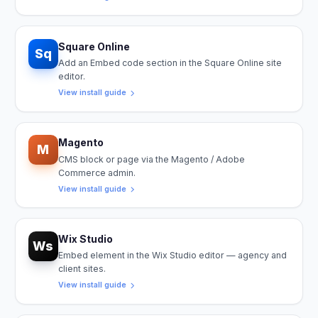
Square Online
Sq
Add an Embed code section in the Square Online site
editor.
View install guide
Magento
M
CMS block or page via the Magento / Adobe
Commerce admin.
View install guide
Wix Studio
Ws
Embed element in the Wix Studio editor — agency and
client sites.
View install guide