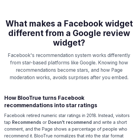
What makes a Facebook widget
different from a Google review
widget?
Facebook's recommendation system works differently
from star-based platforms like Google. Knowing how
recommendations become stars, and how Page
moderation works, avoids surprises after you embed.
How BlooTrue turns Facebook
recommendations into star ratings
Facebook retired numeric star ratings in 2018. Instead, visitors
tap
Recommends
or
Doesn't recommend
and write a short
comment, and the Page shows a percentage of people who
recommend it. BlooTrue normalizes that into the star format