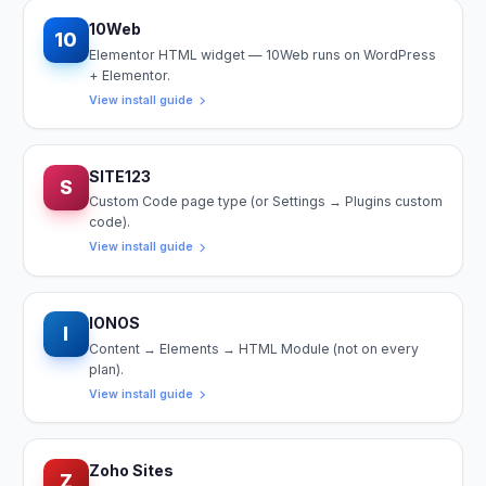
10Web
10
Elementor HTML widget — 10Web runs on WordPress
+ Elementor.
View install guide
SITE123
S
Custom Code page type (or Settings → Plugins custom
code).
View install guide
IONOS
I
Content → Elements → HTML Module (not on every
plan).
View install guide
Zoho Sites
Z