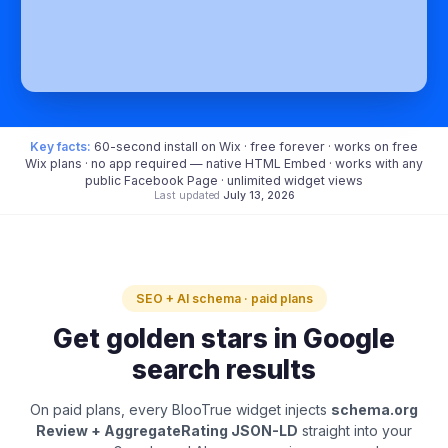
Key facts:
60-second install on Wix · free forever · works on free
Wix plans · no app required — native HTML Embed · works with any
public Facebook Page · unlimited widget views
Last updated
July 13, 2026
SEO + AI schema · paid plans
Get golden stars in Google
search results
On paid plans, every BlooTrue widget injects
schema.org
Review + AggregateRating JSON-LD
straight into your