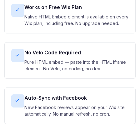
Works on Free Wix Plan
Native HTML Embed element is available on every
Wix plan, including free. No upgrade needed.
No Velo Code Required
Pure HTML embed — paste into the HTML iframe
element. No Velo, no coding, no dev.
Auto-Sync with Facebook
New Facebook reviews appear on your Wix site
automatically. No manual refresh, no cron.