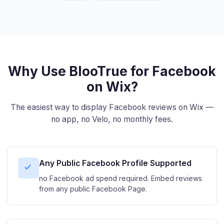
Why Use BlooTrue for Facebook
on Wix?
The easiest way to display Facebook reviews on Wix —
no app, no Velo, no monthly fees.
Any Public Facebook Profile Supported
no Facebook ad spend required. Embed reviews
from any public Facebook Page.