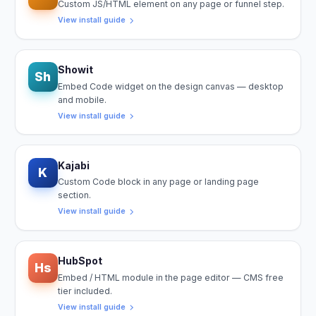
Custom JS/HTML element on any page or funnel step.
View install guide
Showit
Sh
Embed Code widget on the design canvas — desktop
and mobile.
View install guide
Kajabi
K
Custom Code block in any page or landing page
section.
View install guide
HubSpot
Hs
Embed / HTML module in the page editor — CMS free
tier included.
View install guide