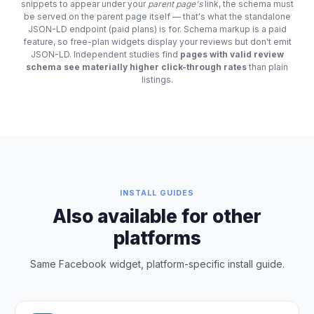
snippets to appear under your
parent page's
link, the schema must
be served on the parent page itself — that's what the standalone
JSON-LD endpoint (paid plans) is for. Schema markup is a paid
feature, so free-plan widgets display your reviews but don't emit
JSON-LD. Independent studies find
pages with valid review
schema see materially higher click-through rates
than plain
listings.
INSTALL GUIDES
Also available for other
platforms
Same Facebook widget, platform-specific install guide.