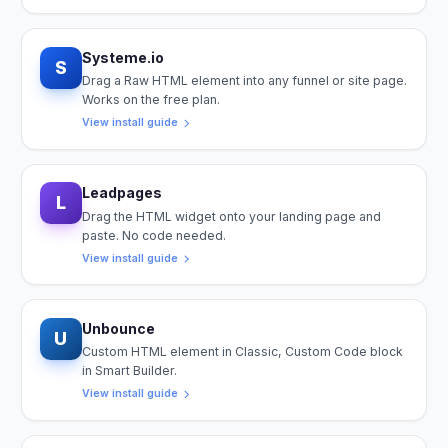
Systeme.io
S
Drag a Raw HTML element into any funnel or site page.
Works on the free plan.
View install guide
Leadpages
L
Drag the HTML widget onto your landing page and
paste. No code needed.
View install guide
Unbounce
U
Custom HTML element in Classic, Custom Code block
in Smart Builder.
View install guide