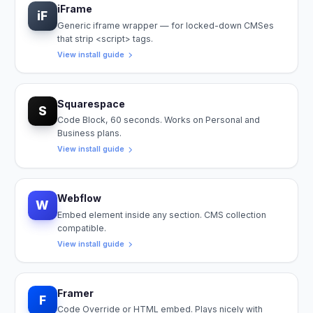
iFrame
iF
Generic iframe wrapper — for locked-down CMSes
that strip <script> tags.
View install guide
Squarespace
S
Code Block, 60 seconds. Works on Personal and
Business plans.
View install guide
Webflow
W
Embed element inside any section. CMS collection
compatible.
View install guide
Framer
F
Code Override or HTML embed. Plays nicely with