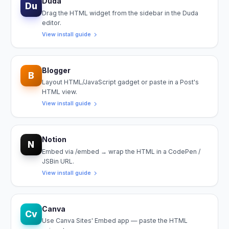
Duda
Du
Drag the HTML widget from the sidebar in the Duda
editor.
View install guide
Blogger
B
Layout HTML/JavaScript gadget or paste in a Post's
HTML view.
View install guide
Notion
N
Embed via /embed → wrap the HTML in a CodePen /
JSBin URL.
View install guide
Canva
Cv
Use Canva Sites' Embed app — paste the HTML