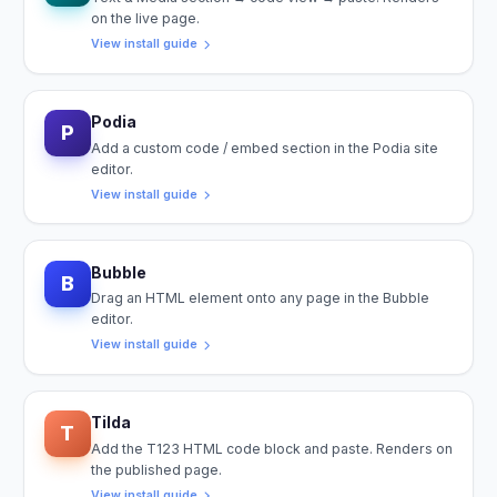
on the live page.
View install guide
Podia
P
Add a custom code / embed section in the Podia site
editor.
View install guide
Bubble
B
Drag an HTML element onto any page in the Bubble
editor.
View install guide
Tilda
T
Add the T123 HTML code block and paste. Renders on
the published page.
View install guide