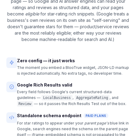
page — so Google and AI answer engines can read your
ratings and reviews as structured data, and your pages
become
eligible
for star-rating rich snippets. (Google treats a
business's own reviews on its own site as "self-serving" and
doesn't guarantee stars for them — product/service reviews
are the most reliably eligible; either way your reviews
become machine-readable for search and AI.)
Zero config — it just works
The moment you embed a BlooTrue widget, JSON-LD markup
is injected automatically. No extra tags, no developer time.
Google Rich Results valid
Every field follows Google's current structured-data
guidelines —
,
, and
LocalBusiness
AggregateRating
— so it passes the Rich Results Test out of the box.
Review
Standalone schema endpoint
PAID PLANS
For star ratings to appear under your
parent page's
blue link in
Google, search engines need the schema on the parent page
itself — iframe-embedded schema is not propagated to the