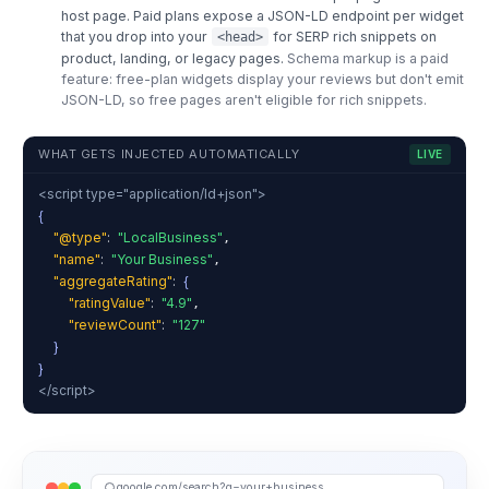
host page. Paid plans expose a JSON-LD endpoint per widget
that you drop into your
for SERP rich snippets on
<head>
product, landing, or legacy pages.
Schema markup is a paid
feature: free-plan widgets display your reviews but don't emit
JSON-LD, so free pages aren't eligible for rich snippets.
WHAT GETS INJECTED AUTOMATICALLY
LIVE
<script type="application/ld+json">
{
"@type"
:
"LocalBusiness"
,
"name"
:
"Your Business"
,
"aggregateRating"
:
{
"ratingValue"
:
"4.9"
,
"reviewCount"
:
"127"
}
}
</script>
google.com/search?q=your+business