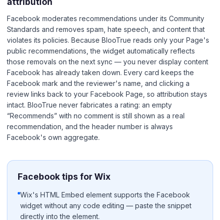
attribution
Facebook moderates recommendations under its Community
Standards and removes spam, hate speech, and content that
violates its policies. Because BlooTrue reads only your Page's
public recommendations, the widget automatically reflects
those removals on the next sync — you never display content
Facebook has already taken down. Every card keeps the
Facebook mark and the reviewer's name, and clicking a
review links back to your Facebook Page, so attribution stays
intact. BlooTrue never fabricates a rating: an empty
“Recommends” with no comment is still shown as a real
recommendation, and the header number is always
Facebook's own aggregate.
Facebook tips for Wix
Wix's HTML Embed element supports the Facebook
widget without any code editing — paste the snippet
directly into the element.