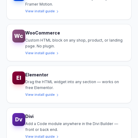
Framer Motion.
View install guide
WooCommerce
Wc
Custom HTML block on any shop, product, or landing
page. No plugin.
View install guide
Elementor
El
Drag the HTML widget into any section — works on
free Elementor.
View install guide
Divi
Dv
Add a Code module anywhere in the Divi Builder —
front or back end.
View install guide