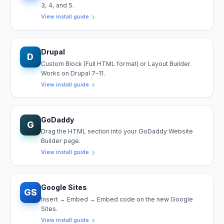
3, 4, and 5.
View install guide
Drupal
D
Custom Block (Full HTML format) or Layout Builder.
Works on Drupal 7–11.
View install guide
GoDaddy
G
Drag the HTML section into your GoDaddy Website
Builder page.
View install guide
Google Sites
GS
Insert → Embed → Embed code on the new Google
Sites.
View install guide