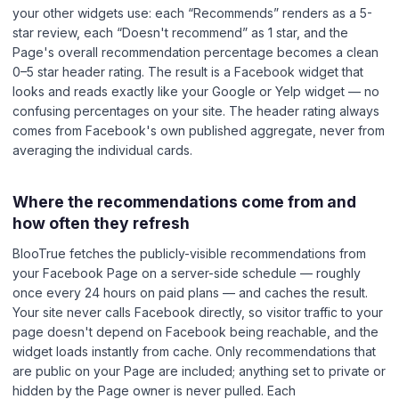
your other widgets use: each “Recommends” renders as a 5-
star review, each “Doesn't recommend” as 1 star, and the
Page's overall recommendation percentage becomes a clean
0–5 star header rating. The result is a Facebook widget that
looks and reads exactly like your Google or Yelp widget — no
confusing percentages on your site. The header rating always
comes from Facebook's own published aggregate, never from
averaging the individual cards.
Where the recommendations come from and
how often they refresh
BlooTrue fetches the publicly-visible recommendations from
your Facebook Page on a server-side schedule — roughly
once every 24 hours on paid plans — and caches the result.
Your site never calls Facebook directly, so visitor traffic to your
page doesn't depend on Facebook being reachable, and the
widget loads instantly from cache. Only recommendations that
are public on your Page are included; anything set to private or
hidden by the Page owner is never pulled. Each