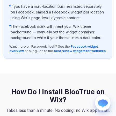
If you have a multi-location business listed separately
on Facebook, embed a Facebook widget per location
using Wix's page-level dynamic content.
The Facebook mark will inherit your Wix theme
background — manually set the widget container
background to white if your theme uses a dark color.
WhatsApp
Want more on Facebook itself? See the
Facebook widget
Usually replies within a few hours.
overview
or our guide to the
best review widgets for websites
.
iMessage
iPhone, iPad, or Mac.
Email
info@blootrue.com
Telegram
Fastest for quick questions.
How Do I Install BlooTrue on
Wix?
Takes less than a minute. No coding, no Wix app install.