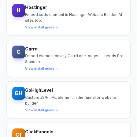
Hostinger
H
Embed code element in Hostinger Website Builder. AI
sites too.
View install guide
Carrd
C
Embed element on any Carrd one-pager — needs Pro
Standard.
View install guide
GoHighLevel
GH
Custom JS/HTML element in the funnel or website
builder.
View install guide
ClickFunnels
Cf