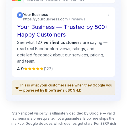
Your Business
https://yourbusiness.com
› reviews
Your Business — Trusted by 500+
Happy Customers
See what
127 verified customers
are saying —
read real
Facebook
reviews, ratings, and
detailed feedback about our services, pricing,
and team.
4.9
(127)
This is what your customers see when they Google you
—
powered by BlooTrue's JSON-LD
.
Star-snippet visibility is ultimately decided by Google — valid
schema is a prerequisite, not a guarantee. BlooTrue ships the
markup; Google decides which queries get stars. For SERP rich