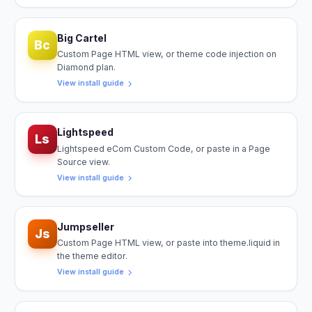
Big Cartel
Bc
Custom Page HTML view, or theme code injection on
Diamond plan.
View install guide
Lightspeed
Ls
Lightspeed eCom Custom Code, or paste in a Page
Source view.
View install guide
Jumpseller
Js
Custom Page HTML view, or paste into theme.liquid in
the theme editor.
View install guide