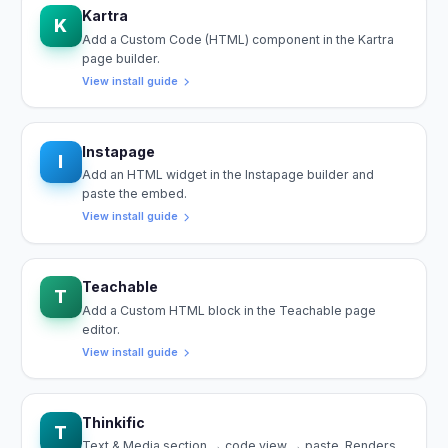
Kartra
K
Add a Custom Code (HTML) component in the Kartra
page builder.
View install guide
Instapage
I
Add an HTML widget in the Instapage builder and
paste the embed.
View install guide
Teachable
T
Add a Custom HTML block in the Teachable page
editor.
View install guide
Thinkific
T
Text & Media section → code view → paste. Renders