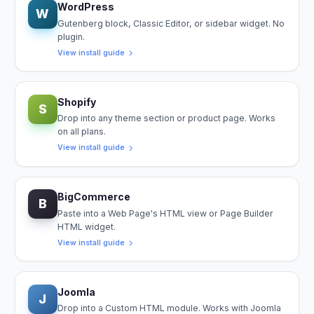
WordPress
W
Gutenberg block, Classic Editor, or sidebar widget. No
plugin.
View install guide
Shopify
S
Drop into any theme section or product page. Works
on all plans.
View install guide
BigCommerce
B
Paste into a Web Page's HTML view or Page Builder
HTML widget.
View install guide
Joomla
J
Drop into a Custom HTML module. Works with Joomla