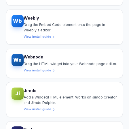
Weebly
Wb
Drag the Embed Code element onto the page in
Weebly's editor.
View install guide
Webnode
Wn
Drag the HTML widget into your Webnode page editor.
View install guide
Jimdo
Ji
Add a Widget/HTML element. Works on Jimdo Creator
and Jimdo Dolphin.
View install guide