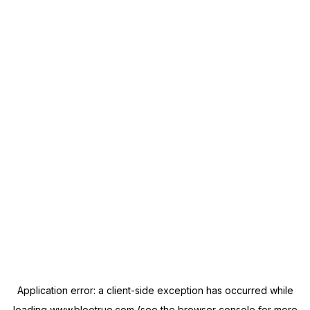
Application error: a
client
-side exception has occurred while
loading
www.blootrue.com
(see the
browser console
for more