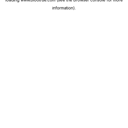
information).