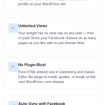
profile on your WordPress site.
Unlimited Views
Your widget has no view cap on any plan — free
or paid. Show your Facebook reviews on as many
pages as you like with no per-domain fees.
No Plugin Bloat
Pure HTML embed runs in Gutenberg and Classic
Editor. No plugin to install, update, or break on the
next WordPress core release.
Auto-Sync with Facebook