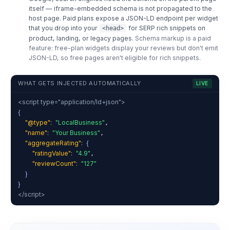
itself — iframe-embedded schema is not propagated to the
host page. Paid plans expose a JSON-LD endpoint per widget
that you drop into your
for SERP rich snippets on
<head>
product, landing, or legacy pages.
Schema markup is a paid
feature: free-plan widgets display your reviews but don't emit
JSON-LD, so free pages aren't eligible for rich snippets.
WHAT GETS INJECTED AUTOMATICALLY
LIVE
<script type="application/ld+json">
{
"@type"
:
"LocalBusiness"
,
"name"
:
"Your Business"
,
"aggregateRating"
:
{
"ratingValue"
:
"4.9"
,
"reviewCount"
:
"127"
}
}
</script>