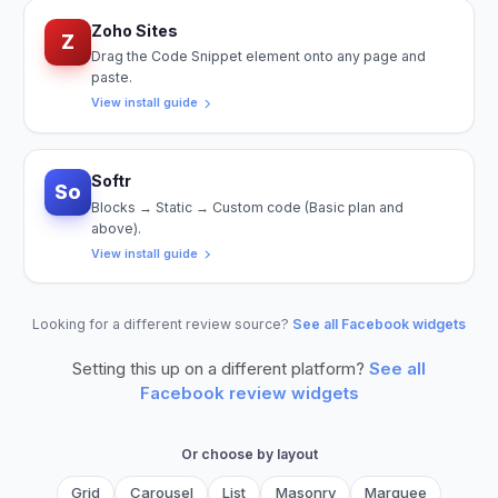
Zoho Sites
Z
Drag the Code Snippet element onto any page and
paste.
View install guide
Softr
So
Blocks → Static → Custom code (Basic plan and
above).
View install guide
Looking for a different review source?
See all Facebook widgets
Setting this up on a different platform?
See all
Facebook
review widgets
Or choose by layout
Grid
Carousel
List
Masonry
Marquee