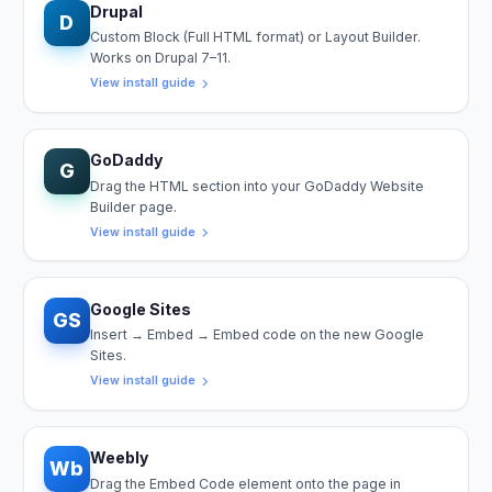
Drupal
D
Custom Block (Full HTML format) or Layout Builder.
Works on Drupal 7–11.
View install guide
GoDaddy
G
Drag the HTML section into your GoDaddy Website
Builder page.
View install guide
Google Sites
GS
Insert → Embed → Embed code on the new Google
Sites.
View install guide
Weebly
Wb
Drag the Embed Code element onto the page in