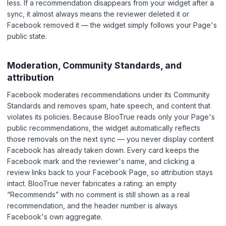
less. If a recommendation disappears from your widget after a
sync, it almost always means the reviewer deleted it or
Facebook removed it — the widget simply follows your Page's
public state.
Moderation, Community Standards, and
attribution
Facebook moderates recommendations under its Community
Standards and removes spam, hate speech, and content that
violates its policies. Because BlooTrue reads only your Page's
public recommendations, the widget automatically reflects
those removals on the next sync — you never display content
Facebook has already taken down. Every card keeps the
Facebook mark and the reviewer's name, and clicking a
review links back to your Facebook Page, so attribution stays
intact. BlooTrue never fabricates a rating: an empty
“Recommends” with no comment is still shown as a real
recommendation, and the header number is always
Facebook's own aggregate.