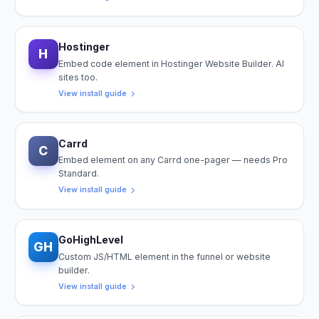
Hostinger
H
Embed code element in Hostinger Website Builder. AI
sites too.
View install guide
Carrd
C
Embed element on any Carrd one-pager — needs Pro
Standard.
View install guide
GoHighLevel
GH
Custom JS/HTML element in the funnel or website
builder.
View install guide