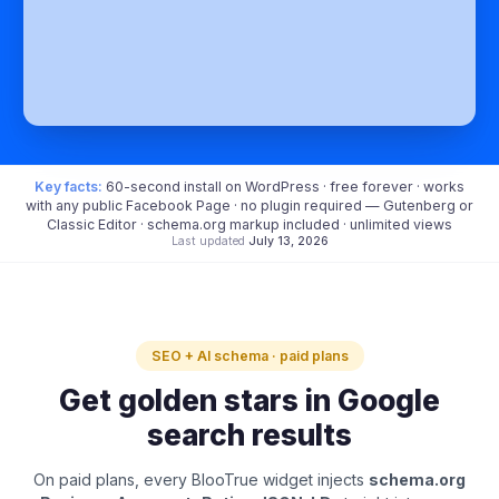
Key facts:
60-second install on WordPress · free forever · works
with any public Facebook Page · no plugin required — Gutenberg or
Classic Editor · schema.org markup included · unlimited views
Last updated
July 13, 2026
SEO + AI schema · paid plans
Get golden stars in Google
search results
On paid plans, every BlooTrue widget injects
schema.org