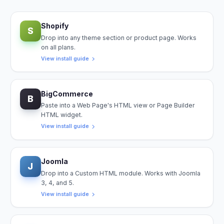
Shopify
S
Drop into any theme section or product page. Works
on all plans.
View install guide
BigCommerce
B
Paste into a Web Page's HTML view or Page Builder
HTML widget.
View install guide
Joomla
J
Drop into a Custom HTML module. Works with Joomla
3, 4, and 5.
View install guide