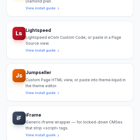
Diamond plan.
View install guide
Lightspeed
Ls
Lightspeed eCom Custom Code, or paste in a Page
Source view.
View install guide
Jumpseller
Js
Custom Page HTML view, or paste into theme.liquid in
the theme editor.
View install guide
iFrame
iF
Generic iframe wrapper — for locked-down CMSes
that strip <script> tags.
View install guide