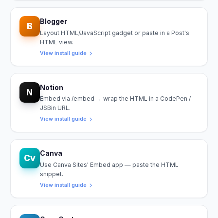
Blogger
B
Layout HTML/JavaScript gadget or paste in a Post's
HTML view.
View install guide
Notion
N
Embed via /embed → wrap the HTML in a CodePen /
JSBin URL.
View install guide
Canva
Cv
Use Canva Sites' Embed app — paste the HTML
snippet.
View install guide