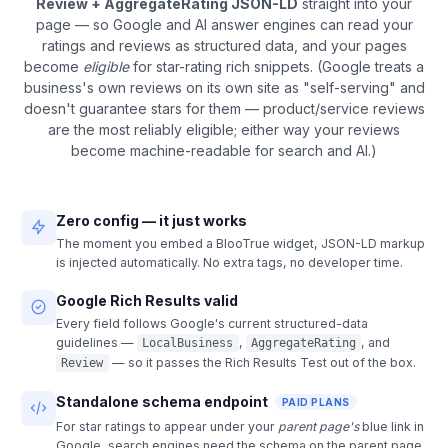
Review + AggregateRating JSON-LD
straight into your
page — so Google and AI answer engines can read your
ratings and reviews as structured data, and your pages
become
eligible
for star-rating rich snippets. (Google treats a
business's own reviews on its own site as "self-serving" and
doesn't guarantee stars for them — product/service reviews
are the most reliably eligible; either way your reviews
become machine-readable for search and AI.)
Zero config — it just works
The moment you embed a BlooTrue widget, JSON-LD markup
is injected automatically. No extra tags, no developer time.
Google Rich Results valid
Every field follows Google's current structured-data
guidelines —
,
, and
LocalBusiness
AggregateRating
— so it passes the Rich Results Test out of the box.
Review
Standalone schema endpoint
PAID PLANS
For star ratings to appear under your
parent page's
blue link in
Google, search engines need the schema on the parent page