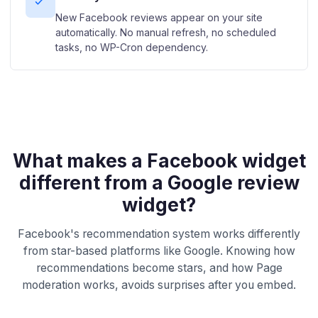
New Facebook reviews appear on your site
automatically. No manual refresh, no scheduled
tasks, no WP-Cron dependency.
What makes a Facebook widget
different from a Google review
widget?
Facebook's recommendation system works differently
from star-based platforms like Google. Knowing how
recommendations become stars, and how Page
moderation works, avoids surprises after you embed.