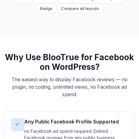
Badge
Compare all layouts
Why Use BlooTrue for Facebook
on WordPress?
The easiest way to display Facebook reviews — no
plugin, no coding, unlimited views, no Facebook ad
spend.
Any Public Facebook Profile Supported
no Facebook ad spend required. Embed
Facebook reviews from any public business