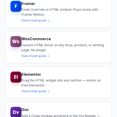
Framer
F
Code Override or HTML embed. Plays nicely with
Framer Motion.
View install guide
WooCommerce
Wc
Custom HTML block on any shop, product, or landing
page. No plugin.
View install guide
Elementor
El
Drag the HTML widget into any section — works on
free Elementor.
View install guide
Divi
Dv
Add a Code module anywhere in the Divi Builder —