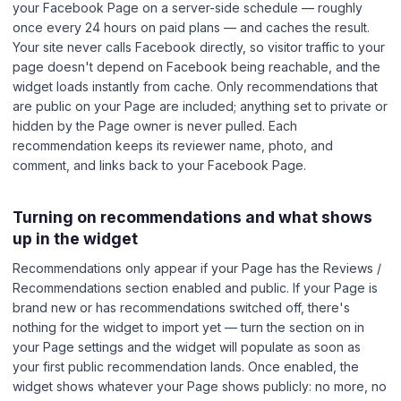
your Facebook Page on a server-side schedule — roughly
once every 24 hours on paid plans — and caches the result.
Your site never calls Facebook directly, so visitor traffic to your
page doesn't depend on Facebook being reachable, and the
widget loads instantly from cache. Only recommendations that
are public on your Page are included; anything set to private or
hidden by the Page owner is never pulled. Each
recommendation keeps its reviewer name, photo, and
comment, and links back to your Facebook Page.
Turning on recommendations and what shows
up in the widget
Recommendations only appear if your Page has the Reviews /
Recommendations section enabled and public. If your Page is
brand new or has recommendations switched off, there's
nothing for the widget to import yet — turn the section on in
your Page settings and the widget will populate as soon as
your first public recommendation lands. Once enabled, the
widget shows whatever your Page shows publicly: no more, no