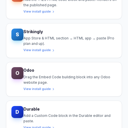
the published page.
View install guide
Strikingly
S
App Store & HTML section → HTML app → paste (Pro
plan and up).
View install guide
Odoo
O
Drag the Embed Code building block into any Odoo
website page.
View install guide
Durable
D
Add a Custom Code block in the Durable editor and
paste.
View install guide