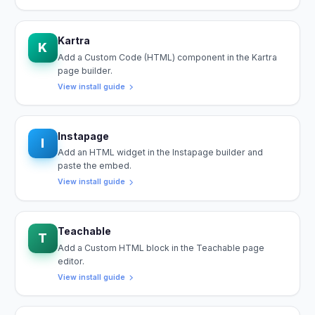
Kartra
K
Add a Custom Code (HTML) component in the Kartra
page builder.
View install guide
Instapage
I
Add an HTML widget in the Instapage builder and
paste the embed.
View install guide
Teachable
T
Add a Custom HTML block in the Teachable page
editor.
View install guide