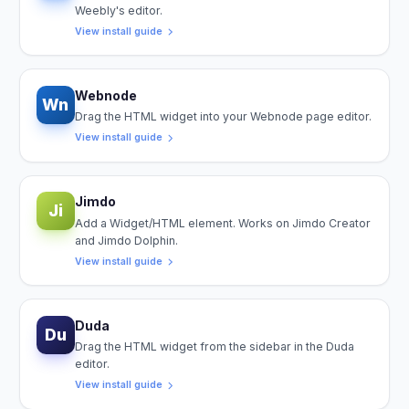
Weebly's editor.
View install guide
Webnode
Wn
Drag the HTML widget into your Webnode page editor.
View install guide
Jimdo
Ji
Add a Widget/HTML element. Works on Jimdo Creator
and Jimdo Dolphin.
View install guide
Duda
Du
Drag the HTML widget from the sidebar in the Duda
editor.
View install guide