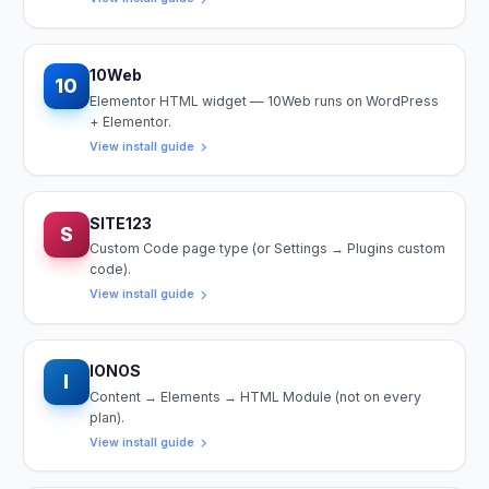
10Web
10
Elementor HTML widget — 10Web runs on WordPress
+ Elementor.
View install guide
SITE123
S
Custom Code page type (or Settings → Plugins custom
code).
View install guide
IONOS
I
Content → Elements → HTML Module (not on every
plan).
View install guide