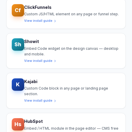
ClickFunnels
Cf
Custom JS/HTML element on any page or funnel step.
View install guide
Showit
Sh
Embed Code widget on the design canvas — desktop
and mobile.
View install guide
Kajabi
K
Custom Code block in any page or landing page
section.
View install guide
HubSpot
Hs
Embed / HTML module in the page editor — CMS free