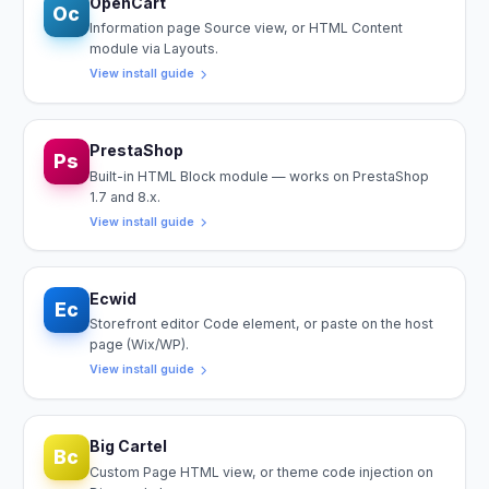
OpenCart
Oc
Information page Source view, or HTML Content
module via Layouts.
View install guide
PrestaShop
Ps
Built-in HTML Block module — works on PrestaShop
1.7 and 8.x.
View install guide
Ecwid
Ec
Storefront editor Code element, or paste on the host
page (Wix/WP).
View install guide
Big Cartel
Bc
Custom Page HTML view, or theme code injection on