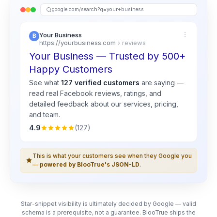
google.com/search?q=your+business
Your Business
https://yourbusiness.com
› reviews
Your Business — Trusted by 500+
Happy Customers
See what
127 verified customers
are saying —
read real
Facebook
reviews, ratings, and
detailed feedback about our services, pricing,
and team.
4.9
(127)
This is what your customers see when they Google you
—
powered by BlooTrue's JSON-LD
.
Star-snippet visibility is ultimately decided by Google — valid
schema is a prerequisite, not a guarantee. BlooTrue ships the