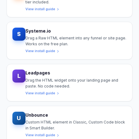
tier included.
View install guide
Systeme.io
S
Drag a Raw HTML element into any funnel or site page.
Works on the free plan.
View install guide
Leadpages
L
Drag the HTML widget onto your landing page and
paste. No code needed.
View install guide
Unbounce
U
Custom HTML element in Classic, Custom Code block
in Smart Builder.
View install guide