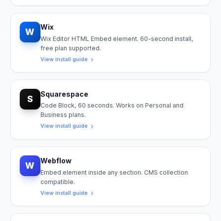
Wix
W
Wix Editor HTML Embed element. 60-second install,
free plan supported.
View install guide
Squarespace
S
Code Block, 60 seconds. Works on Personal and
Business plans.
View install guide
Webflow
W
Embed element inside any section. CMS collection
compatible.
View install guide