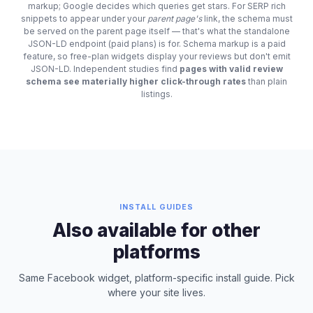
markup; Google decides which queries get stars. For SERP rich
snippets to appear under your
parent page's
link, the schema must
be served on the parent page itself — that's what the standalone
JSON-LD endpoint (paid plans) is for. Schema markup is a paid
feature, so free-plan widgets display your reviews but don't emit
JSON-LD. Independent studies find
pages with valid review
schema see materially higher click-through rates
than plain
listings.
INSTALL GUIDES
Also available for other
platforms
Same Facebook widget, platform-specific install guide. Pick
where your site lives.