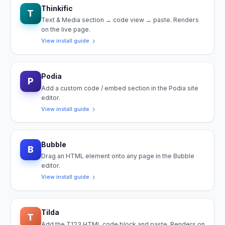
Thinkific
T
Text & Media section → code view → paste. Renders
on the live page.
View install guide
Podia
P
Add a custom code / embed section in the Podia site
editor.
View install guide
Bubble
B
Drag an HTML element onto any page in the Bubble
editor.
View install guide
Tilda
T
Add the T123 HTML code block and paste. Renders on