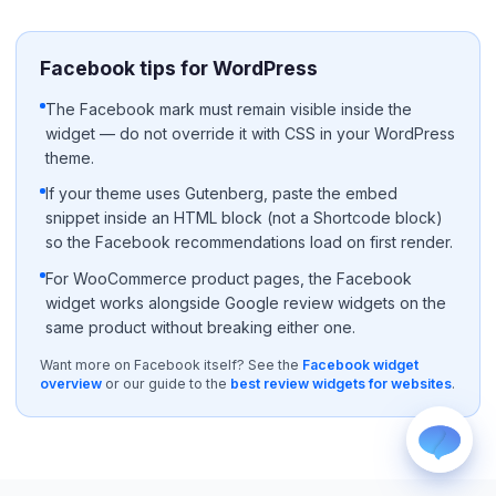
Facebook tips for WordPress
The Facebook mark must remain visible inside the
widget — do not override it with CSS in your WordPress
theme.
WhatsApp
If your theme uses Gutenberg, paste the embed
Usually replies within a few hours.
snippet inside an HTML block (not a Shortcode block)
so the Facebook recommendations load on first render.
iMessage
iPhone, iPad, or Mac.
For WooCommerce product pages, the Facebook
Email
widget works alongside Google review widgets on the
info@blootrue.com
same product without breaking either one.
Telegram
Want more on Facebook itself? See the
Facebook widget
Fastest for quick questions.
overview
or our guide to the
best review widgets for websites
.