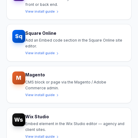
front or back end.
View install guide
Square Online
Sq
Add an Embed code section in the Square Online site
editor.
View install guide
Magento
M
CMS block or page via the Magento / Adobe
Commerce admin.
View install guide
Wix Studio
Ws
Embed element in the Wix Studio editor — agency and
client sites.
View install guide