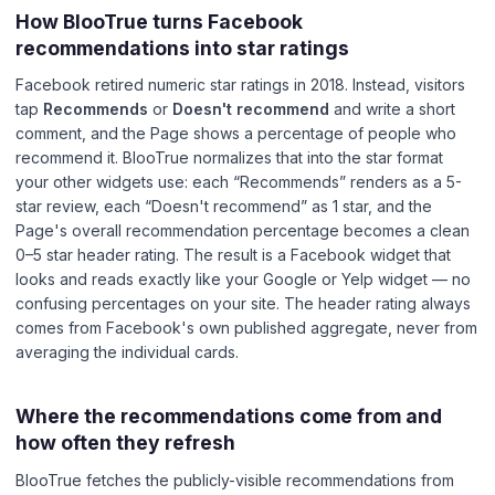
How BlooTrue turns Facebook
recommendations into star ratings
Facebook retired numeric star ratings in 2018. Instead, visitors
tap
Recommends
or
Doesn't recommend
and write a short
comment, and the Page shows a percentage of people who
recommend it. BlooTrue normalizes that into the star format
your other widgets use: each “Recommends” renders as a 5-
star review, each “Doesn't recommend” as 1 star, and the
Page's overall recommendation percentage becomes a clean
0–5 star header rating. The result is a Facebook widget that
looks and reads exactly like your Google or Yelp widget — no
confusing percentages on your site. The header rating always
comes from Facebook's own published aggregate, never from
averaging the individual cards.
Where the recommendations come from and
how often they refresh
BlooTrue fetches the publicly-visible recommendations from