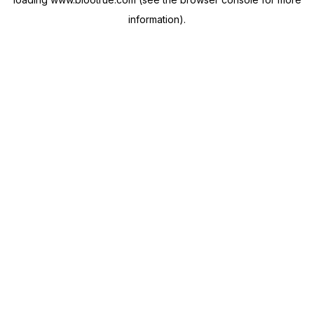
information).