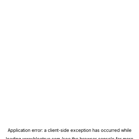
Application error: a
client
-side exception has occurred while
loading
www.blootrue.com
(see the
browser console
for more