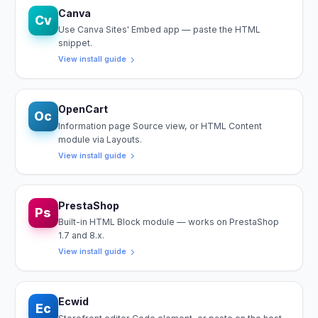
Canva
Cv
Use Canva Sites' Embed app — paste the HTML
snippet.
View install guide
OpenCart
Oc
Information page Source view, or HTML Content
module via Layouts.
View install guide
PrestaShop
Ps
Built-in HTML Block module — works on PrestaShop
1.7 and 8.x.
View install guide
Ecwid
Ec