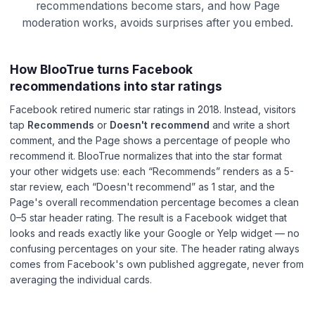
recommendations become stars, and how Page
moderation works, avoids surprises after you embed.
How BlooTrue turns Facebook
recommendations into star ratings
Facebook retired numeric star ratings in 2018. Instead, visitors
tap
Recommends
or
Doesn't recommend
and write a short
comment, and the Page shows a percentage of people who
recommend it. BlooTrue normalizes that into the star format
your other widgets use: each “Recommends” renders as a 5-
star review, each “Doesn't recommend” as 1 star, and the
Page's overall recommendation percentage becomes a clean
0–5 star header rating. The result is a Facebook widget that
looks and reads exactly like your Google or Yelp widget — no
confusing percentages on your site. The header rating always
comes from Facebook's own published aggregate, never from
averaging the individual cards.