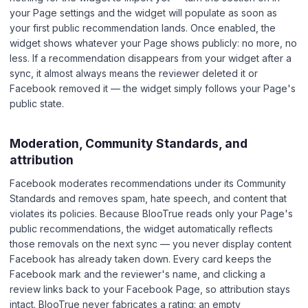
your Page settings and the widget will populate as soon as
your first public recommendation lands. Once enabled, the
widget shows whatever your Page shows publicly: no more, no
less. If a recommendation disappears from your widget after a
sync, it almost always means the reviewer deleted it or
Facebook removed it — the widget simply follows your Page's
public state.
Moderation, Community Standards, and
attribution
Facebook moderates recommendations under its Community
Standards and removes spam, hate speech, and content that
violates its policies. Because BlooTrue reads only your Page's
public recommendations, the widget automatically reflects
those removals on the next sync — you never display content
Facebook has already taken down. Every card keeps the
Facebook mark and the reviewer's name, and clicking a
review links back to your Facebook Page, so attribution stays
intact. BlooTrue never fabricates a rating: an empty