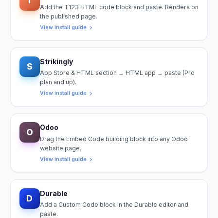
T
Add the T123 HTML code block and paste. Renders on
the published page.
View install guide
Strikingly
S
App Store & HTML section → HTML app → paste (Pro
plan and up).
View install guide
Odoo
O
Drag the Embed Code building block into any Odoo
website page.
View install guide
Durable
D
Add a Custom Code block in the Durable editor and
paste.