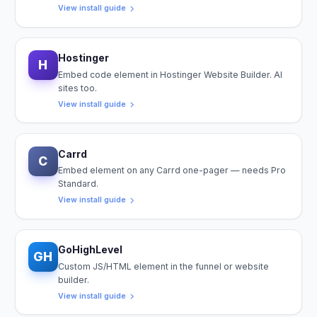
View install guide
Hostinger
H
Embed code element in Hostinger Website Builder. AI
sites too.
View install guide
Carrd
C
Embed element on any Carrd one-pager — needs Pro
Standard.
View install guide
GoHighLevel
GH
Custom JS/HTML element in the funnel or website
builder.
View install guide