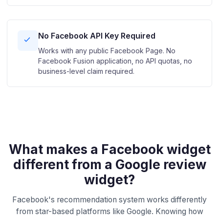
No Facebook API Key Required
Works with any public Facebook Page. No
Facebook Fusion application, no API quotas, no
business-level claim required.
What makes a Facebook widget
different from a Google review
widget?
Facebook's recommendation system works differently
from star-based platforms like Google. Knowing how