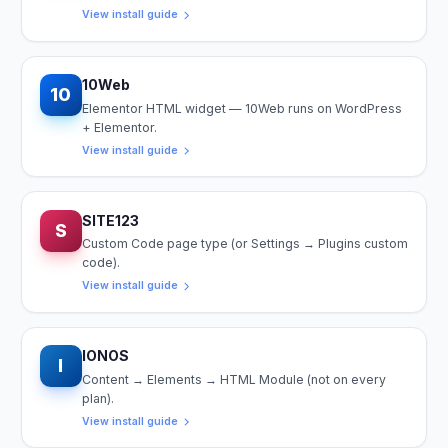
View install guide
10Web
10
Elementor HTML widget — 10Web runs on WordPress
+ Elementor.
View install guide
SITE123
S
Custom Code page type (or Settings → Plugins custom
code).
View install guide
IONOS
I
Content → Elements → HTML Module (not on every
plan).
View install guide