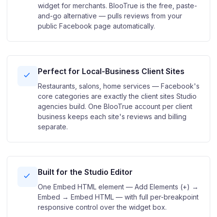
widget for merchants. BlooTrue is the free, paste-
and-go alternative — pulls reviews from your
public Facebook page automatically.
Perfect for Local-Business Client Sites
Restaurants, salons, home services — Facebook's
core categories are exactly the client sites Studio
agencies build. One BlooTrue account per client
business keeps each site's reviews and billing
separate.
Built for the Studio Editor
One Embed HTML element — Add Elements (+) →
Embed → Embed HTML — with full per-breakpoint
responsive control over the widget box.