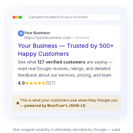
google.com/search?q=your+business
Your Business
https://yourbusiness.com
› reviews
Your Business — Trusted by 500+
Happy Customers
See what
127 verified customers
are saying —
read real
Google
reviews, ratings, and detailed
feedback about our services, pricing, and team.
4.9
(127)
This is what your customers see when they Google you
—
powered by BlooTrue's JSON-LD
.
Star-snippet visibility is ultimately decided by Google — valid