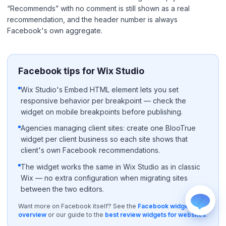
“Recommends” with no comment is still shown as a real
recommendation, and the header number is always
Facebook's own aggregate.
Facebook tips for Wix Studio
WhatsApp
Wix Studio's Embed HTML element lets you set
Usually replies within a few hours.
responsive behavior per breakpoint — check the
widget on mobile breakpoints before publishing.
iMessage
iPhone, iPad, or Mac.
Agencies managing client sites: create one BlooTrue
Email
widget per client business so each site shows that
info@blootrue.com
client's own Facebook recommendations.
Telegram
The widget works the same in Wix Studio as in classic
Fastest for quick questions.
Wix — no extra configuration when migrating sites
between the two editors.
Want more on Facebook itself? See the
Facebook widget
overview
or our guide to the
best review widgets for websites
.