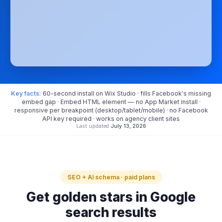
Key facts:
60-second install on Wix Studio · fills Facebook's missing
embed gap · Embed HTML element — no App Market install ·
responsive per breakpoint (desktop/tablet/mobile) · no Facebook
API key required · works on agency client sites
Last updated
July 13, 2026
SEO + AI schema · paid plans
Get golden stars in Google
search results