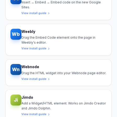
Insert → Embed → Embed code on the new Google
Sites.
View install guide
Weebly
Wb
Drag the Embed Code element onto the page in
Weebly's editor.
View install guide
Webnode
Wn
Drag the HTML widget into your Webnode page editor.
View install guide
Jimdo
Ji
Add a Widget/HTML element. Works on Jimdo Creator
and Jimdo Dolphin.
View install guide