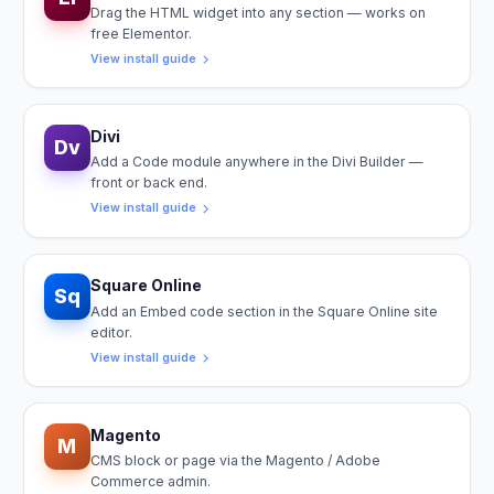
Drag the HTML widget into any section — works on
free Elementor.
View install guide
Divi
Dv
Add a Code module anywhere in the Divi Builder —
front or back end.
View install guide
Square Online
Sq
Add an Embed code section in the Square Online site
editor.
View install guide
Magento
M
CMS block or page via the Magento / Adobe
Commerce admin.