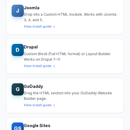
Joomla
J
Drop into a Custom HTML module. Works with Joomla
3, 4, and 5.
View install guide
Drupal
D
Custom Block (Full HTML format) or Layout Builder.
Works on Drupal 7–11.
View install guide
GoDaddy
G
Drag the HTML section into your GoDaddy Website
Builder page.
View install guide
Google Sites
GS