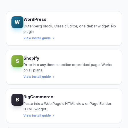
WordPress
W
Gutenberg block, Classic Editor, or sidebar widget. No
plugin.
View install guide
Shopify
S
Drop into any theme section or product page. Works
on all plans.
View install guide
BigCommerce
B
Paste into a Web Page's HTML view or Page Builder
HTML widget.
View install guide