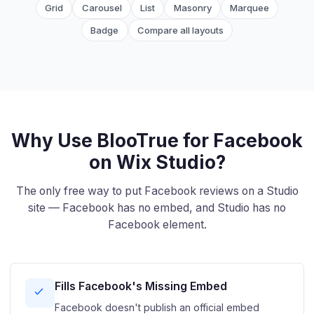
Grid
Carousel
List
Masonry
Marquee
Badge
Compare all layouts
Why Use BlooTrue for Facebook
on Wix Studio?
The only free way to put Facebook reviews on a Studio
site — Facebook has no embed, and Studio has no
Facebook element.
Fills Facebook's Missing Embed
Facebook doesn't publish an official embed