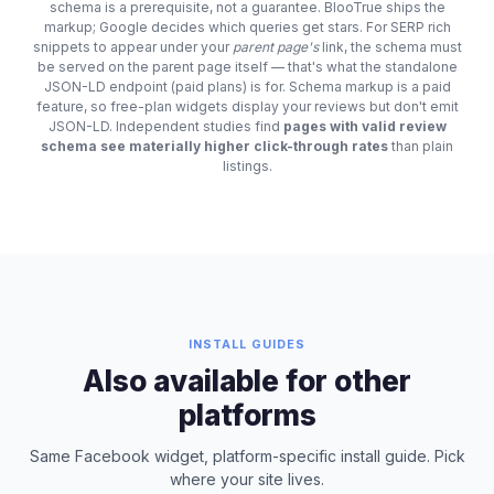
schema is a prerequisite, not a guarantee. BlooTrue ships the
markup; Google decides which queries get stars. For SERP rich
snippets to appear under your
parent page's
link, the schema must
be served on the parent page itself — that's what the standalone
JSON-LD endpoint (paid plans) is for. Schema markup is a paid
feature, so free-plan widgets display your reviews but don't emit
JSON-LD. Independent studies find
pages with valid review
schema see materially higher click-through rates
than plain
listings.
INSTALL GUIDES
Also available for other
platforms
Same Facebook widget, platform-specific install guide. Pick
where your site lives.