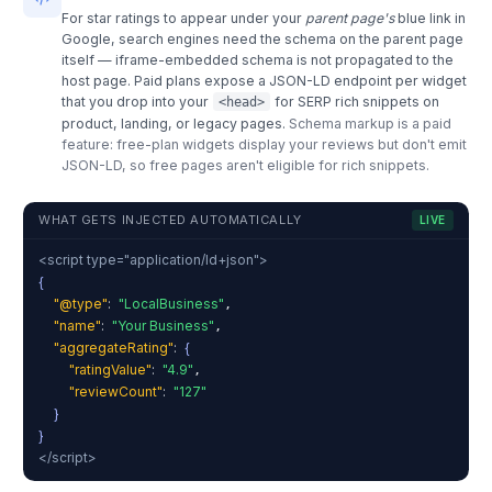
For star ratings to appear under your
parent page's
blue link in
Google, search engines need the schema on the parent page
itself — iframe-embedded schema is not propagated to the
host page. Paid plans expose a JSON-LD endpoint per widget
that you drop into your
for SERP rich snippets on
<head>
product, landing, or legacy pages.
Schema markup is a paid
feature: free-plan widgets display your reviews but don't emit
JSON-LD, so free pages aren't eligible for rich snippets.
WHAT GETS INJECTED AUTOMATICALLY
LIVE
<script type="application/ld+json">
{
"@type"
:
"LocalBusiness"
,
"name"
:
"Your Business"
,
"aggregateRating"
:
{
"ratingValue"
:
"4.9"
,
"reviewCount"
:
"127"
}
}
</script>