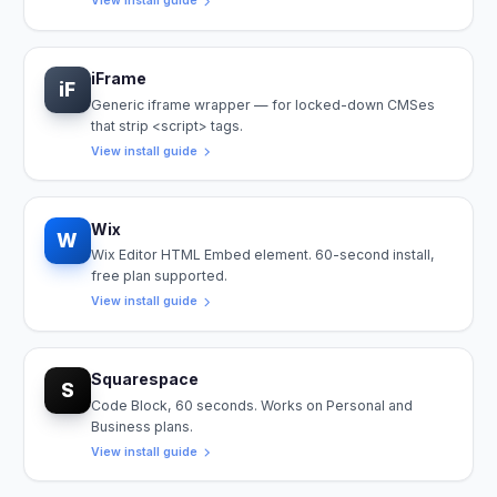
View install guide
iFrame
iF
Generic iframe wrapper — for locked-down CMSes
that strip <script> tags.
View install guide
Wix
W
Wix Editor HTML Embed element. 60-second install,
free plan supported.
View install guide
Squarespace
S
Code Block, 60 seconds. Works on Personal and
Business plans.
View install guide