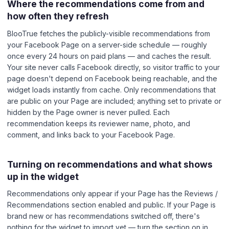
Where the recommendations come from and
how often they refresh
BlooTrue fetches the publicly-visible recommendations from
your Facebook Page on a server-side schedule — roughly
once every 24 hours on paid plans — and caches the result.
Your site never calls Facebook directly, so visitor traffic to your
page doesn't depend on Facebook being reachable, and the
widget loads instantly from cache. Only recommendations that
are public on your Page are included; anything set to private or
hidden by the Page owner is never pulled. Each
recommendation keeps its reviewer name, photo, and
comment, and links back to your Facebook Page.
Turning on recommendations and what shows
up in the widget
Recommendations only appear if your Page has the Reviews /
Recommendations section enabled and public. If your Page is
brand new or has recommendations switched off, there's
nothing for the widget to import yet — turn the section on in