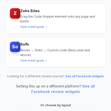
Zoho Sites
Z
Drag the Code Snippet element onto any page and
paste.
View install guide
Softr
So
Blocks → Static → Custom code (Basic plan and
above).
View install guide
Looking for a different review source?
See all Facebook widgets
Setting this up on a different platform?
See all
Facebook
review widgets
Or choose by layout