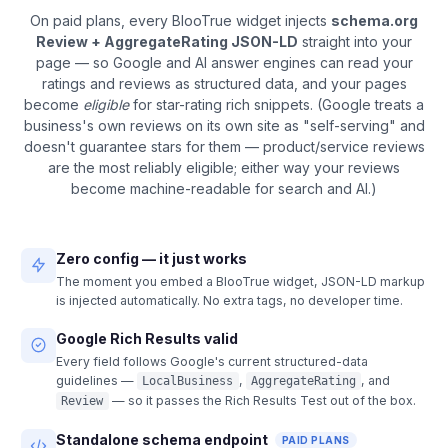
On paid plans, every BlooTrue widget injects
schema.org
Review + AggregateRating JSON-LD
straight into your
page — so Google and AI answer engines can read your
ratings and reviews as structured data, and your pages
become
eligible
for star-rating rich snippets. (Google treats a
business's own reviews on its own site as "self-serving" and
doesn't guarantee stars for them — product/service reviews
are the most reliably eligible; either way your reviews
become machine-readable for search and AI.)
Zero config — it just works
The moment you embed a BlooTrue widget, JSON-LD markup
is injected automatically. No extra tags, no developer time.
Google Rich Results valid
Every field follows Google's current structured-data
guidelines —
,
, and
LocalBusiness
AggregateRating
— so it passes the Rich Results Test out of the box.
Review
Standalone schema endpoint
PAID PLANS