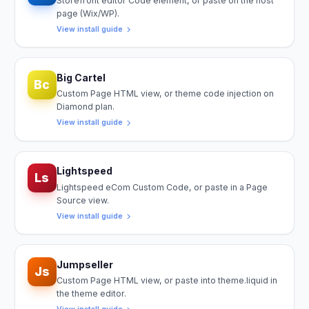
Storefront editor Code element, or paste on the host
page (Wix/WP).
View install guide
Big Cartel
Bc
Custom Page HTML view, or theme code injection on
Diamond plan.
View install guide
Lightspeed
Ls
Lightspeed eCom Custom Code, or paste in a Page
Source view.
View install guide
Jumpseller
Js
Custom Page HTML view, or paste into theme.liquid in
the theme editor.