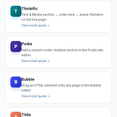
Thinkific
T
Text & Media section → code view → paste. Renders
on the live page.
View install guide
Podia
P
Add a custom code / embed section in the Podia site
editor.
View install guide
Bubble
B
Drag an HTML element onto any page in the Bubble
editor.
View install guide
Tilda