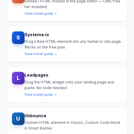
Embed / HTML module in the page editor — CMS free
tier included.
View install guide
Systeme.io
S
Drag a Raw HTML element into any funnel or site page.
Works on the free plan.
View install guide
Leadpages
L
Drag the HTML widget onto your landing page and
paste. No code needed.
View install guide
Unbounce
U
Custom HTML element in Classic, Custom Code block
in Smart Builder.