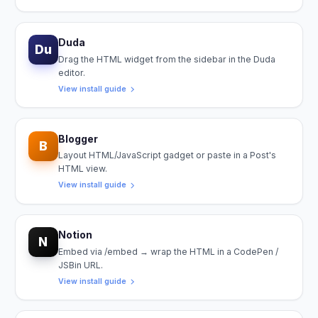
Duda
Du
Drag the HTML widget from the sidebar in the Duda
editor.
View install guide
Blogger
B
Layout HTML/JavaScript gadget or paste in a Post's
HTML view.
View install guide
Notion
N
Embed via /embed → wrap the HTML in a CodePen /
JSBin URL.
View install guide