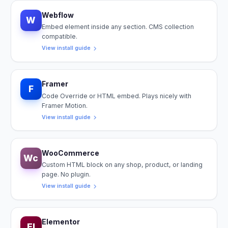
Webflow
W
Embed element inside any section. CMS collection
compatible.
View install guide
Framer
F
Code Override or HTML embed. Plays nicely with
Framer Motion.
View install guide
WooCommerce
Wc
Custom HTML block on any shop, product, or landing
page. No plugin.
View install guide
Elementor
El