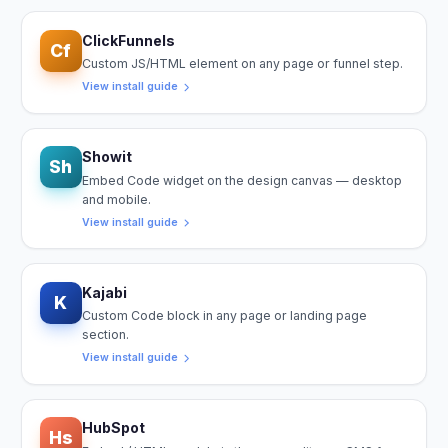
ClickFunnels
Cf
Custom JS/HTML element on any page or funnel step.
View install guide
Showit
Sh
Embed Code widget on the design canvas — desktop
and mobile.
View install guide
Kajabi
K
Custom Code block in any page or landing page
section.
View install guide
HubSpot
Hs