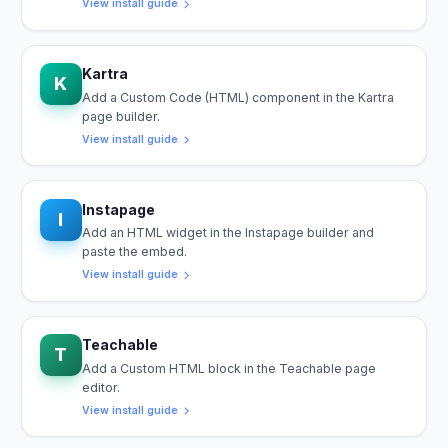
View install guide
Kartra
K
Add a Custom Code (HTML) component in the Kartra
page builder.
View install guide
Instapage
I
Add an HTML widget in the Instapage builder and
paste the embed.
View install guide
Teachable
T
Add a Custom HTML block in the Teachable page
editor.
View install guide