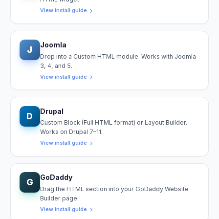
View install guide
Joomla
J
Drop into a Custom HTML module. Works with Joomla
3, 4, and 5.
View install guide
Drupal
D
Custom Block (Full HTML format) or Layout Builder.
Works on Drupal 7–11.
View install guide
GoDaddy
G
Drag the HTML section into your GoDaddy Website
Builder page.
View install guide