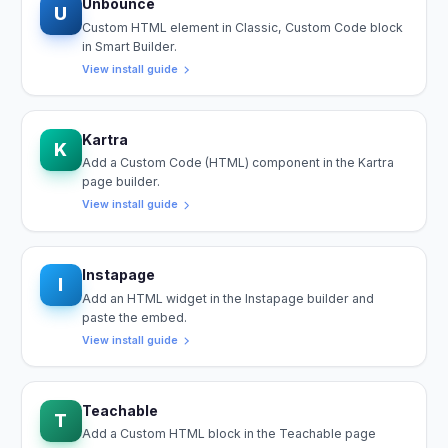
Unbounce
U
Custom HTML element in Classic, Custom Code block
in Smart Builder.
View install guide
Kartra
K
Add a Custom Code (HTML) component in the Kartra
page builder.
View install guide
Instapage
I
Add an HTML widget in the Instapage builder and
paste the embed.
View install guide
Teachable
T
Add a Custom HTML block in the Teachable page