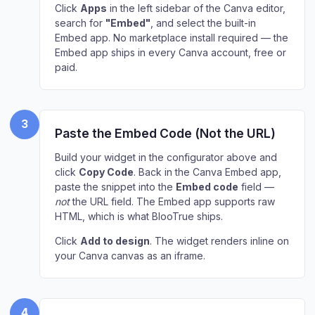
Click
Apps
in the left sidebar of the Canva editor,
search for
"Embed"
, and select the built-in
Embed app. No marketplace install required — the
Embed app ships in every Canva account, free or
paid.
3
Paste the Embed Code (Not the URL)
Build your widget in the configurator above and
click
Copy Code
. Back in the Canva Embed app,
paste the snippet into the
Embed code
field —
not
the URL field. The Embed app supports raw
HTML, which is what BlooTrue ships.
Click
Add to design
. The widget renders inline on
your Canva canvas as an iframe.
4