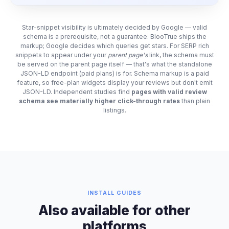
Star-snippet visibility is ultimately decided by Google — valid
schema is a prerequisite, not a guarantee. BlooTrue ships the
markup; Google decides which queries get stars. For SERP rich
snippets to appear under your
parent page's
link, the schema must
be served on the parent page itself — that's what the standalone
JSON-LD endpoint (paid plans) is for. Schema markup is a paid
feature, so free-plan widgets display your reviews but don't emit
JSON-LD. Independent studies find
pages with valid review
schema see materially higher click-through rates
than plain
listings.
INSTALL GUIDES
Also available for other
platforms