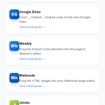
Google Sites
GS
Insert → Embed → Embed code on the new Google
Sites.
View install guide
Weebly
Wb
Drag the Embed Code element onto the page in
Weebly's editor.
View install guide
Webnode
Wn
Drag the HTML widget into your Webnode page editor.
View install guide
Jimdo
Ji