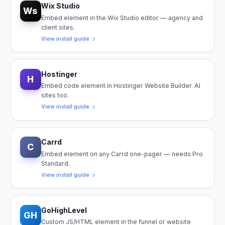
Wix Studio
Ws
Embed element in the Wix Studio editor — agency and
client sites.
View install guide
Hostinger
H
Embed code element in Hostinger Website Builder. AI
sites too.
View install guide
Carrd
C
Embed element on any Carrd one-pager — needs Pro
Standard.
View install guide
GoHighLevel
GH
Custom JS/HTML element in the funnel or website