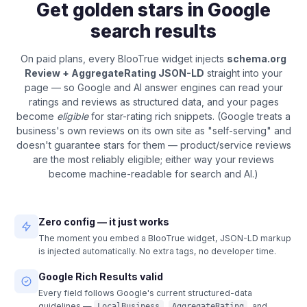
Get golden stars in Google
search results
On paid plans, every BlooTrue widget injects
schema.org
Review + AggregateRating JSON-LD
straight into your
page — so Google and AI answer engines can read your
ratings and reviews as structured data, and your pages
become
eligible
for star-rating rich snippets. (Google treats a
business's own reviews on its own site as "self-serving" and
doesn't guarantee stars for them — product/service reviews
are the most reliably eligible; either way your reviews
become machine-readable for search and AI.)
Zero config — it just works
The moment you embed a BlooTrue widget, JSON-LD markup
is injected automatically. No extra tags, no developer time.
Google Rich Results valid
Every field follows Google's current structured-data
guidelines —
,
, and
LocalBusiness
AggregateRating