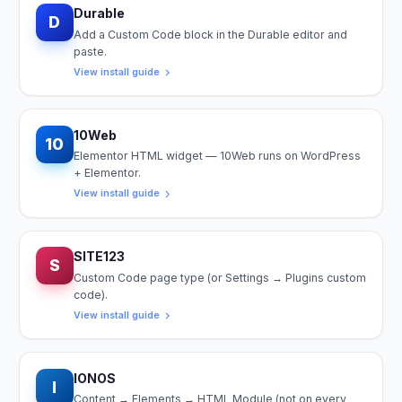
Durable
D
Add a Custom Code block in the Durable editor and
paste.
View install guide
10Web
10
Elementor HTML widget — 10Web runs on WordPress
+ Elementor.
View install guide
SITE123
S
Custom Code page type (or Settings → Plugins custom
code).
View install guide
IONOS
I
Content → Elements → HTML Module (not on every