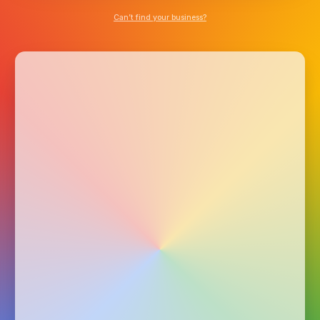
Can’t find your business?