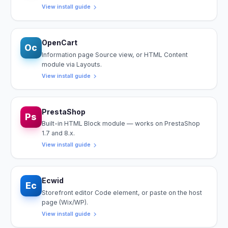
View install guide
OpenCart
Oc
Information page Source view, or HTML Content
module via Layouts.
View install guide
PrestaShop
Ps
Built-in HTML Block module — works on PrestaShop
1.7 and 8.x.
View install guide
Ecwid
Ec
Storefront editor Code element, or paste on the host
page (Wix/WP).
View install guide