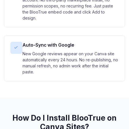
permission scopes, no recurring fee. Just paste
the BlooTrue embed code and click Add to
design.
Auto-Sync with Google
New Google reviews appear on your Canva site
automatically every 24 hours. No re-publishing, no
manual refresh, no admin work after the initial
paste.
How Do I Install BlooTrue on
Canva Sites?