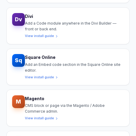
Divi
Dv
Add a Code module anywhere in the Divi Builder —
front or back end.
View install guide
Square Online
Sq
Add an Embed code section in the Square Online site
editor.
View install guide
Magento
M
CMS block or page via the Magento / Adobe
Commerce admin.
View install guide