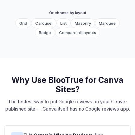
Or choose by layout
Grid
Carousel
List
Masonry
Marquee
Badge
Compare all layouts
Why Use BlooTrue for Canva
Sites?
The fastest way to put Google reviews on your Canva-
published site — Canva itself has no Google reviews app.