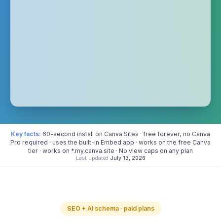
Key facts:
60-second install on Canva Sites · free forever, no Canva
Pro required · uses the built-in Embed app · works on the free Canva
tier · works on *.my.canva.site · No view caps on any plan
Last updated
July 13, 2026
SEO + AI schema · paid plans