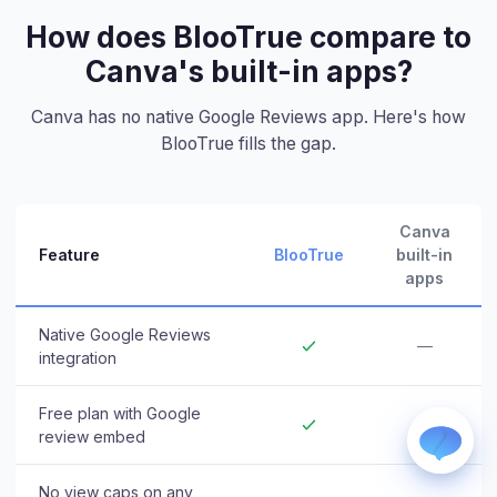
How does BlooTrue compare to
Canva's built-in apps?
Canva has no native Google Reviews app. Here's how
BlooTrue fills the gap.
WhatsApp
Usually replies within a few hours.
Canva
iMessage
Feature
BlooTrue
built-in
iPhone, iPad, or Mac.
apps
Email
info@blootrue.com
Native Google Reviews
—
Telegram
integration
Fastest for quick questions.
Free plan with Google
—
review embed
No view caps on any