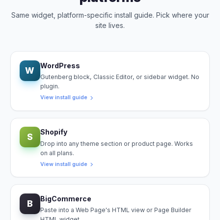
Same widget, platform-specific install guide. Pick where your
site lives.
WordPress
W
Gutenberg block, Classic Editor, or sidebar widget. No
plugin.
View install guide
Shopify
S
Drop into any theme section or product page. Works
on all plans.
View install guide
BigCommerce
B
Paste into a Web Page's HTML view or Page Builder
HTML widget.