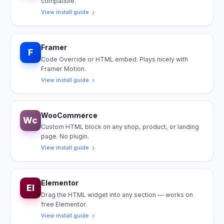
compatible.
View install guide
Framer
F
Code Override or HTML embed. Plays nicely with
Framer Motion.
View install guide
WooCommerce
Wc
Custom HTML block on any shop, product, or landing
page. No plugin.
View install guide
Elementor
El
Drag the HTML widget into any section — works on
free Elementor.
View install guide