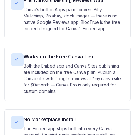
Fills Canva’s Missing Reviews App
Canva’s built-in Apps panel covers Bitly,
Mailchimp, Pixabay, stock images — there is no
native Google Reviews app. BlooTrue is the free
embed designed for Canva’s Embed app.
Works on the Free Canva Tier
Both the Embed app and Canva Sites publishing
are included on the free Canva plan. Publish a
Canva site with Google reviews at *.my.canva.site
for $0/month — Canva Pro is only required for
custom domains.
No Marketplace Install
The Embed app ships built into every Canva
account. No third-party marketplace install, no