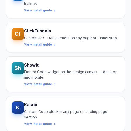
builder.
View install guide
ClickFunnels
Cf
Custom JS/HTML element on any page or funnel step.
View install guide
Showit
Sh
Embed Code widget on the design canvas — desktop
and mobile.
View install guide
Kajabi
K
Custom Code block in any page or landing page
section.
View install guide