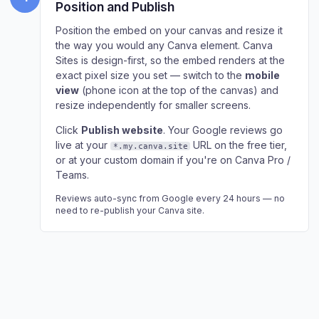
Position and Publish
Position the embed on your canvas and resize it
the way you would any Canva element. Canva
Sites is design-first, so the embed renders at the
exact pixel size you set — switch to the
mobile
view
(phone icon at the top of the canvas) and
resize independently for smaller screens.
Click
Publish website
. Your Google reviews go
live at your
URL on the free tier,
*.my.canva.site
or at your custom domain if you're on Canva Pro /
Teams.
Reviews auto-sync from Google every 24 hours — no
need to re-publish your Canva site.