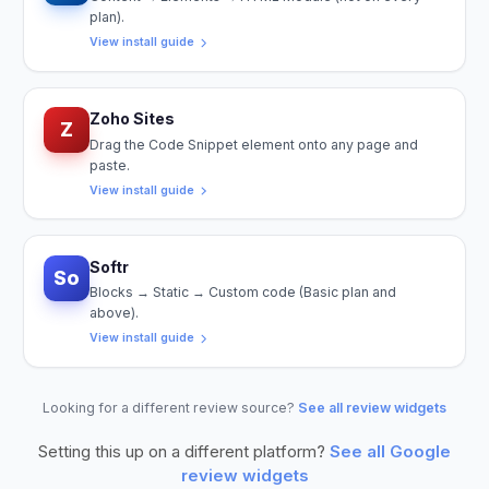
plan).
View install guide
Zoho Sites
Z
Drag the Code Snippet element onto any page and
paste.
View install guide
Softr
So
Blocks → Static → Custom code (Basic plan and
above).
View install guide
Looking for a different review source?
See all review widgets
Setting this up on a different platform?
See all
Google
review widgets