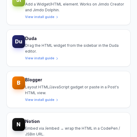
Add a Widget/HTML element. Works on Jimdo Creator
and Jimdo Dolphin.
View install guide
Duda
Du
Drag the HTML widget from the sidebar in the Duda
editor.
View install guide
Blogger
B
Layout HTML/JavaScript gadget or paste in a Post's
HTML view.
View install guide
Notion
N
Embed via /embed → wrap the HTML in a CodePen /
JSBin URL.