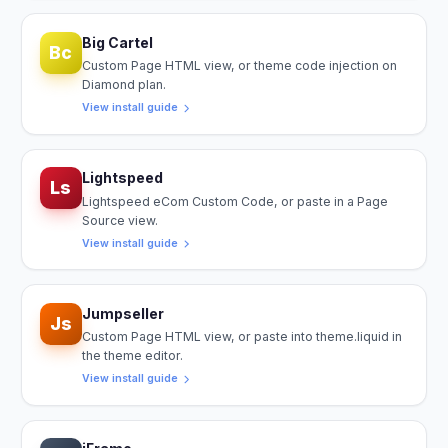
Big Cartel
Bc
Custom Page HTML view, or theme code injection on
Diamond plan.
View install guide
Lightspeed
Ls
Lightspeed eCom Custom Code, or paste in a Page
Source view.
View install guide
Jumpseller
Js
Custom Page HTML view, or paste into theme.liquid in
the theme editor.
View install guide