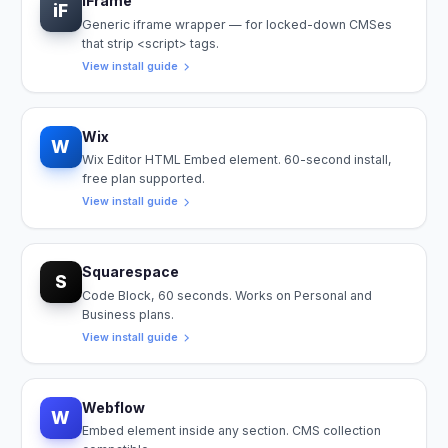
iFrame
iF
Generic iframe wrapper — for locked-down CMSes
that strip <script> tags.
View install guide
Wix
W
Wix Editor HTML Embed element. 60-second install,
free plan supported.
View install guide
Squarespace
S
Code Block, 60 seconds. Works on Personal and
Business plans.
View install guide
Webflow
W
Embed element inside any section. CMS collection