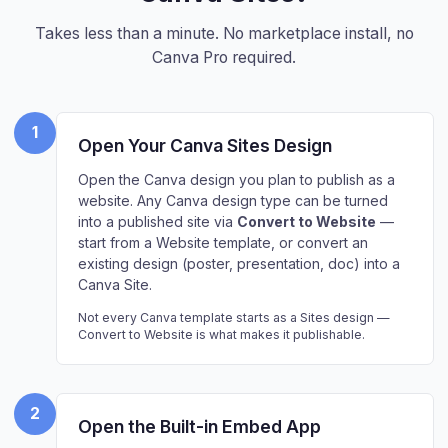
Takes less than a minute. No marketplace install, no
Canva Pro required.
1
Open Your Canva Sites Design
Open the Canva design you plan to publish as a
website. Any Canva design type can be turned
into a published site via
Convert to Website
—
start from a Website template, or convert an
existing design (poster, presentation, doc) into a
Canva Site.
Not every Canva template starts as a Sites design —
Convert to Website is what makes it publishable.
2
Open the Built-in Embed App