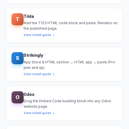
Tilda
T
Add the T123 HTML code block and paste. Renders on
the published page.
View install guide
Strikingly
S
App Store & HTML section → HTML app → paste (Pro
plan and up).
View install guide
Odoo
O
Drag the Embed Code building block into any Odoo
website page.
View install guide