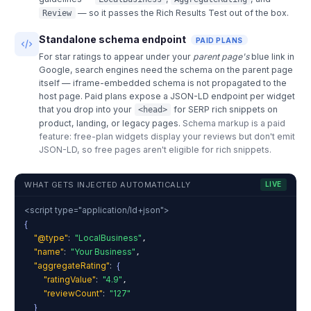
— so it passes the Rich Results Test out of the box.
Review
Standalone schema endpoint
PAID PLANS
For star ratings to appear under your
parent page's
blue link in
Google, search engines need the schema on the parent page
itself — iframe-embedded schema is not propagated to the
host page. Paid plans expose a JSON-LD endpoint per widget
that you drop into your
for SERP rich snippets on
<head>
product, landing, or legacy pages.
Schema markup is a paid
feature: free-plan widgets display your reviews but don't emit
JSON-LD, so free pages aren't eligible for rich snippets.
WHAT GETS INJECTED AUTOMATICALLY
LIVE
<script type="application/ld+json">
{
"@type"
:
"LocalBusiness"
,
"name"
:
"Your Business"
,
"aggregateRating"
:
{
"ratingValue"
:
"4.9"
,
"reviewCount"
:
"127"
}