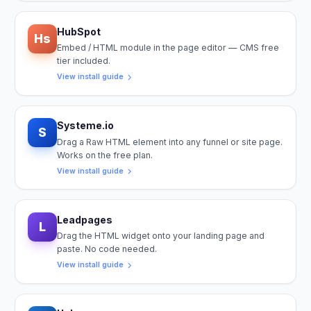
HubSpot
Hs
Embed / HTML module in the page editor — CMS free
tier included.
View install guide
Systeme.io
S
Drag a Raw HTML element into any funnel or site page.
Works on the free plan.
View install guide
Leadpages
L
Drag the HTML widget onto your landing page and
paste. No code needed.
View install guide