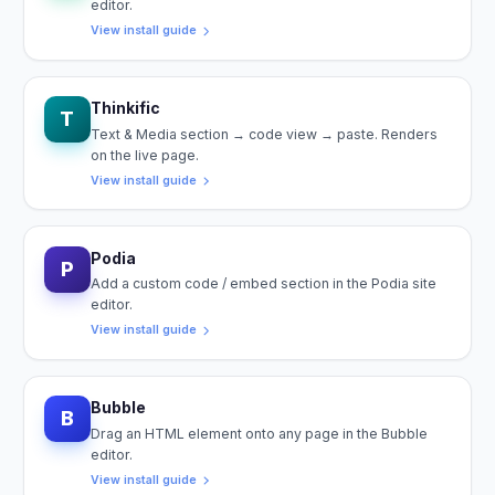
editor.
View install guide
Thinkific
T
Text & Media section → code view → paste. Renders
on the live page.
View install guide
Podia
P
Add a custom code / embed section in the Podia site
editor.
View install guide
Bubble
B
Drag an HTML element onto any page in the Bubble
editor.
View install guide