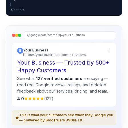
}
</script>
google.com/search?q=your+business
Your Business
https://yourbusiness.com
› reviews
Your Business — Trusted by 500+
Happy Customers
See what
127 verified customers
are saying —
read real
Google
reviews, ratings, and detailed
feedback about our services, pricing, and team.
4.9
(127)
This is what your customers see when they Google you
—
powered by BlooTrue's JSON-LD
.