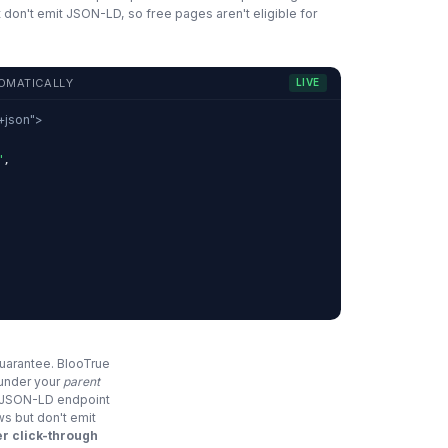
 don't emit JSON-LD, so free pages aren't eligible for
OMATICALLY
LIVE
d+json">
"
,
,
guarantee. BlooTrue
 under your
parent
e JSON-LD endpoint
ws but don't emit
r click-through