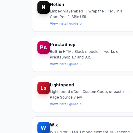
Notion
N
Embed via /embed → wrap the HTML in a
CodePen / JSBin URL.
View install guide
PrestaShop
Ps
Built-in HTML Block module — works on
PrestaShop 1.7 and 8.x.
View install guide
Lightspeed
Ls
Lightspeed eCom Custom Code, or paste in a
Page Source view.
View install guide
Wix
W
Wix Editor HTML Embed element. 60-second