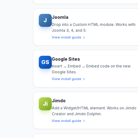
Joomla
J
Drop into a Custom HTML module. Works with
Joomla 3, 4, and 5.
View install guide
Google Sites
GS
Insert → Embed → Embed code on the new
Google Sites.
View install guide
Jimdo
Ji
Add a Widget/HTML element. Works on Jimdo
Creator and Jimdo Dolphin.
View install guide