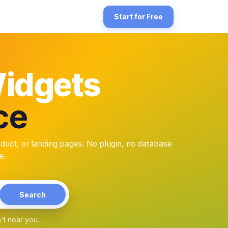
rce store. WooCommerce runs on WordPress, so the install surfac
Start for Free
Widgets
ce
he homepage (first-visit trust), and in checkout-adjacent trust sect
that can conflict with WooCommerce core releases. BlooTrue is a s
t, or landing pages. No plugin, no database
e.
Search
't near you.