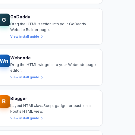
GoDaddy
G
Drag the HTML section into your GoDaddy
Website Builder page.
View install guide
Webnode
Wn
Drag the HTML widget into your Webnode page
editor.
View install guide
Blogger
B
Layout HTML/JavaScript gadget or paste in a
Post's HTML view.
View install guide