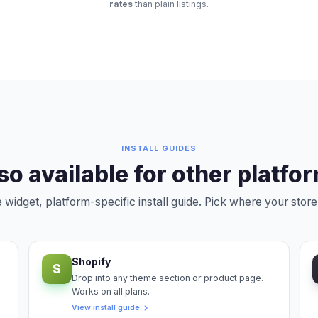
rates
than plain listings.
INSTALL GUIDES
so available for other platfo
widget, platform-specific install guide. Pick where your store 
Shopify
S
Drop into any theme section or product page.
Works on all plans.
View install guide