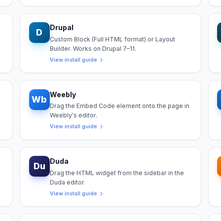
Drupal
D
Custom Block (Full HTML format) or Layout
Builder. Works on Drupal 7–11.
View install guide
Weebly
Wb
Drag the Embed Code element onto the page in
Weebly's editor.
View install guide
Duda
Du
Drag the HTML widget from the sidebar in the
Duda editor.
View install guide