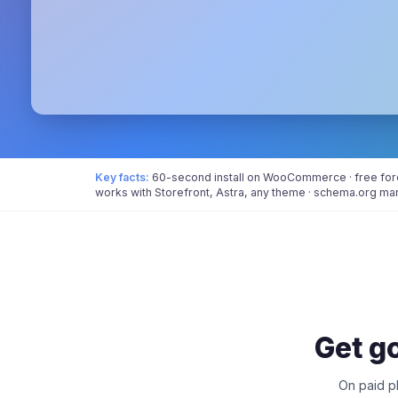
Key facts:
60-second install on WooCommerce · free forev
works with Storefront, Astra, any theme · schema.org ma
Get go
On paid pl