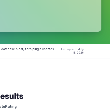
database bloat, zero plugin updates ·
Last updated
July
13, 2026
results
ateRating