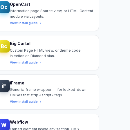
OpenCart
Oc
Information page Source view, or HTML Content
module via Layouts.
View install guide
Big Cartel
Bc
Custom Page HTML view, or theme code
injection on Diamond plan.
View install guide
iFrame
iF
Generic iframe wrapper — for locked-down
CMSes that strip <script> tags.
View install guide
Webflow
W
Embed element inside any section. CMS