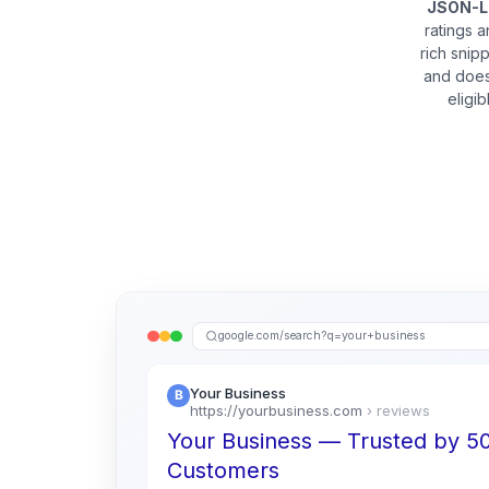
JSON-
ratings 
rich snip
and does
eligi
google.com/search?q=your+business
Your Business
https://yourbusiness.com
› reviews
Your Business — Trusted by 
Customers