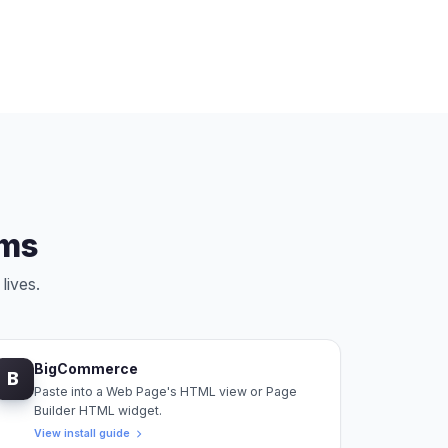
rms
lives.
BigCommerce
B
Paste into a Web Page's HTML view or Page
Builder HTML widget.
View install guide