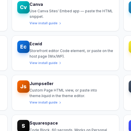
Canva
Cv
Use Canva Sites' Embed app — paste the HTML
snippet.
View install guide
Ecwid
Ec
Storefront editor Code element, or paste on the
host page (Wix/WP).
View install guide
Jumpseller
Js
Custom Page HTML view, or paste into
theme.liquid in the theme editor.
View install guide
Squarespace
S
Code Block, 60 seconds. Works on Personal