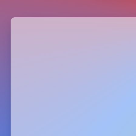
Metrics & performance data
Browse all free tools