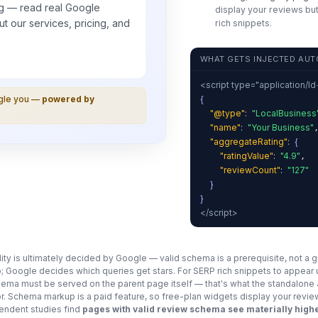
g — read real
Google
display your reviews but
t our services, pricing, and
rich snippets.
WHAT GETS INJECTED AUT
<script type="application/l
{
ogle you —
powered by
"@type"
:
"LocalBusiness
"name"
:
"Your Business"
"aggregateRating"
:
{
"ratingValue"
:
"4.9"
,
"reviewCount"
:
"127"
}
}
</script>
ility is ultimately decided by Google — valid schema is a prerequisite, not a 
; Google decides which queries get stars. For SERP rich snippets to appear
chema must be served on the parent page itself — that's what the standalon
for. Schema markup is a paid feature, so free-plan widgets display your revie
ndent studies find
pages with valid review schema see materially highe