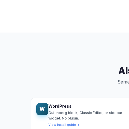
Al
Same 
WordPress
W
Gutenberg block, Classic Editor, or sidebar
widget. No plugin.
View install guide