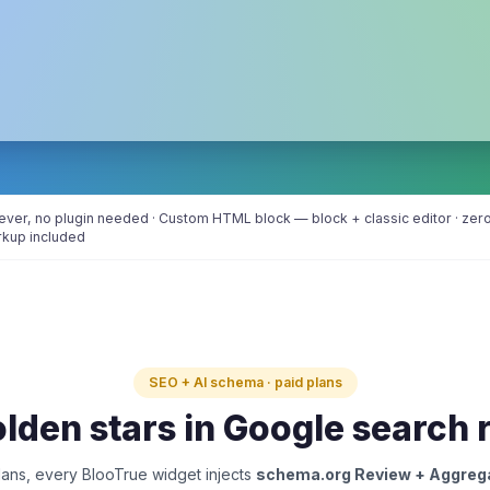
er, no plugin needed · Custom HTML block — block + classic editor · zero 
rkup included
SEO + AI schema · paid plans
lden stars in Google search 
ans, every BlooTrue widget injects
schema.org Review + Aggreg