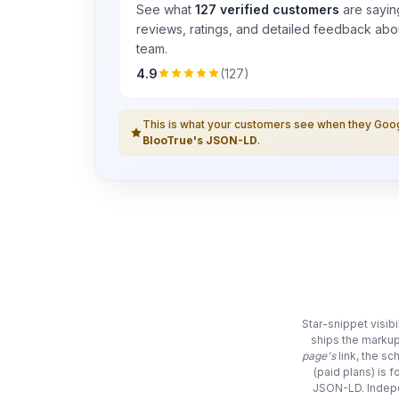
See what
127 verified customers
are sayin
reviews, ratings, and detailed feedback abou
team.
4.9
(127)
This is what your customers see when they Go
BlooTrue's JSON-LD
.
Star-snippet visib
ships the markup
page's
link, the s
(paid plans) is 
JSON-LD. Indepe