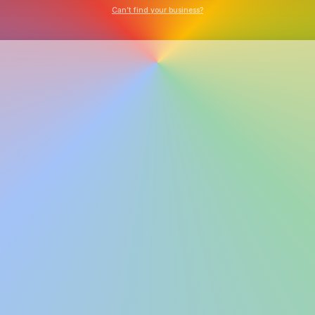
Can’t find your business?
Explore Tools
Watch Demo