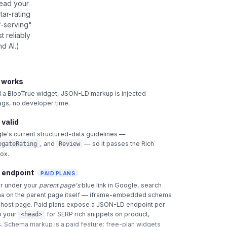
read your
star-rating
f-serving"
 reliably
d AI.)
t works
 BlooTrue widget, JSON-LD markup is injected
tags, no developer time.
 valid
le's current structured-data guidelines —
, and
— so it passes the Rich
egateRating
Review
box.
 endpoint
PAID PLANS
ar under your
parent page's
blue link in Google, search
a on the parent page itself — iframe-embedded schema
e host page. Paid plans expose a JSON-LD endpoint per
o your
for SERP rich snippets on product,
<head>
.
Schema markup is a paid feature: free-plan widgets