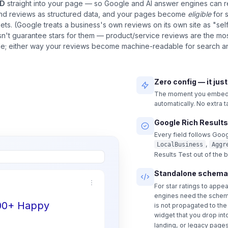
LD
straight into your page — so Google and AI answer engines can 
and reviews as structured data, and your pages become
eligible
for 
pets. (Google treats a business's own reviews on its own site as "sel
n't guarantee stars for them — product/service reviews are the most
ble; either way your reviews become machine-readable for search an
Zero config — it jus
The moment you embed a
automatically. No extra 
Google Rich Results
Every field follows Goog
,
LocalBusiness
Aggr
Results Test out of the 
Standalone schema
For star ratings to appe
engines need the schem
500+ Happy
is not propagated to th
widget that you drop int
landing, or legacy pages