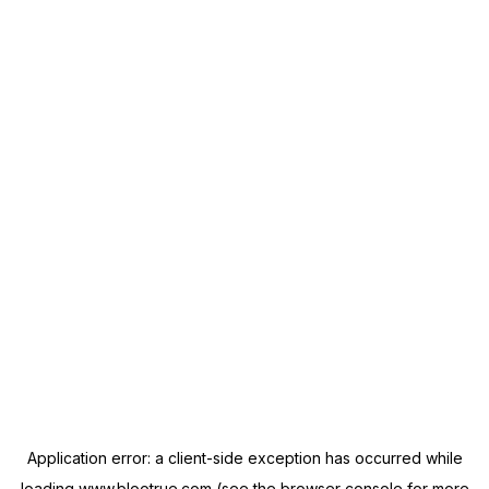
Application error: a
client
-side exception has occurred while
loading
www.blootrue.com
(see the
browser console
for more