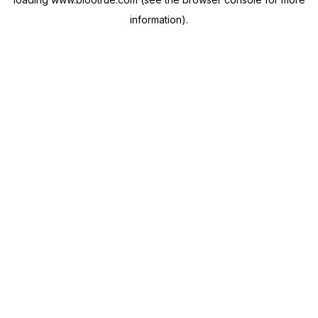
information).