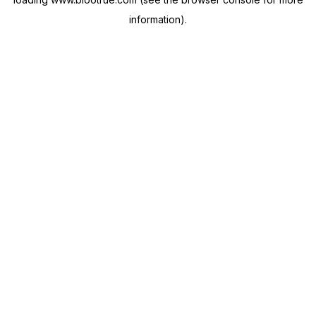
information).