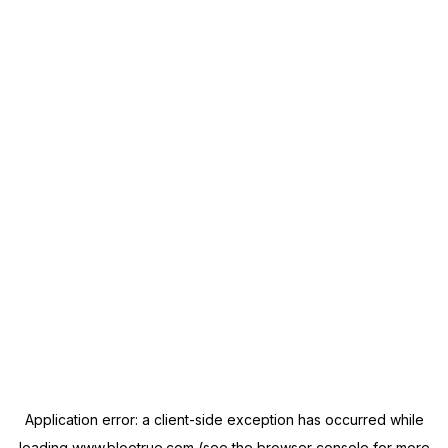
Application error: a
client
-side exception has occurred while
loading
www.blootrue.com
(see the
browser console
for more