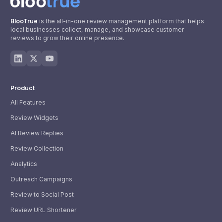
BlooTrue
is the all-in-one review management platform that helps
local businesses collect, manage, and showcase customer
reviews to grow their online presence.
Product
All Features
Review Widgets
AI Review Replies
Review Collection
Analytics
Outreach Campaigns
Review to Social Post
Review URL Shortener