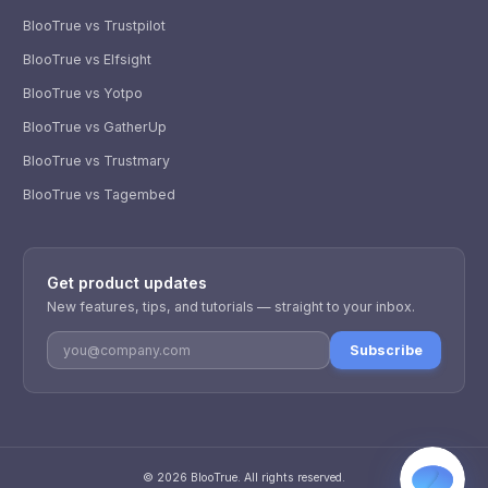
BlooTrue vs Trustpilot
BlooTrue vs Elfsight
BlooTrue vs Yotpo
BlooTrue vs GatherUp
BlooTrue vs Trustmary
BlooTrue vs Tagembed
WhatsApp
Usually replies within a few hours.
Get product updates
iMessage
iPhone, iPad, or Mac.
New features, tips, and tutorials — straight to your inbox.
Email
Subscribe
info@blootrue.com
Telegram
Fastest for quick questions.
©
2026
BlooTrue
. All rights reserved.