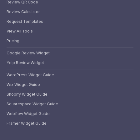
Review QR Code
Review Calculator
Request Templates
View All Tools
Pricing
Google Review Widget
Yelp Review Widget
WordPress Widget Guide
Wix Widget Guide
Shopify Widget Guide
Squarespace Widget Guide
Webflow Widget Guide
Framer Widget Guide