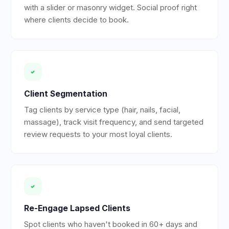
with a slider or masonry widget. Social proof right
where clients decide to book.
Client Segmentation
Tag clients by service type (hair, nails, facial,
massage), track visit frequency, and send targeted
review requests to your most loyal clients.
Re-Engage Lapsed Clients
Spot clients who haven't booked in 60+ days and