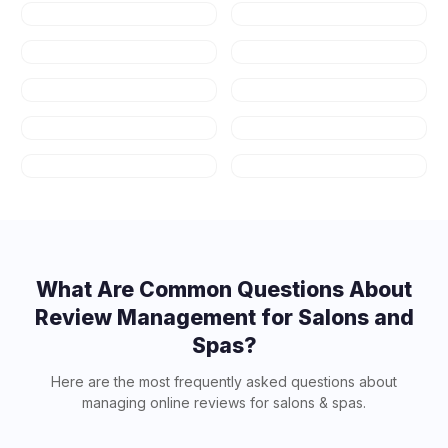
Healthcare
Law Firms
Real Estate
Fitness & Gyms
Auto Repair
HVAC
Plumbing
Appliance
Repair
Contractors
Art Schools
What Are Common Questions About
Review Management for
Salons and
Spas
?
Here are the most frequently asked questions about
managing online reviews for
salons & spas
.