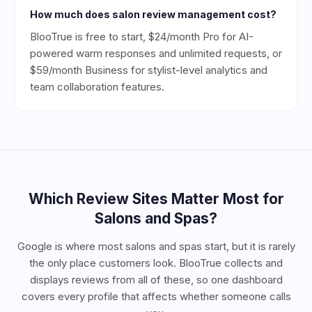
How much does salon review management cost?
BlooTrue is free to start, $24/month Pro for AI-
powered warm responses and unlimited requests, or
$59/month Business for stylist-level analytics and
team collaboration features.
Which Review Sites Matter Most for
Salons and Spas
?
Google is where most salons and spas start, but it is rarely
the only place customers look. BlooTrue collects and
displays reviews from all of these, so one dashboard
covers every profile that affects whether someone calls