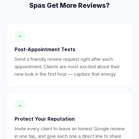
Spas
Get More Reviews?
Post-Appointment Texts
Send a friendly review request right after each
appointment. Clients are most excited about their
new look in the first hour — capture that energy.
Protect Your Reputation
Invite every client to leave an honest Google review
in one tap, and give each one a direct line to share