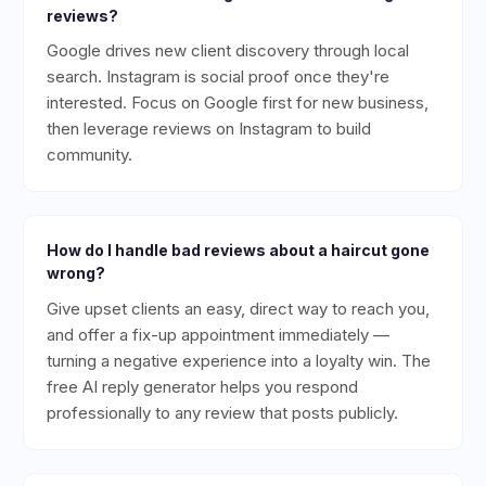
reviews?
Google drives new client discovery through local
search. Instagram is social proof once they're
interested. Focus on Google first for new business,
then leverage reviews on Instagram to build
community.
How do I handle bad reviews about a haircut gone
wrong?
Give upset clients an easy, direct way to reach you,
and offer a fix-up appointment immediately —
turning a negative experience into a loyalty win. The
free AI reply generator helps you respond
professionally to any review that posts publicly.