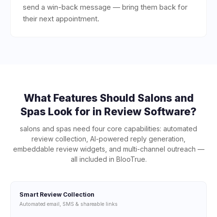
send a win-back message — bring them back for
their next appointment.
What Features Should
Salons and
Spas
Look for in Review Software?
salons and spas
need four core capabilities: automated
review collection, AI-powered reply generation,
embeddable review widgets, and multi-channel outreach —
all included in BlooTrue.
Smart Review Collection
Automated email, SMS & shareable links