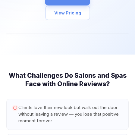
View Pricing
What Challenges Do
Salons and Spas
Face with Online Reviews?
Clients love their new look but walk out the door
without leaving a review — you lose that positive
moment forever.