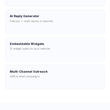
AI Reply Generator
Free tool — draft replies in seconds
Embeddable Widgets
12 widget types for your website
Multi-Channel Outreach
SMS & email campaigns