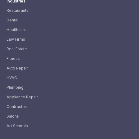
Industries
Restaurants
Dental
Healthcare
Law Firms
Real Estate
Fitness
Auto Repair
HVAC
Plumbing
Appliance Repair
Contractors
Salons
Art Schools