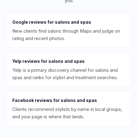
you.
Google
reviews for
salons and spas
New clients find salons through Maps and judge on
rating and recent photos.
Yelp
reviews for
salons and spas
Yelp is a primary discovery channel for salons and
spas and ranks for stylist and treatment searches.
Facebook
reviews for
salons and spas
Clients recommend stylists by name in local groups,
and your page is where that lands.