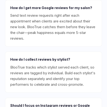
How do I get more Google reviews for my salon?
Send text review requests right after each
appointment when clients are excited about their
new look. BlooTrue catches them before they leave
the chair—peak happiness equals more 5-star
reviews.
How do I collect reviews by stylist?
BlooTrue tracks which stylist served each client, so
reviews are tagged by individual. Build each stylist's
reputation separately and identify your top
performers to celebrate and cross-promote.
Should I focus on Instagram reviews or Google