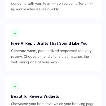
concerns with your team — so you can offer a fix-
up and resolve issues quickly.
Free AI Reply Drafts That Sound Like You
Generate warm, personalized responses to every
review. Choose a friendly tone that matches the
welcoming vibe of your salon.
Beautiful Review Widgets
Showcase your best reviews on your booking page