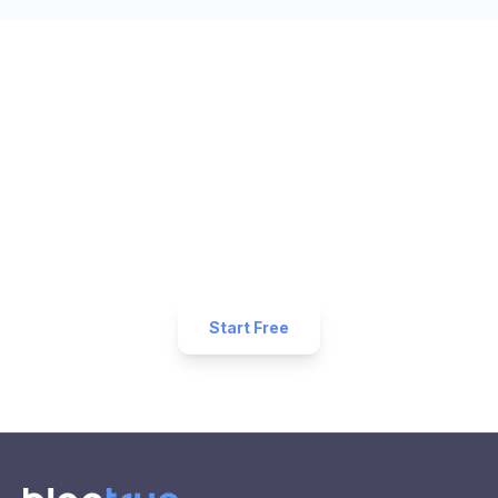
Ready to Get More 5-Star
Reviews for Your
Salon
Business?
Start collecting 5-star reviews today. Free plan
available — set up in under 5 minutes.
Start Free