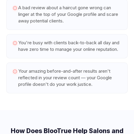
A bad review about a haircut gone wrong can
linger at the top of your Google profile and scare
away potential clients.
You're busy with clients back-to-back all day and
have zero time to manage your online reputation.
Your amazing before-and-after results aren't
reflected in your review count — your Google
profile doesn't do your work justice.
How Does BlooTrue Help
Salons and