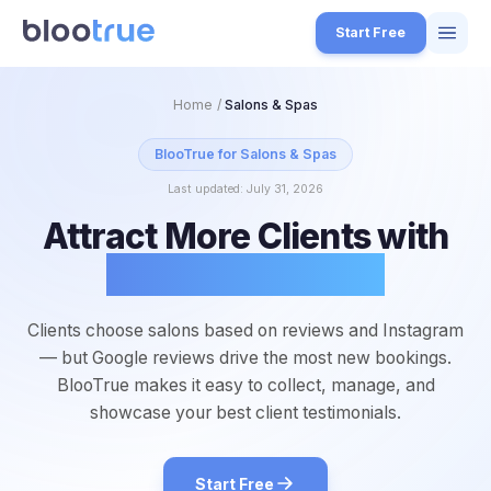
Skip to main content
Start Free
Features
Home
/
Salons & Spas
Free Tools
BlooTrue for
Salons & Spas
Last updated:
July 31, 2026
How it Works
Attract More Clients with
7
Pricing
Glowing Reviews
4
Blog
1
Clients choose salons based on reviews and Instagram
About
— but Google reviews drive the most new bookings.
3
BlooTrue makes it easy to collect, manage, and
showcase your best client testimonials.
Start for Free
4
Start Free