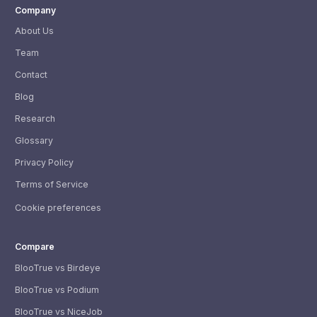
Company
About Us
Team
Contact
Blog
Research
Glossary
Privacy Policy
Terms of Service
Cookie preferences
Compare
BlooTrue vs Birdeye
BlooTrue vs Podium
BlooTrue vs NiceJob