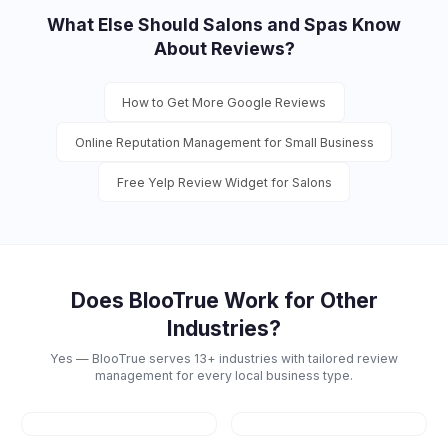
What Else Should
Salons and Spas
Know
About Reviews?
How to Get More Google Reviews
Online Reputation Management for Small Business
Free Yelp Review Widget for Salons
Does BlooTrue Work for Other
Industries?
Yes — BlooTrue serves 13+ industries with tailored review
management for every local business type.
Restaurants
Dental