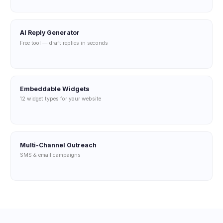
AI Reply Generator
Free tool — draft replies in seconds
Embeddable Widgets
12 widget types for your website
Multi-Channel Outreach
SMS & email campaigns