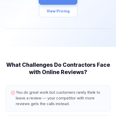
View Pricing
What Challenges Do
Contractors
Face
with Online Reviews?
You do great work but customers rarely think to
leave a review — your competitor with more
reviews gets the calls instead.