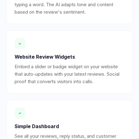
typing a word. The AI adapts tone and content
based on the review's sentiment.
Website Review Widgets
Embed a slider or badge widget on your website
that auto-updates with your latest reviews. Social
proof that converts visitors into calls.
Simple Dashboard
See all your reviews, reply status, and customer