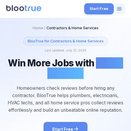
Skip to main content
Start Free
Features
Home
/
Contractors & Home Services
Free Tools
BlooTrue for
Contractors & Home Services
Last updated:
July 31, 2026
How it Works
Win More Jobs with
Better
7
Pricing
Reviews
4
Blog
1
Homeowners check reviews before hiring any
About
contractor. BlooTrue helps plumbers, electricians,
3
HVAC techs, and all home service pros collect reviews
effortlessly and build an unbeatable online reputation.
Start for Free
4
Start Free