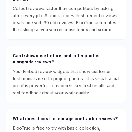
Collect reviews faster than competitors by asking
after every job. A contractor with 50 recent reviews
beats one with 30 old reviews. BlooTrue automates
the asking so you win on consistency and volume.
Can I showcase before-and-after photos
alongside reviews?
Yes! Embed review widgets that show customer
testimonials next to project photos. This visual social
proof is powerful—customers see real results and
real feedback about your work quality.
What does it cost to manage contractor reviews?
BlooTrue is free to try with basic collection,