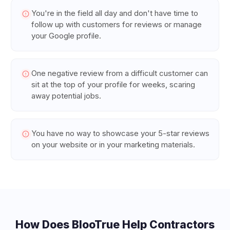
You're in the field all day and don't have time to
follow up with customers for reviews or manage
your Google profile.
One negative review from a difficult customer can
sit at the top of your profile for weeks, scaring
away potential jobs.
You have no way to showcase your 5-star reviews
on your website or in your marketing materials.
How Does BlooTrue Help
Contractors