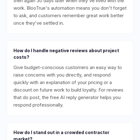
then again 30 days later when they've lived with the
work. BlooTrue's automation means you don't forget
to ask, and customers remember great work better
once they've settled in.
How do I handle negative reviews about project
costs?
Give budget-conscious customers an easy way to
raise concerns with you directly, and respond
quickly with an explanation of your pricing or a
discount on future work to build loyalty. For reviews
that do post, the free AI reply generator helps you
respond professionally.
How do I stand out in a crowded contractor
market?