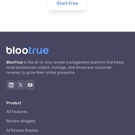
Start Free
BlooTrue
is the all-in-one review management platform that helps
local businesses collect, manage, and showcase customer
reviews to grow their online presence.
Product
All Features
Review Widgets
AI Review Replies