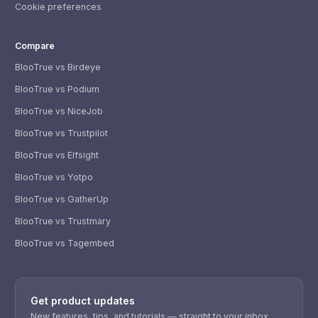
Cookie preferences
Compare
BlooTrue vs Birdeye
BlooTrue vs Podium
BlooTrue vs NiceJob
BlooTrue vs Trustpilot
BlooTrue vs Elfsight
BlooTrue vs Yotpo
BlooTrue vs GatherUp
BlooTrue vs Trustmary
BlooTrue vs Tagembed
WhatsApp
Usually replies within a few hours.
Get product updates
iMessage
iPhone, iPad, or Mac.
New features, tips, and tutorials — straight to your inbox.