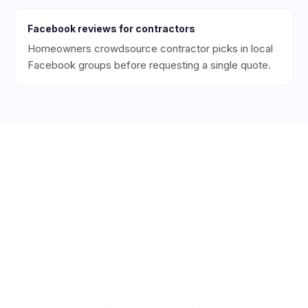
Facebook
reviews for
contractors
Homeowners crowdsource contractor picks in local
Facebook groups before requesting a single quote.
Ready to Get More 5-Star
Reviews for Your
Contracting
Business?
Start collecting 5-star reviews today. Free plan
available — set up in under 5 minutes.