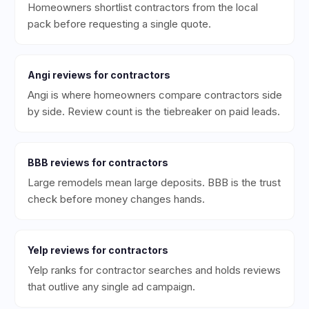
Homeowners shortlist contractors from the local
pack before requesting a single quote.
Angi
reviews for
contractors
Angi is where homeowners compare contractors side
by side. Review count is the tiebreaker on paid leads.
BBB
reviews for
contractors
Large remodels mean large deposits. BBB is the trust
check before money changes hands.
Yelp
reviews for
contractors
Yelp ranks for contractor searches and holds reviews
that outlive any single ad campaign.