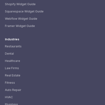
Shopify Widget Guide
Squarespace Widget Guide
Webflow Widget Guide
Framer Widget Guide
Industries
Restaurants
Dental
Healthcare
Law Firms
Real Estate
Fitness
Auto Repair
HVAC
Plumbing