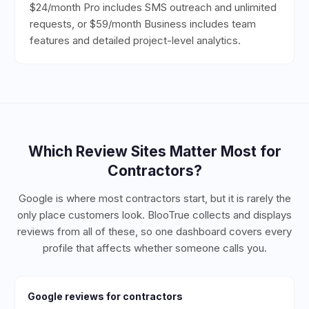
$24/month Pro includes SMS outreach and unlimited
requests, or $59/month Business includes team
features and detailed project-level analytics.
Which Review Sites Matter Most for
Contractors
?
Google is where most contractors start, but it is rarely the
only place customers look. BlooTrue collects and displays
reviews from all of these, so one dashboard covers every
profile that affects whether someone calls you.
Google
reviews for
contractors