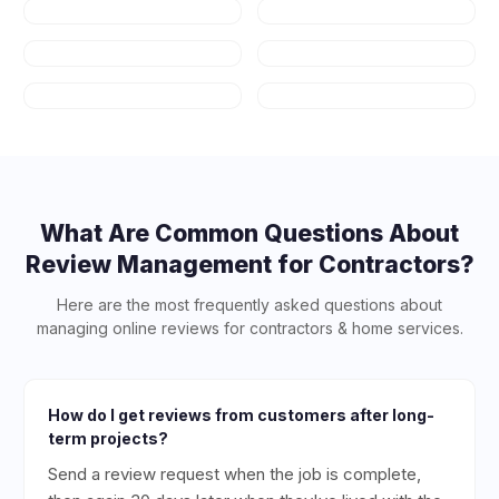
Auto Repair
HVAC
Plumbing
Appliance
Repair
Salons & Spas
Art Schools
What Are Common Questions About
Review Management for
Contractors
?
Here are the most frequently asked questions about
managing online reviews for
contractors & home services
.
How do I get reviews from customers after long-
term projects?
Send a review request when the job is complete,