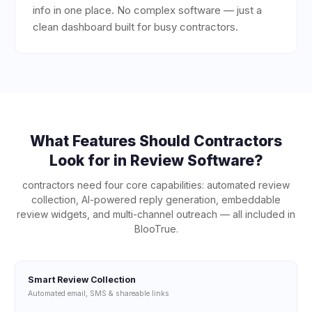
info in one place. No complex software — just a
clean dashboard built for busy contractors.
What Features Should
Contractors
Look for in Review Software?
contractors
need four core capabilities: automated review
collection, AI-powered reply generation, embeddable
review widgets, and multi-channel outreach — all included in
BlooTrue.
Smart Review Collection
Automated email, SMS & shareable links