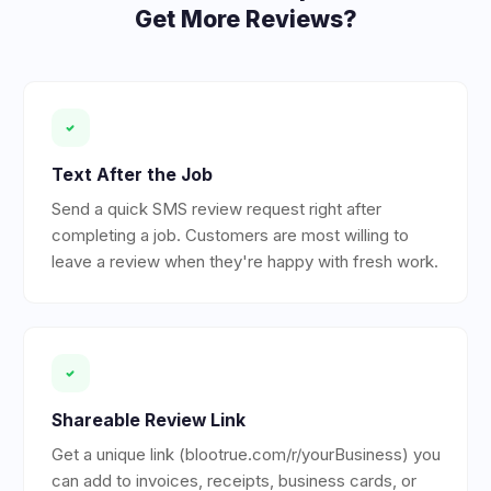
Get More Reviews?
Text After the Job
Send a quick SMS review request right after
completing a job. Customers are most willing to
leave a review when they're happy with fresh work.
Shareable Review Link
Get a unique link (blootrue.com/r/yourBusiness) you
can add to invoices, receipts, business cards, or