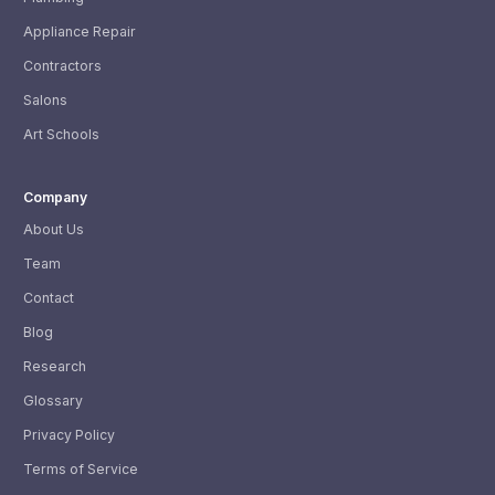
Appliance Repair
Contractors
Salons
Art Schools
Company
About Us
Team
Contact
Blog
Research
Glossary
Privacy Policy
Terms of Service