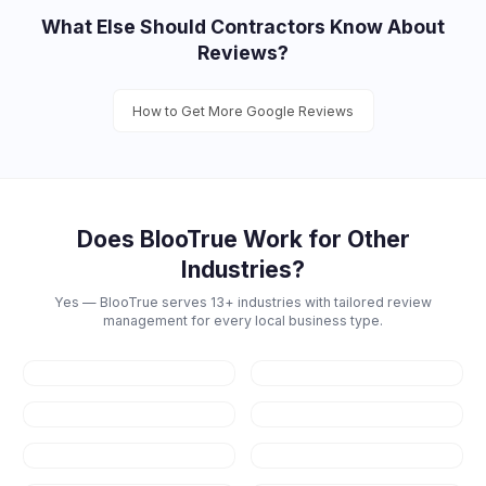
What Else Should
Contractors
Know About
Reviews?
How to Get More Google Reviews
Does BlooTrue Work for Other
Industries?
Yes — BlooTrue serves 13+ industries with tailored review
management for every local business type.
Restaurants
Dental
Healthcare
Law Firms
Real Estate
Fitness & Gyms