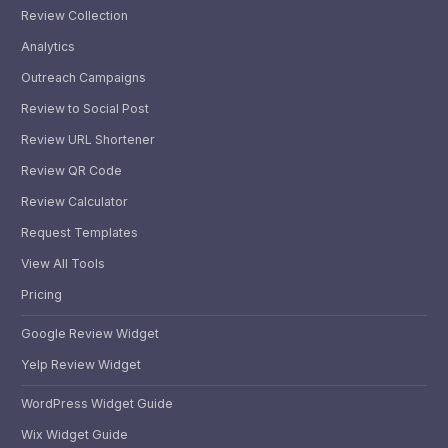
Review Collection
Analytics
Outreach Campaigns
Review to Social Post
Review URL Shortener
Review QR Code
Review Calculator
Request Templates
View All Tools
Pricing
Google Review Widget
Yelp Review Widget
WordPress Widget Guide
Wix Widget Guide