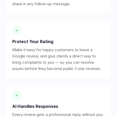
share in any follow-up message.
Protect Your Rating
Make it easy for happy customers to leave a
Google review, and give clients a direct way to
bring complaints to you — so you can resolve
issues before they become public 1-star reviews.
AI Handles Responses
Every review gets a professional reply without you