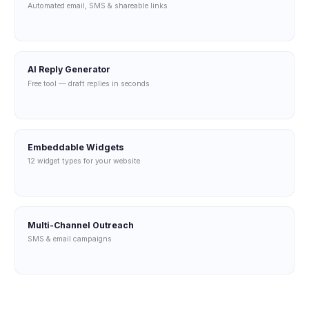
Automated email, SMS & shareable links
AI Reply Generator
Free tool — draft replies in seconds
Embeddable Widgets
12 widget types for your website
Multi-Channel Outreach
SMS & email campaigns