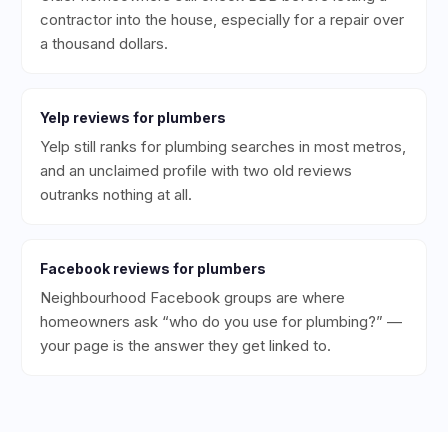
contractor into the house, especially for a repair over
a thousand dollars.
Yelp
reviews for
plumbers
Yelp still ranks for plumbing searches in most metros,
and an unclaimed profile with two old reviews
outranks nothing at all.
Facebook
reviews for
plumbers
Neighbourhood Facebook groups are where
homeowners ask “who do you use for plumbing?” —
your page is the answer they get linked to.