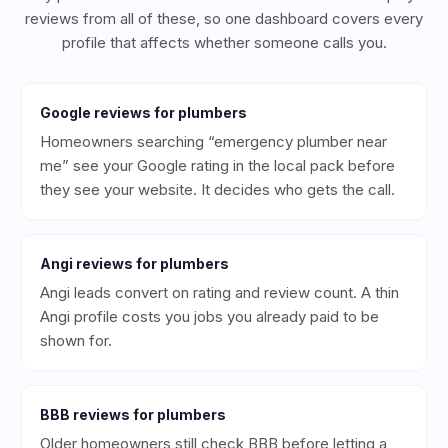
reviews from all of these, so one dashboard covers every
profile that affects whether someone calls you.
Google
reviews for
plumbers
Homeowners searching “emergency plumber near
me” see your Google rating in the local pack before
they see your website. It decides who gets the call.
Angi
reviews for
plumbers
Angi leads convert on rating and review count. A thin
Angi profile costs you jobs you already paid to be
shown for.
BBB
reviews for
plumbers
Older homeowners still check BBB before letting a