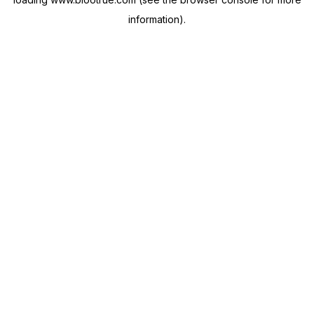
information).