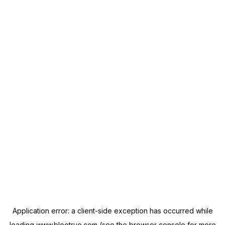
Application error: a
client
-side exception has occurred while
loading
www.blootrue.com
(see the
browser console
for more