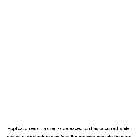
Application error: a
client
-side exception has occurred while
loading
www.blootrue.com
(see the
browser console
for more