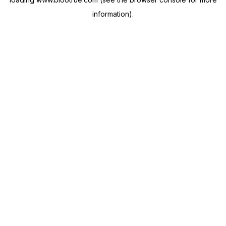
information).