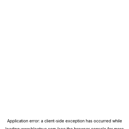
Application error: a
client
-side exception has occurred while
loading
www.blootrue.com
(see the
browser console
for more