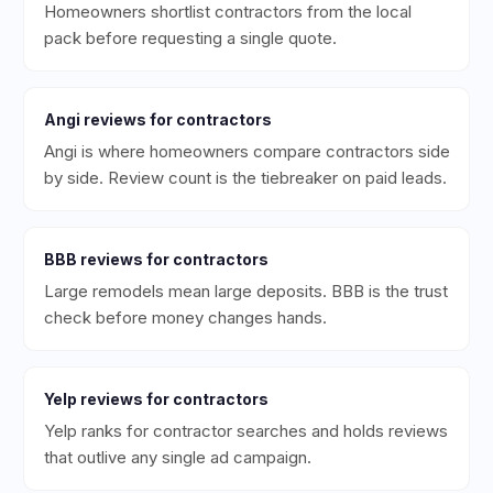
Homeowners shortlist contractors from the local
pack before requesting a single quote.
Angi
reviews for
contractors
Angi is where homeowners compare contractors side
by side. Review count is the tiebreaker on paid leads.
BBB
reviews for
contractors
Large remodels mean large deposits. BBB is the trust
check before money changes hands.
Yelp
reviews for
contractors
Yelp ranks for contractor searches and holds reviews
that outlive any single ad campaign.