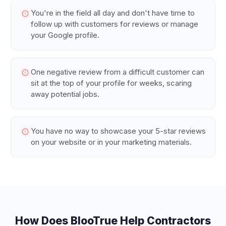
You're in the field all day and don't have time to
follow up with customers for reviews or manage
your Google profile.
One negative review from a difficult customer can
sit at the top of your profile for weeks, scaring
away potential jobs.
You have no way to showcase your 5-star reviews
on your website or in your marketing materials.
How Does BlooTrue Help
Contractors