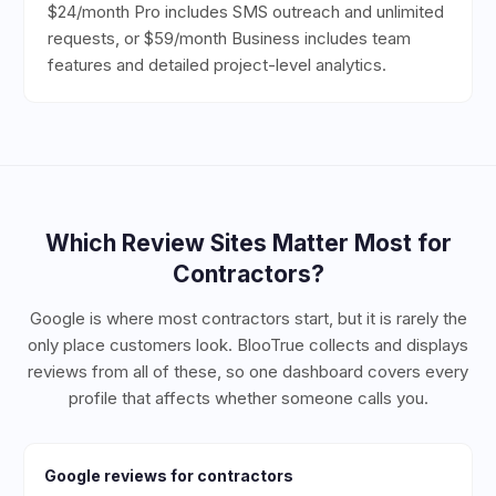
$24/month Pro includes SMS outreach and unlimited
requests, or $59/month Business includes team
features and detailed project-level analytics.
Which Review Sites Matter Most for
Contractors
?
Google is where most contractors start, but it is rarely the
only place customers look. BlooTrue collects and displays
reviews from all of these, so one dashboard covers every
profile that affects whether someone calls you.
Google
reviews for
contractors