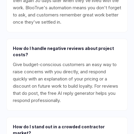
then again 30 days later when they've lived with the
work. BlooTrue's automation means you don't forget
to ask, and customers remember great work better
once they've settled in.
How do I handle negative reviews about project
costs?
Give budget-conscious customers an easy way to
raise concerns with you directly, and respond
quickly with an explanation of your pricing or a
discount on future work to build loyalty. For reviews
that do post, the free AI reply generator helps you
respond professionally.
How do I stand out in a crowded contractor
market?