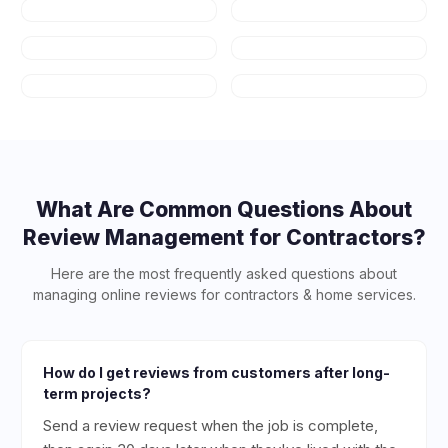
Auto Repair
HVAC
Plumbing
Appliance
Repair
Salons & Spas
Art Schools
What Are Common Questions About
Review Management for
Contractors
?
Here are the most frequently asked questions about
managing online reviews for
contractors & home services
.
How do I get reviews from customers after long-
term projects?
Send a review request when the job is complete,