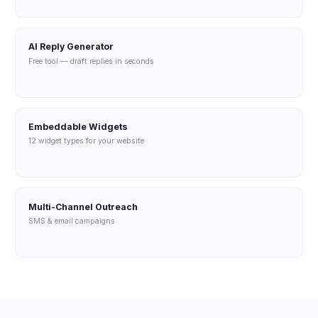
AI Reply Generator
Free tool — draft replies in seconds
Embeddable Widgets
12 widget types for your website
Multi-Channel Outreach
SMS & email campaigns