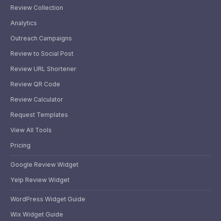
Review Collection
Analytics
Outreach Campaigns
Review to Social Post
Review URL Shortener
Review QR Code
Review Calculator
Request Templates
View All Tools
Pricing
Google Review Widget
Yelp Review Widget
WordPress Widget Guide
Wix Widget Guide