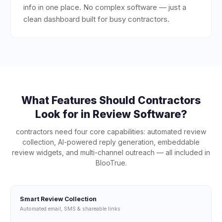
info in one place. No complex software — just a
clean dashboard built for busy contractors.
What Features Should
Contractors
Look for in Review Software?
contractors
need four core capabilities: automated review
collection, AI-powered reply generation, embeddable
review widgets, and multi-channel outreach — all included in
BlooTrue.
Smart Review Collection
Automated email, SMS & shareable links