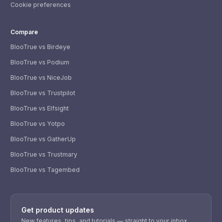
Cookie preferences
Compare
BlooTrue vs Birdeye
BlooTrue vs Podium
BlooTrue vs NiceJob
BlooTrue vs Trustpilot
BlooTrue vs Elfsight
BlooTrue vs Yotpo
BlooTrue vs GatherUp
BlooTrue vs Trustmary
BlooTrue vs Tagembed
WhatsApp
Usually replies within a few hours.
Get product updates
iMessage
iPhone, iPad, or Mac.
New features, tips, and tutorials — straight to your inbox.