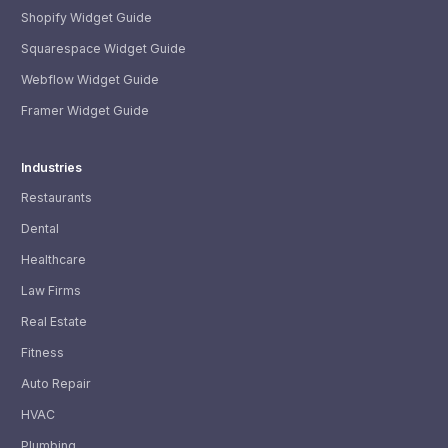
Shopify Widget Guide
Squarespace Widget Guide
Webflow Widget Guide
Framer Widget Guide
Industries
Restaurants
Dental
Healthcare
Law Firms
Real Estate
Fitness
Auto Repair
HVAC
Plumbing