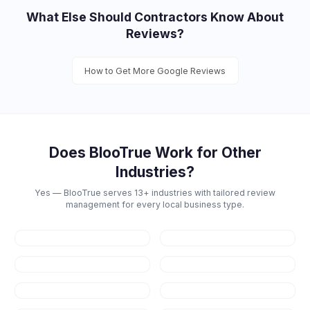
What Else Should
Contractors
Know About
Reviews?
How to Get More Google Reviews
Does BlooTrue Work for Other
Industries?
Yes — BlooTrue serves 13+ industries with tailored review
management for every local business type.
Restaurants
Dental
Healthcare
Law Firms
Real Estate
Fitness & Gyms