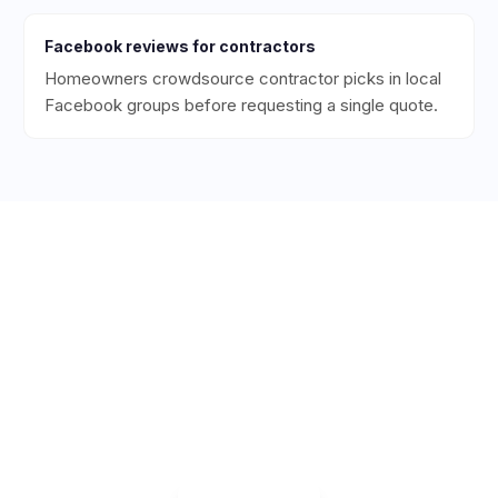
Facebook
reviews for
contractors
Homeowners crowdsource contractor picks in local
Facebook groups before requesting a single quote.
Ready to Get More 5-Star
Reviews for Your
Contracting
Business?
Start collecting 5-star reviews today. Free plan
available — set up in under 5 minutes.