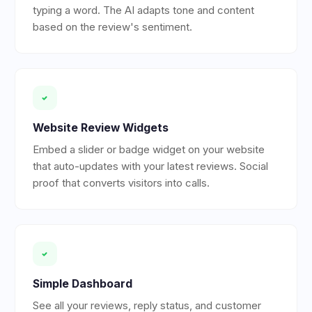
typing a word. The AI adapts tone and content
based on the review's sentiment.
Website Review Widgets
Embed a slider or badge widget on your website
that auto-updates with your latest reviews. Social
proof that converts visitors into calls.
Simple Dashboard
See all your reviews, reply status, and customer