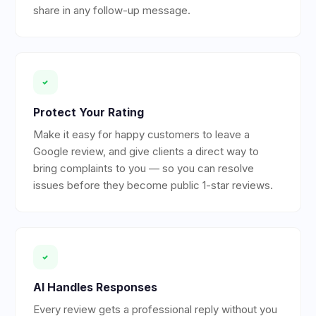
share in any follow-up message.
Protect Your Rating
Make it easy for happy customers to leave a
Google review, and give clients a direct way to
bring complaints to you — so you can resolve
issues before they become public 1-star reviews.
AI Handles Responses
Every review gets a professional reply without you