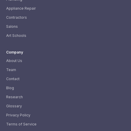
Appliance Repair
Contractors
Salons
Art Schools
Company
About Us
Team
Contact
Blog
Research
Glossary
Privacy Policy
Terms of Service