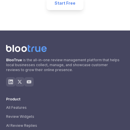
Start Free
BlooTrue
is the all-in-one review management platform that helps
local businesses collect, manage, and showcase customer
reviews to grow their online presence.
Product
All Features
Review Widgets
AI Review Replies