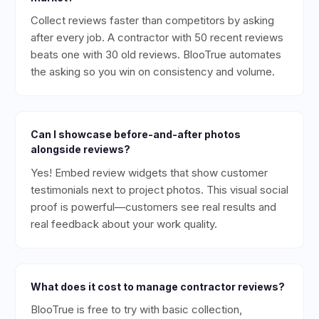
Collect reviews faster than competitors by asking
after every job. A contractor with 50 recent reviews
beats one with 30 old reviews. BlooTrue automates
the asking so you win on consistency and volume.
Can I showcase before-and-after photos
alongside reviews?
Yes! Embed review widgets that show customer
testimonials next to project photos. This visual social
proof is powerful—customers see real results and
real feedback about your work quality.
What does it cost to manage contractor reviews?
BlooTrue is free to try with basic collection,