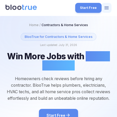
Skip to main content
Start Free
Features
Home
/
Contractors & Home Services
Free Tools
BlooTrue for
Contractors & Home Services
Last updated:
July 31, 2026
How it Works
Win More Jobs with
Better
7
Pricing
Reviews
4
Blog
1
Homeowners check reviews before hiring any
About
contractor. BlooTrue helps plumbers, electricians,
3
HVAC techs, and all home service pros collect reviews
effortlessly and build an unbeatable online reputation.
Start for Free
4
Start Free