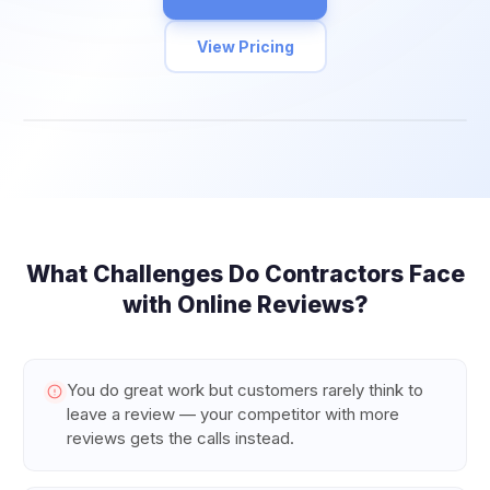
View Pricing
What Challenges Do
Contractors
Face
with Online Reviews?
You do great work but customers rarely think to
leave a review — your competitor with more
reviews gets the calls instead.