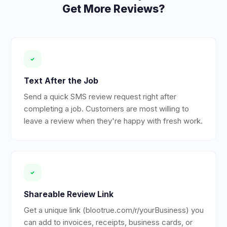
Get More Reviews?
Text After the Job
Send a quick SMS review request right after
completing a job. Customers are most willing to
leave a review when they're happy with fresh work.
Shareable Review Link
Get a unique link (blootrue.com/r/yourBusiness) you
can add to invoices, receipts, business cards, or