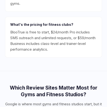
gyms.
What's the pricing for fitness clubs?
BlooTrue is free to start, $24/month Pro includes
SMS outreach and unlimited requests, or $59/month
Business includes class-level and trainer-level
performance analytics.
Which Review Sites Matter Most for
Gyms and Fitness Studios
?
Google is where most gyms and fitness studios start, but it