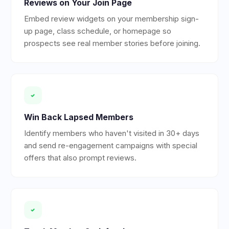
Reviews on Your Join Page
Embed review widgets on your membership sign-
up page, class schedule, or homepage so
prospects see real member stories before joining.
Win Back Lapsed Members
Identify members who haven't visited in 30+ days
and send re-engagement campaigns with special
offers that also prompt reviews.