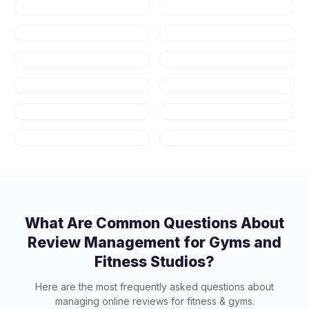
Restaurants
Dental
Healthcare
Law Firms
Real Estate
Auto Repair
HVAC
Plumbing
Appliance
Contractors
Repair
Salons & Spas
Art Schools
What Are Common Questions About
Review Management for
Gyms and
Fitness Studios
?
Here are the most frequently asked questions about
managing online reviews for
fitness & gyms
.