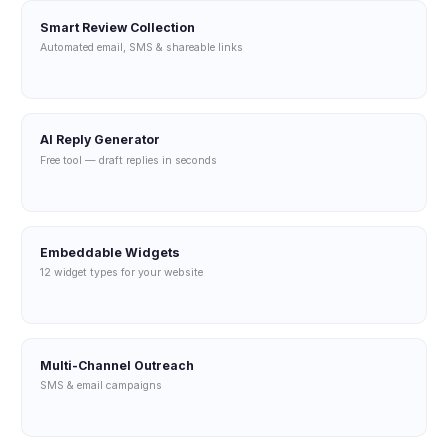
Smart Review Collection
Automated email, SMS & shareable links
AI Reply Generator
Free tool — draft replies in seconds
Embeddable Widgets
12 widget types for your website
Multi-Channel Outreach
SMS & email campaigns