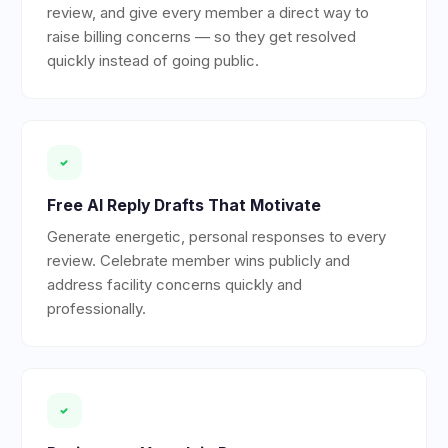
review, and give every member a direct way to
raise billing concerns — so they get resolved
quickly instead of going public.
Free AI Reply Drafts That Motivate
Generate energetic, personal responses to every
review. Celebrate member wins publicly and
address facility concerns quickly and
professionally.