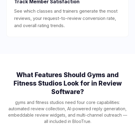
Track Member Satisfaction
See which classes and trainers generate the most
reviews, your request-to-review conversion rate,
and overall rating trends.
What Features Should
Gyms and
Fitness Studios
Look for in Review
Software?
gyms and fitness studios
need four core capabilities:
automated review collection, AI-powered reply generation,
embeddable review widgets, and multi-channel outreach —
all included in BlooTrue.