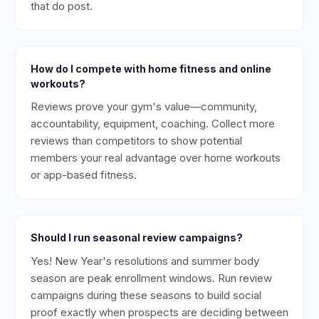
that do post.
How do I compete with home fitness and online
workouts?
Reviews prove your gym's value—community,
accountability, equipment, coaching. Collect more
reviews than competitors to show potential
members your real advantage over home workouts
or app-based fitness.
Should I run seasonal review campaigns?
Yes! New Year's resolutions and summer body
season are peak enrollment windows. Run review
campaigns during these seasons to build social
proof exactly when prospects are deciding between