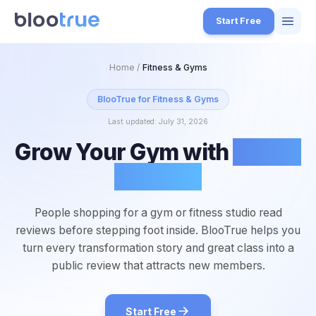
Skip to main content
Start Free
Features
Home
/
Fitness & Gyms
Free Tools
BlooTrue for
Fitness & Gyms
Last updated:
July 31, 2026
How it Works
Grow Your Gym with
5-Star
7
Pricing
Reviews
4
Blog
1
People shopping for a gym or fitness studio read
About
reviews before stepping foot inside. BlooTrue helps you
3
turn every transformation story and great class into a
public review that attracts new members.
Start for Free
4
Start Free