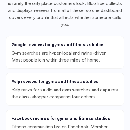
is rarely the only place customers look. BlooTrue collects
and displays reviews from all of these, so one dashboard
covers every profile that affects whether someone calls
you.
Google
reviews for
gyms and fitness studios
Gym searches are hyper-local and rating-driven.
Most people join within three miles of home.
Yelp
reviews for
gyms and fitness studios
Yelp ranks for studio and gym searches and captures
the class-shopper comparing four options.
Facebook
reviews for
gyms and fitness studios
Fitness communities live on Facebook. Member