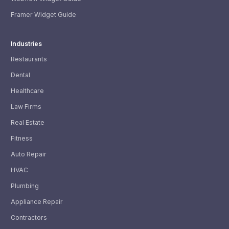
Framer Widget Guide
Industries
Restaurants
Dental
Healthcare
Law Firms
Real Estate
Fitness
Auto Repair
HVAC
Plumbing
Appliance Repair
Contractors