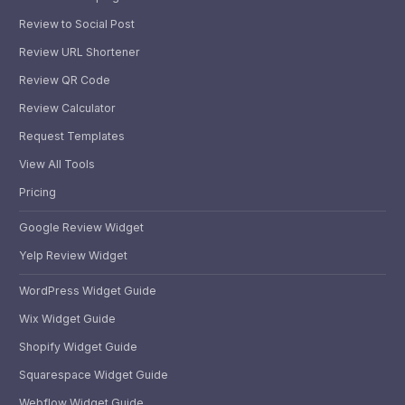
Review to Social Post
Review URL Shortener
Review QR Code
Review Calculator
Request Templates
View All Tools
Pricing
Google Review Widget
Yelp Review Widget
WordPress Widget Guide
Wix Widget Guide
Shopify Widget Guide
Squarespace Widget Guide
Webflow Widget Guide