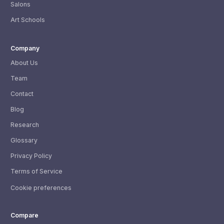
Salons
Art Schools
Company
About Us
Team
Contact
Blog
Research
Glossary
Privacy Policy
Terms of Service
Cookie preferences
Compare