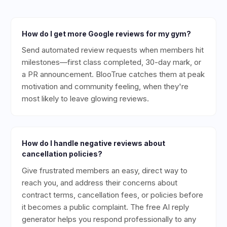
How do I get more Google reviews for my gym?
Send automated review requests when members hit
milestones—first class completed, 30-day mark, or
a PR announcement. BlooTrue catches them at peak
motivation and community feeling, when they're
most likely to leave glowing reviews.
How do I handle negative reviews about
cancellation policies?
Give frustrated members an easy, direct way to
reach you, and address their concerns about
contract terms, cancellation fees, or policies before
it becomes a public complaint. The free AI reply
generator helps you respond professionally to any