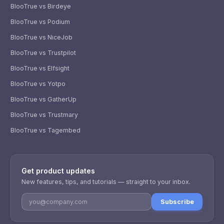
BlooTrue vs Birdeye
BlooTrue vs Podium
BlooTrue vs NiceJob
BlooTrue vs Trustpilot
BlooTrue vs Elfsight
BlooTrue vs Yotpo
BlooTrue vs GatherUp
BlooTrue vs Trustmary
BlooTrue vs Tagembed
WhatsApp
Usually replies within a few hours.
Get product updates
iMessage
iPhone, iPad, or Mac.
New features, tips, and tutorials — straight to your inbox.
Email
Subscribe
info@blootrue.com
Telegram