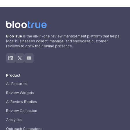
BlooTrue
is the all-in-one review management platform that helps
local businesses collect, manage, and showcase customer
reviews to grow their online presence.
Product
All Features
Review Widgets
AI Review Replies
Review Collection
Analytics
Outreach Campaigns