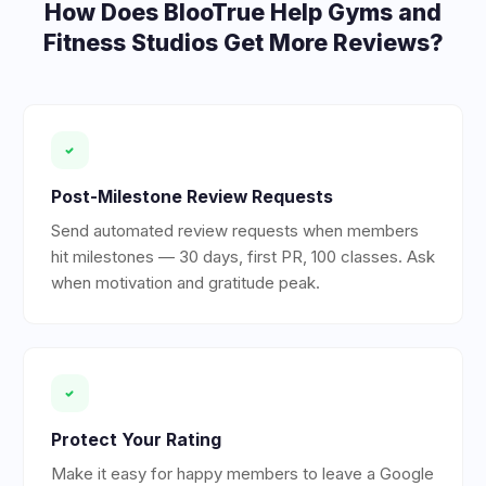
How Does BlooTrue Help
Gyms and
Fitness Studios
Get More Reviews?
Post-Milestone Review Requests
Send automated review requests when members
hit milestones — 30 days, first PR, 100 classes. Ask
when motivation and gratitude peak.
Protect Your Rating
Make it easy for happy members to leave a Google