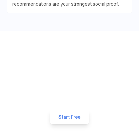
recommendations are your strongest social proof.
Ready to Get More 5-Star
Reviews for Your
Fitness
Business?
Start collecting 5-star reviews today. Free plan
available — set up in under 5 minutes.
Start Free