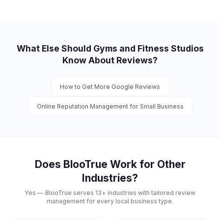
What Else Should
Gyms and Fitness Studios
Know About Reviews?
How to Get More Google Reviews
Online Reputation Management for Small Business
Does BlooTrue Work for Other
Industries?
Yes — BlooTrue serves 13+ industries with tailored review
management for every local business type.