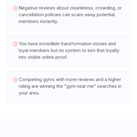
Negative reviews about cleanliness, crowding, or
cancellation policies can scare away potential
members instantly.
You have incredible transformation stories and
loyal members but no system to turn that loyalty
into visible online proof.
Competing gyms with more reviews and a higher
rating are winning the "gym near me" searches in
your area.