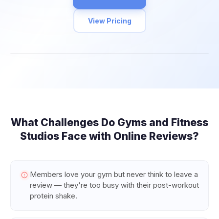
View Pricing
What Challenges Do
Gyms and Fitness
Studios
Face with Online Reviews?
Members love your gym but never think to leave a
review — they're too busy with their post-workout
protein shake.