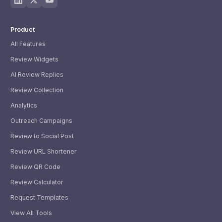
Product
All Features
Review Widgets
AI Review Replies
Review Collection
Analytics
Outreach Campaigns
Review to Social Post
Review URL Shortener
Review QR Code
Review Calculator
Request Templates
View All Tools