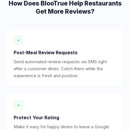
How Does BlooTrue Help
Restaurants
Get More Reviews?
Post-Meal Review Requests
Send automated review requests via SMS right
after a customer dines. Catch them while the
experience is fresh and positive.
Protect Your Rating
Make it easy for happy diners to leave a Google