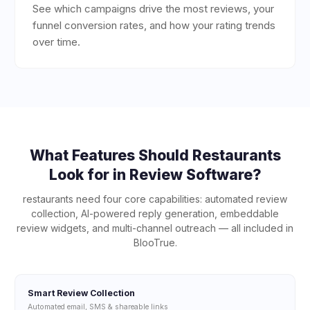
See which campaigns drive the most reviews, your
funnel conversion rates, and how your rating trends
over time.
What Features Should
Restaurants
Look for in Review Software?
restaurants
need four core capabilities: automated review
collection, AI-powered reply generation, embeddable
review widgets, and multi-channel outreach — all included in
BlooTrue.
Smart Review Collection
Automated email, SMS & shareable links