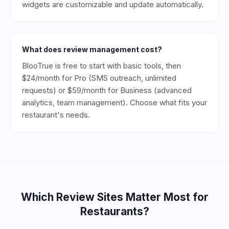
widgets are customizable and update automatically.
What does review management cost?
BlooTrue is free to start with basic tools, then
$24/month for Pro (SMS outreach, unlimited
requests) or $59/month for Business (advanced
analytics, team management). Choose what fits your
restaurant's needs.
Which Review Sites Matter Most for
Restaurants
?