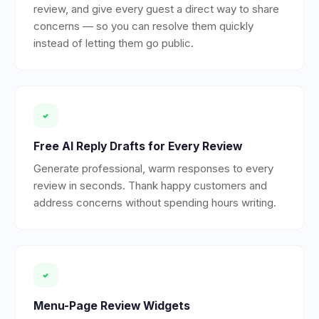
review, and give every guest a direct way to share
concerns — so you can resolve them quickly
instead of letting them go public.
Free AI Reply Drafts for Every Review
Generate professional, warm responses to every
review in seconds. Thank happy customers and
address concerns without spending hours writing.
Menu-Page Review Widgets