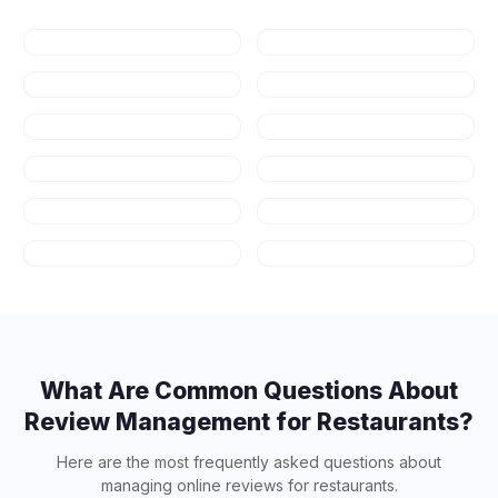
Dental
Healthcare
Law Firms
Real Estate
Fitness & Gyms
Auto Repair
HVAC
Plumbing
Appliance
Contractors
Repair
Salons & Spas
Art Schools
What Are Common Questions About
Review Management for
Restaurants
?
Here are the most frequently asked questions about
managing online reviews for
restaurants
.