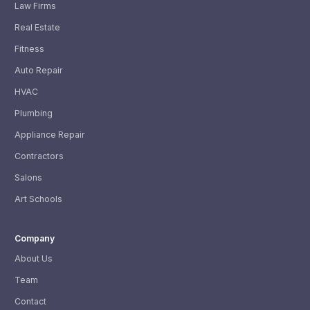
Law Firms
Real Estate
Fitness
Auto Repair
HVAC
Plumbing
Appliance Repair
Contractors
Salons
Art Schools
Company
About Us
Team
Contact