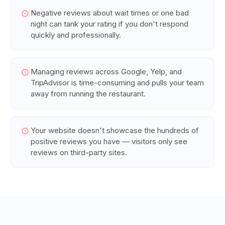
Negative reviews about wait times or one bad
night can tank your rating if you don't respond
quickly and professionally.
Managing reviews across Google, Yelp, and
TripAdvisor is time-consuming and pulls your team
away from running the restaurant.
Your website doesn't showcase the hundreds of
positive reviews you have — visitors only see
reviews on third-party sites.