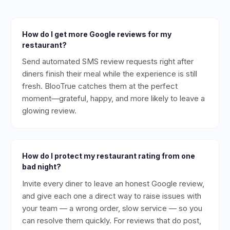
How do I get more Google reviews for my
restaurant?
Send automated SMS review requests right after
diners finish their meal while the experience is still
fresh. BlooTrue catches them at the perfect
moment—grateful, happy, and more likely to leave a
glowing review.
How do I protect my restaurant rating from one
bad night?
Invite every diner to leave an honest Google review,
and give each one a direct way to raise issues with
your team — a wrong order, slow service — so you
can resolve them quickly. For reviews that do post,