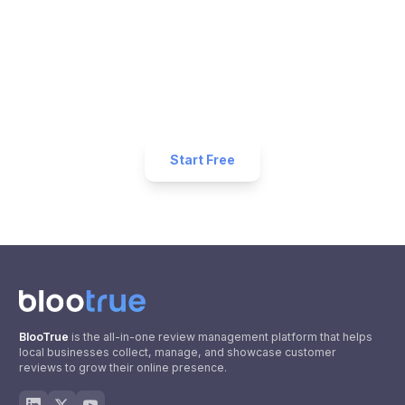
Reviews for Your
Restaurant
Business?
Start collecting 5-star reviews today. Free plan
available — set up in under 5 minutes.
Start Free
BlooTrue
is the all-in-one review management platform that helps
local businesses collect, manage, and showcase customer
reviews to grow their online presence.