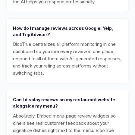
the AI helps you respond professionally.
How do I manage reviews across Google, Yelp,
and TripAdvisor?
BlooTrue centralizes all platform monitoring in one
dashboard so you see every review in one place,
respond to all of them with AI-generated responses,
and track your rating across platforms without
switching tabs.
Can I display reviews on my restaurant website
alongside my menu?
Absolutely. Embed menu-page review widgets so
diners see real customer feedback about your
signature dishes right next to the menu. BlooTrue