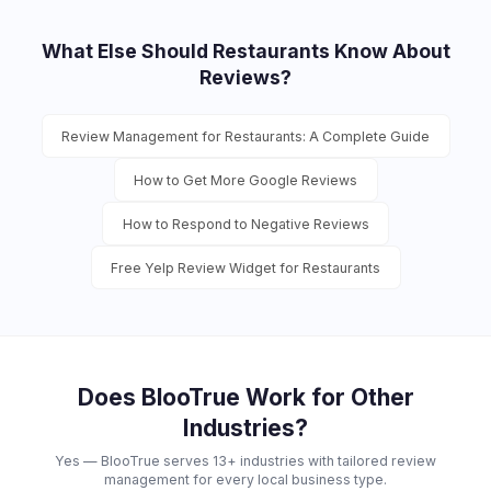
What Else Should
Restaurants
Know About
Reviews?
Review Management for Restaurants: A Complete Guide
How to Get More Google Reviews
How to Respond to Negative Reviews
Free Yelp Review Widget for Restaurants
Does BlooTrue Work for Other
Industries?
Yes — BlooTrue serves 13+ industries with tailored review
management for every local business type.