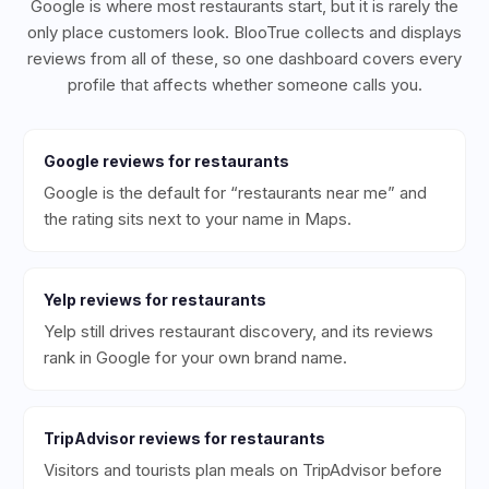
Google is where most restaurants start, but it is rarely the
only place customers look. BlooTrue collects and displays
reviews from all of these, so one dashboard covers every
profile that affects whether someone calls you.
Google
reviews for
restaurants
Google is the default for “restaurants near me” and
the rating sits next to your name in Maps.
Yelp
reviews for
restaurants
Yelp still drives restaurant discovery, and its reviews
rank in Google for your own brand name.
TripAdvisor
reviews for
restaurants
Visitors and tourists plan meals on TripAdvisor before