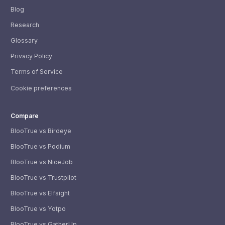
Blog
Research
Glossary
Privacy Policy
Terms of Service
Cookie preferences
Compare
BlooTrue vs Birdeye
BlooTrue vs Podium
BlooTrue vs NiceJob
BlooTrue vs Trustpilot
BlooTrue vs Elfsight
BlooTrue vs Yotpo
BlooTrue vs GatherUp