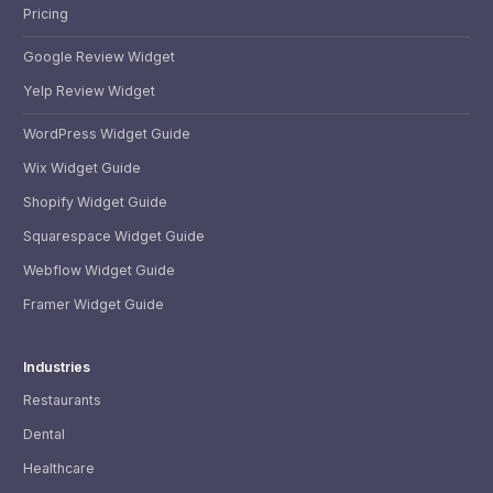
Pricing
Google Review Widget
Yelp Review Widget
WordPress Widget Guide
Wix Widget Guide
Shopify Widget Guide
Squarespace Widget Guide
Webflow Widget Guide
Framer Widget Guide
Industries
Restaurants
Dental
Healthcare