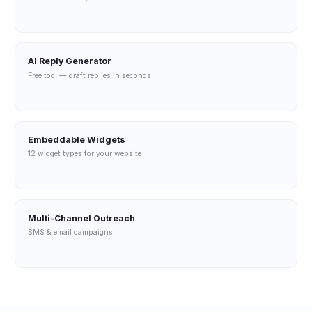
AI Reply Generator
Free tool — draft replies in seconds
Embeddable Widgets
12 widget types for your website
Multi-Channel Outreach
SMS & email campaigns