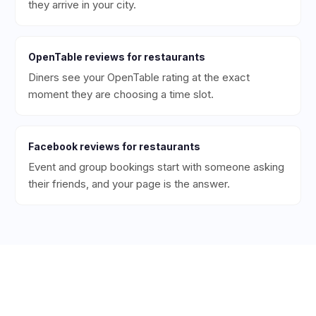
they arrive in your city.
OpenTable
reviews for
restaurants
Diners see your OpenTable rating at the exact
moment they are choosing a time slot.
Facebook
reviews for
restaurants
Event and group bookings start with someone asking
their friends, and your page is the answer.
Ready to Get More 5-Star