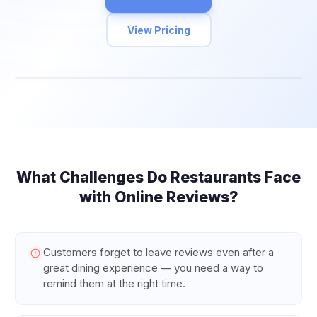
View Pricing
What Challenges Do
Restaurants
Face
with Online Reviews?
Customers forget to leave reviews even after a
great dining experience — you need a way to
remind them at the right time.