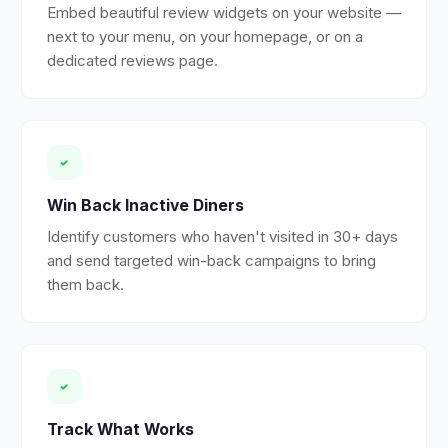
Embed beautiful review widgets on your website —
next to your menu, on your homepage, or on a
dedicated reviews page.
Win Back Inactive Diners
Identify customers who haven't visited in 30+ days
and send targeted win-back campaigns to bring
them back.
Track What Works