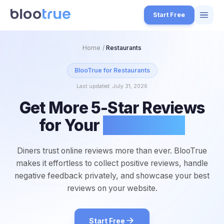
Skip to main content
Start Free
Features
Home
/
Restaurants
Free Tools
BlooTrue for
Restaurants
Last updated:
July 31, 2026
How it Works
Get More 5-Star Reviews
7
Pricing
for Your
Restaurant
4
Blog
1
Diners trust online reviews more than ever. BlooTrue
About
makes it effortless to collect positive reviews, handle
3
negative feedback privately, and showcase your best
reviews on your website.
Start for Free
4
Start Free