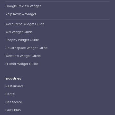
Google Review Widget
Yelp Review Widget
WordPress Widget Guide
Wix Widget Guide
Shopify Widget Guide
Squarespace Widget Guide
Webflow Widget Guide
Framer Widget Guide
Industries
Restaurants
Dental
Healthcare
Law Firms