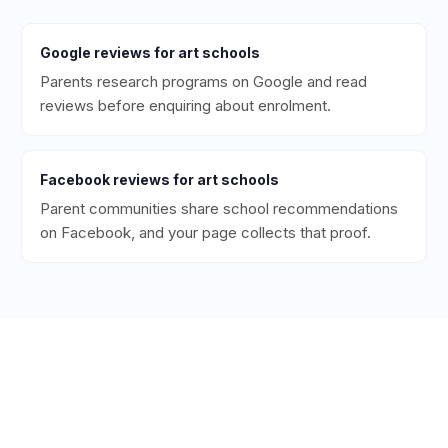
Google
reviews for
art schools
Parents research programs on Google and read
reviews before enquiring about enrolment.
Facebook
reviews for
art schools
Parent communities share school recommendations
on Facebook, and your page collects that proof.
Ready to Get More 5-Star
Reviews for Your
Art School