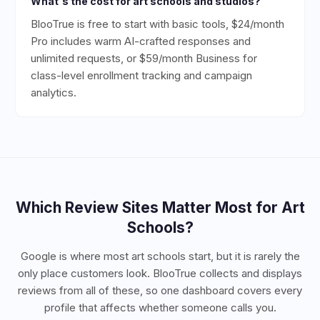
What's the cost for art schools and studios?
BlooTrue is free to start with basic tools, $24/month
Pro includes warm AI-crafted responses and
unlimited requests, or $59/month Business for
class-level enrollment tracking and campaign
analytics.
Which Review Sites Matter Most for
Art
Schools
?
Google is where most art schools start, but it is rarely the
only place customers look. BlooTrue collects and displays
reviews from all of these, so one dashboard covers every
profile that affects whether someone calls you.