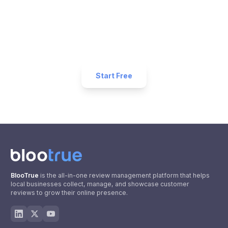
Business?
Start collecting 5-star reviews today. Free plan
available — set up in under 5 minutes.
Start Free
BlooTrue
is the all-in-one review management platform that helps
local businesses collect, manage, and showcase customer
reviews to grow their online presence.