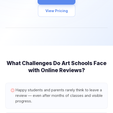
View Pricing
What Challenges Do
Art Schools
Face
with Online Reviews?
Happy students and parents rarely think to leave a
review — even after months of classes and visible
progress.