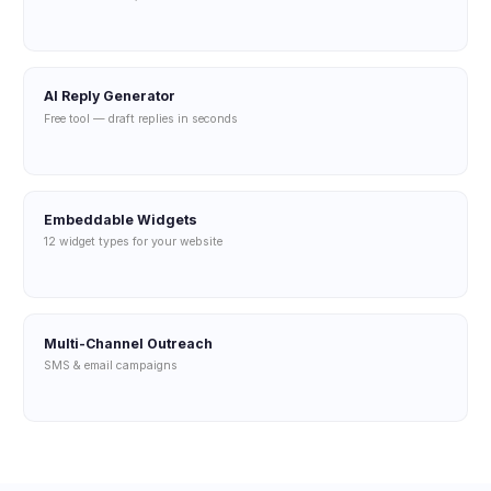
AI Reply Generator
Free tool — draft replies in seconds
Embeddable Widgets
12 widget types for your website
Multi-Channel Outreach
SMS & email campaigns