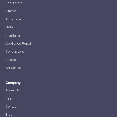
Real Estate
Fitness
Auto Repair
HVAC
Plumbing
Appliance Repair
Contractors
Salons
Art Schools
Company
About Us
Team
Contact
Blog