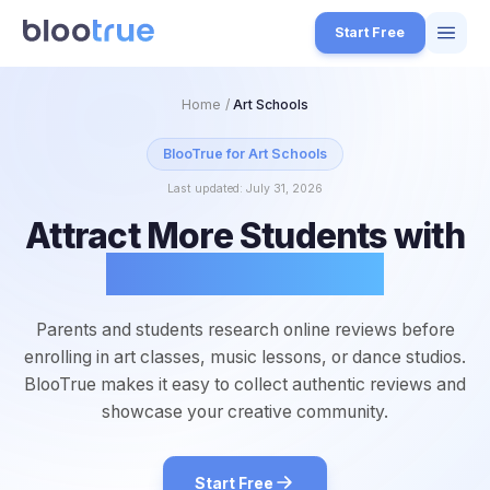
Skip to main content
Start Free
Features
Home
/
Art Schools
Free Tools
BlooTrue for
Art Schools
Last updated:
July 31, 2026
How it Works
Attract More Students with
7
Pricing
Glowing Reviews
4
Blog
1
Parents and students research online reviews before
About
enrolling in art classes, music lessons, or dance studios.
3
BlooTrue makes it easy to collect authentic reviews and
showcase your creative community.
Start for Free
4
Start Free