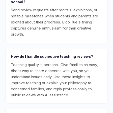
school?
Send review requests after recitals, exhibitions, or
notable milestones when students and parents are
excited about their progress. BlooTrue's timing
captures genuine enthusiasm for their creative
growth.
How do I handle subjective teaching reviews?
Teaching quality is personal. Give families an easy,
direct way to share concerns with you, so you
understand issues early. Use these insights to
improve teaching or explain your philosophy to
concerned families, and reply professionally to
public reviews with AI assistance.