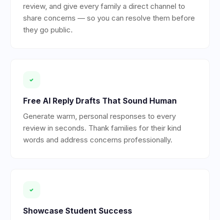
review, and give every family a direct channel to
share concerns — so you can resolve them before
they go public.
Free AI Reply Drafts That Sound Human
Generate warm, personal responses to every
review in seconds. Thank families for their kind
words and address concerns professionally.
Showcase Student Success