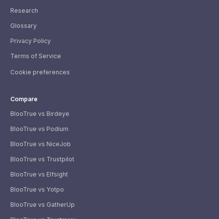
Research
Glossary
Privacy Policy
Terms of Service
Cookie preferences
Compare
BlooTrue vs Birdeye
BlooTrue vs Podium
BlooTrue vs NiceJob
BlooTrue vs Trustpilot
BlooTrue vs Elfsight
BlooTrue vs Yotpo
BlooTrue vs GatherUp