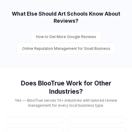
What Else Should
Art Schools
Know About
Reviews?
How to Get More Google Reviews
Online Reputation Management for Small Business
Does BlooTrue Work for Other
Industries?
Yes — BlooTrue serves 13+ industries with tailored review
management for every local business type.
Restaurants
Dental
Healthcare
Law Firms