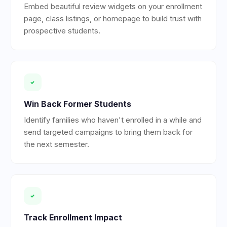
Embed beautiful review widgets on your enrollment
page, class listings, or homepage to build trust with
prospective students.
Win Back Former Students
Identify families who haven't enrolled in a while and
send targeted campaigns to bring them back for
the next semester.
Track Enrollment Impact