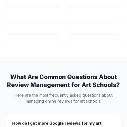
Real Estate
Fitness & Gyms
Auto Repair
HVAC
Plumbing
Appliance
Repair
Contractors
Salons & Spas
What Are Common Questions About
Review Management for
Art Schools
?
Here are the most frequently asked questions about
managing online reviews for
art schools
.
How do I get more Google reviews for my art