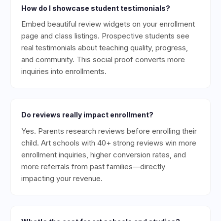
How do I showcase student testimonials?
Embed beautiful review widgets on your enrollment
page and class listings. Prospective students see
real testimonials about teaching quality, progress,
and community. This social proof converts more
inquiries into enrollments.
Do reviews really impact enrollment?
Yes. Parents research reviews before enrolling their
child. Art schools with 40+ strong reviews win more
enrollment inquiries, higher conversion rates, and
more referrals from past families—directly
impacting your revenue.