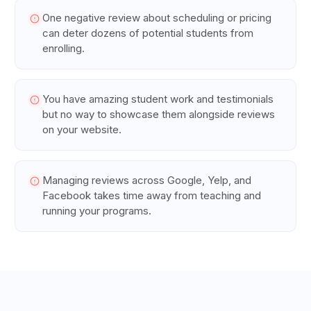
One negative review about scheduling or pricing
can deter dozens of potential students from
enrolling.
You have amazing student work and testimonials
but no way to showcase them alongside reviews
on your website.
Managing reviews across Google, Yelp, and
Facebook takes time away from teaching and
running your programs.