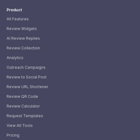
Product
All Features
Review Widgets
AI Review Replies
Review Collection
Analytics
Outreach Campaigns
Review to Social Post
Review URL Shortener
Review QR Code
Review Calculator
Request Templates
View All Tools
Pricing