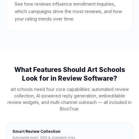
See how reviews influence enrollment inquiries,
which campaigns drive the most reviews, and how
your rating trends over time.
What Features Should
Art Schools
Look for in Review Software?
art schools
need four core capabilities: automated review
collection, AI-powered reply generation, embeddable
review widgets, and multi-channel outreach — all included in
BlooTrue.
Smart Review Collection
Automated email, SMS & shareable links