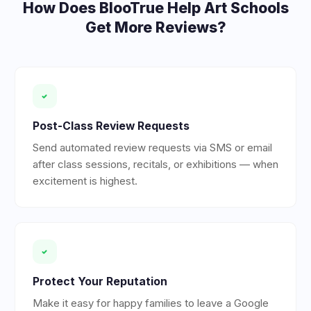
How Does BlooTrue Help
Art Schools
Get More Reviews?
Post-Class Review Requests
Send automated review requests via SMS or email
after class sessions, recitals, or exhibitions — when
excitement is highest.
Protect Your Reputation
Make it easy for happy families to leave a Google