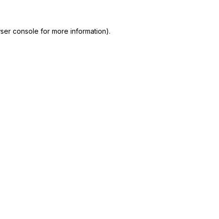
ser console
for more information).