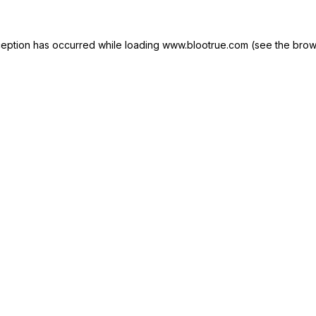
ception has occurred while loading
www.blootrue.com
(see the
brow