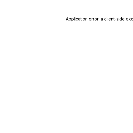
Application error: a
client
-side ex