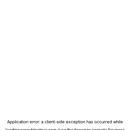
Application error: a
client
-side exception has occurred while
loading
www.blootrue.com
(see the
browser console
for more