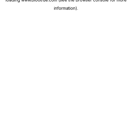
information).