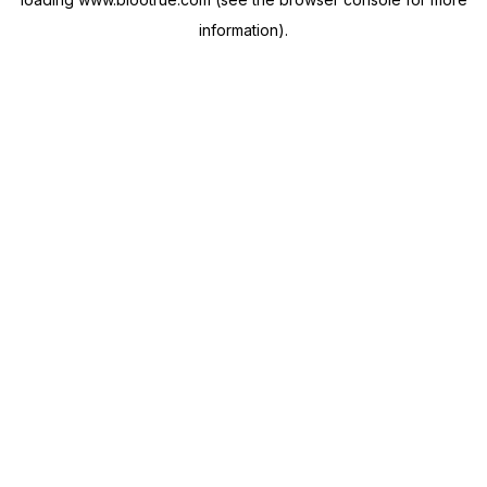
information).