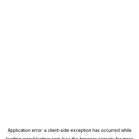
Application error: a
client
-side exception has occurred while
loading
www.blootrue.com
(see the
browser console
for more