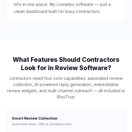
info in one place. No complex software — just a
clean dashboard built for busy contractors.
What Features Should
Contractors
Look for in Review Software?
contractors
need four core capabilities: automated review
collection, AI-powered reply generation, embeddable
review widgets, and multi-channel outreach — all included in
BlooTrue.
Smart Review Collection
Automated email, SMS & shareable links