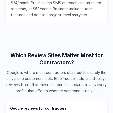
$24/month Pro includes SMS outreach and unlimited
requests, or $59/month Business includes team
features and detailed project-level analytics.
Which Review Sites Matter Most for
Contractors
?
Google is where most contractors start, but it is rarely the
only place customers look. BlooTrue collects and displays
reviews from all of these, so one dashboard covers every
profile that affects whether someone calls you.
Google
reviews for
contractors