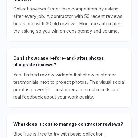
Collect reviews faster than competitors by asking
after every job. A contractor with 50 recent reviews
beats one with 30 old reviews. BlooTrue automates
the asking so you win on consistency and volume.
Can I showcase before-and-after photos
alongside reviews?
Yes! Embed review widgets that show customer
testimonials next to project photos. This visual social
proof is powerful—customers see real results and
real feedback about your work quality.
What does it cost to manage contractor reviews?
BlooTrue is free to try with basic collection,