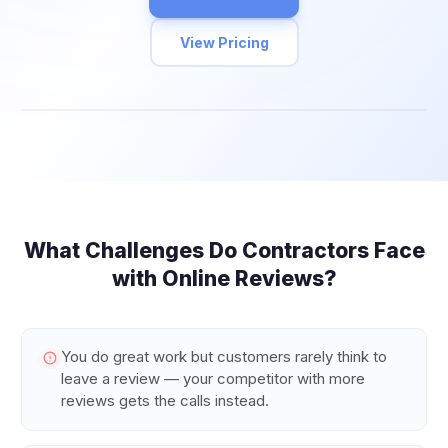
View Pricing
What Challenges Do
Contractors
Face
with Online Reviews?
You do great work but customers rarely think to
leave a review — your competitor with more
reviews gets the calls instead.