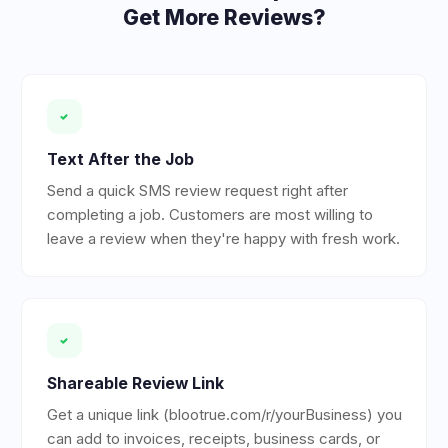
Get More Reviews?
Text After the Job
Send a quick SMS review request right after
completing a job. Customers are most willing to
leave a review when they're happy with fresh work.
Shareable Review Link
Get a unique link (blootrue.com/r/yourBusiness) you
can add to invoices, receipts, business cards, or