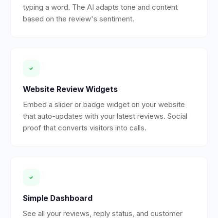
typing a word. The AI adapts tone and content
based on the review's sentiment.
Website Review Widgets
Embed a slider or badge widget on your website
that auto-updates with your latest reviews. Social
proof that converts visitors into calls.
Simple Dashboard
See all your reviews, reply status, and customer