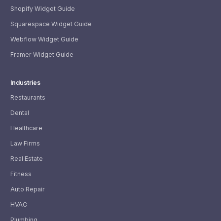
Shopify Widget Guide
Squarespace Widget Guide
Webflow Widget Guide
Framer Widget Guide
Industries
Restaurants
Dental
Healthcare
Law Firms
Real Estate
Fitness
Auto Repair
HVAC
Plumbing