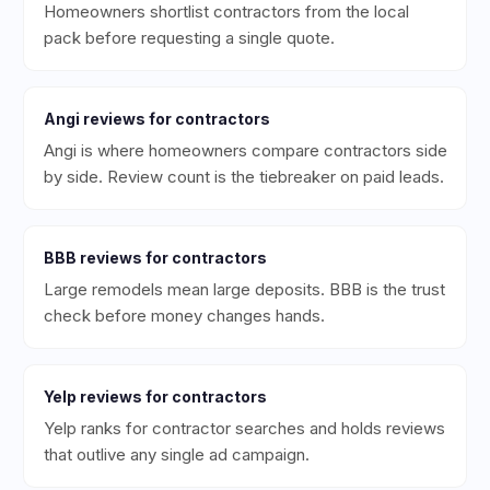
Homeowners shortlist contractors from the local
pack before requesting a single quote.
Angi
reviews for
contractors
Angi is where homeowners compare contractors side
by side. Review count is the tiebreaker on paid leads.
BBB
reviews for
contractors
Large remodels mean large deposits. BBB is the trust
check before money changes hands.
Yelp
reviews for
contractors
Yelp ranks for contractor searches and holds reviews
that outlive any single ad campaign.