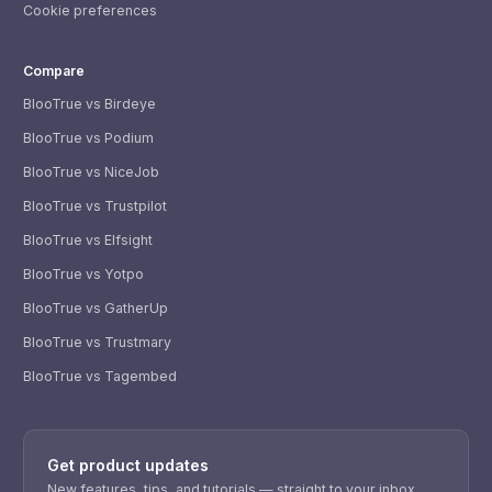
Cookie preferences
Compare
BlooTrue vs Birdeye
BlooTrue vs Podium
BlooTrue vs NiceJob
BlooTrue vs Trustpilot
BlooTrue vs Elfsight
BlooTrue vs Yotpo
BlooTrue vs GatherUp
BlooTrue vs Trustmary
BlooTrue vs Tagembed
WhatsApp
Usually replies within a few hours.
Get product updates
iMessage
iPhone, iPad, or Mac.
New features, tips, and tutorials — straight to your inbox.