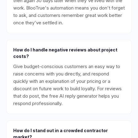
then again 30 days later when they've lived with the
work. BlooTrue's automation means you don't forget
to ask, and customers remember great work better
once they've settled in.
How do I handle negative reviews about project
costs?
Give budget-conscious customers an easy way to
raise concerns with you directly, and respond
quickly with an explanation of your pricing or a
discount on future work to build loyalty. For reviews
that do post, the free AI reply generator helps you
respond professionally.
How do I stand out in a crowded contractor
market?