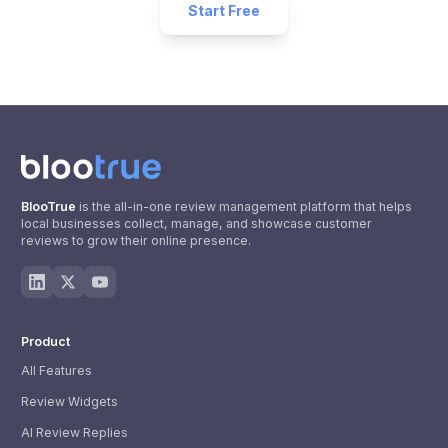
Start Free
BlooTrue
is the all-in-one review management platform that helps
local businesses collect, manage, and showcase customer
reviews to grow their online presence.
Product
All Features
Review Widgets
AI Review Replies