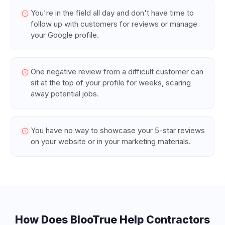
You're in the field all day and don't have time to
follow up with customers for reviews or manage
your Google profile.
One negative review from a difficult customer can
sit at the top of your profile for weeks, scaring
away potential jobs.
You have no way to showcase your 5-star reviews
on your website or in your marketing materials.
How Does BlooTrue Help
Contractors