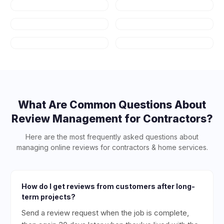
Auto Repair
HVAC
Plumbing
Appliance
Repair
Salons & Spas
Art Schools
What Are Common Questions About
Review Management for
Contractors
?
Here are the most frequently asked questions about
managing online reviews for
contractors & home services
.
How do I get reviews from customers after long-
term projects?
Send a review request when the job is complete,