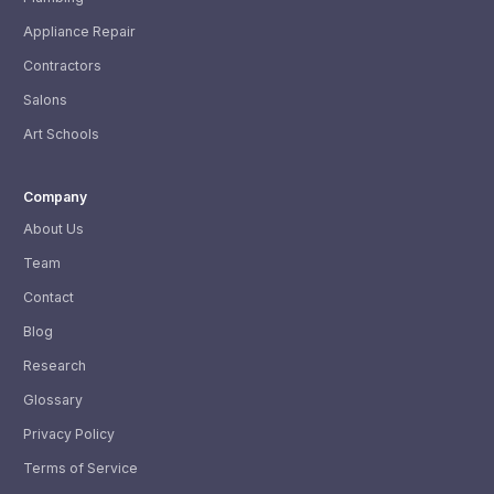
Appliance Repair
Contractors
Salons
Art Schools
Company
About Us
Team
Contact
Blog
Research
Glossary
Privacy Policy
Terms of Service