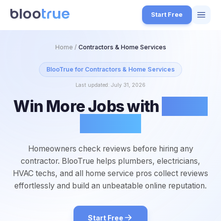
Skip to main content
Start Free
Features
Home
/
Contractors & Home Services
Free Tools
BlooTrue for
Contractors & Home Services
Last updated:
July 31, 2026
How it Works
Win More Jobs with
Better
7
Pricing
Reviews
4
Blog
1
Homeowners check reviews before hiring any
About
contractor. BlooTrue helps plumbers, electricians,
3
HVAC techs, and all home service pros collect reviews
effortlessly and build an unbeatable online reputation.
Start for Free
4
Start Free