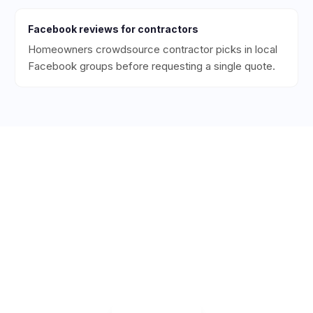
Facebook
reviews for
contractors
Homeowners crowdsource contractor picks in local
Facebook groups before requesting a single quote.
Ready to Get More 5-Star
Reviews for Your
Contracting
Business?
Start collecting 5-star reviews today. Free plan
available — set up in under 5 minutes.