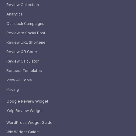
Review Collection
Analytics
Outreach Campaigns
Review to Social Post
Review URL Shortener
Review QR Code
Review Calculator
Request Templates
View All Tools
Pricing
Google Review Widget
Yelp Review Widget
WordPress Widget Guide
Wix Widget Guide