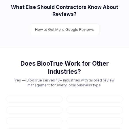
What Else Should
Contractors
Know About
Reviews?
How to Get More Google Reviews
Does BlooTrue Work for Other
Industries?
Yes — BlooTrue serves 13+ industries with tailored review
management for every local business type.
Restaurants
Dental
Healthcare
Law Firms
Real Estate
Fitness & Gyms