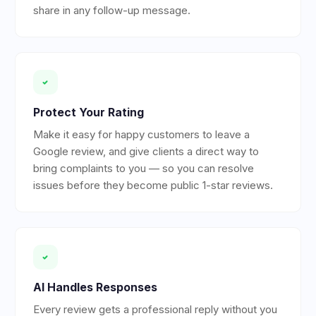
share in any follow-up message.
Protect Your Rating
Make it easy for happy customers to leave a
Google review, and give clients a direct way to
bring complaints to you — so you can resolve
issues before they become public 1-star reviews.
AI Handles Responses
Every review gets a professional reply without you