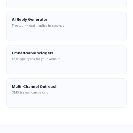
AI Reply Generator
Free tool — draft replies in seconds
Embeddable Widgets
12 widget types for your website
Multi-Channel Outreach
SMS & email campaigns