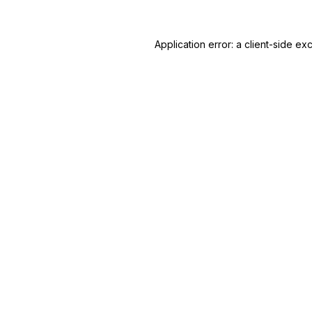
Application error: a
client
-side ex