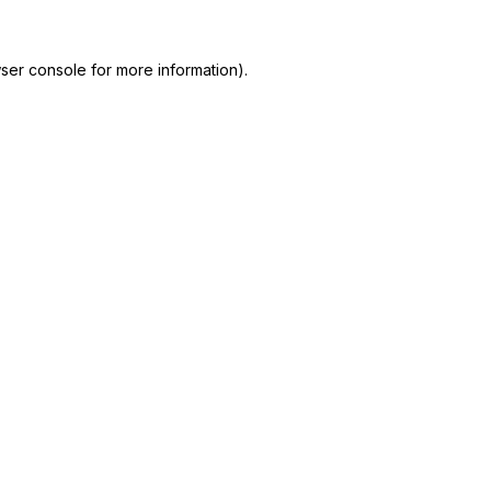
ser console
for more information).