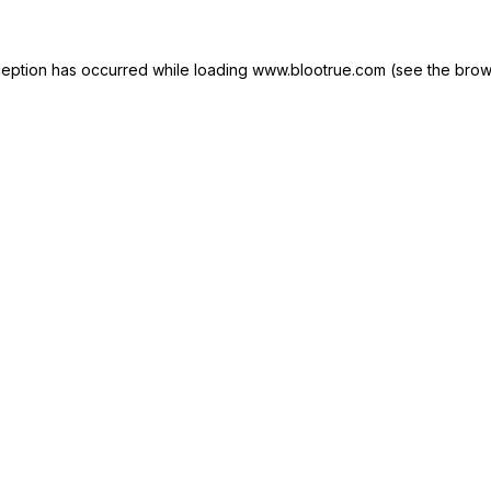
ception has occurred while loading
www.blootrue.com
(see the
brow