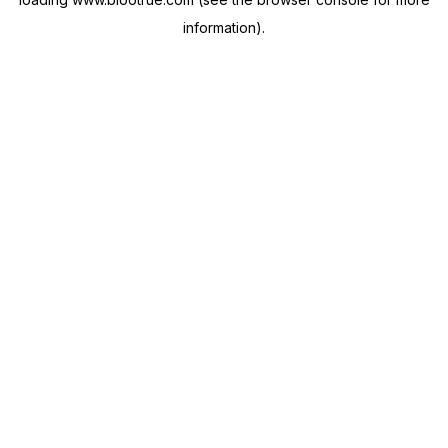
information).