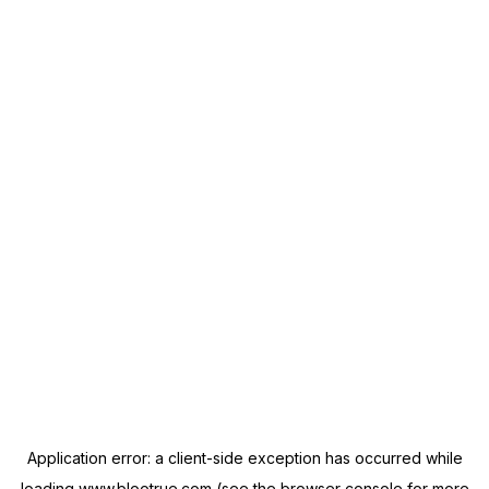
Application error: a
client
-side exception has occurred while
loading
www.blootrue.com
(see the
browser console
for more