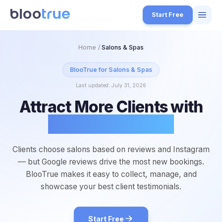
Skip to main content
Start Free
Features
Home
/
Salons & Spas
Free Tools
BlooTrue for
Salons & Spas
Last updated:
July 31, 2026
How it Works
Attract More Clients with
7
Pricing
Glowing Reviews
4
Blog
1
Clients choose salons based on reviews and Instagram
About
— but Google reviews drive the most new bookings.
3
BlooTrue makes it easy to collect, manage, and
showcase your best client testimonials.
Start for Free
4
Start Free