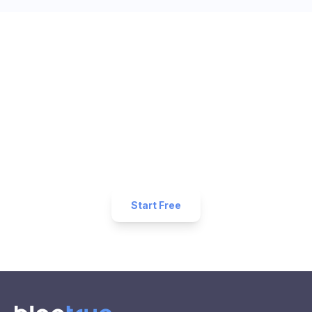
Ready to Get More 5-Star
Reviews for Your
Salon
Business?
Start collecting 5-star reviews today. Free plan
available — set up in under 5 minutes.
Start Free