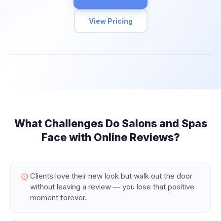
View Pricing
What Challenges Do
Salons and Spas
Face with Online Reviews?
Clients love their new look but walk out the door
without leaving a review — you lose that positive
moment forever.