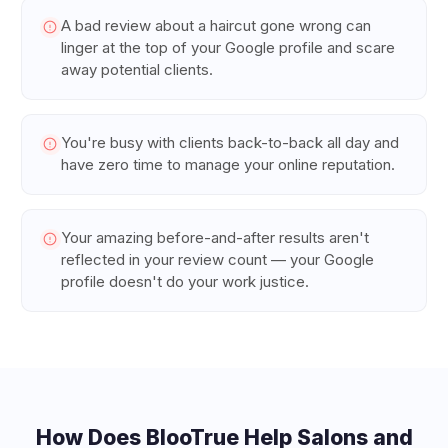
A bad review about a haircut gone wrong can
linger at the top of your Google profile and scare
away potential clients.
You're busy with clients back-to-back all day and
have zero time to manage your online reputation.
Your amazing before-and-after results aren't
reflected in your review count — your Google
profile doesn't do your work justice.
How Does BlooTrue Help
Salons and