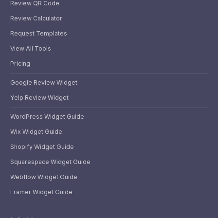
Review QR Code
Review Calculator
Request Templates
View All Tools
Pricing
Google Review Widget
Yelp Review Widget
WordPress Widget Guide
Wix Widget Guide
Shopify Widget Guide
Squarespace Widget Guide
Webflow Widget Guide
Framer Widget Guide