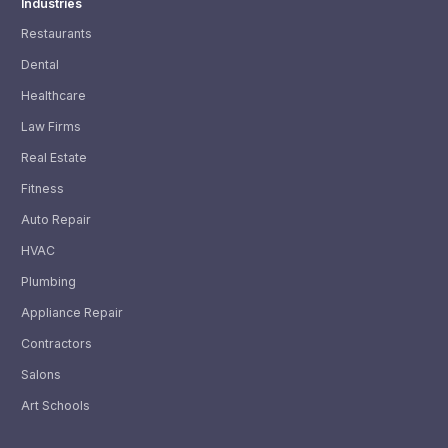
Industries
Restaurants
Dental
Healthcare
Law Firms
Real Estate
Fitness
Auto Repair
HVAC
Plumbing
Appliance Repair
Contractors
Salons
Art Schools