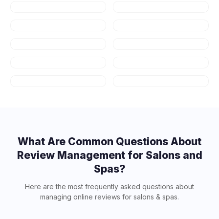
Healthcare
Law Firms
Real Estate
Fitness & Gyms
Auto Repair
HVAC
Plumbing
Appliance
Repair
Contractors
Art Schools
What Are Common Questions About
Review Management for
Salons and
Spas
?
Here are the most frequently asked questions about
managing online reviews for
salons & spas
.