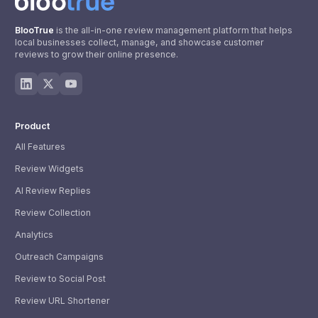
BlooTrue
is the all-in-one review management platform that helps
local businesses collect, manage, and showcase customer
reviews to grow their online presence.
Product
All Features
Review Widgets
AI Review Replies
Review Collection
Analytics
Outreach Campaigns
Review to Social Post
Review URL Shortener