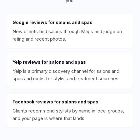
you.
Google
reviews for
salons and spas
New clients find salons through Maps and judge on
rating and recent photos.
Yelp
reviews for
salons and spas
Yelp is a primary discovery channel for salons and
spas and ranks for stylist and treatment searches.
Facebook
reviews for
salons and spas
Clients recommend stylists by name in local groups,
and your page is where that lands.