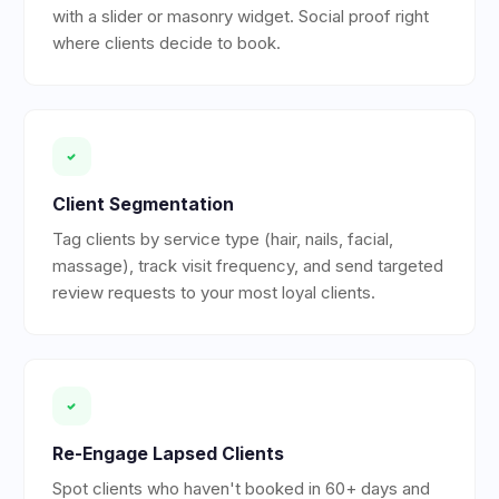
with a slider or masonry widget. Social proof right
where clients decide to book.
Client Segmentation
Tag clients by service type (hair, nails, facial,
massage), track visit frequency, and send targeted
review requests to your most loyal clients.
Re-Engage Lapsed Clients
Spot clients who haven't booked in 60+ days and