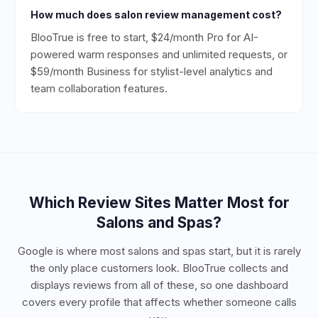
How much does salon review management cost?
BlooTrue is free to start, $24/month Pro for AI-
powered warm responses and unlimited requests, or
$59/month Business for stylist-level analytics and
team collaboration features.
Which Review Sites Matter Most for
Salons and Spas
?
Google is where most salons and spas start, but it is rarely
the only place customers look. BlooTrue collects and
displays reviews from all of these, so one dashboard
covers every profile that affects whether someone calls