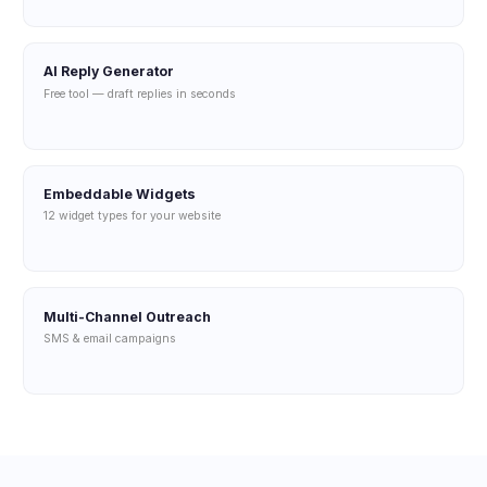
AI Reply Generator
Free tool — draft replies in seconds
Embeddable Widgets
12 widget types for your website
Multi-Channel Outreach
SMS & email campaigns