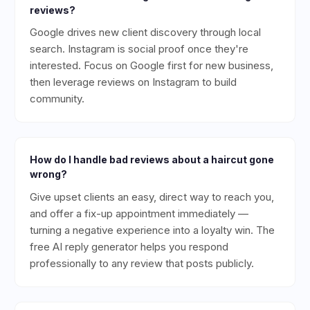
reviews?
Google drives new client discovery through local
search. Instagram is social proof once they're
interested. Focus on Google first for new business,
then leverage reviews on Instagram to build
community.
How do I handle bad reviews about a haircut gone
wrong?
Give upset clients an easy, direct way to reach you,
and offer a fix-up appointment immediately —
turning a negative experience into a loyalty win. The
free AI reply generator helps you respond
professionally to any review that posts publicly.