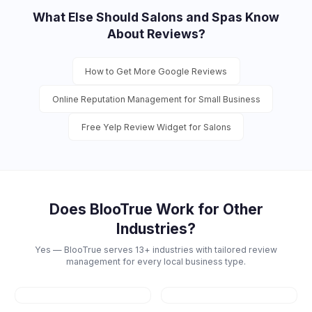
What Else Should
Salons and Spas
Know
About Reviews?
How to Get More Google Reviews
Online Reputation Management for Small Business
Free Yelp Review Widget for Salons
Does BlooTrue Work for Other
Industries?
Yes — BlooTrue serves 13+ industries with tailored review
management for every local business type.
Restaurants
Dental