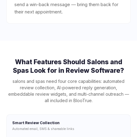
send a win-back message — bring them back for
their next appointment.
What Features Should
Salons and
Spas
Look for in Review Software?
salons and spas
need four core capabilities: automated
review collection, AI-powered reply generation,
embeddable review widgets, and multi-channel outreach —
all included in BlooTrue.
Smart Review Collection
Automated email, SMS & shareable links