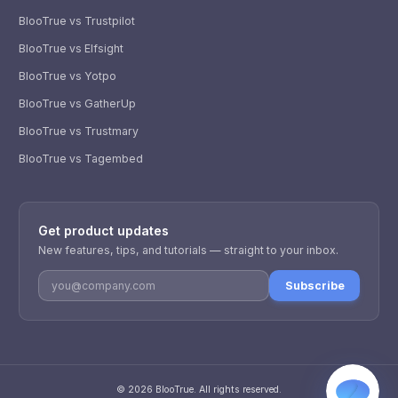
BlooTrue vs Trustpilot
BlooTrue vs Elfsight
BlooTrue vs Yotpo
BlooTrue vs GatherUp
BlooTrue vs Trustmary
BlooTrue vs Tagembed
WhatsApp
Usually replies within a few hours.
Get product updates
iMessage
iPhone, iPad, or Mac.
New features, tips, and tutorials — straight to your inbox.
Email
Subscribe
info@blootrue.com
Telegram
Fastest for quick questions.
©
2026
BlooTrue
. All rights reserved.