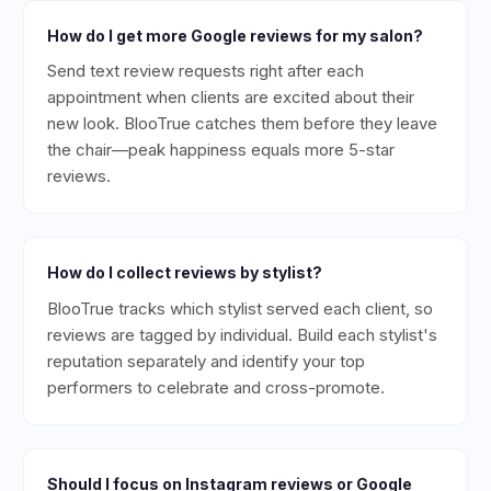
How do I get more Google reviews for my salon?
Send text review requests right after each
appointment when clients are excited about their
new look. BlooTrue catches them before they leave
the chair—peak happiness equals more 5-star
reviews.
How do I collect reviews by stylist?
BlooTrue tracks which stylist served each client, so
reviews are tagged by individual. Build each stylist's
reputation separately and identify your top
performers to celebrate and cross-promote.
Should I focus on Instagram reviews or Google