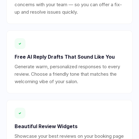
concerns with your team — so you can offer a fix-
up and resolve issues quickly.
Free AI Reply Drafts That Sound Like You
Generate warm, personalized responses to every
review. Choose a friendly tone that matches the
welcoming vibe of your salon.
Beautiful Review Widgets
Showcase your best reviews on your booking page