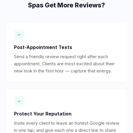
Spas
Get More Reviews?
Post-Appointment Texts
Send a friendly review request right after each
appointment. Clients are most excited about their
new look in the first hour — capture that energy.
Protect Your Reputation
Invite every client to leave an honest Google review
in one tap, and give each one a direct line to share