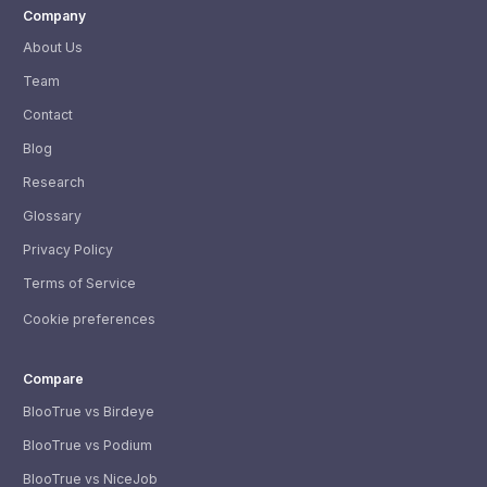
Company
About Us
Team
Contact
Blog
Research
Glossary
Privacy Policy
Terms of Service
Cookie preferences
Compare
BlooTrue vs Birdeye
BlooTrue vs Podium
BlooTrue vs NiceJob