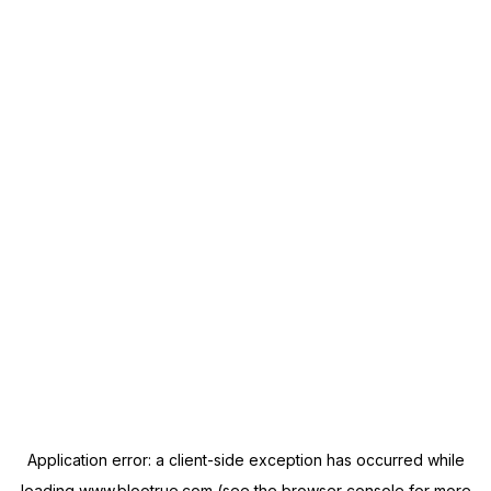
Application error: a
client
-side exception has occurred while
loading
www.blootrue.com
(see the
browser console
for more