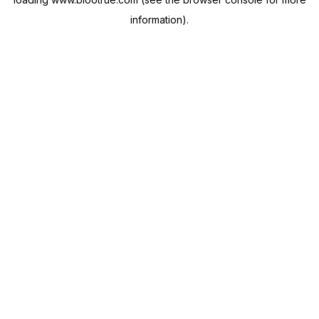
information).