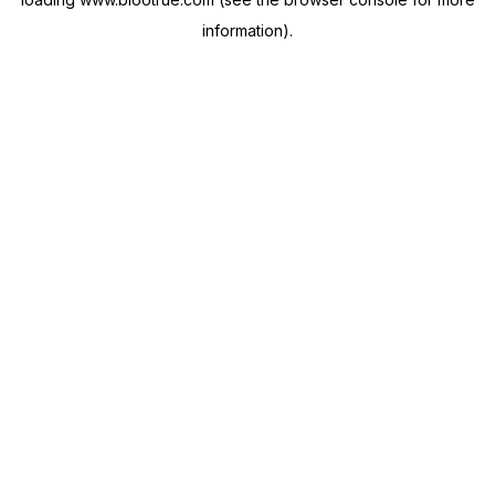
information).