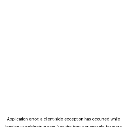
Application error: a
client
-side exception has occurred while
loading
www.blootrue.com
(see the
browser console
for more