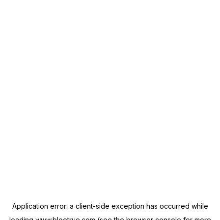
Application error: a
client
-side exception has occurred while
loading
www.blootrue.com
(see the
browser console
for more