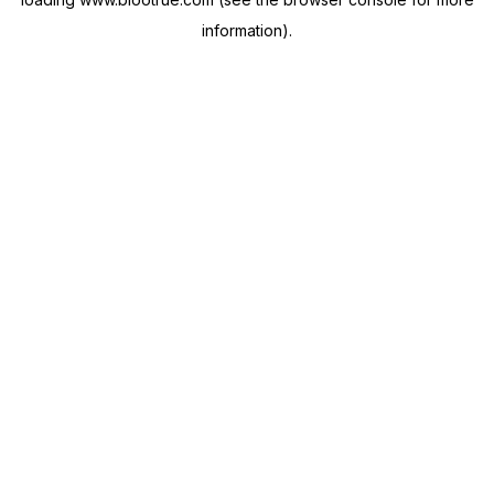
information).