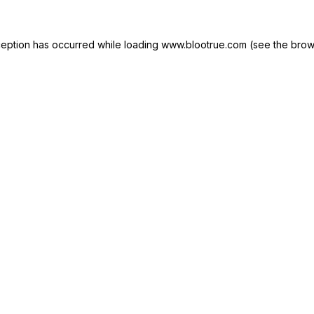
ception has occurred while loading
www.blootrue.com
(see the
brow