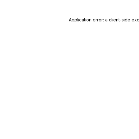
Application error: a
client
-side ex