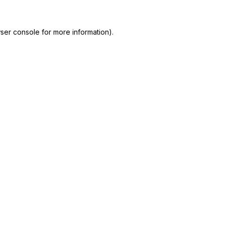
ser console
for more information).